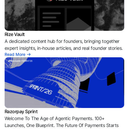
Rize Vault
A dedicated content hub for founders, bringing together
expert insights, in-house articles, and real founder stories.
Read More
Razorpay Sprint
Welcome To The Age of Agentic Payments. 100+
Launches, One Blueprint. The Future Of Payments Starts