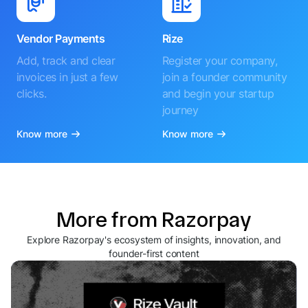
Vendor Payments
Rize
Add, track and clear
Register your company,
invoices in just a few
join a founder community
clicks.
and begin your startup
journey
Know more
Know more
More from Razorpay
Explore Razorpay's ecosystem of insights, innovation, and
founder-first content