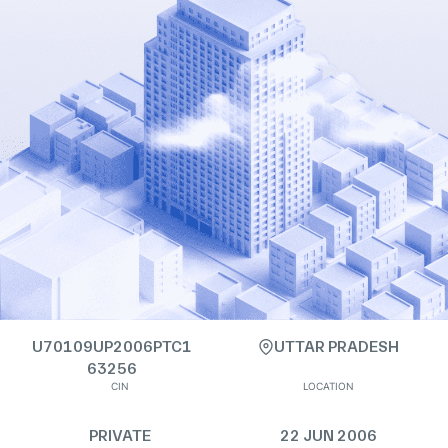
U70109UP2006PTC1
UTTAR PRADESH
63256
CIN
LOCATION
PRIVATE
22 JUN 2006