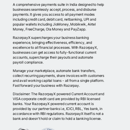
A comprehensive payments suite in India designed to help
businesses seamlessly accept, process, and disburse
payments. It gives you access to all payment modes
including credit card, debit card, netbanking, UPI and
popular wallets including JioMoney, Mobikwik, Airtel
Money, FreeCharge, Ola Money and PayZapp.
RazorpayX supercharges your business banking
experience, bringing effectiveness, efficiency, and
excellence to all financial processes. With RazorpayX,
businesses can get access to fully-functional current
accounts, supercharge their payouts and automate
payroll compliance.
Manage your marketplace, automate bank transfers,
collect recurring payments, share invoices with customers
and avail working capital loans - all from a single platform.
Fast forward your business with Razorpay.
Disclaimer: The RazorpayX powered Current Account and
VISA corporate credit card are provided by RBI licensed
banks. Your RazorpayX powered current account is
provided by our partner banks i.e, ICICI, RBL, Yes bank, in
accordance with RBI regulations. RazorpayX itself is not a
bank and doesn't hold or claim to hold a banking license.