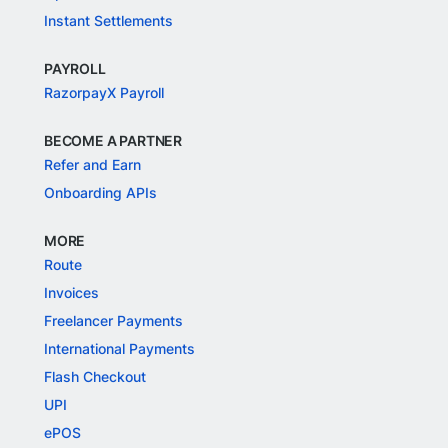
Instant Settlements
PAYROLL
RazorpayX Payroll
BECOME A PARTNER
Refer and Earn
Onboarding APIs
MORE
Route
Invoices
Freelancer Payments
International Payments
Flash Checkout
UPI
ePOS