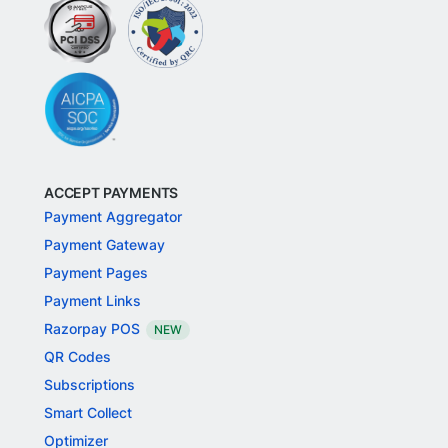
ACCEPT PAYMENTS
Payment Aggregator
Payment Gateway
Payment Pages
Payment Links
Razorpay POS
NEW
QR Codes
Subscriptions
Smart Collect
Optimizer