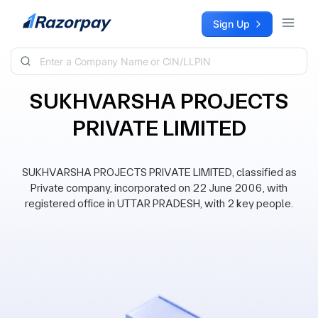
Skip to content
Sign Up
SUKHVARSHA PROJECTS
PRIVATE LIMITED
SUKHVARSHA PROJECTS PRIVATE LIMITED, classified as
Private company, incorporated on 22 June 2006, with
registered office in UTTAR PRADESH, with 2 key people.