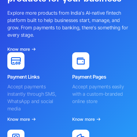
Explore more products from India's AI-native fintech
platform built to help businesses start, manage, and
grow. From payments to banking, there's something for
every stage.
Know more
Payment Links
Payment Pages
Accept payments
Accept payments easily
instantly through SMS,
with a custom-branded
WhatsApp and social
online store
media
Know more
Know more