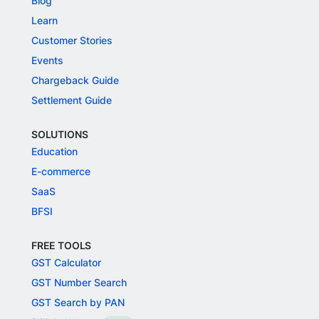
Blog
Learn
Customer Stories
Events
Chargeback Guide
Settlement Guide
SOLUTIONS
Education
E-commerce
SaaS
BFSI
FREE TOOLS
GST Calculator
GST Number Search
GST Search by PAN