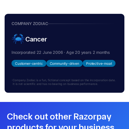
COMPANY ZODIAC
Cancer
Incorporated 22 June 2006 · Age 20 years 2 months
Customer-centric
Community-driven
Protective-moat
Company Zodiac is a fun, fictional concept based on the incorporation date.
It is not scientific and has no bearing on business performance.
Check out other Razorpay
products for your business