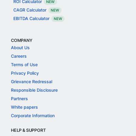
ROI Calculator
NEW
CAGR Calculator
NEW
EBITDA Calculator
NEW
COMPANY
About Us
Careers
Terms of Use
Privacy Policy
Grievance Redressal
Responsible Disclosure
Partners
White papers
Corporate Information
HELP & SUPPORT