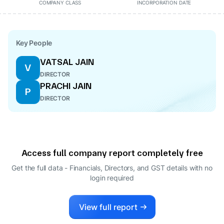
COMPANY CLASS
INCORPORATION DATE
Key People
VATSAL JAIN
V
DIRECTOR
PRACHI JAIN
P
DIRECTOR
Access full company report completely free
Get the full data - Financials, Directors, and GST details
with no
login required
View full report