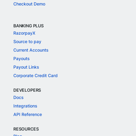
Checkout Demo
BANKING PLUS
RazorpayX
Source to pay
Current Accounts
Payouts
Payout Links
Corporate Credit Card
DEVELOPERS
Docs
Integrations
API Reference
RESOURCES