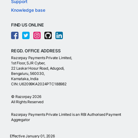
Support
Knowledge base
FIND US ONLINE
REGD. OFFICE ADDRESS
Razorpay Payments Private Limited,
1st Floor, SJR Cyber,
22 Laskar Hosur Road, Adugodi,
Bengaluru, 560030,
Karnataka, India
CIN: U62099KA2024PTC188982
©
Razorpay
2026
All Rights Reserved
Razorpay Payments Private Limited is an RBI Authorised Payment
Aggregator
Effective January 01, 2026