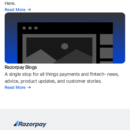
Here.
Read More
Razorpay Blogs
A single stop for all things payments and fintech- news,
advice, product updates, and customer stories.
Read More