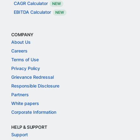
CAGR Calculator
NEW
EBITDA Calculator
NEW
COMPANY
About Us
Careers
Terms of Use
Privacy Policy
Grievance Redressal
Responsible Disclosure
Partners
White papers
Corporate Information
HELP & SUPPORT
Support