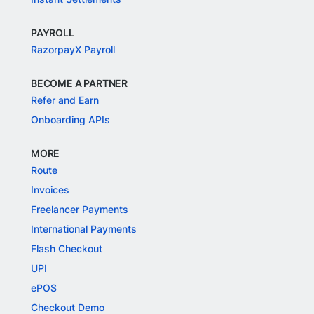
PAYROLL
RazorpayX Payroll
BECOME A PARTNER
Refer and Earn
Onboarding APIs
MORE
Route
Invoices
Freelancer Payments
International Payments
Flash Checkout
UPI
ePOS
Checkout Demo