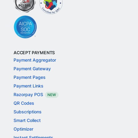
ACCEPT PAYMENTS
Payment Aggregator
Payment Gateway
Payment Pages
Payment Links
Razorpay POS
NEW
QR Codes
Subscriptions
Smart Collect
Optimizer
Instant Settlements