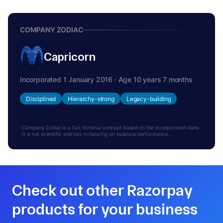
COMPANY ZODIAC
Capricorn
Incorporated 1 January 2016 · Age 10 years 7 months
Disciplined
Hierarchy-strong
Legacy-building
Company Zodiac is a fun, fictional concept based on the incorporation date.
It is not scientific and has no bearing on business performance.
Check out other Razorpay
products for your business