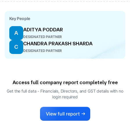
Key People
ADITYA PODDAR
A
DESIGNATED PARTNER
CHANDRA PRAKASH SHARDA
C
DESIGNATED PARTNER
Access full company report completely free
Get the full data - Financials, Directors, and GST details
with no
login required
View full report