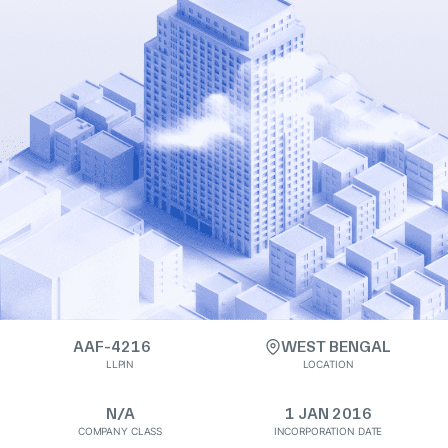
AAF-4216
WEST BENGAL
LLPIN
LOCATION
N/A
1 JAN 2016
COMPANY CLASS
INCORPORATION DATE