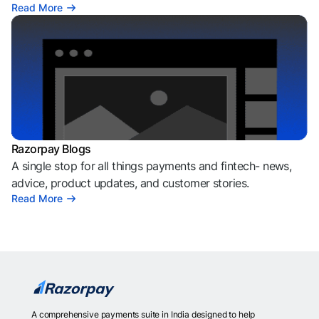
Read More
Razorpay Blogs
A single stop for all things payments and fintech- news,
advice, product updates, and customer stories.
Read More
A comprehensive payments suite in India designed to help