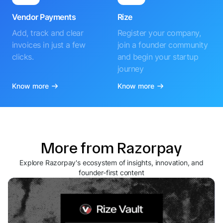
Vendor Payments
Rize
Add, track and clear
Register your company,
invoices in just a few
join a founder community
clicks.
and begin your startup
journey
Know more
Know more
More from Razorpay
Explore Razorpay's ecosystem of insights, innovation, and
founder-first content