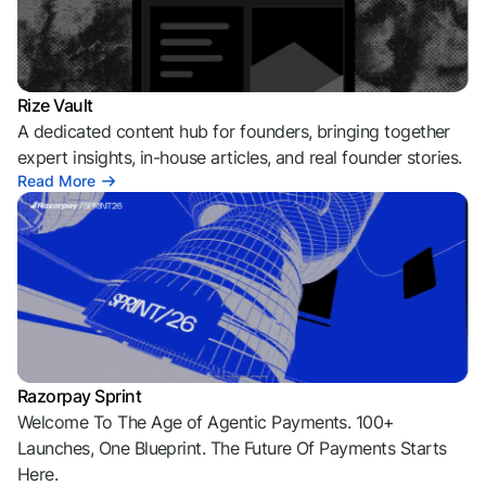
Rize Vault
A dedicated content hub for founders, bringing together
expert insights, in-house articles, and real founder stories.
Read More
Razorpay Sprint
Welcome To The Age of Agentic Payments. 100+
Launches, One Blueprint. The Future Of Payments Starts
Here.