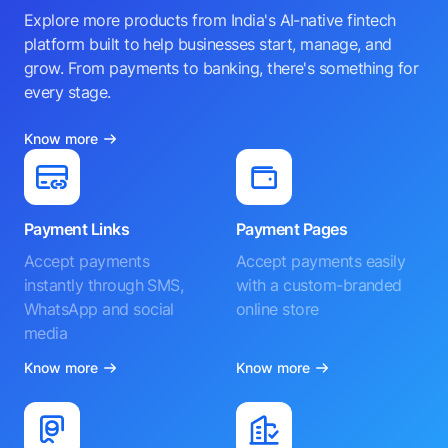
Explore more products from India's AI-native fintech
platform built to help businesses start, manage, and
grow. From payments to banking, there's something for
every stage.
Know more
Payment Links
Payment Pages
Accept payments
Accept payments easily
instantly through SMS,
with a custom-branded
WhatsApp and social
online store
media
Know more
Know more