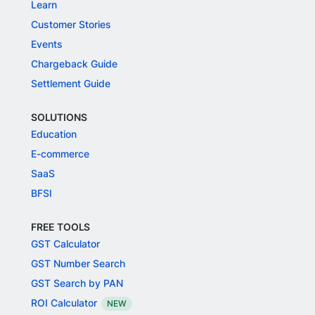
Learn
Customer Stories
Events
Chargeback Guide
Settlement Guide
SOLUTIONS
Education
E-commerce
SaaS
BFSI
FREE TOOLS
GST Calculator
GST Number Search
GST Search by PAN
ROI Calculator
NEW