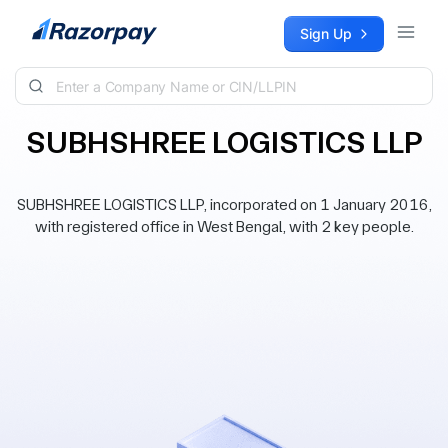
Skip to content
Sign Up
SUBHSHREE LOGISTICS LLP
SUBHSHREE LOGISTICS LLP, incorporated on 1 January 2016,
with registered office in West Bengal, with 2 key people.