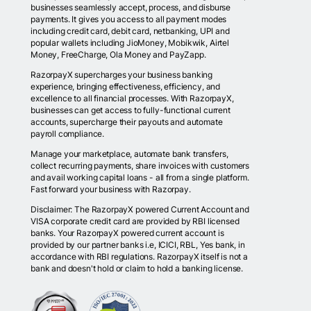
businesses seamlessly accept, process, and disburse
payments. It gives you access to all payment modes
including credit card, debit card, netbanking, UPI and
popular wallets including JioMoney, Mobikwik, Airtel
Money, FreeCharge, Ola Money and PayZapp.
RazorpayX supercharges your business banking
experience, bringing effectiveness, efficiency, and
excellence to all financial processes. With RazorpayX,
businesses can get access to fully-functional current
accounts, supercharge their payouts and automate
payroll compliance.
Manage your marketplace, automate bank transfers,
collect recurring payments, share invoices with customers
and avail working capital loans - all from a single platform.
Fast forward your business with Razorpay.
Disclaimer: The RazorpayX powered Current Account and
VISA corporate credit card are provided by RBI licensed
banks. Your RazorpayX powered current account is
provided by our partner banks i.e, ICICI, RBL, Yes bank, in
accordance with RBI regulations. RazorpayX itself is not a
bank and doesn't hold or claim to hold a banking license.