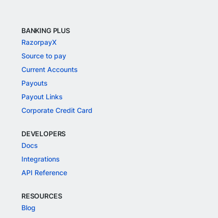
BANKING PLUS
RazorpayX
Source to pay
Current Accounts
Payouts
Payout Links
Corporate Credit Card
DEVELOPERS
Docs
Integrations
API Reference
RESOURCES
Blog