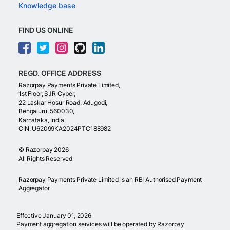
Knowledge base
FIND US ONLINE
REGD. OFFICE ADDRESS
Razorpay Payments Private Limited,
1st Floor, SJR Cyber,
22 Laskar Hosur Road, Adugodi,
Bengaluru, 560030,
Karnataka, India
CIN: U62099KA2024PTC188982
©
Razorpay
2026
All Rights Reserved
Razorpay Payments Private Limited is an RBI Authorised Payment
Aggregator
Effective January 01, 2026
Payment aggregation services will be operated by Razorpay