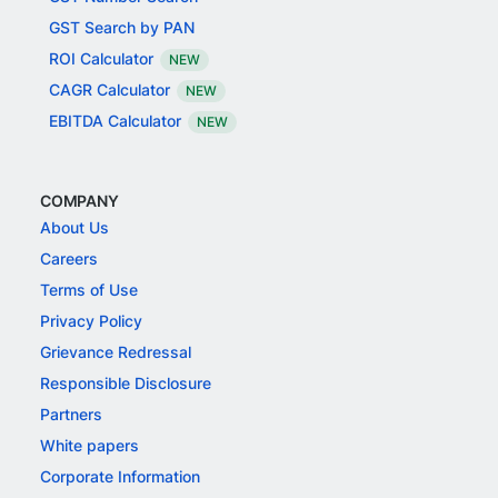
GST Search by PAN
ROI Calculator
NEW
CAGR Calculator
NEW
EBITDA Calculator
NEW
COMPANY
About Us
Careers
Terms of Use
Privacy Policy
Grievance Redressal
Responsible Disclosure
Partners
White papers
Corporate Information