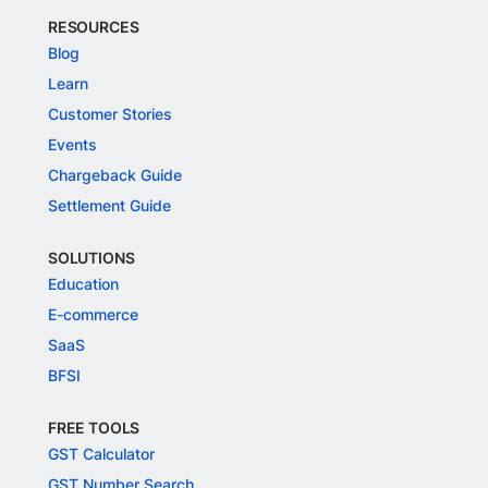
RESOURCES
Blog
Learn
Customer Stories
Events
Chargeback Guide
Settlement Guide
SOLUTIONS
Education
E-commerce
SaaS
BFSI
FREE TOOLS
GST Calculator
GST Number Search