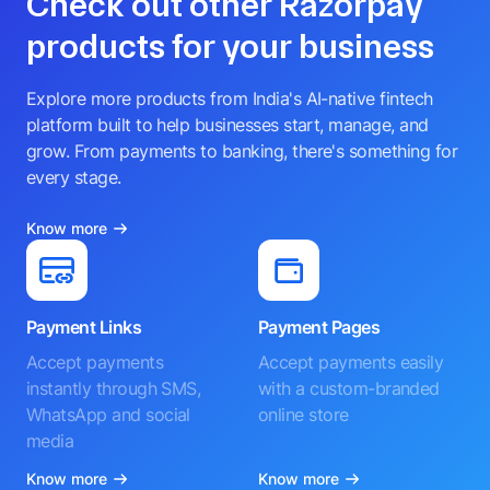
Check out other Razorpay
products for your business
Explore more products from India's AI-native fintech
platform built to help businesses start, manage, and
grow. From payments to banking, there's something for
every stage.
Know more
Payment Links
Payment Pages
Accept payments
Accept payments easily
instantly through SMS,
with a custom-branded
WhatsApp and social
online store
media
Know more
Know more