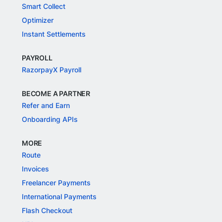
Smart Collect
Optimizer
Instant Settlements
PAYROLL
RazorpayX Payroll
BECOME A PARTNER
Refer and Earn
Onboarding APIs
MORE
Route
Invoices
Freelancer Payments
International Payments
Flash Checkout