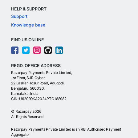
HELP & SUPPORT
Support
Knowledge base
FIND US ONLINE
REGD. OFFICE ADDRESS
Razorpay Payments Private Limited,
1st Floor, SJR Cyber,
22 Laskar Hosur Road, Adugodi,
Bengaluru, 560030,
Karnataka, India
CIN: U62099KA2024PTC188982
©
Razorpay
2026
All Rights Reserved
Razorpay Payments Private Limited is an RBI Authorised Payment
Aggregator