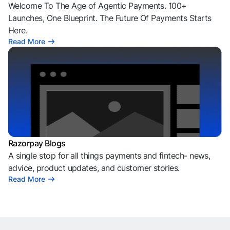
Welcome To The Age of Agentic Payments. 100+
Launches, One Blueprint. The Future Of Payments Starts
Here.
Read More
Razorpay Blogs
A single stop for all things payments and fintech- news,
advice, product updates, and customer stories.
Read More