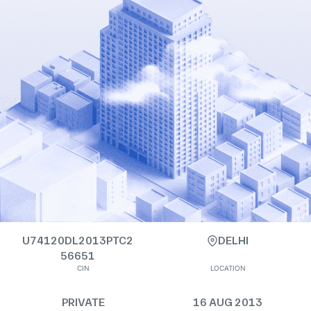
U74120DL2013PTC2
DELHI
56651
CIN
LOCATION
PRIVATE
16 AUG 2013