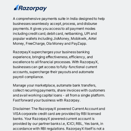
A comprehensive payments suite in India designed to help
businesses seamlessly accept, process, and disburse
payments. It gives you access to all payment modes
including credit card, debit card, netbanking, UPI and
popular wallets including JioMoney, Mobikwik, Airtel
Money, FreeCharge, Ola Money and PayZapp.
RazorpayX supercharges your business banking
experience, bringing effectiveness, efficiency, and
excellence to all financial processes. With RazorpayX,
businesses can get access to fully-functional current
accounts, supercharge their payouts and automate
payroll compliance.
Manage your marketplace, automate bank transfers,
collect recurring payments, share invoices with customers
and avail working capital loans - all from a single platform.
Fast forward your business with Razorpay.
Disclaimer: The RazorpayX powered Current Account and
VISA corporate credit card are provided by RBI licensed
banks. Your RazorpayX powered current account is
provided by our partner banks i.e, ICICI, RBL, Yes bank, in
accordance with RBI regulations. RazorpayX itself is not a