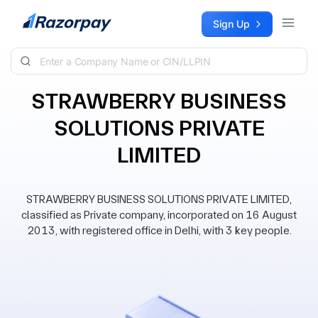
Skip to content
Sign Up
STRAWBERRY BUSINESS
SOLUTIONS PRIVATE
LIMITED
STRAWBERRY BUSINESS SOLUTIONS PRIVATE LIMITED,
classified as Private company, incorporated on 16 August
2013, with registered office in Delhi, with 3 key people.