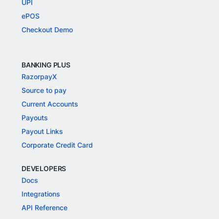
UPI
ePOS
Checkout Demo
BANKING PLUS
RazorpayX
Source to pay
Current Accounts
Payouts
Payout Links
Corporate Credit Card
DEVELOPERS
Docs
Integrations
API Reference