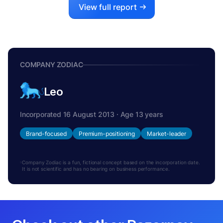
View full report
COMPANY ZODIAC
Leo
Incorporated 16 August 2013 · Age 13 years
Brand-focused
Premium-positioning
Market-leader
Company Zodiac is a fun, fictional concept based on the incorporation date.
It is not scientific and has no bearing on business performance.