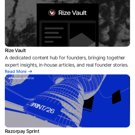
Rize Vault
A dedicated content hub for founders, bringing together
expert insights, in-house articles, and real founder stories.
Read More
Razorpay Sprint