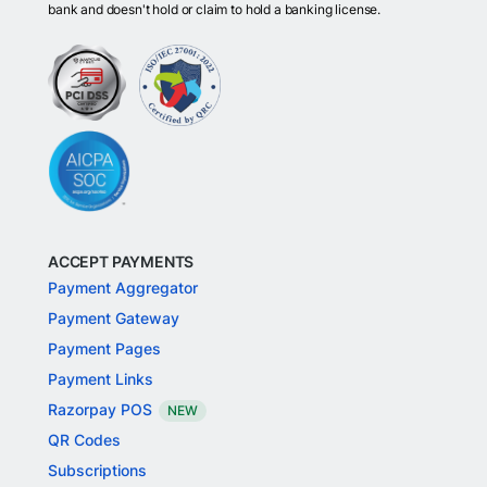
bank and doesn't hold or claim to hold a banking license.
ACCEPT PAYMENTS
Payment Aggregator
Payment Gateway
Payment Pages
Payment Links
Razorpay POS
NEW
QR Codes
Subscriptions