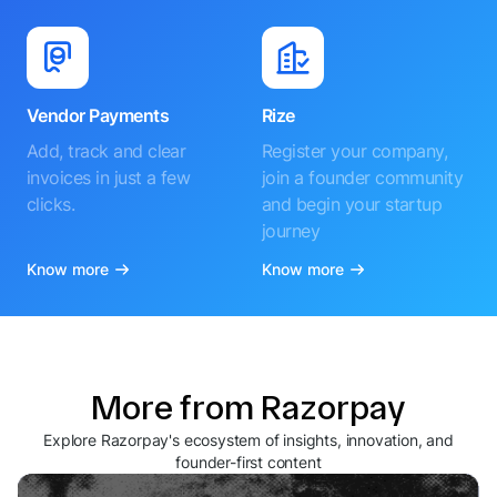
Vendor Payments
Rize
Add, track and clear
Register your company,
invoices in just a few
join a founder community
clicks.
and begin your startup
journey
Know more
Know more
More from Razorpay
Explore Razorpay's ecosystem of insights, innovation, and
founder-first content