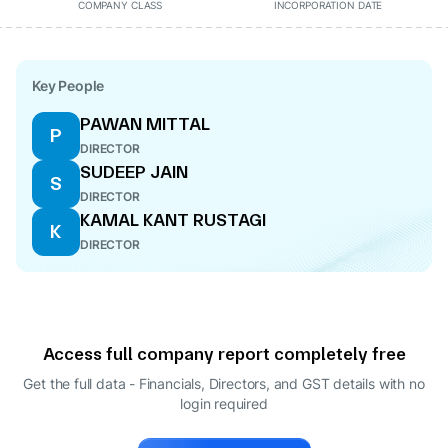
COMPANY CLASS
INCORPORATION DATE
Key People
PAWAN MITTAL
P
DIRECTOR
SUDEEP JAIN
S
DIRECTOR
KAMAL KANT RUSTAGI
K
DIRECTOR
Access full company report completely free
Get the full data - Financials, Directors, and GST details
with no
login required