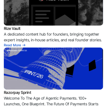
Rize Vault
A dedicated content hub for founders, bringing together
expert insights, in-house articles, and real founder stories.
Read More
Razorpay Sprint
Welcome To The Age of Agentic Payments. 100+
Launches, One Blueprint. The Future Of Payments Starts