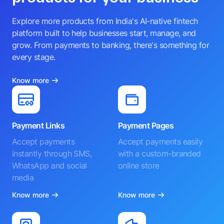
Explore more products from India's AI-native fintech
platform built to help businesses start, manage, and
grow. From payments to banking, there's something for
every stage.
Know more
Payment Links
Payment Pages
Accept payments
Accept payments easily
instantly through SMS,
with a custom-branded
WhatsApp and social
online store
media
Know more
Know more