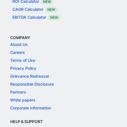
ROI Calculator
NEW
CAGR Calculator
NEW
EBITDA Calculator
NEW
COMPANY
About Us
Careers
Terms of Use
Privacy Policy
Grievance Redressal
Responsible Disclosure
Partners
White papers
Corporate Information
HELP & SUPPORT