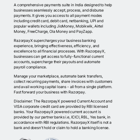
A comprehensive payments suite in India designed to help
businesses seamlessly accept, process, and disburse
payments. It gives you access to all payment modes
including credit card, debit card, netbanking, UPI and
popular wallets including JioMoney, Mobikwik, Airtel
Money, FreeCharge, Ola Money and PayZapp.
RazorpayX supercharges your business banking
experience, bringing effectiveness, efficiency, and
excellence to all financial processes. With RazorpayX,
businesses can get access to fully-functional current
accounts, supercharge their payouts and automate
payroll compliance.
Manage your marketplace, automate bank transfers,
collect recurring payments, share invoices with customers
and avail working capital loans - all from a single platform.
Fast forward your business with Razorpay.
Disclaimer: The RazorpayX powered Current Account and
VISA corporate credit card are provided by RBI licensed
banks. Your RazorpayX powered current account is
provided by our partner banks i.e, ICICI, RBL, Yes bank, in
accordance with RBI regulations. RazorpayX itself is not a
bank and doesn't hold or claim to hold a banking license.