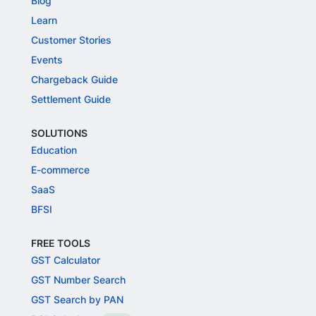
Blog
Learn
Customer Stories
Events
Chargeback Guide
Settlement Guide
SOLUTIONS
Education
E-commerce
SaaS
BFSI
FREE TOOLS
GST Calculator
GST Number Search
GST Search by PAN