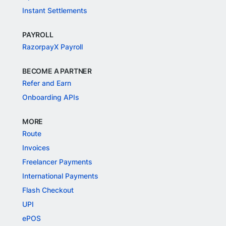
Instant Settlements
PAYROLL
RazorpayX Payroll
BECOME A PARTNER
Refer and Earn
Onboarding APIs
MORE
Route
Invoices
Freelancer Payments
International Payments
Flash Checkout
UPI
ePOS