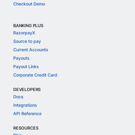
Checkout Demo
BANKING PLUS
RazorpayX
Source to pay
Current Accounts
Payouts
Payout Links
Corporate Credit Card
DEVELOPERS
Docs
Integrations
API Reference
RESOURCES