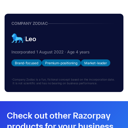
COMPANY ZODIAC
Leo
Incorporated 1 August 2022 · Age 4 years
Brand-focused
Premium-positioning
Market-leader
Company Zodiac is a fun, fictional concept based on the incorporation date.
It is not scientific and has no bearing on business performance.
Check out other Razorpay
products for your business