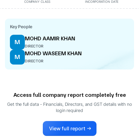
COMPANY CLASS
INCORPORATION DATE
Key People
MOHD AAMIR KHAN
M
DIRECTOR
MOHD WASEEM KHAN
M
DIRECTOR
Access full company report completely free
Get the full data - Financials, Directors, and GST details
with no
login required
View full report