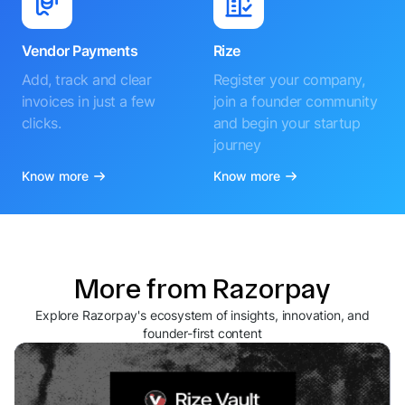
Vendor Payments
Rize
Add, track and clear
Register your company,
invoices in just a few
join a founder community
clicks.
and begin your startup
journey
Know more
Know more
More from Razorpay
Explore Razorpay's ecosystem of insights, innovation, and
founder-first content