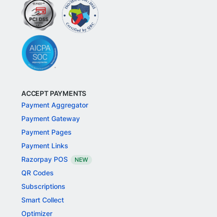
ACCEPT PAYMENTS
Payment Aggregator
Payment Gateway
Payment Pages
Payment Links
Razorpay POS
NEW
QR Codes
Subscriptions
Smart Collect
Optimizer