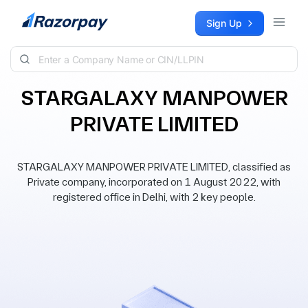
Skip to content
Sign Up
STARGALAXY MANPOWER
PRIVATE LIMITED
STARGALAXY MANPOWER PRIVATE LIMITED, classified as
Private company, incorporated on 1 August 2022, with
registered office in Delhi, with 2 key people.