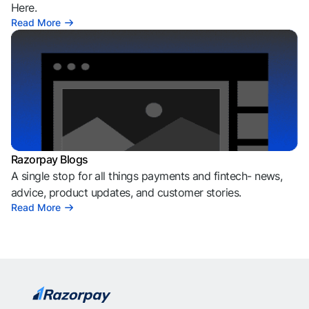
Here.
Read More
Razorpay Blogs
A single stop for all things payments and fintech- news,
advice, product updates, and customer stories.
Read More