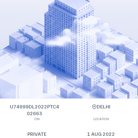
U74999DL2022PTC4
DELHI
02663
CIN
LOCATION
PRIVATE
1 AUG 2022