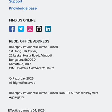
Support
Knowledge base
FIND US ONLINE
REGD. OFFICE ADDRESS
Razorpay Payments Private Limited,
1st Floor, SJR Cyber,
22 Laskar Hosur Road, Adugodi,
Bengaluru, 560030,
Karnataka, India
CIN: U62099KA2024PTC188982
©
Razorpay
2026
All Rights Reserved
Razorpay Payments Private Limited is an RBI Authorised Payment
Aggregator
Effective January 01, 2026