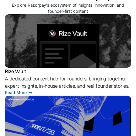
Explore Razorpay's ecosystem of insights, innovation, and
founder-first content
Rize Vault
A dedicated content hub for founders, bringing together
expert insights, in-house articles, and real founder stories.
Read More