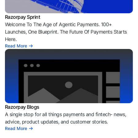
Razorpay Sprint
Welcome To The Age of Agentic Payments. 100+
Launches, One Blueprint. The Future Of Payments Starts
Here.
Read More
Razorpay Blogs
A single stop for all things payments and fintech- news,
advice, product updates, and customer stories.
Read More