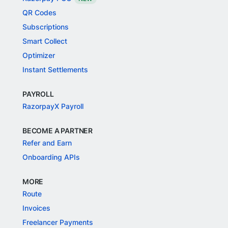
QR Codes
Subscriptions
Smart Collect
Optimizer
Instant Settlements
PAYROLL
RazorpayX Payroll
BECOME A PARTNER
Refer and Earn
Onboarding APIs
MORE
Route
Invoices
Freelancer Payments