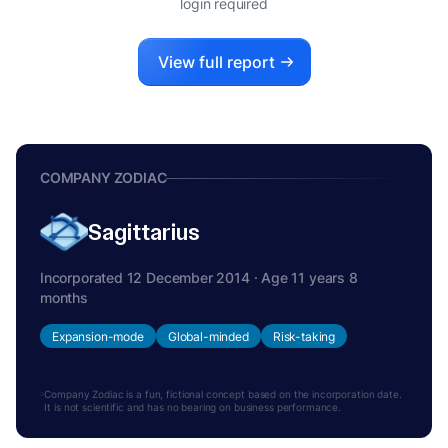
login required
View full report
COMPANY ZODIAC
Sagittarius
Incorporated 12 December 2014 · Age 11 years 8
months
Expansion-mode
Global-minded
Risk-taking
Company Zodiac is a fun, fictional concept based on the incorporation date.
It is not scientific and has no bearing on business performance.