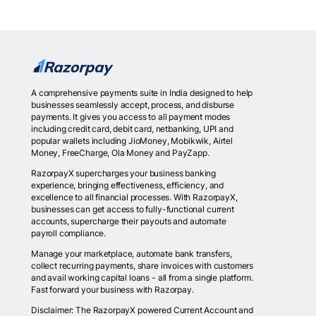
A comprehensive payments suite in India designed to help
businesses seamlessly accept, process, and disburse
payments. It gives you access to all payment modes
including credit card, debit card, netbanking, UPI and
popular wallets including JioMoney, Mobikwik, Airtel
Money, FreeCharge, Ola Money and PayZapp.
RazorpayX supercharges your business banking
experience, bringing effectiveness, efficiency, and
excellence to all financial processes. With RazorpayX,
businesses can get access to fully-functional current
accounts, supercharge their payouts and automate
payroll compliance.
Manage your marketplace, automate bank transfers,
collect recurring payments, share invoices with customers
and avail working capital loans - all from a single platform.
Fast forward your business with Razorpay.
Disclaimer: The RazorpayX powered Current Account and