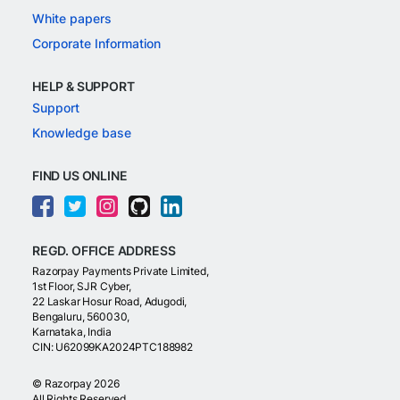
White papers
Corporate Information
HELP & SUPPORT
Support
Knowledge base
FIND US ONLINE
REGD. OFFICE ADDRESS
Razorpay Payments Private Limited,
1st Floor, SJR Cyber,
22 Laskar Hosur Road, Adugodi,
Bengaluru, 560030,
Karnataka, India
CIN: U62099KA2024PTC188982
©
Razorpay
2026
All Rights Reserved