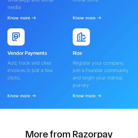
media
Know more
Know more
Vendor Payments
Rize
Add, track and clear
Register your company,
invoices in just a few
join a founder community
clicks.
and begin your startup
journey
Know more
Know more
More from Razorpay