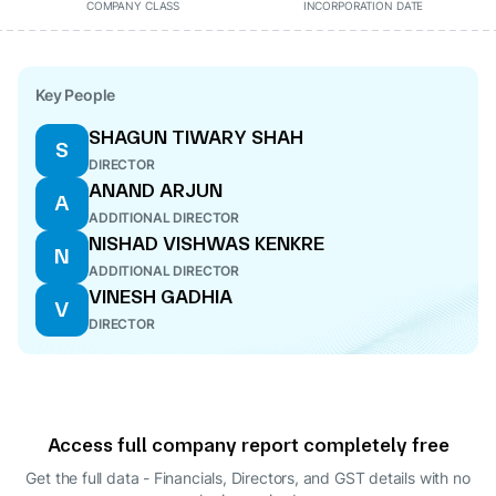
COMPANY CLASS
INCORPORATION DATE
Key People
SHAGUN TIWARY SHAH
S
DIRECTOR
ANAND ARJUN
A
ADDITIONAL DIRECTOR
NISHAD VISHWAS KENKRE
N
ADDITIONAL DIRECTOR
VINESH GADHIA
V
DIRECTOR
Access full company report completely free
Get the full data - Financials, Directors, and GST details
with no