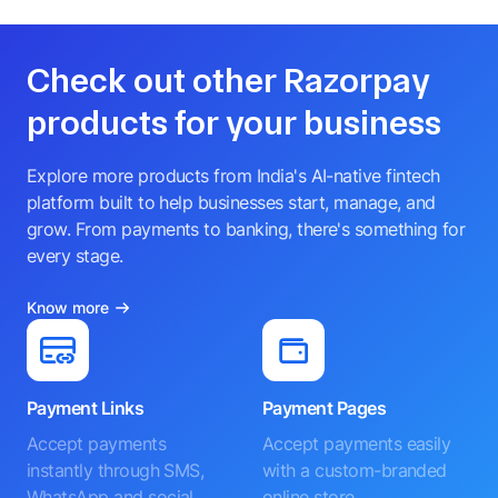
Check out other Razorpay
products for your business
Explore more products from India's AI-native fintech
platform built to help businesses start, manage, and
grow. From payments to banking, there's something for
every stage.
Know more
Payment Links
Payment Pages
Accept payments
Accept payments easily
instantly through SMS,
with a custom-branded
WhatsApp and social
online store