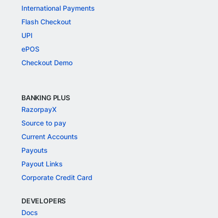
International Payments
Flash Checkout
UPI
ePOS
Checkout Demo
BANKING PLUS
RazorpayX
Source to pay
Current Accounts
Payouts
Payout Links
Corporate Credit Card
DEVELOPERS
Docs