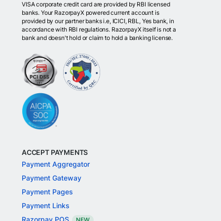
VISA corporate credit card are provided by RBI licensed
banks. Your RazorpayX powered current account is
provided by our partner banks i.e, ICICI, RBL, Yes bank, in
accordance with RBI regulations. RazorpayX itself is not a
bank and doesn't hold or claim to hold a banking license.
ACCEPT PAYMENTS
Payment Aggregator
Payment Gateway
Payment Pages
Payment Links
Razorpay POS
NEW