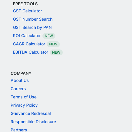
FREE TOOLS
GST Calculator
GST Number Search
GST Search by PAN
ROI Calculator
NEW
CAGR Calculator
NEW
EBITDA Calculator
NEW
COMPANY
About Us
Careers
Terms of Use
Privacy Policy
Grievance Redressal
Responsible Disclosure
Partners