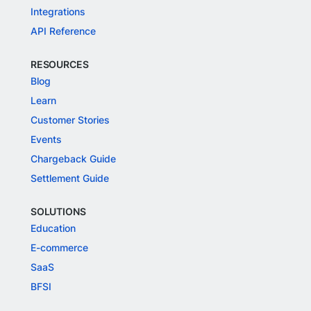
Integrations
API Reference
RESOURCES
Blog
Learn
Customer Stories
Events
Chargeback Guide
Settlement Guide
SOLUTIONS
Education
E-commerce
SaaS
BFSI