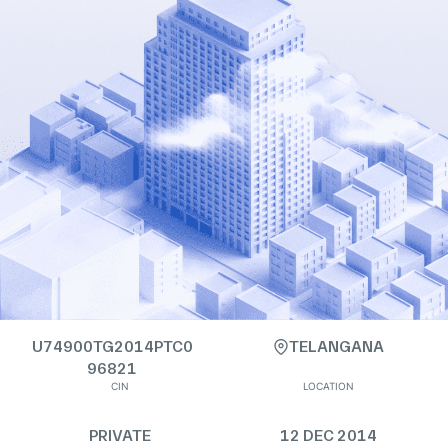
U74900TG2014PTC0
TELANGANA
96821
CIN
LOCATION
PRIVATE
12 DEC 2014