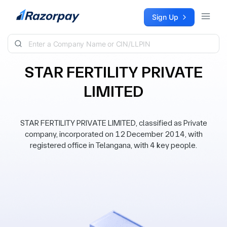
Skip to content
Sign Up
STAR FERTILITY PRIVATE
LIMITED
STAR FERTILITY PRIVATE LIMITED, classified as Private
company, incorporated on 12 December 2014, with
registered office in Telangana, with 4 key people.