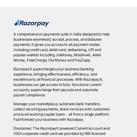
A comprehensive payments suite in India designed to help
businesses seamlessly accept, process, and disburse
payments. It gives you access to all payment modes
including credit card, debit card, netbanking, UPI and
popular wallets including JioMoney, Mobikwik, Airtel
Money, FreeCharge, Ola Money and PayZapp.
RazorpayX supercharges your business banking
experience, bringing effectiveness, efficiency, and
excellence to all financial processes. With RazorpayX,
businesses can get access to fully-functional current
accounts, supercharge their payouts and automate
payroll compliance.
Manage your marketplace, automate bank transfers,
collect recurring payments, share invoices with customers
and avail working capital loans - all from a single platform.
Fast forward your business with Razorpay.
Disclaimer: The RazorpayX powered Current Account and
VISA corporate credit card are provided by RBI licensed