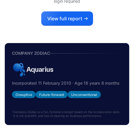
login required
View full report
COMPANY ZODIAC
Aquarius
Incorporated 11 February 2010 · Age 16 years 6 months
Disruptive
Future-forward
Unconventional
Company Zodiac is a fun, fictional concept based on the incorporation date.
It is not scientific and has no bearing on business performance.