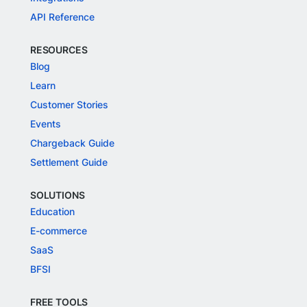
API Reference
RESOURCES
Blog
Learn
Customer Stories
Events
Chargeback Guide
Settlement Guide
SOLUTIONS
Education
E-commerce
SaaS
BFSI
FREE TOOLS