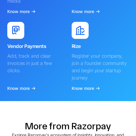
media
Know more
Know more
Vendor Payments
Rize
Add, track and clear
Register your company,
invoices in just a few
join a founder community
clicks.
and begin your startup
journey
Know more
Know more
More from Razorpay
Explore Razorpay's ecosystem of insights, innovation, and