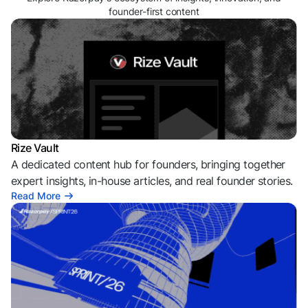
founder-first content
Rize Vault
A dedicated content hub for founders, bringing together
expert insights, in-house articles, and real founder stories.
Read More