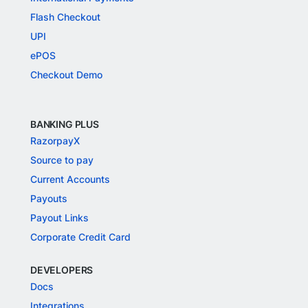
Flash Checkout
UPI
ePOS
Checkout Demo
BANKING PLUS
RazorpayX
Source to pay
Current Accounts
Payouts
Payout Links
Corporate Credit Card
DEVELOPERS
Docs
Integrations