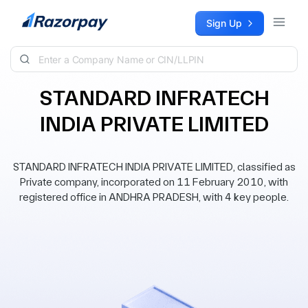
Skip to content
Sign Up
STANDARD INFRATECH
INDIA PRIVATE LIMITED
STANDARD INFRATECH INDIA PRIVATE LIMITED, classified as
Private company, incorporated on 11 February 2010, with
registered office in ANDHRA PRADESH, with 4 key people.