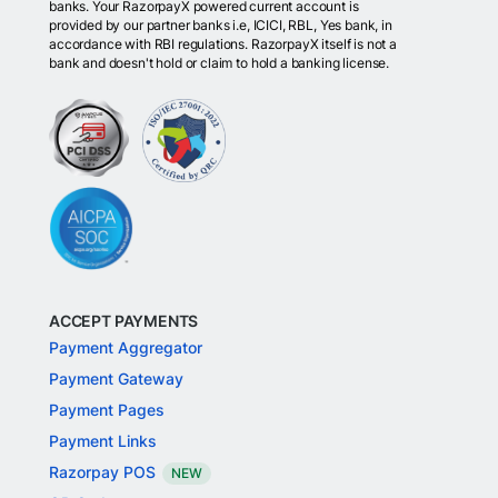
banks. Your RazorpayX powered current account is
provided by our partner banks i.e, ICICI, RBL, Yes bank, in
accordance with RBI regulations. RazorpayX itself is not a
bank and doesn't hold or claim to hold a banking license.
ACCEPT PAYMENTS
Payment Aggregator
Payment Gateway
Payment Pages
Payment Links
Razorpay POS
NEW