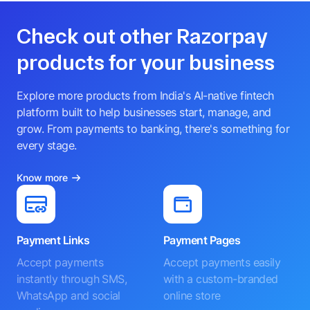
Check out other Razorpay
products for your business
Explore more products from India's AI-native fintech
platform built to help businesses start, manage, and
grow. From payments to banking, there's something for
every stage.
Know more
Payment Links
Payment Pages
Accept payments
Accept payments easily
instantly through SMS,
with a custom-branded
WhatsApp and social
online store