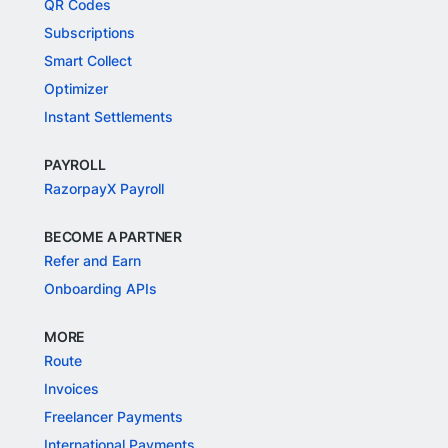
QR Codes
Subscriptions
Smart Collect
Optimizer
Instant Settlements
PAYROLL
RazorpayX Payroll
BECOME A PARTNER
Refer and Earn
Onboarding APIs
MORE
Route
Invoices
Freelancer Payments
International Payments