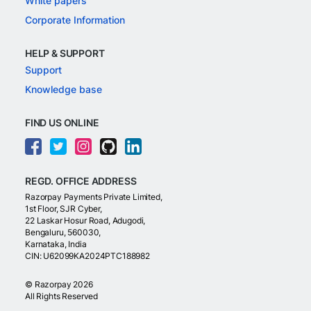
White papers
Corporate Information
HELP & SUPPORT
Support
Knowledge base
FIND US ONLINE
REGD. OFFICE ADDRESS
Razorpay Payments Private Limited,
1st Floor, SJR Cyber,
22 Laskar Hosur Road, Adugodi,
Bengaluru, 560030,
Karnataka, India
CIN: U62099KA2024PTC188982
©
Razorpay
2026
All Rights Reserved