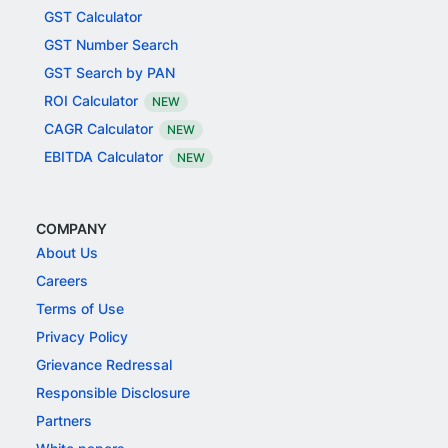
GST Calculator
GST Number Search
GST Search by PAN
ROI Calculator
NEW
CAGR Calculator
NEW
EBITDA Calculator
NEW
COMPANY
About Us
Careers
Terms of Use
Privacy Policy
Grievance Redressal
Responsible Disclosure
Partners