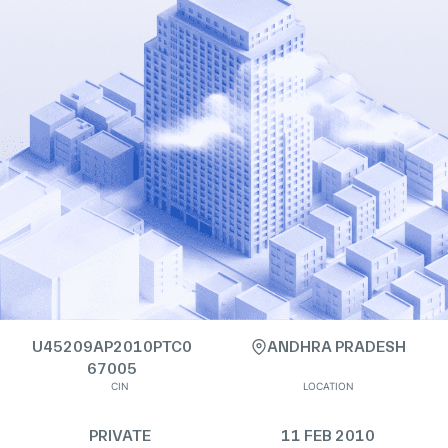
U45209AP2010PTC0
ANDHRA PRADESH
67005
CIN
LOCATION
PRIVATE
11 FEB 2010