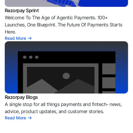
Razorpay Sprint
Welcome To The Age of Agentic Payments. 100+
Launches, One Blueprint. The Future Of Payments Starts
Here.
Read More
Razorpay Blogs
A single stop for all things payments and fintech- news,
advice, product updates, and customer stories.
Read More