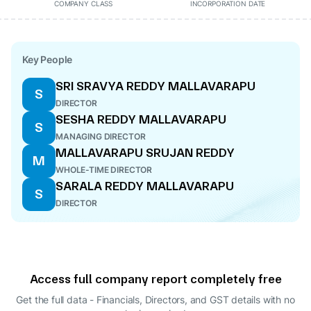
COMPANY CLASS
INCORPORATION DATE
Key People
SRI SRAVYA REDDY MALLAVARAPU
S
DIRECTOR
SESHA REDDY MALLAVARAPU
S
MANAGING DIRECTOR
MALLAVARAPU SRUJAN REDDY
M
WHOLE-TIME DIRECTOR
SARALA REDDY MALLAVARAPU
S
DIRECTOR
Access full company report completely free
Get the full data - Financials, Directors, and GST details
with no