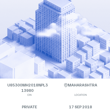
U85300MH2018NPL3
MAHARASHTRA
13980
CIN
LOCATION
PRIVATE
17 SEP 2018