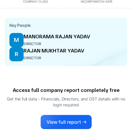
COMPANY CLASS
INCORPORATION DATE
Key People
MANORAMA RAJAN YADAV
M
DIRECTOR
RAJAN MUKHTAR YADAV
R
DIRECTOR
Access full company report completely free
Get the full data - Financials, Directors, and GST details
with no
login required
View full report