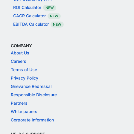
ROI Calculator
NEW
CAGR Calculator
NEW
EBITDA Calculator
NEW
COMPANY
About Us
Careers
Terms of Use
Privacy Policy
Grievance Redressal
Responsible Disclosure
Partners
White papers
Corporate Information