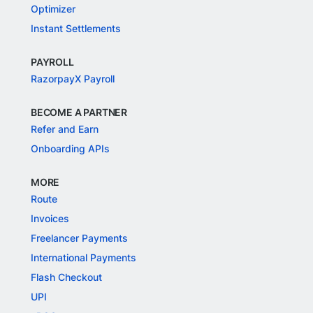
Optimizer
Instant Settlements
PAYROLL
RazorpayX Payroll
BECOME A PARTNER
Refer and Earn
Onboarding APIs
MORE
Route
Invoices
Freelancer Payments
International Payments
Flash Checkout
UPI