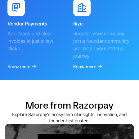
Vendor Payments
Rize
Add, track and clear
Register your company,
invoices in just a few
join a founder community
clicks.
and begin your startup
journey
Know more
Know more
More from Razorpay
Explore Razorpay's ecosystem of insights, innovation, and
founder-first content