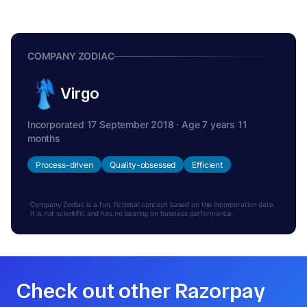
COMPANY ZODIAC
Virgo
Incorporated 17 September 2018 · Age 7 years 11
months
Process-driven
Quality-obsessed
Efficient
Company Zodiac is a fun, fictional concept based on the incorporation date.
It is not scientific and has no bearing on business performance.
Check out other Razorpay