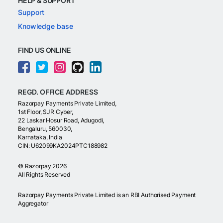
HELP & SUPPORT
Support
Knowledge base
FIND US ONLINE
REGD. OFFICE ADDRESS
Razorpay Payments Private Limited,
1st Floor, SJR Cyber,
22 Laskar Hosur Road, Adugodi,
Bengaluru, 560030,
Karnataka, India
CIN: U62099KA2024PTC188982
©
Razorpay
2026
All Rights Reserved
Razorpay Payments Private Limited is an RBI Authorised Payment
Aggregator