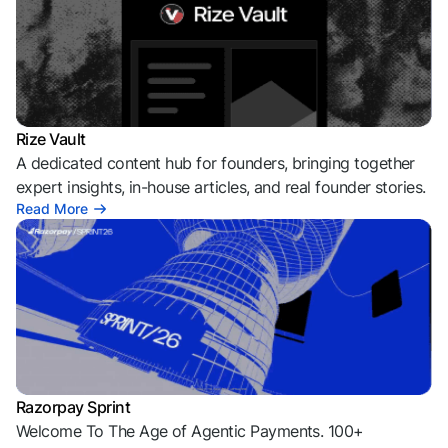
Rize Vault
A dedicated content hub for founders, bringing together
expert insights, in-house articles, and real founder stories.
Read More
Razorpay Sprint
Welcome To The Age of Agentic Payments. 100+