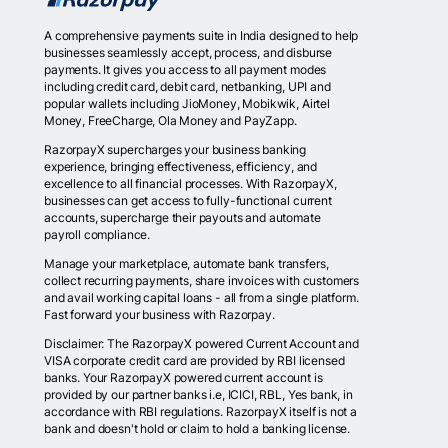
A comprehensive payments suite in India designed to help
businesses seamlessly accept, process, and disburse
payments. It gives you access to all payment modes
including credit card, debit card, netbanking, UPI and
popular wallets including JioMoney, Mobikwik, Airtel
Money, FreeCharge, Ola Money and PayZapp.
RazorpayX supercharges your business banking
experience, bringing effectiveness, efficiency, and
excellence to all financial processes. With RazorpayX,
businesses can get access to fully-functional current
accounts, supercharge their payouts and automate
payroll compliance.
Manage your marketplace, automate bank transfers,
collect recurring payments, share invoices with customers
and avail working capital loans - all from a single platform.
Fast forward your business with Razorpay.
Disclaimer: The RazorpayX powered Current Account and
VISA corporate credit card are provided by RBI licensed
banks. Your RazorpayX powered current account is
provided by our partner banks i.e, ICICI, RBL, Yes bank, in
accordance with RBI regulations. RazorpayX itself is not a
bank and doesn't hold or claim to hold a banking license.