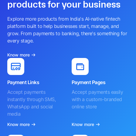
products for your business
Explore more products from India's AI-native fintech
platform built to help businesses start, manage, and
grow. From payments to banking, there's something for
every stage.
Know more
Payment Links
Payment Pages
Accept payments
Accept payments easily
instantly through SMS,
with a custom-branded
WhatsApp and social
online store
media
Know more
Know more