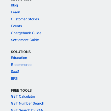
Blog
Learn
Customer Stories
Events
Chargeback Guide
Settlement Guide
SOLUTIONS
Education
E-commerce
SaaS
BFSI
FREE TOOLS
GST Calculator
GST Number Search
GST Search by PAN