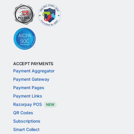
ACCEPT PAYMENTS
Payment Aggregator
Payment Gateway
Payment Pages
Payment Links
Razorpay POS
NEW
QR Codes
Subscriptions
Smart Collect