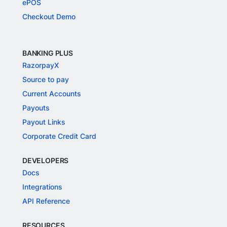
ePOS
Checkout Demo
BANKING PLUS
RazorpayX
Source to pay
Current Accounts
Payouts
Payout Links
Corporate Credit Card
DEVELOPERS
Docs
Integrations
API Reference
RESOURCES