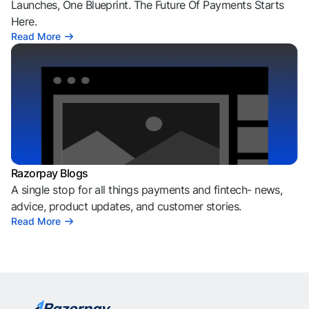
Launches, One Blueprint. The Future Of Payments Starts
Here.
Read More
Razorpay Blogs
A single stop for all things payments and fintech- news,
advice, product updates, and customer stories.
Read More