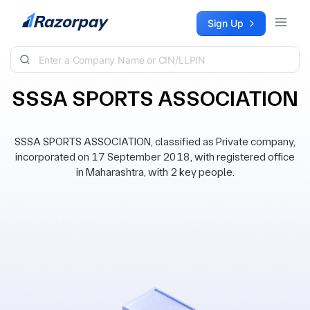
Skip to content
Sign Up
SSSA SPORTS ASSOCIATION
SSSA SPORTS ASSOCIATION, classified as Private company,
incorporated on 17 September 2018, with registered office
in Maharashtra, with 2 key people.