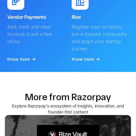
Vendor Payments
Rize
Add, track and clear
Register your company,
invoices in just a few
join a founder community
clicks.
and begin your startup
journey
Know more
Know more
More from Razorpay
Explore Razorpay's ecosystem of insights, innovation, and
founder-first content