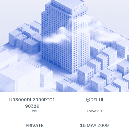
U93000DL2009PTC1
DELHI
90329
CIN
LOCATION
PRIVATE
15 MAY 2009