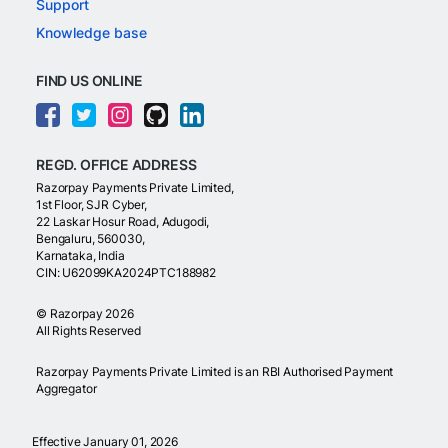
Support
Knowledge base
FIND US ONLINE
REGD. OFFICE ADDRESS
Razorpay Payments Private Limited,
1st Floor, SJR Cyber,
22 Laskar Hosur Road, Adugodi,
Bengaluru, 560030,
Karnataka, India
CIN: U62099KA2024PTC188982
©
Razorpay
2026
All Rights Reserved
Razorpay Payments Private Limited is an RBI Authorised Payment
Aggregator
Effective January 01, 2026