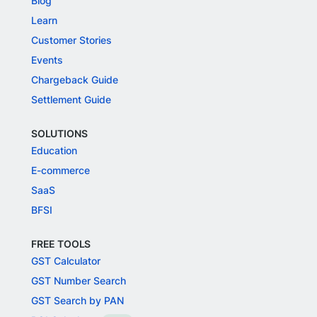
Blog
Learn
Customer Stories
Events
Chargeback Guide
Settlement Guide
SOLUTIONS
Education
E-commerce
SaaS
BFSI
FREE TOOLS
GST Calculator
GST Number Search
GST Search by PAN