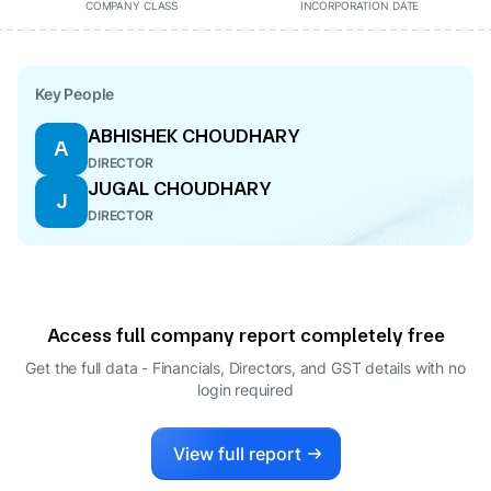
COMPANY CLASS
INCORPORATION DATE
Key People
ABHISHEK CHOUDHARY
A
DIRECTOR
JUGAL CHOUDHARY
J
DIRECTOR
Access full company report completely free
Get the full data - Financials, Directors, and GST details
with no
login required
View full report