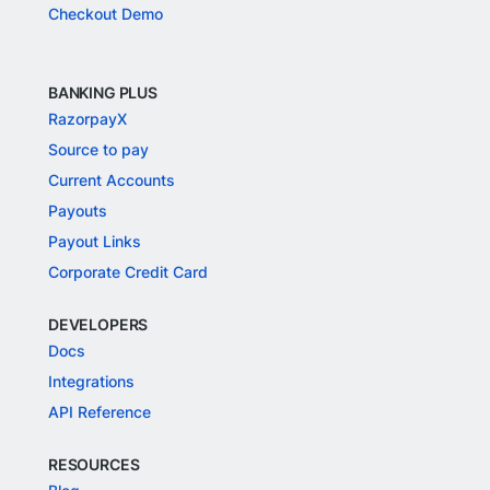
Checkout Demo
BANKING PLUS
RazorpayX
Source to pay
Current Accounts
Payouts
Payout Links
Corporate Credit Card
DEVELOPERS
Docs
Integrations
API Reference
RESOURCES