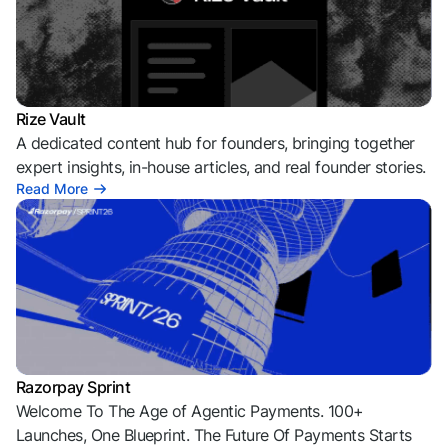
Rize Vault
A dedicated content hub for founders, bringing together
expert insights, in-house articles, and real founder stories.
Read More
Razorpay Sprint
Welcome To The Age of Agentic Payments. 100+
Launches, One Blueprint. The Future Of Payments Starts