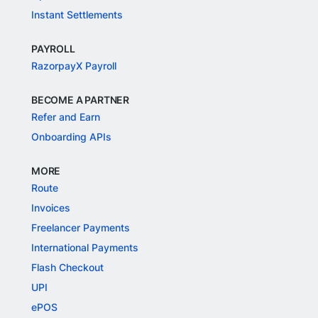
Instant Settlements
PAYROLL
RazorpayX Payroll
BECOME A PARTNER
Refer and Earn
Onboarding APIs
MORE
Route
Invoices
Freelancer Payments
International Payments
Flash Checkout
UPI
ePOS