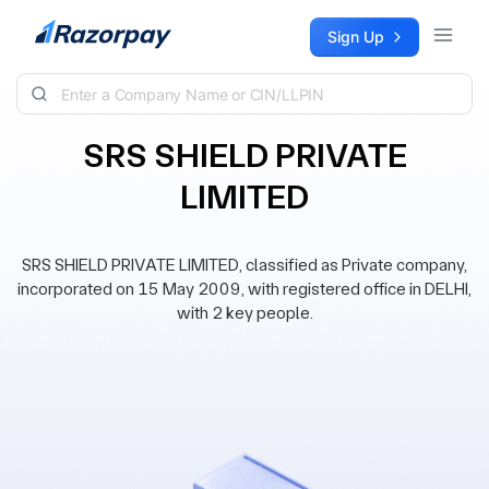
Skip to content
Sign Up
SRS SHIELD PRIVATE
LIMITED
SRS SHIELD PRIVATE LIMITED, classified as Private company,
incorporated on 15 May 2009, with registered office in DELHI,
with 2 key people.