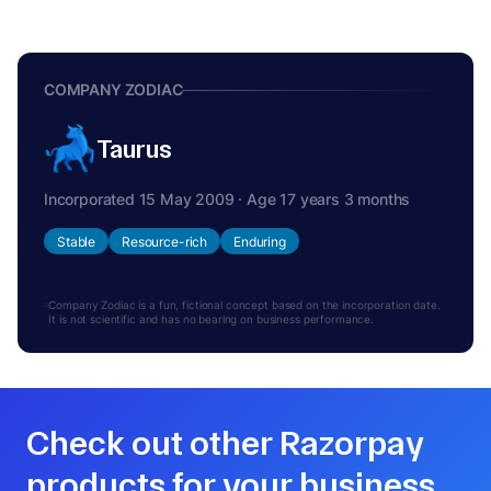
COMPANY ZODIAC
Taurus
Incorporated 15 May 2009 · Age 17 years 3 months
Stable
Resource-rich
Enduring
Company Zodiac is a fun, fictional concept based on the incorporation date.
It is not scientific and has no bearing on business performance.
Check out other Razorpay
products for your business