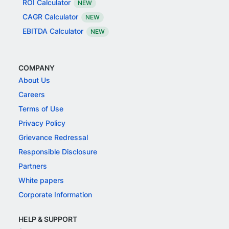
ROI Calculator
NEW
CAGR Calculator
NEW
EBITDA Calculator
NEW
COMPANY
About Us
Careers
Terms of Use
Privacy Policy
Grievance Redressal
Responsible Disclosure
Partners
White papers
Corporate Information
HELP & SUPPORT