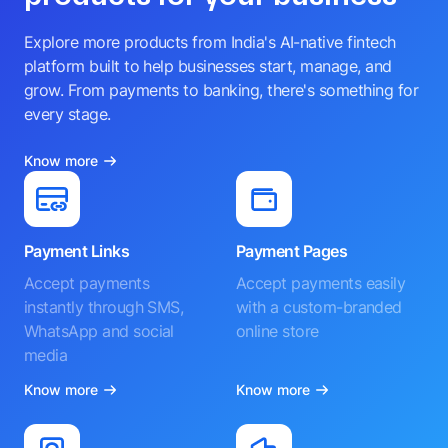
Explore more products from India's AI-native fintech
platform built to help businesses start, manage, and
grow. From payments to banking, there's something for
every stage.
Know more
Payment Links
Payment Pages
Accept payments
Accept payments easily
instantly through SMS,
with a custom-branded
WhatsApp and social
online store
media
Know more
Know more