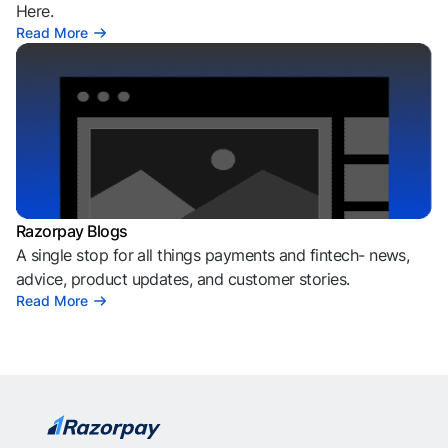
Here.
Read More
Razorpay Blogs
A single stop for all things payments and fintech- news,
advice, product updates, and customer stories.
Read More