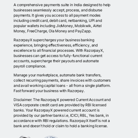
A comprehensive payments suite in India designed to help
businesses seamlessly accept, process, and disburse
payments. It gives you access to all payment modes
including credit card, debit card, netbanking, UPI and
popular wallets including JioMoney, Mobikwik, Airtel
Money, FreeCharge, Ola Money and PayZapp.
RazorpayX supercharges your business banking
experience, bringing effectiveness, efficiency, and
excellence to all financial processes. With RazorpayX,
businesses can get access to fully-functional current
accounts, supercharge their payouts and automate
payroll compliance.
Manage your marketplace, automate bank transfers,
collect recurring payments, share invoices with customers
and avail working capital loans - all from a single platform.
Fast forward your business with Razorpay.
Disclaimer: The RazorpayX powered Current Account and
VISA corporate credit card are provided by RBI licensed
banks. Your RazorpayX powered current account is
provided by our partner banks i.e, ICICI, RBL, Yes bank, in
accordance with RBI regulations. RazorpayX itself is not a
bank and doesn't hold or claim to hold a banking license.