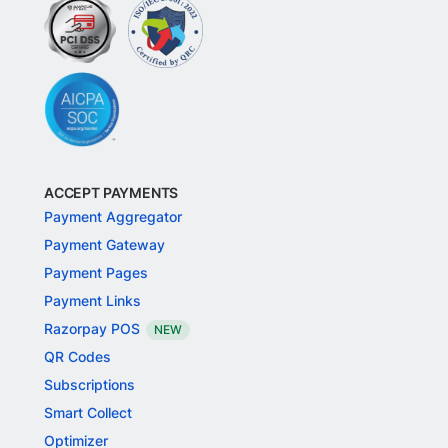
ACCEPT PAYMENTS
Payment Aggregator
Payment Gateway
Payment Pages
Payment Links
Razorpay POS
NEW
QR Codes
Subscriptions
Smart Collect
Optimizer