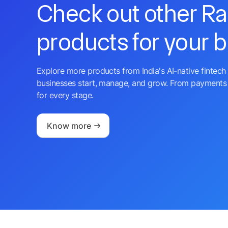
Check out other R
products for your 
Explore more products from India's AI-native fintech 
businesses start, manage, and grow. From payments 
for every stage.
Know more