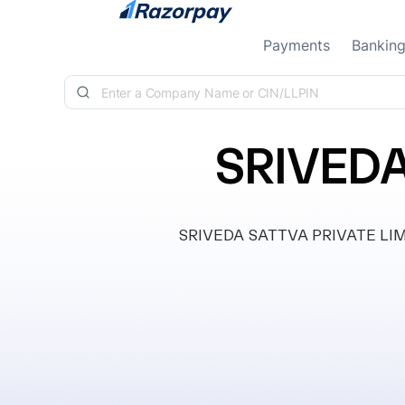
Skip to content
Payments
Bankin
SRIVEDA
SRIVEDA SATTVA PRIVATE LIMITED