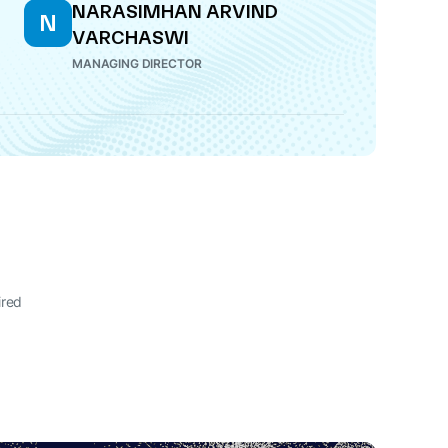
NARASIMHAN ARVIND
N
VARCHASWI
MANAGING DIRECTOR
ired