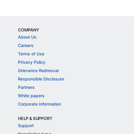
COMPANY
About Us
Careers
Terms of Use
Privacy Policy
Grievance Redressal
Responsible Disclosure
Partners
White papers
Corporate Information
HELP & SUPPORT
Support
Knowledge base