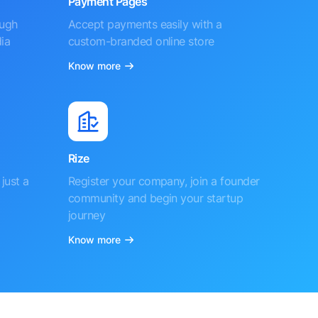
Payment Pages
ough
Accept payments easily with a
ia
custom-branded online store
Know more
Rize
just a
Register your company, join a founder
community and begin your startup
journey
Know more