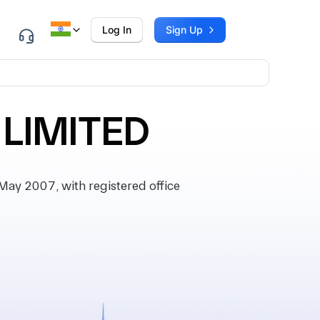
Log In
Sign Up
 LIMITED
ay 2007, with registered office