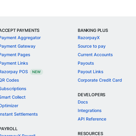
ACCEPT PAYMENTS
BANKING PLUS
Payment Aggregator
RazorpayX
Payment Gateway
Source to pay
Payment Pages
Current Accounts
Payment Links
Payouts
Razorpay POS
Payout Links
NEW
QR Codes
Corporate Credit Card
Subscriptions
DEVELOPERS
Smart Collect
Docs
Optimizer
Integrations
Instant Settlements
API Reference
PAYROLL
RESOURCES
RazorpayX Payroll