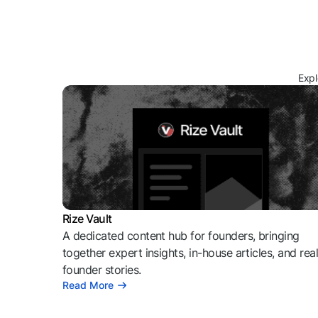
Expl
Rize Vault
A dedicated content hub for founders, bringing
together expert insights, in-house articles, and rea
founder stories.
Read More