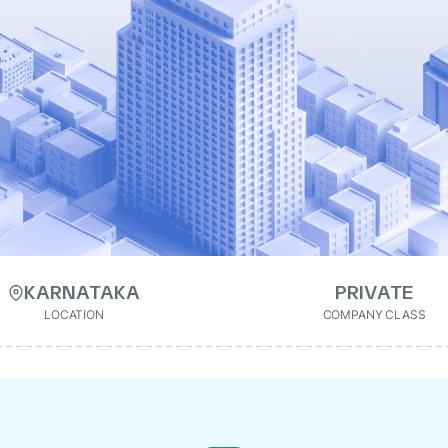
KARNATAKA
PRIVATE
LOCATION
COMPANY CLASS