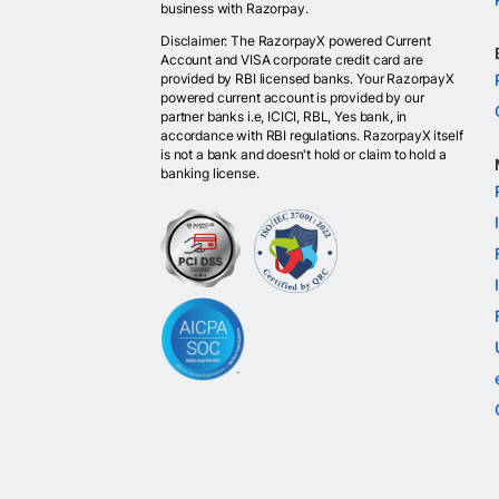
business with Razorpay.
Disclaimer: The RazorpayX powered Current
Account and VISA corporate credit card are
provided by RBI licensed banks. Your RazorpayX
powered current account is provided by our
partner banks i.e, ICICI, RBL, Yes bank, in
accordance with RBI regulations. RazorpayX itself
is not a bank and doesn't hold or claim to hold a
banking license.