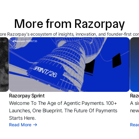
More from Razorpay
ore Razorpay's ecosystem of insights, innovation, and founder-first co
Razorpay Sprint
Raz
Welcome To The Age of Agentic Payments. 100+
A si
l
Launches, One Blueprint. The Future Of Payments
news
Starts Here.
Read More
Rea