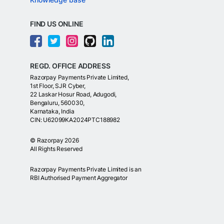
FIND US ONLINE
REGD. OFFICE ADDRESS
Razorpay Payments Private Limited,
1st Floor, SJR Cyber,
22 Laskar Hosur Road, Adugodi,
Bengaluru, 560030,
Karnataka, India
CIN: U62099KA2024PTC188982
©
Razorpay
2026
All Rights Reserved
Razorpay Payments Private Limited is an
RBI Authorised Payment Aggregator