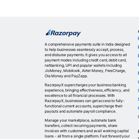
A comprehensive payments suite in India designed
to help businesses seamlessly accept, process,
and disburse payments. It gives you access to all
payment modes including credit card, debit card,
netbanking, UPI and popular wallets including
JioMoney, Mobikwik, Airtel Money, FreeCharge,
Ola Money and PayZapp.
RazorpayX supercharges your business banking
experience, bringing effectiveness, efficiency, and
excellence to all financial processes. With
RazorpayX, businesses can get access to fully-
functional current accounts, supercharge their
payouts and automate payroll compliance.
Manage your marketplace, automate bank
transfers, collect recurring payments, share
invoices with customers and avail working capital
loans - all from a single platform. Fast forward your