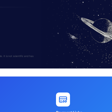
 It is not scientific and has