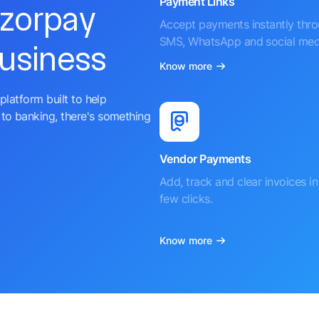
Payment Links
azorpay
Accept payments instantly thr
SMS, WhatsApp and social med
business
Know more
platform built to help
to banking, there's something
Vendor Payments
Add, track and clear invoices in 
few clicks.
Know more