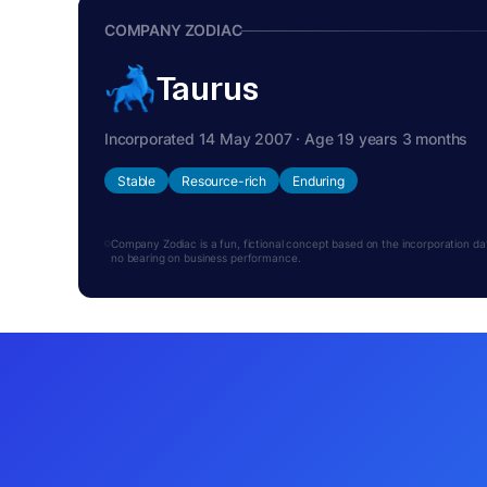
COMPANY ZODIAC
Taurus
Incorporated 14 May 2007 · Age 19 years 3 months
Stable
Resource-rich
Enduring
Company Zodiac is a fun, fictional concept based on the incorporation date.
no bearing on business performance.