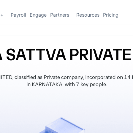
g+
Payroll
Engage
Partners
Resources
Pricing
 SATTVA PRIVATE
, classified as Private company, incorporated on 14 M
in KARNATAKA, with 7 key people.