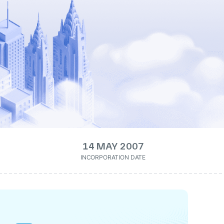
14 MAY 2007
INCORPORATION DATE