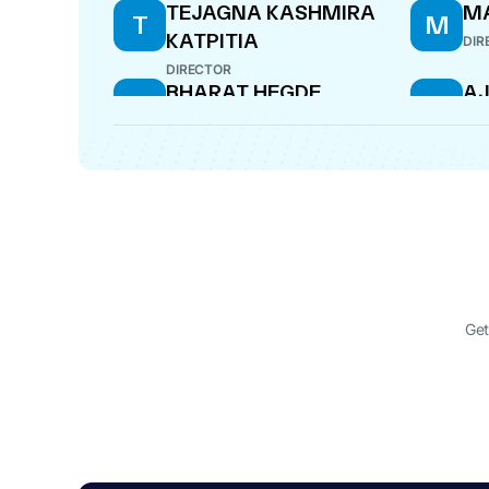
TEJAGNA KASHMIRA
MA
T
M
KATPITIA
DIR
DIRECTOR
BHARAT HEGDE
AJ
B
A
COMPANY SECRETARY
DIR
Get