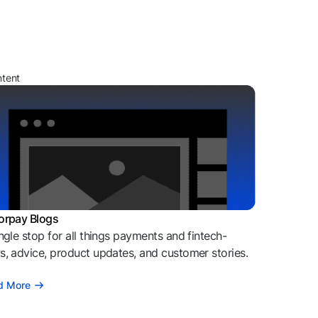
ntent
orpay Blogs
ngle stop for all things payments and fintech-
, advice, product updates, and customer stories.
d More