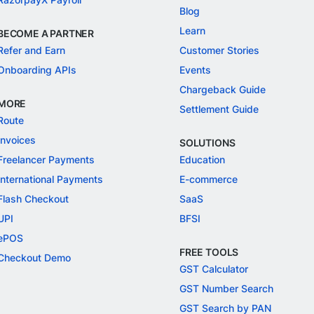
Blog
Learn
BECOME A PARTNER
Refer and Earn
Customer Stories
Onboarding APIs
Events
Chargeback Guide
MORE
Settlement Guide
Route
Invoices
SOLUTIONS
Freelancer Payments
Education
International Payments
E-commerce
Flash Checkout
SaaS
UPI
BFSI
ePOS
FREE TOOLS
Checkout Demo
GST Calculator
GST Number Search
GST Search by PAN