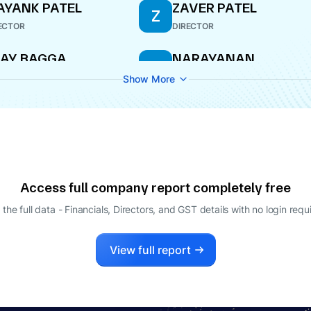
YANK PATEL
ZAVER PATEL
Z
ECTOR
DIRECTOR
AY BAGGA
NARAYANAN
N
NARASIMHAN
ECTOR
Show More
DIRECTOR
Access full company report completely free
 the full data - Financials, Directors, and GST details
with no login requ
View full report