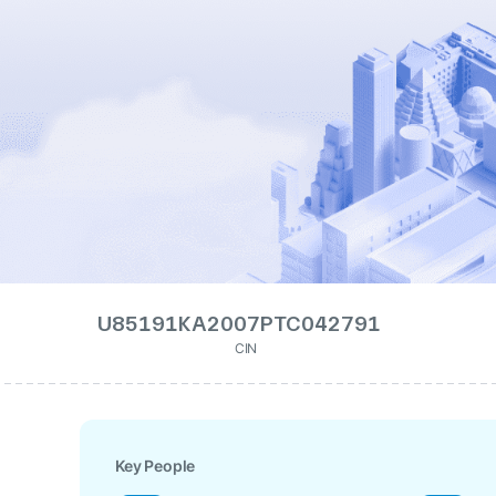
U85191KA2007PTC042791
CIN
Key People