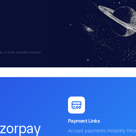
 It is not scientific and has
Payment Links
azorpay
Accept payments instantly thr