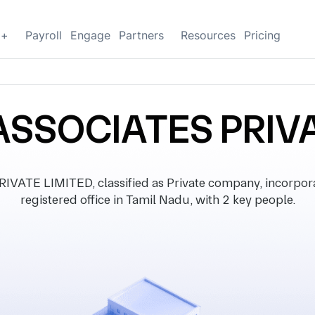
g+
Payroll
Engage
Partners
Resources
Pricing
ASSOCIATES PRIV
ATE LIMITED, classified as Private company, incorpor
registered office in Tamil Nadu, with 2 key people.