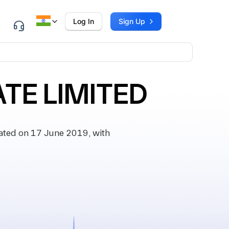
Log In
Sign Up
ATE LIMITED
ated on 17 June 2019, with