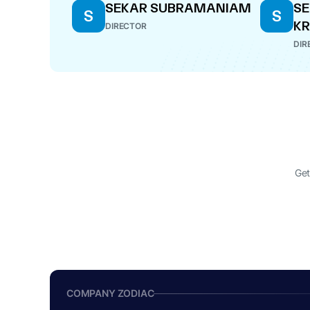
SEKAR SUBRAMANIAM
S
S
S
K
DIRECTOR
DIR
Get
COMPANY ZODIAC