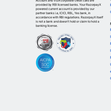
Account and VISA corporate credit card are
provided by RBI licensed banks. Your RazorpayX
powered current account is provided by our
partner banks i.e, ICICI, RBL, Yes bank, in
accordance with RBI regulations. RazorpayX itself
is not a bank and doesn't hold or claim to hold a
banking license.