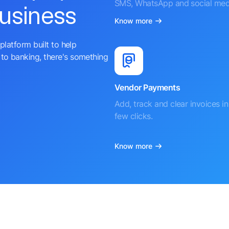
SMS, WhatsApp and social med
business
Know more
platform built to help
to banking, there's something
Vendor Payments
Add, track and clear invoices in 
few clicks.
Know more