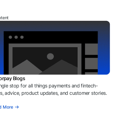
ntent
orpay Blogs
ngle stop for all things payments and fintech-
, advice, product updates, and customer stories.
d More