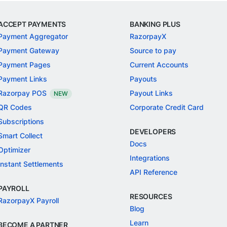
ACCEPT PAYMENTS
BANKING PLUS
Payment Aggregator
RazorpayX
Payment Gateway
Source to pay
Payment Pages
Current Accounts
Payment Links
Payouts
Razorpay POS
Payout Links
NEW
QR Codes
Corporate Credit Card
Subscriptions
DEVELOPERS
Smart Collect
Docs
Optimizer
Integrations
Instant Settlements
API Reference
PAYROLL
RESOURCES
RazorpayX Payroll
Blog
Learn
BECOME A PARTNER