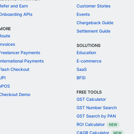
Refer and Earn
Customer Stories
Onboarding APIs
Events
Chargeback Guide
MORE
Settlement Guide
Route
Invoices
SOLUTIONS
Freelancer Payments
Education
International Payments
E-commerce
Flash Checkout
SaaS
UPI
BFSI
ePOS
FREE TOOLS
Checkout Demo
GST Calculator
GST Number Search
GST Search by PAN
ROI Calculator
NEW
CAGR Calculator
NEW