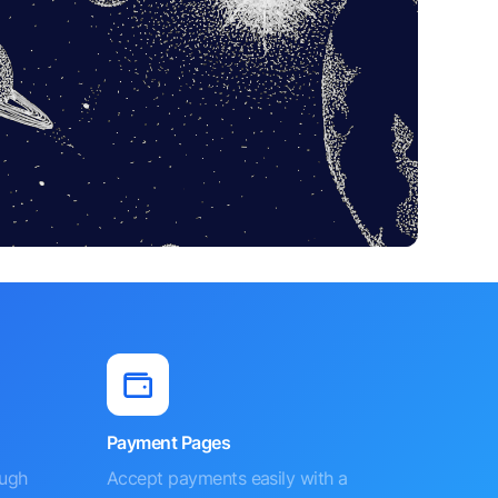
Payment Pages
ough
Accept payments easily with a