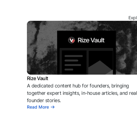
Expl
Rize Vault
A dedicated content hub for founders, bringing
together expert insights, in-house articles, and rea
founder stories.
Read More