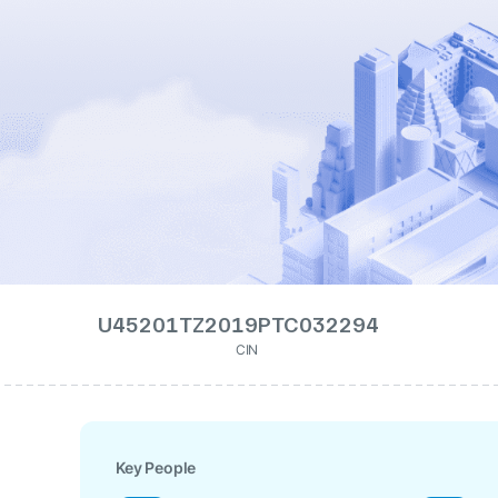
U45201TZ2019PTC032294
CIN
Key People