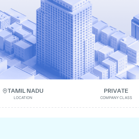
TAMIL NADU
PRIVATE
LOCATION
COMPANY CLASS