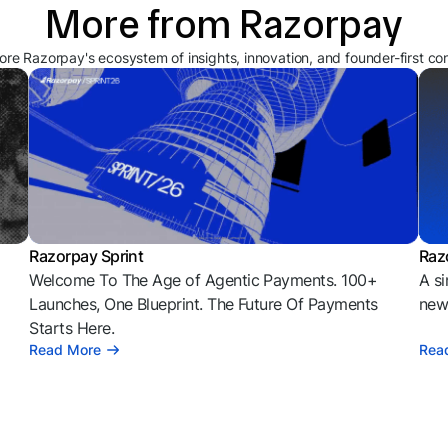
More from Razorpay
ore Razorpay's ecosystem of insights, innovation, and founder-first co
Razorpay Sprint
Raz
Welcome To The Age of Agentic Payments. 100+
A si
l
Launches, One Blueprint. The Future Of Payments
news
Starts Here.
Read More
Rea