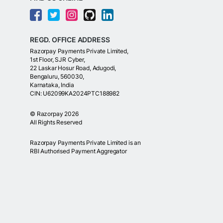
REGD. OFFICE ADDRESS
Razorpay Payments Private Limited,
1st Floor, SJR Cyber,
22 Laskar Hosur Road, Adugodi,
Bengaluru, 560030,
Karnataka, India
CIN: U62099KA2024PTC188982
©
Razorpay
2026
All Rights Reserved
Razorpay Payments Private Limited is an
RBI Authorised Payment Aggregator