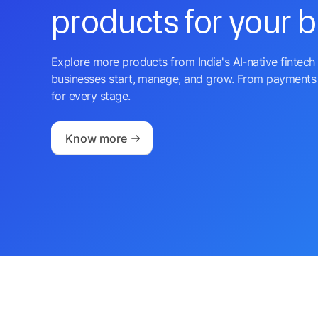
products for your 
Explore more products from India's AI-native fintech 
businesses start, manage, and grow. From payments 
for every stage.
Know more