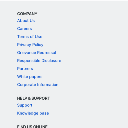
COMPANY
About Us
Careers
Terms of Use
Privacy Policy
Grievance Redressal
Responsible Disclosure
Partners
White papers
Corporate Information
HELP & SUPPORT
Support
Knowledge base
FIND US ONLINE