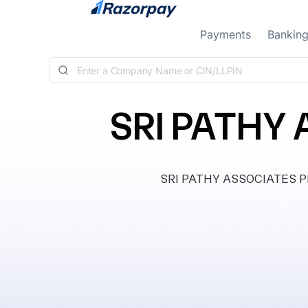
Skip to content
Payments
Bankin
SRI PATHY 
SRI PATHY ASSOCIATES PRIV