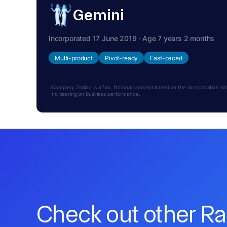
Gemini
Incorporated 17 June 2019 · Age 7 years 2 months
Multi-product
Pivot-ready
Fast-paced
Company Zodiac is a fun, fictional concept based on the incorporation date.
no bearing on business performance.
Check out other R