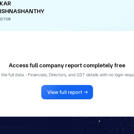
EKAR
RISHNASHANTHY
ECTOR
Access full company report completely free
 the full data - Financials, Directors, and GST details
with no login requ
View full report