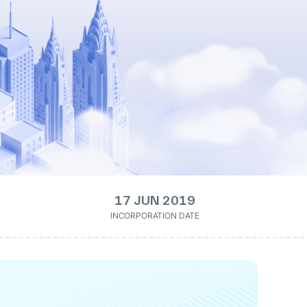
17 JUN 2019
INCORPORATION DATE