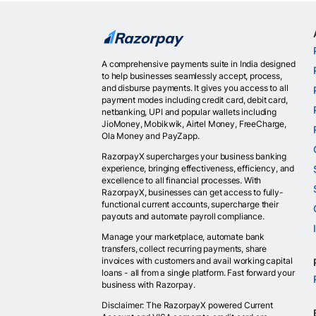
A comprehensive payments suite in India designed
to help businesses seamlessly accept, process,
and disburse payments. It gives you access to all
payment modes including credit card, debit card,
netbanking, UPI and popular wallets including
JioMoney, Mobikwik, Airtel Money, FreeCharge,
Ola Money and PayZapp.
RazorpayX supercharges your business banking
experience, bringing effectiveness, efficiency, and
excellence to all financial processes. With
RazorpayX, businesses can get access to fully-
functional current accounts, supercharge their
payouts and automate payroll compliance.
Manage your marketplace, automate bank
transfers, collect recurring payments, share
invoices with customers and avail working capital
loans - all from a single platform. Fast forward your
business with Razorpay.
Disclaimer: The RazorpayX powered Current