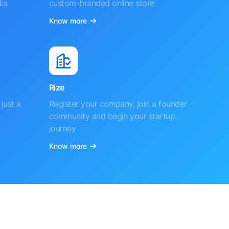
ia
custom-branded online store
Know more
Rize
just a
Register your company, join a founder
community and begin your startup
journey
Know more