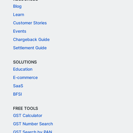
Blog
Learn
Customer Stories
Events
Chargeback Guide
Settlement Guide
SOLUTIONS
Education
E-commerce
SaaS
BFSI
FREE TOOLS
GST Calculator
GST Number Search
GST Search by PAN