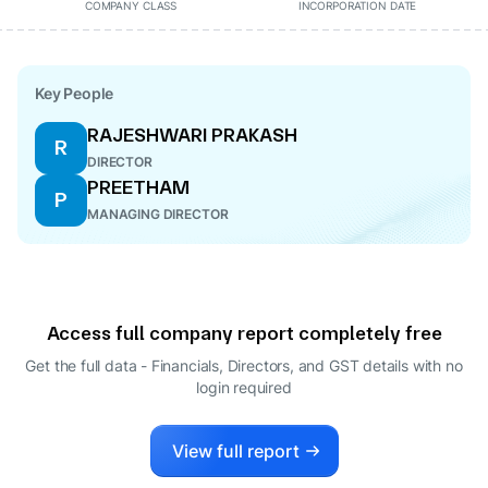
COMPANY CLASS
INCORPORATION DATE
Key People
RAJESHWARI PRAKASH
R
DIRECTOR
PREETHAM
P
MANAGING DIRECTOR
Access full company report completely free
Get the full data - Financials, Directors, and GST details
with no
login required
View full report