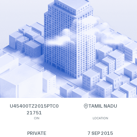
U45400TZ2015PTC0
TAMIL NADU
21751
CIN
LOCATION
PRIVATE
7 SEP 2015