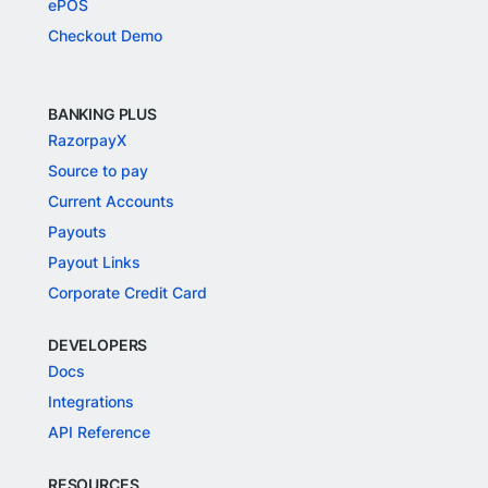
ePOS
Checkout Demo
BANKING PLUS
RazorpayX
Source to pay
Current Accounts
Payouts
Payout Links
Corporate Credit Card
DEVELOPERS
Docs
Integrations
API Reference
RESOURCES