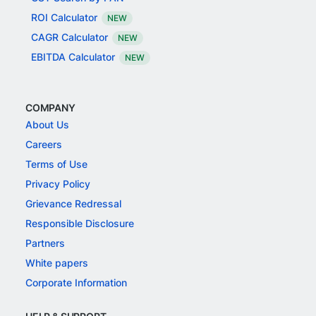
ROI Calculator
NEW
CAGR Calculator
NEW
EBITDA Calculator
NEW
COMPANY
About Us
Careers
Terms of Use
Privacy Policy
Grievance Redressal
Responsible Disclosure
Partners
White papers
Corporate Information