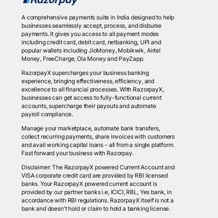
A comprehensive payments suite in India designed to help
businesses seamlessly accept, process, and disburse
payments. It gives you access to all payment modes
including credit card, debit card, netbanking, UPI and
popular wallets including JioMoney, Mobikwik, Airtel
Money, FreeCharge, Ola Money and PayZapp.
RazorpayX supercharges your business banking
experience, bringing effectiveness, efficiency, and
excellence to all financial processes. With RazorpayX,
businesses can get access to fully-functional current
accounts, supercharge their payouts and automate
payroll compliance.
Manage your marketplace, automate bank transfers,
collect recurring payments, share invoices with customers
and avail working capital loans - all from a single platform.
Fast forward your business with Razorpay.
Disclaimer: The RazorpayX powered Current Account and
VISA corporate credit card are provided by RBI licensed
banks. Your RazorpayX powered current account is
provided by our partner banks i.e, ICICI, RBL, Yes bank, in
accordance with RBI regulations. RazorpayX itself is not a
bank and doesn't hold or claim to hold a banking license.