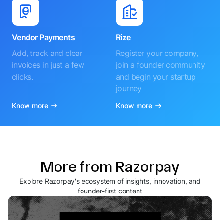
Vendor Payments
Rize
Add, track and clear
Register your company,
invoices in just a few
join a founder community
clicks.
and begin your startup
journey
Know more
Know more
More from Razorpay
Explore Razorpay's ecosystem of insights, innovation, and
founder-first content