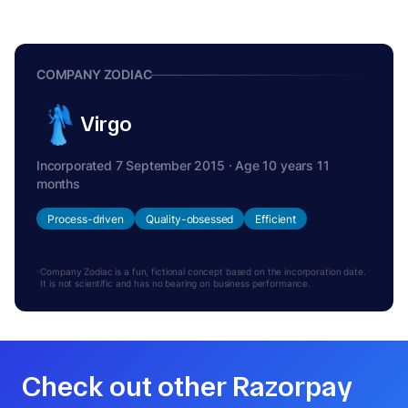
COMPANY ZODIAC
Virgo
Incorporated 7 September 2015 · Age 10 years 11
months
Process-driven
Quality-obsessed
Efficient
Company Zodiac is a fun, fictional concept based on the incorporation date.
It is not scientific and has no bearing on business performance.
Check out other Razorpay