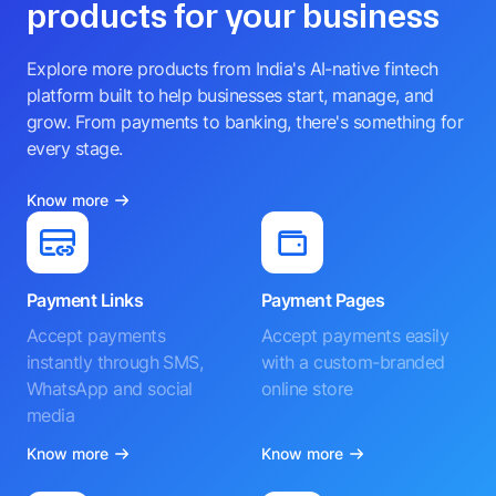
products for your business
Explore more products from India's AI-native fintech
platform built to help businesses start, manage, and
grow. From payments to banking, there's something for
every stage.
Know more
Payment Links
Payment Pages
Accept payments
Accept payments easily
instantly through SMS,
with a custom-branded
WhatsApp and social
online store
media
Know more
Know more