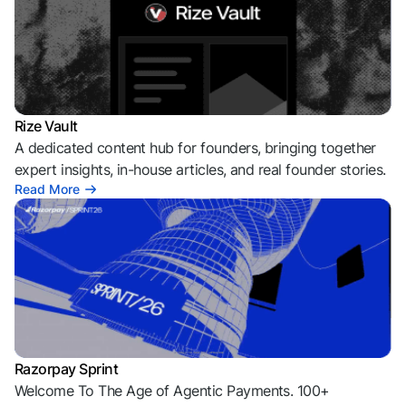
Rize Vault
A dedicated content hub for founders, bringing together
expert insights, in-house articles, and real founder stories.
Read More
Razorpay Sprint
Welcome To The Age of Agentic Payments. 100+