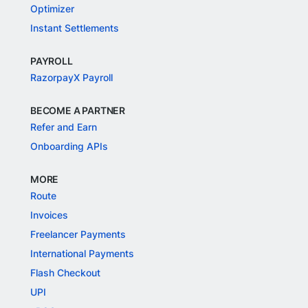
Optimizer
Instant Settlements
PAYROLL
RazorpayX Payroll
BECOME A PARTNER
Refer and Earn
Onboarding APIs
MORE
Route
Invoices
Freelancer Payments
International Payments
Flash Checkout
UPI