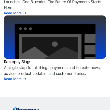
Launches, One Blueprint. The Future Of Payments Starts
Here.
Read More
Razorpay Blogs
A single stop for all things payments and fintech- news,
advice, product updates, and customer stories.
Read More