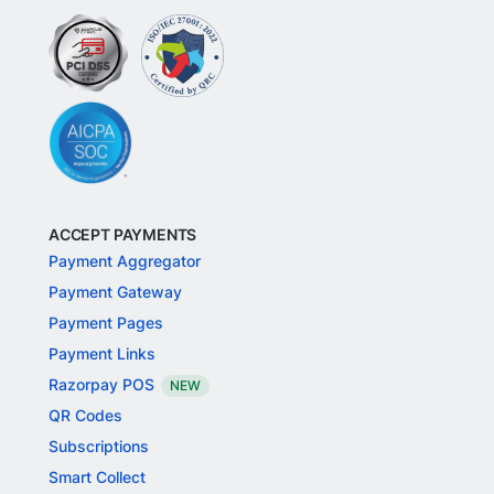
ACCEPT PAYMENTS
Payment Aggregator
Payment Gateway
Payment Pages
Payment Links
Razorpay POS
NEW
QR Codes
Subscriptions
Smart Collect