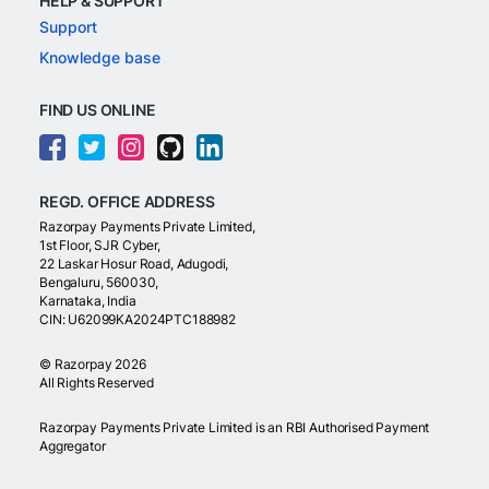
HELP & SUPPORT
Support
Knowledge base
FIND US ONLINE
REGD. OFFICE ADDRESS
Razorpay Payments Private Limited,
1st Floor, SJR Cyber,
22 Laskar Hosur Road, Adugodi,
Bengaluru, 560030,
Karnataka, India
CIN: U62099KA2024PTC188982
©
Razorpay
2026
All Rights Reserved
Razorpay Payments Private Limited is an RBI Authorised Payment
Aggregator