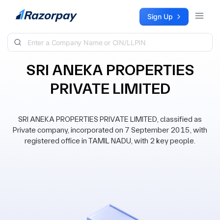
Skip to content
Sign Up
SRI ANEKA PROPERTIES
PRIVATE LIMITED
SRI ANEKA PROPERTIES PRIVATE LIMITED, classified as
Private company, incorporated on 7 September 2015, with
registered office in TAMIL NADU, with 2 key people.