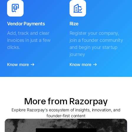
Vendor Payments
Rize
Add, track and clear
Register your company,
invoices in just a few
join a founder community
clicks.
and begin your startup
journey
Know more
Know more
More from Razorpay
Explore Razorpay's ecosystem of insights, innovation, and
founder-first content