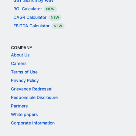
GST Search by PAN
ROI Calculator
NEW
CAGR Calculator
NEW
EBITDA Calculator
NEW
COMPANY
About Us
Careers
Terms of Use
Privacy Policy
Grievance Redressal
Responsible Disclosure
Partners
White papers
Corporate Information