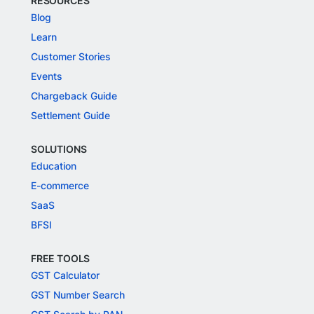
RESOURCES
Blog
Learn
Customer Stories
Events
Chargeback Guide
Settlement Guide
SOLUTIONS
Education
E-commerce
SaaS
BFSI
FREE TOOLS
GST Calculator
GST Number Search