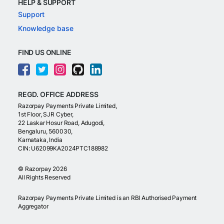
HELP & SUPPORT
Support
Knowledge base
FIND US ONLINE
REGD. OFFICE ADDRESS
Razorpay Payments Private Limited,
1st Floor, SJR Cyber,
22 Laskar Hosur Road, Adugodi,
Bengaluru, 560030,
Karnataka, India
CIN: U62099KA2024PTC188982
©
Razorpay
2026
All Rights Reserved
Razorpay Payments Private Limited is an RBI Authorised Payment
Aggregator