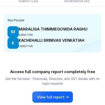
COMPANY CLASS
INCORPORATION DATE
Key People
MARALIGA THIMMEGOWDA RAGHU
M
DIRECTOR
KACHEHALLI SRINIVAS VENKATIAH
K
DIRECTOR
Access full company report completely free
Get the full data - Financials, Directors, and GST details
with no
login required
View full report