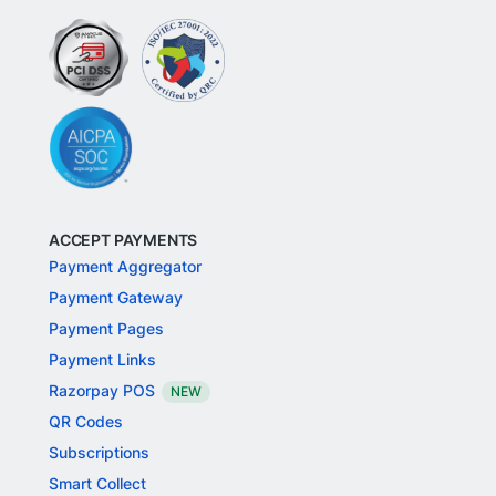
ACCEPT PAYMENTS
Payment Aggregator
Payment Gateway
Payment Pages
Payment Links
Razorpay POS
NEW
QR Codes
Subscriptions
Smart Collect