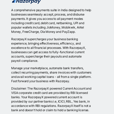
A comprehensive payments suite in India designed to help
businesses seamlessly accept, process, and disburse
payments. It gives you access to all payment modes
including credit card, debit card, netbanking, UPI and
popular wallets including JioMoney, Mobikwik, Airtel
Money, FreeCharge, Ola Money and PayZapp.
RazorpayX supercharges your business banking
experience, bringing effectiveness, efficiency, and
excellence to all financial processes. With RazorpayX,
businesses can get access to fully-functional current
accounts, supercharge their payouts and automate
payroll compliance.
Manage your marketplace, automate bank transfers,
collect recurring payments, share invoices with customers
and avail working capital loans - all from a single platform.
Fast forward your business with Razorpay.
Disclaimer: The RazorpayX powered Current Account and
VISA corporate credit card are provided by RBI licensed
banks. Your RazorpayX powered current account is
provided by our partner banks i.e, ICICI, RBL, Yes bank, in
accordance with RBI regulations. RazorpayX itself is not a
bank and doesn't hold or claim to hold a banking license.