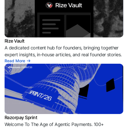
Rize Vault
A dedicated content hub for founders, bringing together
expert insights, in-house articles, and real founder stories.
Read More
Razorpay Sprint
Welcome To The Age of Agentic Payments. 100+