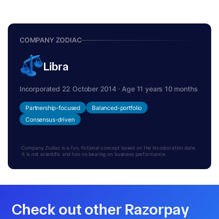
COMPANY ZODIAC
Libra
Incorporated 22 October 2014 · Age 11 years 10 months
Partnership-focused
Balanced-portfolio
Consensus-driven
Company Zodiac is a fun, fictional concept based on the incorporation date.
It is not scientific and has no bearing on business performance.
Check out other Razorpay