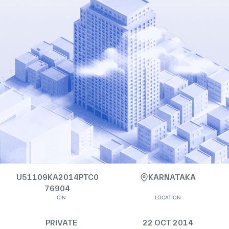
U51109KA2014PTC0
KARNATAKA
76904
CIN
LOCATION
PRIVATE
22 OCT 2014