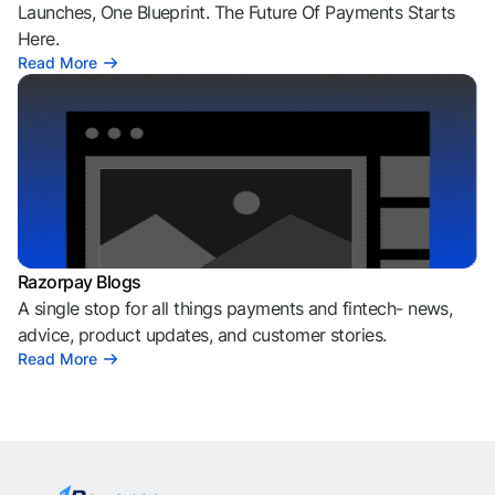
Launches, One Blueprint. The Future Of Payments Starts
Here.
Read More
Razorpay Blogs
A single stop for all things payments and fintech- news,
advice, product updates, and customer stories.
Read More