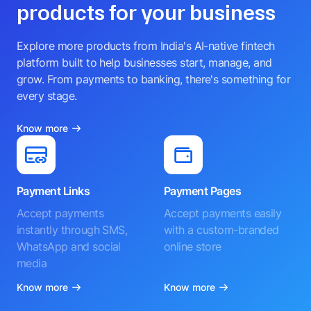
products for your business
Explore more products from India's AI-native fintech
platform built to help businesses start, manage, and
grow. From payments to banking, there's something for
every stage.
Know more
Payment Links
Payment Pages
Accept payments
Accept payments easily
instantly through SMS,
with a custom-branded
WhatsApp and social
online store
media
Know more
Know more