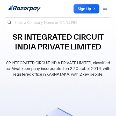
Skip to content
Sign Up
SR INTEGRATED CIRCUIT
INDIA PRIVATE LIMITED
SR INTEGRATED CIRCUIT INDIA PRIVATE LIMITED, classified
as Private company, incorporated on 22 October 2014, with
registered office in KARNATAKA, with 2 key people.