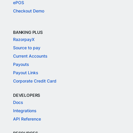
ePOS
Checkout Demo
BANKING PLUS
RazorpayX
Source to pay
Current Accounts
Payouts
Payout Links
Corporate Credit Card
DEVELOPERS
Docs
Integrations
API Reference