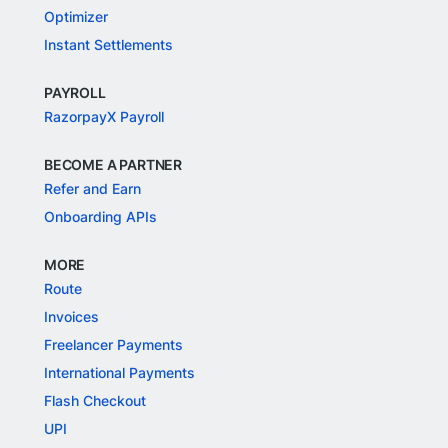
Optimizer
Instant Settlements
PAYROLL
RazorpayX Payroll
BECOME A PARTNER
Refer and Earn
Onboarding APIs
MORE
Route
Invoices
Freelancer Payments
International Payments
Flash Checkout
UPI