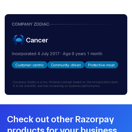
COMPANY ZODIAC
Cancer
Incorporated 4 July 2017 · Age 9 years 1 month
Customer-centric
Community-driven
Protective-moat
Company Zodiac is a fun, fictional concept based on the incorporation date.
It is not scientific and has no bearing on business performance.
Check out other Razorpay
products for your business