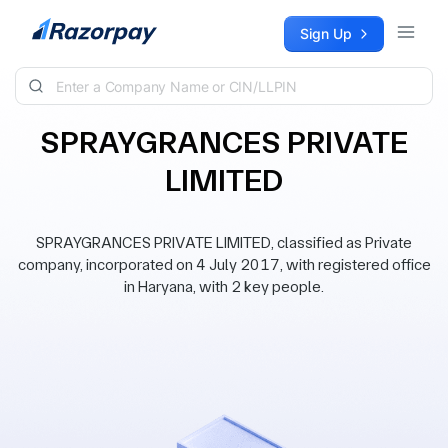
Skip to content
Sign Up
SPRAYGRANCES PRIVATE
LIMITED
SPRAYGRANCES PRIVATE LIMITED, classified as Private
company, incorporated on 4 July 2017, with registered office
in Haryana, with 2 key people.