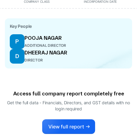
COMPANY CLASS
INCORPORATION DATE
Key People
POOJA NAGAR
P
ADDITIONAL DIRECTOR
DHEERAJ NAGAR
D
DIRECTOR
Access full company report completely free
Get the full data - Financials, Directors, and GST details
with no
login required
View full report