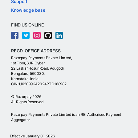
Support
Knowledge base
FIND US ONLINE
REGD. OFFICE ADDRESS
Razorpay Payments Private Limited,
1st Floor, SJR Cyber,
22 Laskar Hosur Road, Adugodi,
Bengaluru, 560030,
Karnataka, India
CIN: U62099KA2024PTC188982
©
Razorpay
2026
All Rights Reserved
Razorpay Payments Private Limited is an RBI Authorised Payment
Aggregator
Effective January 01, 2026