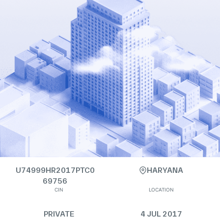
U74999HR2017PTC0
HARYANA
69756
CIN
LOCATION
PRIVATE
4 JUL 2017