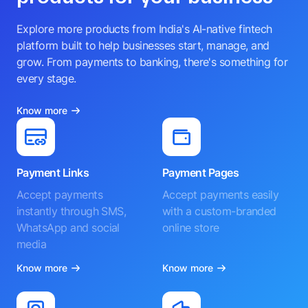
Explore more products from India's AI-native fintech
platform built to help businesses start, manage, and
grow. From payments to banking, there's something for
every stage.
Know more
Payment Links
Payment Pages
Accept payments
Accept payments easily
instantly through SMS,
with a custom-branded
WhatsApp and social
online store
media
Know more
Know more