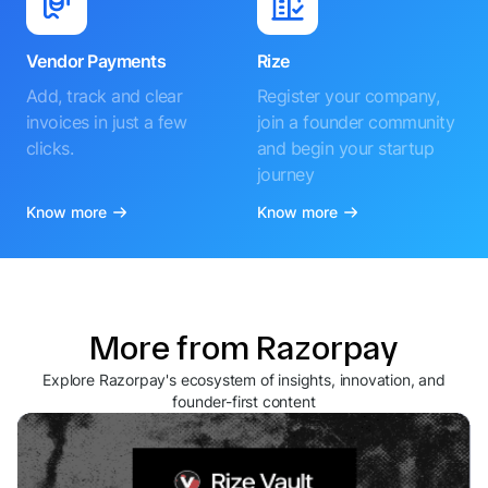
Vendor Payments
Rize
Add, track and clear
Register your company,
invoices in just a few
join a founder community
clicks.
and begin your startup
journey
Know more
Know more
More from Razorpay
Explore Razorpay's ecosystem of insights, innovation, and
founder-first content