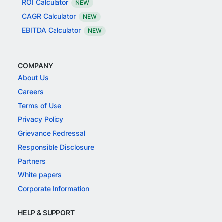
ROI Calculator
NEW
CAGR Calculator
NEW
EBITDA Calculator
NEW
COMPANY
About Us
Careers
Terms of Use
Privacy Policy
Grievance Redressal
Responsible Disclosure
Partners
White papers
Corporate Information
HELP & SUPPORT