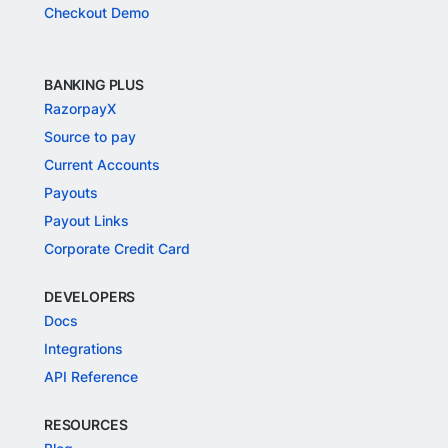
Checkout Demo
BANKING PLUS
RazorpayX
Source to pay
Current Accounts
Payouts
Payout Links
Corporate Credit Card
DEVELOPERS
Docs
Integrations
API Reference
RESOURCES