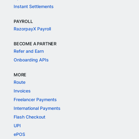
Instant Settlements
PAYROLL
RazorpayX Payroll
BECOME A PARTNER
Refer and Earn
Onboarding APIs
MORE
Route
Invoices
Freelancer Payments
International Payments
Flash Checkout
UPI
ePOS