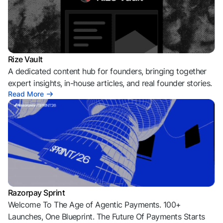
Rize Vault
A dedicated content hub for founders, bringing together
expert insights, in-house articles, and real founder stories.
Read More
Razorpay Sprint
Welcome To The Age of Agentic Payments. 100+
Launches, One Blueprint. The Future Of Payments Starts