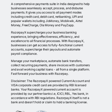
A comprehensive payments suite in India designed to help
businesses seamlessly accept, process, and disburse
payments. It gives you access to all payment modes
including credit card, debit card, netbanking, UPI and
popular wallets including JioMoney, Mobikwik, Airtel
Money, FreeCharge, Ola Money and PayZapp.
RazorpayX supercharges your business banking
experience, bringing effectiveness, efficiency, and
excellence to all financial processes. With RazorpayX,
businesses can get access to fully-functional current
accounts, supercharge their payouts and automate
payroll compliance.
Manage your marketplace, automate bank transfers,
collect recurring payments, share invoices with customers
and avail working capital loans - all from a single platform.
Fast forward your business with Razorpay.
Disclaimer: The RazorpayX powered Current Account and
VISA corporate credit card are provided by RBI licensed
banks. Your RazorpayX powered current account is
provided by our partner banks i.e, ICICI, RBL, Yes bank, in
accordance with RBI regulations. RazorpayX itself is not a
bank and doesn't hold or claim to hold a banking license.