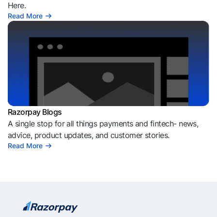
Here.
Read More
Razorpay Blogs
A single stop for all things payments and fintech- news,
advice, product updates, and customer stories.
Read More