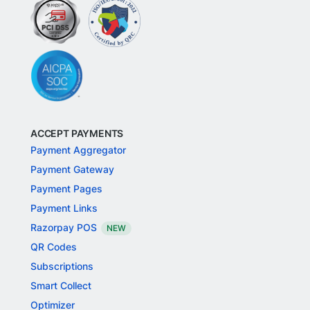
ACCEPT PAYMENTS
Payment Aggregator
Payment Gateway
Payment Pages
Payment Links
Razorpay POS
NEW
QR Codes
Subscriptions
Smart Collect
Optimizer