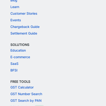
Blog
Learn
Customer Stories
Events
Chargeback Guide
Settlement Guide
SOLUTIONS
Education
E-commerce
SaaS
BFSI
FREE TOOLS
GST Calculator
GST Number Search
GST Search by PAN