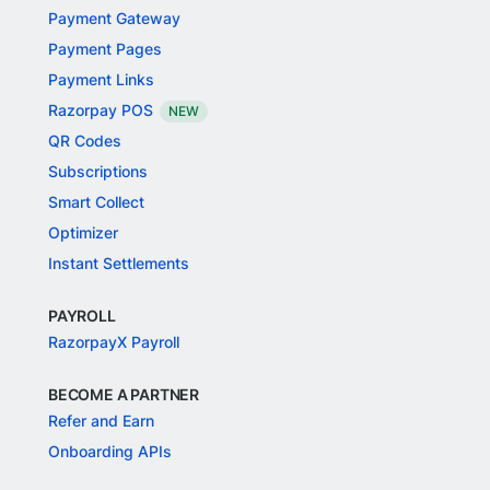
Payment Gateway
Payment Pages
Payment Links
Razorpay POS
NEW
QR Codes
Subscriptions
Smart Collect
Optimizer
Instant Settlements
PAYROLL
RazorpayX Payroll
BECOME A PARTNER
Refer and Earn
Onboarding APIs