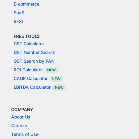
E-commerce
SaaS
BFSI
FREE TOOLS
GST Calculator
GST Number Search
GST Search by PAN
ROI Calculator
NEW
CAGR Calculator
NEW
EBITDA Calculator
NEW
COMPANY
About Us
Careers
Terms of Use