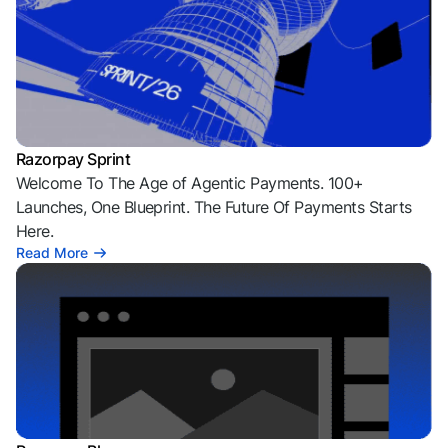
Razorpay Sprint
Welcome To The Age of Agentic Payments. 100+
Launches, One Blueprint. The Future Of Payments Starts
Here.
Read More