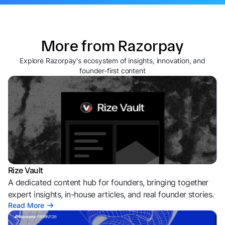
More from Razorpay
Explore Razorpay's ecosystem of insights, innovation, and
founder-first content
Rize Vault
A dedicated content hub for founders, bringing together
expert insights, in-house articles, and real founder stories.
Read More