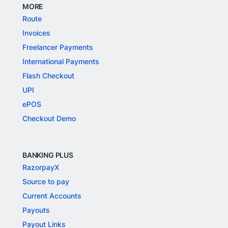
MORE
Route
Invoices
Freelancer Payments
International Payments
Flash Checkout
UPI
ePOS
Checkout Demo
BANKING PLUS
RazorpayX
Source to pay
Current Accounts
Payouts
Payout Links