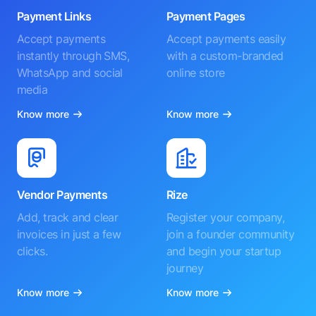
Payment Links
Payment Pages
Accept payments
Accept payments easily
instantly through SMS,
with a custom-branded
WhatsApp and social
online store
media
Know more
Know more
Vendor Payments
Rize
Add, track and clear
Register your company,
invoices in just a few
join a founder community
clicks.
and begin your startup
journey
Know more
Know more