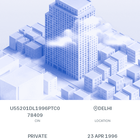
U55201DL1996PTC0
DELHI
78409
CIN
LOCATION
PRIVATE
23 APR 1996