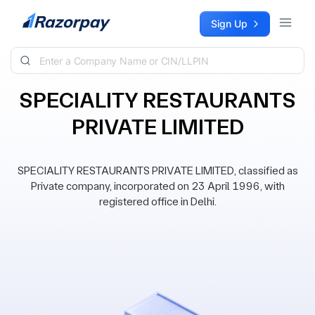
Skip to content
Sign Up
SPECIALITY RESTAURANTS
PRIVATE LIMITED
SPECIALITY RESTAURANTS PRIVATE LIMITED, classified as
Private company, incorporated on 23 April 1996, with
registered office in Delhi.