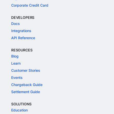
Corporate Credit Card
DEVELOPERS
Docs
Integrations
API Reference
RESOURCES
Blog
Learn
Customer Stories
Events
Chargeback Guide
Settlement Guide
SOLUTIONS
Education