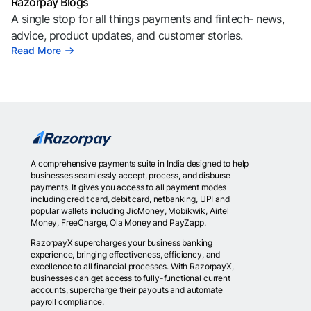
Razorpay Blogs
A single stop for all things payments and fintech- news,
advice, product updates, and customer stories.
Read More
A comprehensive payments suite in India designed to help
businesses seamlessly accept, process, and disburse
payments. It gives you access to all payment modes
including credit card, debit card, netbanking, UPI and
popular wallets including JioMoney, Mobikwik, Airtel
Money, FreeCharge, Ola Money and PayZapp.
RazorpayX supercharges your business banking
experience, bringing effectiveness, efficiency, and
excellence to all financial processes. With RazorpayX,
businesses can get access to fully-functional current
accounts, supercharge their payouts and automate
payroll compliance.