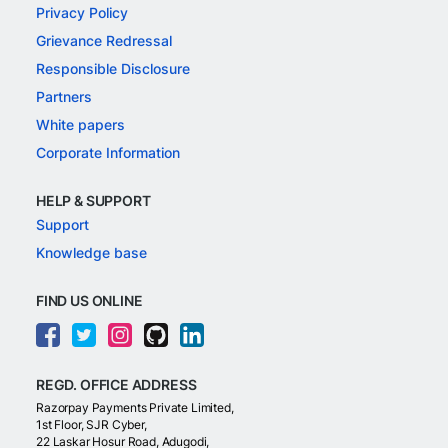
Privacy Policy
Grievance Redressal
Responsible Disclosure
Partners
White papers
Corporate Information
HELP & SUPPORT
Support
Knowledge base
FIND US ONLINE
REGD. OFFICE ADDRESS
Razorpay Payments Private Limited,
1st Floor, SJR Cyber,
22 Laskar Hosur Road, Adugodi,