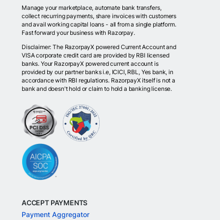
Manage your marketplace, automate bank transfers,
collect recurring payments, share invoices with customers
and avail working capital loans - all from a single platform.
Fast forward your business with Razorpay.
Disclaimer: The RazorpayX powered Current Account and
VISA corporate credit card are provided by RBI licensed
banks. Your RazorpayX powered current account is
provided by our partner banks i.e, ICICI, RBL, Yes bank, in
accordance with RBI regulations. RazorpayX itself is not a
bank and doesn't hold or claim to hold a banking license.
ACCEPT PAYMENTS
Payment Aggregator