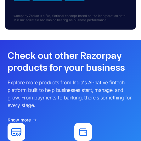
Company Zodiac is a fun, fictional concept based on the incorporation date.
It is not scientific and has no bearing on business performance.
Check out other Razorpay
products for your business
Explore more products from India's AI-native fintech
platform built to help businesses start, manage, and
grow. From payments to banking, there's something for
every stage.
Know more