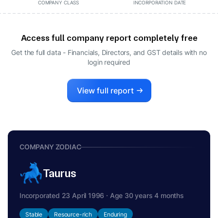
COMPANY CLASS
INCORPORATION DATE
Access full company report completely free
Get the full data - Financials, Directors, and GST details
with no
login required
View full report
COMPANY ZODIAC
Taurus
Incorporated 23 April 1996 · Age 30 years 4 months
Stable
Resource-rich
Enduring