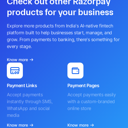
Check out other Razorpay
products for your business
Explore more products from India's AI-native fintech
platform built to help businesses start, manage, and
grow. From payments to banking, there's something for
every stage.
Know more
Payment Links
Payment Pages
Accept payments
Accept payments easily
instantly through SMS,
with a custom-branded
WhatsApp and social
online store
media
Know more
Know more