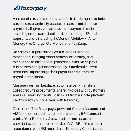
A comprehensive payments suite in India designed to help
businesses seamlessly accept, process, and disburse
payments. It gives you access to all payment modes
including credit card, debit card, netbanking, UPI and
popular wallets including JioMoney, Mobikwik, Airtel
Money, FreeCharge, Ola Money and PayZapp.
RazorpayX supercharges your business banking
experience, bringing effectiveness, efficiency, and
excellence to all financial processes. With RazorpayX,
businesses can get access to fully-functional current
accounts, supercharge their payouts and automate
payroll compliance.
Manage your marketplace, automate bank transfers,
collect recurring payments, share invoices with customers
and avail working capital loans - all from a single platform.
Fast forward your business with Razorpay.
Disclaimer: The RazorpayX powered Current Account and
VISA corporate credit card are provided by RBI licensed
banks. Your RazorpayX powered current account is
provided by our partner banks i.e, ICICI, RBL, Yes bank, in
accordance with RBI regulations. RazorpayX itself is not a