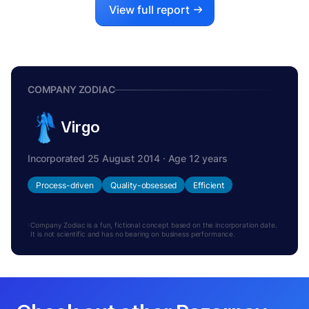
View full report
COMPANY ZODIAC
Virgo
Incorporated 25 August 2014 · Age 12 years
Process-driven
Quality-obsessed
Efficient
Company Zodiac is a fun, fictional concept based on the incorporation date.
It is not scientific and has no bearing on business performance.