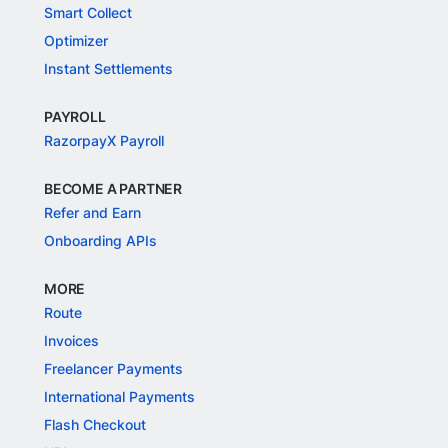
Smart Collect
Optimizer
Instant Settlements
PAYROLL
RazorpayX Payroll
BECOME A PARTNER
Refer and Earn
Onboarding APIs
MORE
Route
Invoices
Freelancer Payments
International Payments
Flash Checkout