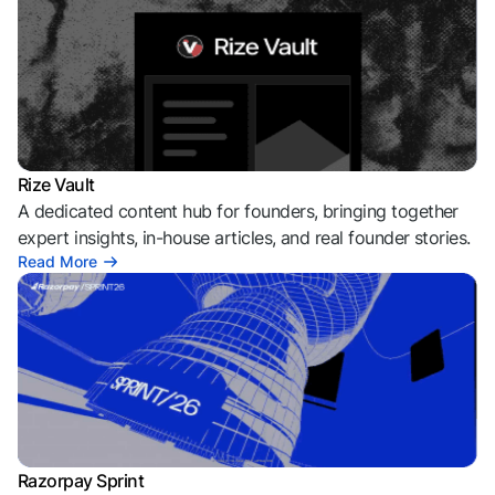
Rize Vault
A dedicated content hub for founders, bringing together
expert insights, in-house articles, and real founder stories.
Read More
Razorpay Sprint