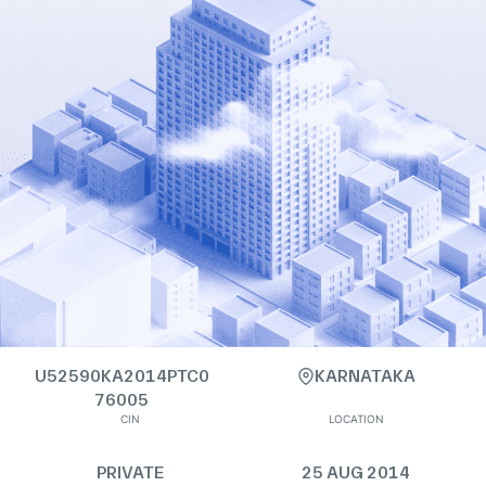
U52590KA2014PTC0
KARNATAKA
76005
CIN
LOCATION
PRIVATE
25 AUG 2014