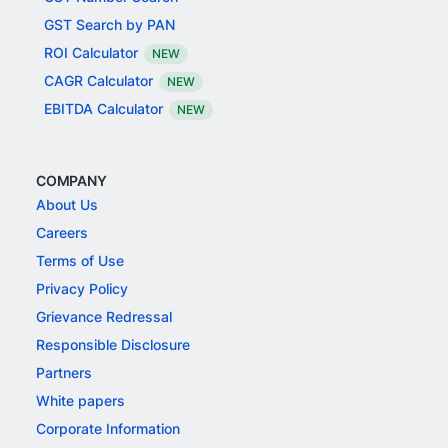
GST Search by PAN
ROI Calculator
NEW
CAGR Calculator
NEW
EBITDA Calculator
NEW
COMPANY
About Us
Careers
Terms of Use
Privacy Policy
Grievance Redressal
Responsible Disclosure
Partners
White papers
Corporate Information