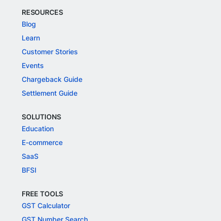
RESOURCES
Blog
Learn
Customer Stories
Events
Chargeback Guide
Settlement Guide
SOLUTIONS
Education
E-commerce
SaaS
BFSI
FREE TOOLS
GST Calculator
GST Number Search