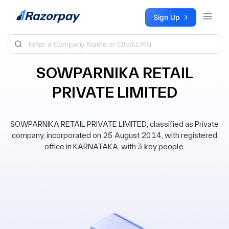
Skip to content
Sign Up
SOWPARNIKA RETAIL
PRIVATE LIMITED
SOWPARNIKA RETAIL PRIVATE LIMITED, classified as Private
company, incorporated on 25 August 2014, with registered
office in KARNATAKA, with 3 key people.