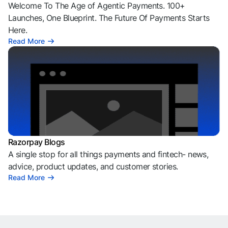
Welcome To The Age of Agentic Payments. 100+
Launches, One Blueprint. The Future Of Payments Starts
Here.
Read More
Razorpay Blogs
A single stop for all things payments and fintech- news,
advice, product updates, and customer stories.
Read More