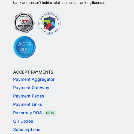
bank and doesn't hold or claim to hold a banking license.
ACCEPT PAYMENTS
Payment Aggregator
Payment Gateway
Payment Pages
Payment Links
Razorpay POS
NEW
QR Codes
Subscriptions