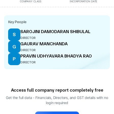
COMPANY CLASS
INCORPORATION DATE
Key People
SAROJINI DAMODARAN SHIBULAL
S
DIRECTOR
GAURAV MANCHANDA
G
DIRECTOR
PRAVIN UDHYAVARA BHADYA RAO
P
DIRECTOR
Access full company report completely free
Get the full data - Financials, Directors, and GST details
with no
login required