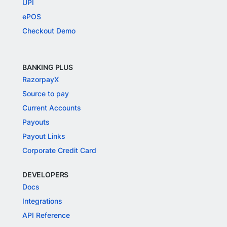
UPI
ePOS
Checkout Demo
BANKING PLUS
RazorpayX
Source to pay
Current Accounts
Payouts
Payout Links
Corporate Credit Card
DEVELOPERS
Docs
Integrations
API Reference