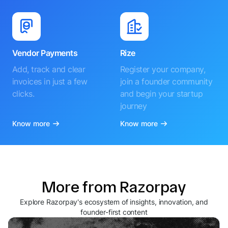
Vendor Payments
Rize
Add, track and clear
Register your company,
invoices in just a few
join a founder community
clicks.
and begin your startup
journey
Know more
Know more
More from Razorpay
Explore Razorpay's ecosystem of insights, innovation, and
founder-first content