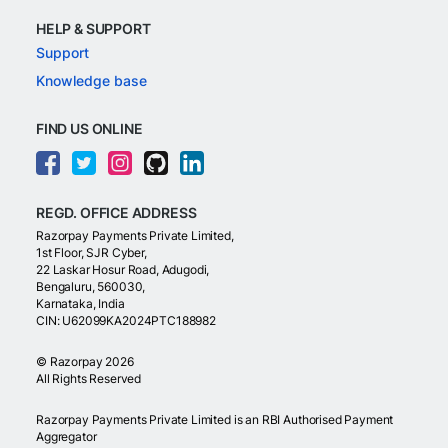
HELP & SUPPORT
Support
Knowledge base
FIND US ONLINE
REGD. OFFICE ADDRESS
Razorpay Payments Private Limited,
1st Floor, SJR Cyber,
22 Laskar Hosur Road, Adugodi,
Bengaluru, 560030,
Karnataka, India
CIN: U62099KA2024PTC188982
©
Razorpay
2026
All Rights Reserved
Razorpay Payments Private Limited is an RBI Authorised Payment
Aggregator