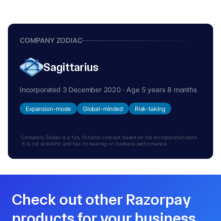
COMPANY ZODIAC
Sagittarius
Incorporated 3 December 2020 · Age 5 years 8 months
Expansion-mode
Global-minded
Risk-taking
Company Zodiac is a fun, fictional concept based on the incorporation date.
It is not scientific and has no bearing on business performance.
Check out other Razorpay
products for your business