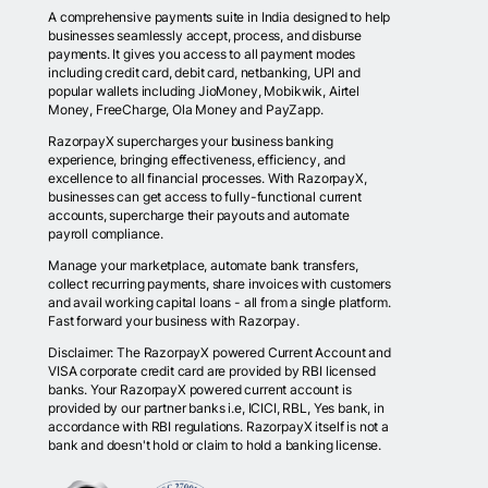
A comprehensive payments suite in India designed to help
businesses seamlessly accept, process, and disburse
payments. It gives you access to all payment modes
including credit card, debit card, netbanking, UPI and
popular wallets including JioMoney, Mobikwik, Airtel
Money, FreeCharge, Ola Money and PayZapp.
RazorpayX supercharges your business banking
experience, bringing effectiveness, efficiency, and
excellence to all financial processes. With RazorpayX,
businesses can get access to fully-functional current
accounts, supercharge their payouts and automate
payroll compliance.
Manage your marketplace, automate bank transfers,
collect recurring payments, share invoices with customers
and avail working capital loans - all from a single platform.
Fast forward your business with Razorpay.
Disclaimer: The RazorpayX powered Current Account and
VISA corporate credit card are provided by RBI licensed
banks. Your RazorpayX powered current account is
provided by our partner banks i.e, ICICI, RBL, Yes bank, in
accordance with RBI regulations. RazorpayX itself is not a
bank and doesn't hold or claim to hold a banking license.