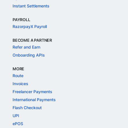
Instant Settlements
PAYROLL
RazorpayX Payroll
BECOME A PARTNER
Refer and Earn
Onboarding APIs
MORE
Route
Invoices
Freelancer Payments
International Payments
Flash Checkout
UPI
ePOS