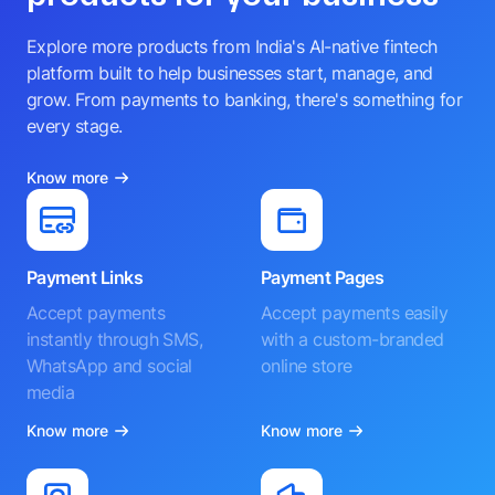
Explore more products from India's AI-native fintech
platform built to help businesses start, manage, and
grow. From payments to banking, there's something for
every stage.
Know more
Payment Links
Payment Pages
Accept payments
Accept payments easily
instantly through SMS,
with a custom-branded
WhatsApp and social
online store
media
Know more
Know more