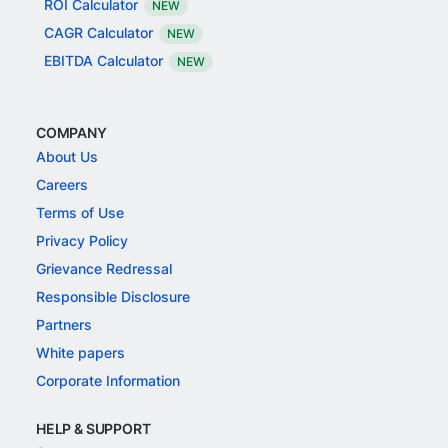
ROI Calculator
NEW
CAGR Calculator
NEW
EBITDA Calculator
NEW
COMPANY
About Us
Careers
Terms of Use
Privacy Policy
Grievance Redressal
Responsible Disclosure
Partners
White papers
Corporate Information
HELP & SUPPORT