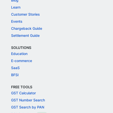
Blog
Learn
Customer Stories
Events
Chargeback Guide
Settlement Guide
SOLUTIONS
Education
E-commerce
SaaS
BFSI
FREE TOOLS
GST Calculator
GST Number Search
GST Search by PAN