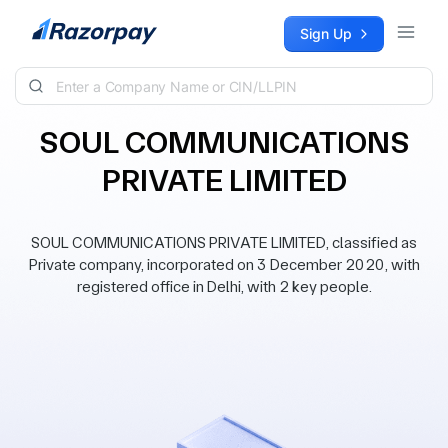
Skip to content
Sign Up
SOUL COMMUNICATIONS
PRIVATE LIMITED
SOUL COMMUNICATIONS PRIVATE LIMITED, classified as
Private company, incorporated on 3 December 2020, with
registered office in Delhi, with 2 key people.