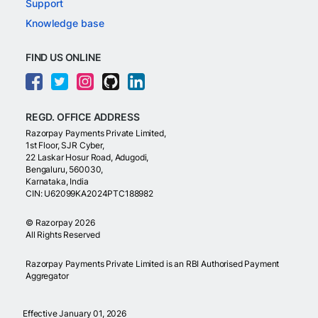
Support
Knowledge base
FIND US ONLINE
REGD. OFFICE ADDRESS
Razorpay Payments Private Limited,
1st Floor, SJR Cyber,
22 Laskar Hosur Road, Adugodi,
Bengaluru, 560030,
Karnataka, India
CIN: U62099KA2024PTC188982
©
Razorpay
2026
All Rights Reserved
Razorpay Payments Private Limited is an RBI Authorised Payment
Aggregator
Effective January 01, 2026