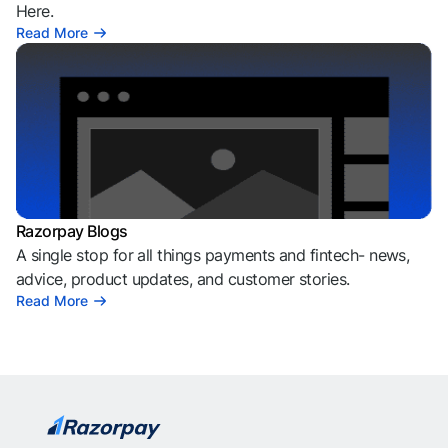
Here.
Read More
Razorpay Blogs
A single stop for all things payments and fintech- news,
advice, product updates, and customer stories.
Read More