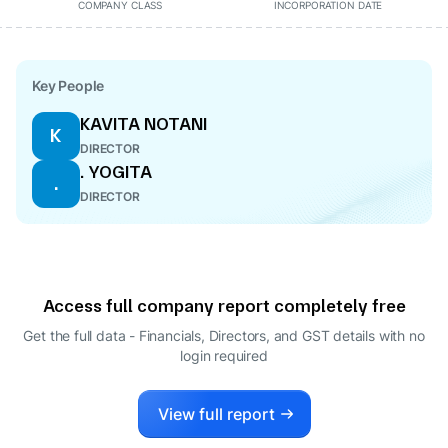
COMPANY CLASS
INCORPORATION DATE
Key People
KAVITA NOTANI
K
DIRECTOR
. YOGITA
.
DIRECTOR
Access full company report completely free
Get the full data - Financials, Directors, and GST details
with no
login required
View full report