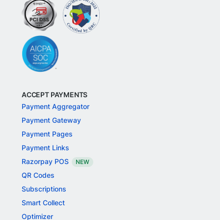
ACCEPT PAYMENTS
Payment Aggregator
Payment Gateway
Payment Pages
Payment Links
Razorpay POS
NEW
QR Codes
Subscriptions
Smart Collect
Optimizer