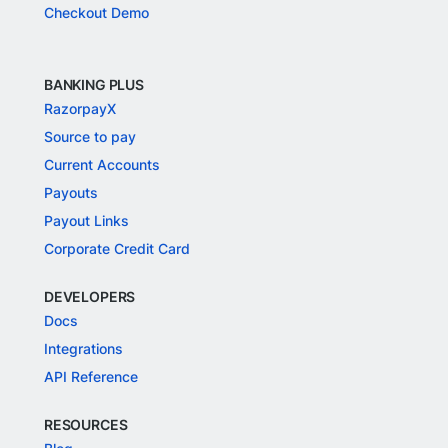
Checkout Demo
BANKING PLUS
RazorpayX
Source to pay
Current Accounts
Payouts
Payout Links
Corporate Credit Card
DEVELOPERS
Docs
Integrations
API Reference
RESOURCES