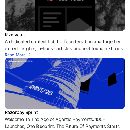
Rize Vault
A dedicated content hub for founders, bringing together
expert insights, in-house articles, and real founder stories.
Read More
Razorpay Sprint
Welcome To The Age of Agentic Payments. 100+
Launches, One Blueprint. The Future Of Payments Starts