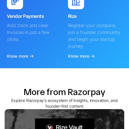
Vendor Payments
Rize
Add, track and clear
Register your company,
invoices in just a few
join a founder community
clicks.
and begin your startup
journey
Know more
Know more
More from Razorpay
Explore Razorpay's ecosystem of insights, innovation, and
founder-first content