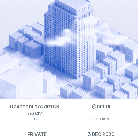
U74999DL2020PTC3
DELHI
74042
CIN
LOCATION
PRIVATE
3 DEC 2020