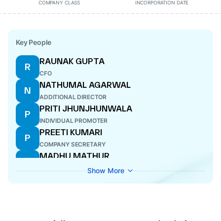
COMPANY CLASS
INCORPORATION DATE
Key People
RAUNAK GUPTA
R
CFO
NATHUMAL AGARWAL
N
ADDITIONAL DIRECTOR
PRITI JHUNJHUNWALA
P
INDIVIDUAL PROMOTER
PREETI KUMARI
P
COMPANY SECRETARY
MADHU MATHUR
M
DIRECTOR
Show More
RAJIV GUPTA
R
CEO
SUBHASH CHANDRA AGGARWALA
S
DIRECTOR