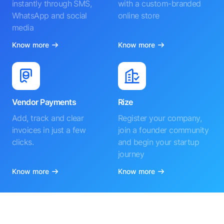
instantly through SMS,
with a custom-branded
WhatsApp and social
online store
media
Know more
Know more
Vendor Payments
Rize
Add, track and clear
Register your company,
invoices in just a few
join a founder community
clicks.
and begin your startup
journey
Know more
Know more