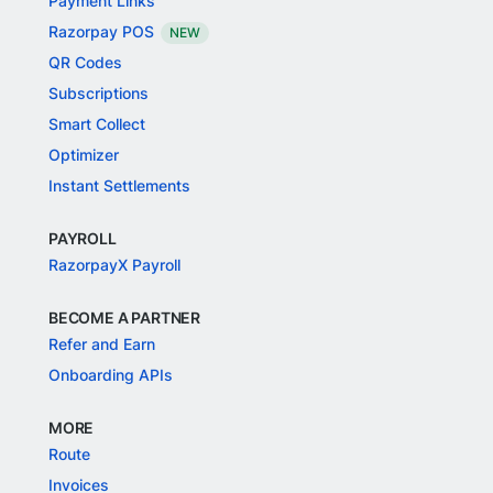
Payment Links
Razorpay POS
NEW
QR Codes
Subscriptions
Smart Collect
Optimizer
Instant Settlements
PAYROLL
RazorpayX Payroll
BECOME A PARTNER
Refer and Earn
Onboarding APIs
MORE
Route
Invoices