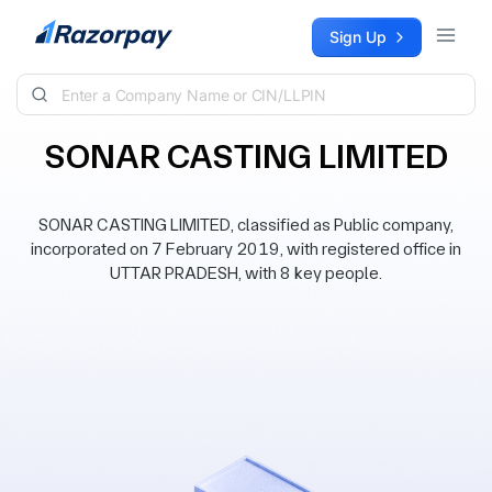
Skip to content
Sign Up
SONAR CASTING LIMITED
SONAR CASTING LIMITED, classified as Public company,
incorporated on 7 February 2019, with registered office in
UTTAR PRADESH, with 8 key people.