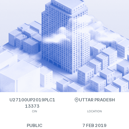
U27100UP2019PLC1
UTTAR PRADESH
13373
CIN
LOCATION
PUBLIC
7 FEB 2019