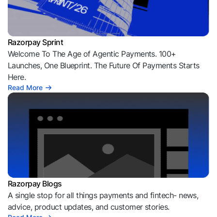
Razorpay Sprint
Welcome To The Age of Agentic Payments. 100+
Launches, One Blueprint. The Future Of Payments Starts
Here.
Read More
Razorpay Blogs
A single stop for all things payments and fintech- news,
advice, product updates, and customer stories.