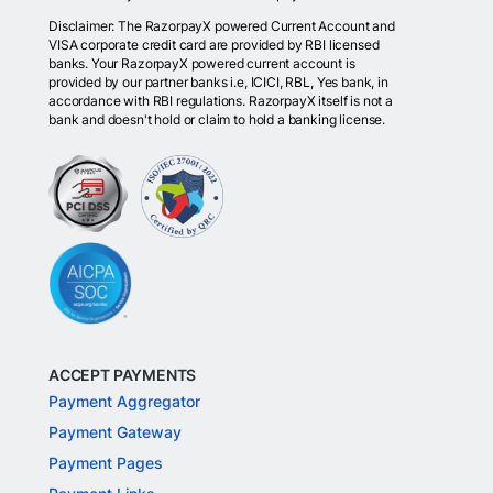
Disclaimer: The RazorpayX powered Current Account and
VISA corporate credit card are provided by RBI licensed
banks. Your RazorpayX powered current account is
provided by our partner banks i.e, ICICI, RBL, Yes bank, in
accordance with RBI regulations. RazorpayX itself is not a
bank and doesn't hold or claim to hold a banking license.
ACCEPT PAYMENTS
Payment Aggregator
Payment Gateway
Payment Pages