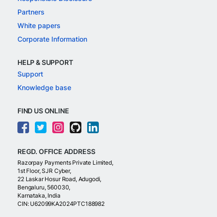
Partners
White papers
Corporate Information
HELP & SUPPORT
Support
Knowledge base
FIND US ONLINE
REGD. OFFICE ADDRESS
Razorpay Payments Private Limited,
1st Floor, SJR Cyber,
22 Laskar Hosur Road, Adugodi,
Bengaluru, 560030,
Karnataka, India
CIN: U62099KA2024PTC188982