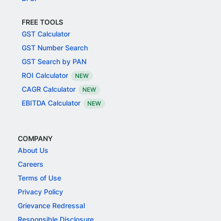
FREE TOOLS
GST Calculator
GST Number Search
GST Search by PAN
ROI Calculator
NEW
CAGR Calculator
NEW
EBITDA Calculator
NEW
COMPANY
About Us
Careers
Terms of Use
Privacy Policy
Grievance Redressal
Responsible Disclosure