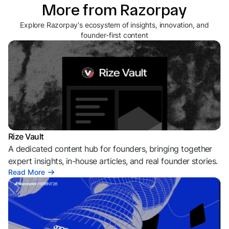
More from Razorpay
Explore Razorpay's ecosystem of insights, innovation, and
founder-first content
Rize Vault
A dedicated content hub for founders, bringing together
expert insights, in-house articles, and real founder stories.
Read More