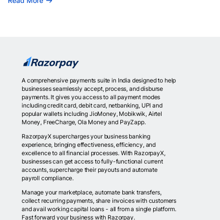
Read More
A comprehensive payments suite in India designed to help
businesses seamlessly accept, process, and disburse
payments. It gives you access to all payment modes
including credit card, debit card, netbanking, UPI and
popular wallets including JioMoney, Mobikwik, Airtel
Money, FreeCharge, Ola Money and PayZapp.
RazorpayX supercharges your business banking
experience, bringing effectiveness, efficiency, and
excellence to all financial processes. With RazorpayX,
businesses can get access to fully-functional current
accounts, supercharge their payouts and automate
payroll compliance.
Manage your marketplace, automate bank transfers,
collect recurring payments, share invoices with customers
and avail working capital loans - all from a single platform.
Fast forward your business with Razorpay.