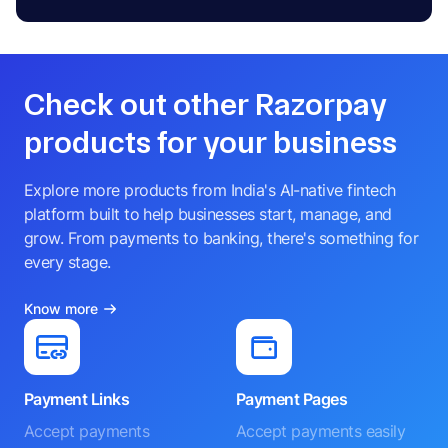
Check out other Razorpay
products for your business
Explore more products from India's AI-native fintech
platform built to help businesses start, manage, and
grow. From payments to banking, there's something for
every stage.
Know more
Payment Links
Payment Pages
Accept payments
Accept payments easily