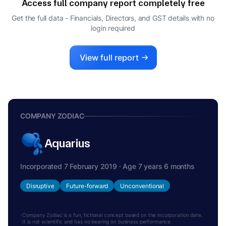
Access full company report completely free
ADITYA JHUNJHUNWALA
A
Get the full data - Financials, Directors, and GST details
with no
DIRECTOR
login required
View full report
COMPANY ZODIAC
Aquarius
Incorporated 7 February 2019 · Age 7 years 6 months
Disruptive
Future-forward
Unconventional
Company Zodiac is a fun, fictional concept based on the incorporation date.
It is not scientific and has no bearing on business performance.