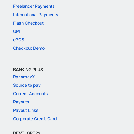
Freelancer Payments
International Payments
Flash Checkout
UPI
ePOS
Checkout Demo
BANKING PLUS
RazorpayX
Source to pay
Current Accounts
Payouts
Payout Links
Corporate Credit Card
DEVELOPERS