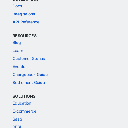
Docs
Integrations
API Reference
RESOURCES
Blog
Learn
Customer Stories
Events
Chargeback Guide
Settlement Guide
SOLUTIONS
Education
E-commerce
SaaS
BFSI