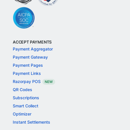
ACCEPT PAYMENTS
Payment Aggregator
Payment Gateway
Payment Pages
Payment Links
Razorpay POS
NEW
QR Codes
Subscriptions
Smart Collect
Optimizer
Instant Settlements