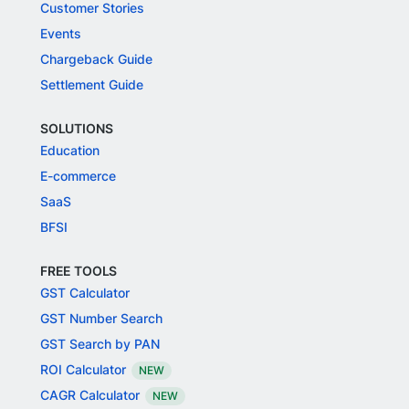
Customer Stories
Events
Chargeback Guide
Settlement Guide
SOLUTIONS
Education
E-commerce
SaaS
BFSI
FREE TOOLS
GST Calculator
GST Number Search
GST Search by PAN
ROI Calculator
NEW
CAGR Calculator
NEW