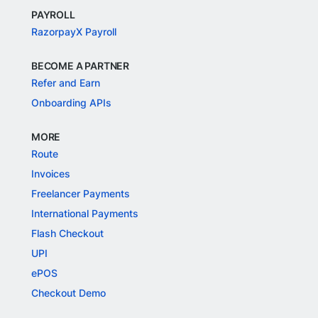
PAYROLL
RazorpayX Payroll
BECOME A PARTNER
Refer and Earn
Onboarding APIs
MORE
Route
Invoices
Freelancer Payments
International Payments
Flash Checkout
UPI
ePOS
Checkout Demo