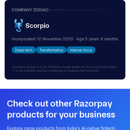
COMPANY ZODIAC
Scorpio
Incorporated 12 November 2020 · Age 5 years 9 months
Deep-tech
Transformative
Intense-focus
Company Zodiac is a fun, fictional concept based on the incorporation date.
It is not scientific and has no bearing on business performance.
Check out other Razorpay
products for your business
Explore more products from India's AI-native fintech