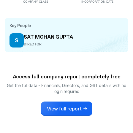
COMPANY CLASS
INCORPORATION DATE
Key People
SAT MOHAN GUPTA
S
DIRECTOR
Access full company report completely free
Get the full data - Financials, Directors, and GST details
with no
login required
View full report