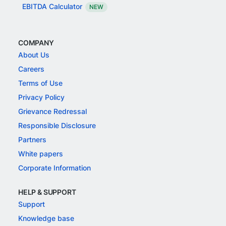
EBITDA Calculator
NEW
COMPANY
About Us
Careers
Terms of Use
Privacy Policy
Grievance Redressal
Responsible Disclosure
Partners
White papers
Corporate Information
HELP & SUPPORT
Support
Knowledge base