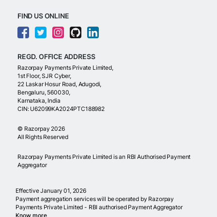
FIND US ONLINE
REGD. OFFICE ADDRESS
Razorpay Payments Private Limited,
1st Floor, SJR Cyber,
22 Laskar Hosur Road, Adugodi,
Bengaluru, 560030,
Karnataka, India
CIN: U62099KA2024PTC188982
©
Razorpay
2026
All Rights Reserved
Razorpay Payments Private Limited is an RBI Authorised Payment
Aggregator
Effective January 01, 2026
Payment aggregation services will be operated by Razorpay
Payments Private Limited - RBI authorised Payment Aggregator
Know more