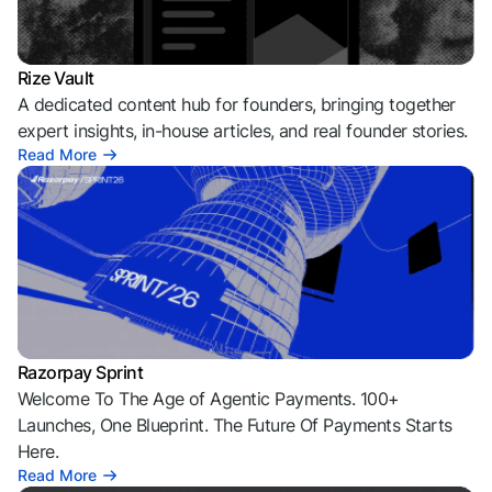
Rize Vault
A dedicated content hub for founders, bringing together
expert insights, in-house articles, and real founder stories.
Read More
Razorpay Sprint
Welcome To The Age of Agentic Payments. 100+
Launches, One Blueprint. The Future Of Payments Starts
Here.
Read More