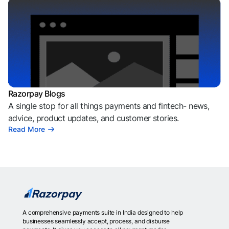
Razorpay Blogs
A single stop for all things payments and fintech- news,
advice, product updates, and customer stories.
Read More
A comprehensive payments suite in India designed to help
businesses seamlessly accept, process, and disburse