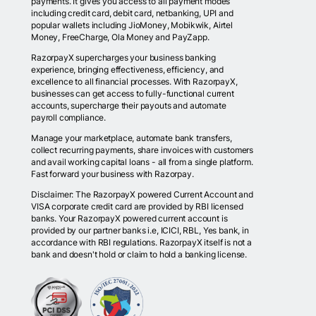
payments. It gives you access to all payment modes
including credit card, debit card, netbanking, UPI and
popular wallets including JioMoney, Mobikwik, Airtel
Money, FreeCharge, Ola Money and PayZapp.
RazorpayX supercharges your business banking
experience, bringing effectiveness, efficiency, and
excellence to all financial processes. With RazorpayX,
businesses can get access to fully-functional current
accounts, supercharge their payouts and automate
payroll compliance.
Manage your marketplace, automate bank transfers,
collect recurring payments, share invoices with customers
and avail working capital loans - all from a single platform.
Fast forward your business with Razorpay.
Disclaimer: The RazorpayX powered Current Account and
VISA corporate credit card are provided by RBI licensed
banks. Your RazorpayX powered current account is
provided by our partner banks i.e, ICICI, RBL, Yes bank, in
accordance with RBI regulations. RazorpayX itself is not a
bank and doesn't hold or claim to hold a banking license.