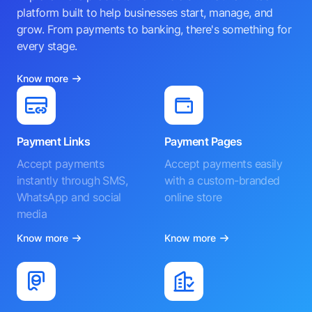
platform built to help businesses start, manage, and
grow. From payments to banking, there's something for
every stage.
Know more
Payment Links
Payment Pages
Accept payments
Accept payments easily
instantly through SMS,
with a custom-branded
WhatsApp and social
online store
media
Know more
Know more