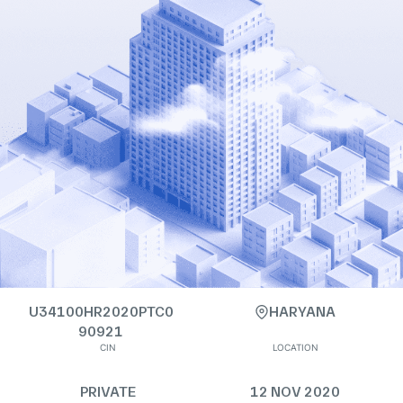
U34100HR2020PTC0
HARYANA
90921
CIN
LOCATION
PRIVATE
12 NOV 2020