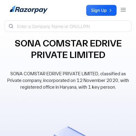
Skip to content
Sign Up
SONA COMSTAR EDRIVE
PRIVATE LIMITED
SONA COMSTAR EDRIVE PRIVATE LIMITED, classified as
Private company, incorporated on 12 November 2020, with
registered office in Haryana, with 1 key person.