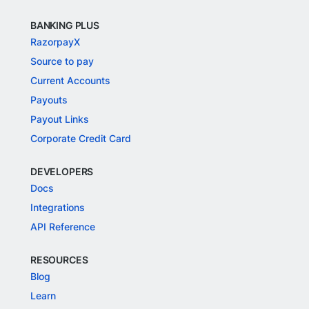
BANKING PLUS
RazorpayX
Source to pay
Current Accounts
Payouts
Payout Links
Corporate Credit Card
DEVELOPERS
Docs
Integrations
API Reference
RESOURCES
Blog
Learn