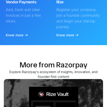
Vendor Payments
Rize
Add, track and clear
Register your company,
invoices in just a few
join a founder community
clicks.
and begin your startup
journey
Know more
Know more
More from Razorpay
Explore Razorpay's ecosystem of insights, innovation, and
founder-first content