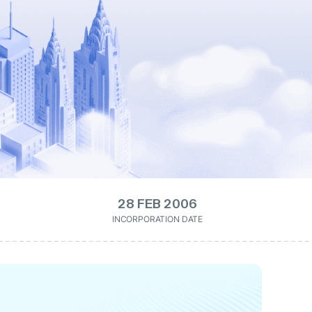
28 FEB 2006
INCORPORATION DATE