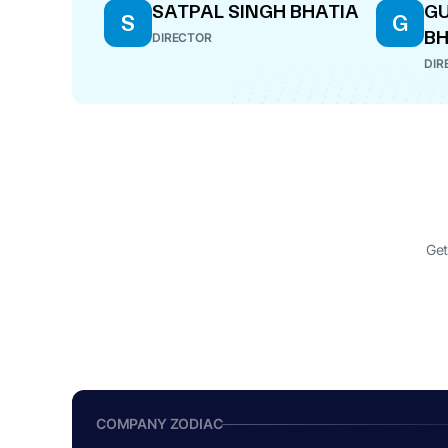
SATPAL SINGH BHATIA
GU
S
G
BH
DIRECTOR
DIR
Get
COMPANY ZODIAC