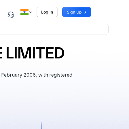
Log In
Sign Up
 LIMITED
February 2006, with registered