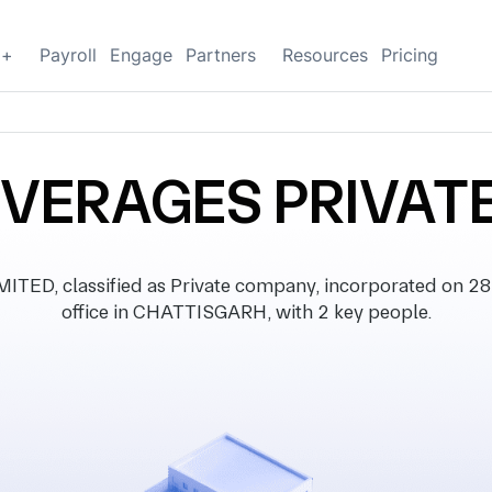
g+
Payroll
Engage
Partners
Resources
Pricing
VERAGES PRIVATE
D, classified as Private company, incorporated on 28 
office in CHATTISGARH, with 2 key people.