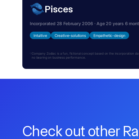
Pisces
Incorporated 28 February 2006 · Age 20 years 6 mon
Intuitive
Creative-solutions
Empathetic-design
Company Zodiac is a fun, fictional concept based on the incorporation date.
no bearing on business performance.
Check out other R