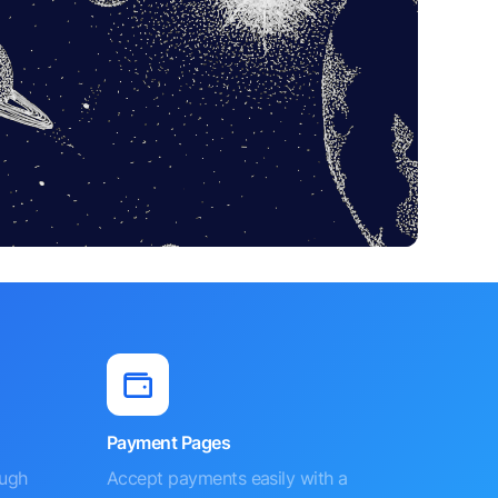
Payment Pages
ough
Accept payments easily with a