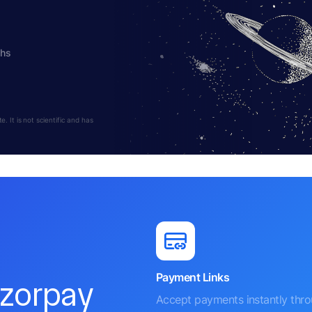
ths
 It is not scientific and has
Payment Links
azorpay
Accept payments instantly thr