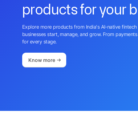
products for your 
Explore more products from India's AI-native fintech 
businesses start, manage, and grow. From payments 
for every stage.
Know more