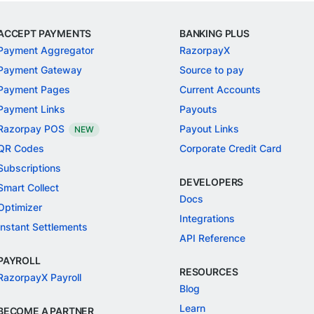
ACCEPT PAYMENTS
BANKING PLUS
Payment Aggregator
RazorpayX
Payment Gateway
Source to pay
Payment Pages
Current Accounts
Payment Links
Payouts
Razorpay POS
Payout Links
NEW
QR Codes
Corporate Credit Card
Subscriptions
DEVELOPERS
Smart Collect
Docs
Optimizer
Integrations
Instant Settlements
API Reference
PAYROLL
RESOURCES
RazorpayX Payroll
Blog
Learn
BECOME A PARTNER