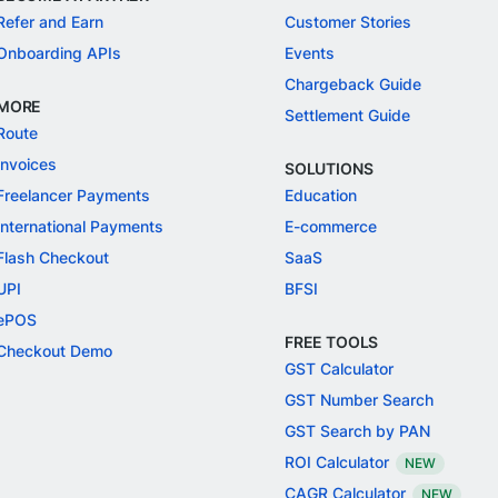
Refer and Earn
Customer Stories
Onboarding APIs
Events
Chargeback Guide
MORE
Settlement Guide
Route
Invoices
SOLUTIONS
Freelancer Payments
Education
International Payments
E-commerce
Flash Checkout
SaaS
UPI
BFSI
ePOS
FREE TOOLS
Checkout Demo
GST Calculator
GST Number Search
GST Search by PAN
ROI Calculator
NEW
CAGR Calculator
NEW