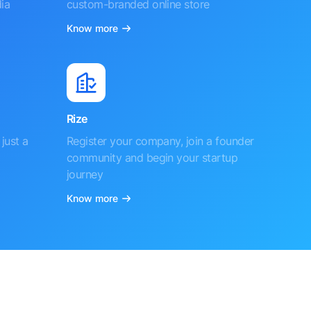
ia
custom-branded online store
Know more
Rize
just a
Register your company, join a founder
community and begin your startup
journey
Know more