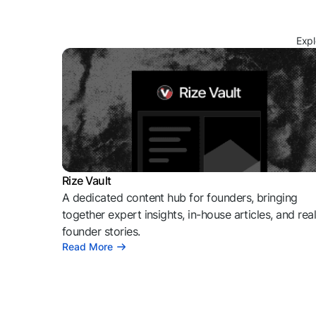
Expl
Rize Vault
A dedicated content hub for founders, bringing
together expert insights, in-house articles, and rea
founder stories.
Read More