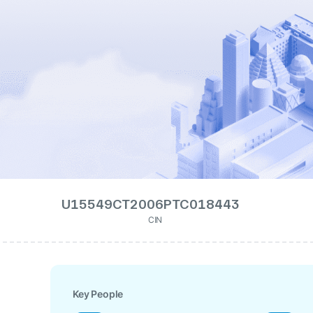
U15549CT2006PTC018443
CIN
Key People