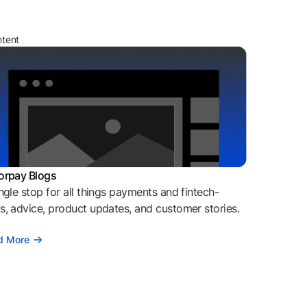
ntent
orpay Blogs
ngle stop for all things payments and fintech-
, advice, product updates, and customer stories.
d More