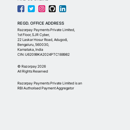
REGD. OFFICE ADDRESS
Razorpay Payments Private Limited,
1st Floor, SJR Cyber,
22 Laskar Hosur Road, Adugodi,
Bengaluru, 560030,
Karnataka, India
CIN: U62099KA2024PTC188982
©
Razorpay
2026
All Rights Reserved
Razorpay Payments Private Limited is an
RBI Authorised Payment Aggregator