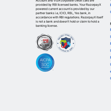
Account and VISA corporate credit card are
provided by RBI licensed banks. Your RazorpayX
powered current account is provided by our
partner banks i.e, ICICI, RBL, Yes bank, in
accordance with RBI regulations. RazorpayX itself
is not a bank and doesn't hold or claim to hold a
banking license.