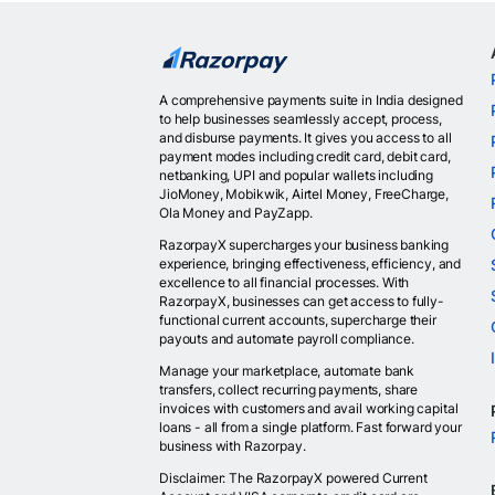
A comprehensive payments suite in India designed
to help businesses seamlessly accept, process,
and disburse payments. It gives you access to all
payment modes including credit card, debit card,
netbanking, UPI and popular wallets including
JioMoney, Mobikwik, Airtel Money, FreeCharge,
Ola Money and PayZapp.
RazorpayX supercharges your business banking
experience, bringing effectiveness, efficiency, and
excellence to all financial processes. With
RazorpayX, businesses can get access to fully-
functional current accounts, supercharge their
payouts and automate payroll compliance.
Manage your marketplace, automate bank
transfers, collect recurring payments, share
invoices with customers and avail working capital
loans - all from a single platform. Fast forward your
business with Razorpay.
Disclaimer: The RazorpayX powered Current