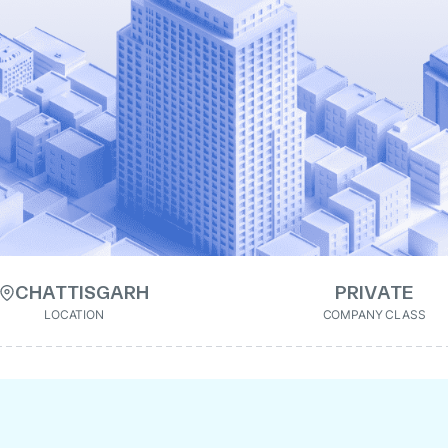
CHATTISGARH
PRIVATE
LOCATION
COMPANY CLASS