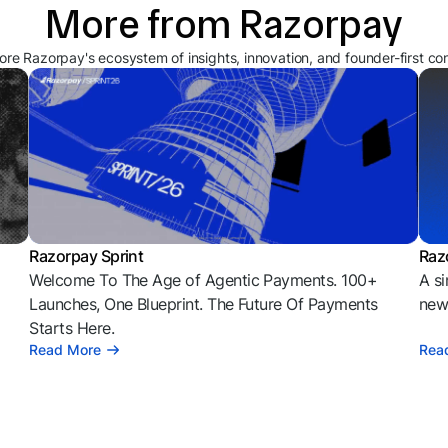
More from Razorpay
ore Razorpay's ecosystem of insights, innovation, and founder-first co
Razorpay Sprint
Raz
Welcome To The Age of Agentic Payments. 100+
A si
l
Launches, One Blueprint. The Future Of Payments
news
Starts Here.
Read More
Rea