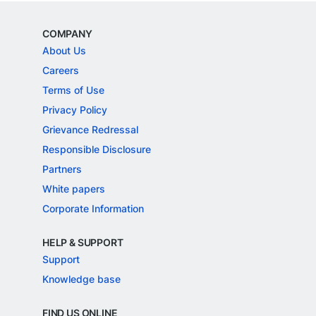
COMPANY
About Us
Careers
Terms of Use
Privacy Policy
Grievance Redressal
Responsible Disclosure
Partners
White papers
Corporate Information
HELP & SUPPORT
Support
Knowledge base
FIND US ONLINE