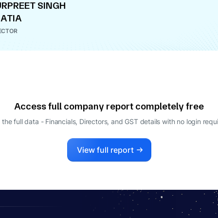
RPREET SINGH
ATIA
ECTOR
Access full company report completely free
 the full data - Financials, Directors, and GST details
with no login requ
View full report