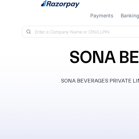
Skip to content
Payments
Bankin
SONA BE
SONA BEVERAGES PRIVATE LIMITE