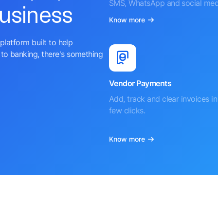
SMS, WhatsApp and social med
business
Know more
platform built to help
to banking, there's something
Vendor Payments
Add, track and clear invoices in 
few clicks.
Know more