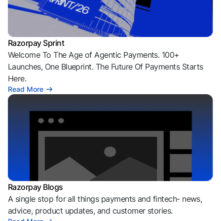
Razorpay Sprint
Welcome To The Age of Agentic Payments. 100+
Launches, One Blueprint. The Future Of Payments Starts
Here.
Read More
Razorpay Blogs
A single stop for all things payments and fintech- news,
advice, product updates, and customer stories.