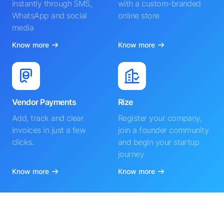
instantly through SMS,
with a custom-branded
WhatsApp and social
online store
media
Know more
Know more
Vendor Payments
Rize
Add, track and clear
Register your company,
invoices in just a few
join a founder community
clicks.
and begin your startup
journey
Know more
Know more