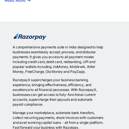
Read More
A comprehensive payments suite in India designed to help
businesses seamlessly accept, process, and disburse
payments. It gives you access to all payment modes
including credit card, debit card, netbanking, UPI and
popular wallets including JioMoney, Mobikwik, Airtel
Money, FreeCharge, Ola Money and PayZapp.
RazorpayX supercharges your business banking
experience, bringing effectiveness, efficiency, and
excellence to all financial processes. With RazorpayX,
businesses can get access to fully-functional current
accounts, supercharge their payouts and automate
payroll compliance.
Manage your marketplace, automate bank transfers,
collect recurring payments, share invoices with customers
and avail working capital loans - all from a single platform.
Fast forward your business with Razorpay.