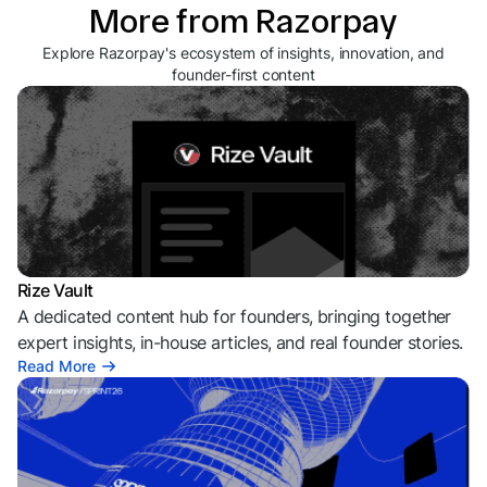
More from Razorpay
Explore Razorpay's ecosystem of insights, innovation, and
founder-first content
Rize Vault
A dedicated content hub for founders, bringing together
expert insights, in-house articles, and real founder stories.
Read More