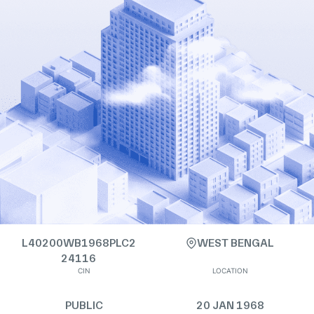
L40200WB1968PLC2
WEST BENGAL
24116
CIN
LOCATION
PUBLIC
20 JAN 1968