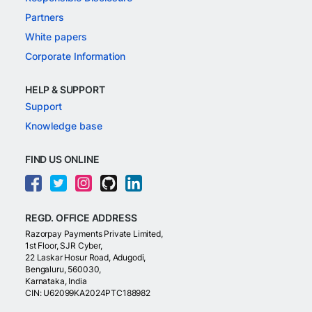
Partners
White papers
Corporate Information
HELP & SUPPORT
Support
Knowledge base
FIND US ONLINE
REGD. OFFICE ADDRESS
Razorpay Payments Private Limited,
1st Floor, SJR Cyber,
22 Laskar Hosur Road, Adugodi,
Bengaluru, 560030,
Karnataka, India
CIN: U62099KA2024PTC188982