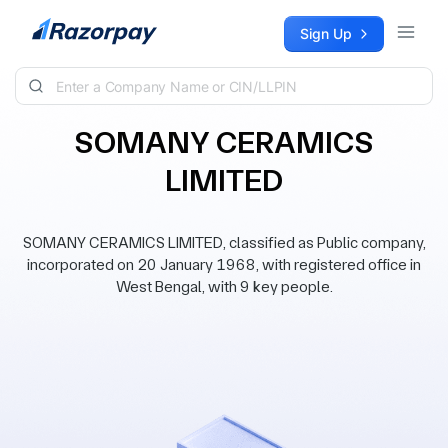
Skip to content
Sign Up
SOMANY CERAMICS
LIMITED
SOMANY CERAMICS LIMITED, classified as Public company,
incorporated on 20 January 1968, with registered office in
West Bengal, with 9 key people.