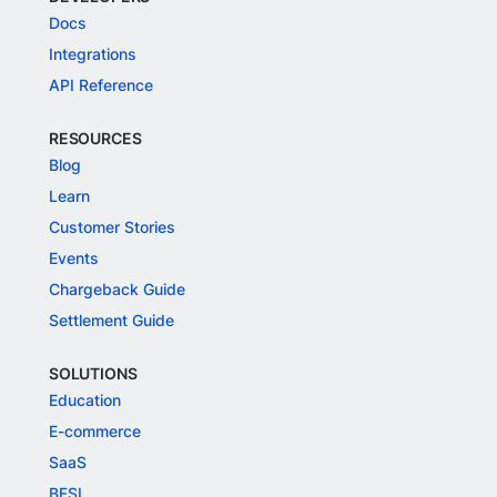
Docs
Integrations
API Reference
RESOURCES
Blog
Learn
Customer Stories
Events
Chargeback Guide
Settlement Guide
SOLUTIONS
Education
E-commerce
SaaS
BFSI