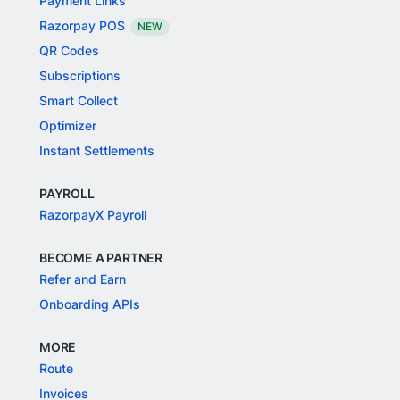
Payment Links
Razorpay POS
NEW
QR Codes
Subscriptions
Smart Collect
Optimizer
Instant Settlements
PAYROLL
RazorpayX Payroll
BECOME A PARTNER
Refer and Earn
Onboarding APIs
MORE
Route
Invoices