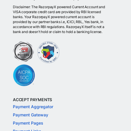
Disclaimer: The RazorpayX powered Current Account and
VISA corporate credit card are provided by RBI licensed
banks. Your RazorpayX powered current account is
provided by our partner banks i.e, ICICI, RBL, Yes bank, in
accordance with RBI regulations. RazorpayX itself is not a
bank and doesn't hold or claim to hold a banking license.
ACCEPT PAYMENTS
Payment Aggregator
Payment Gateway
Payment Pages