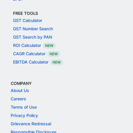
FREE TOOLS
GST Calculator
GST Number Search
GST Search by PAN
ROI Calculator
NEW
CAGR Calculator
NEW
EBITDA Calculator
NEW
COMPANY
About Us
Careers
Terms of Use
Privacy Policy
Grievance Redressal
Responsible Disclosure