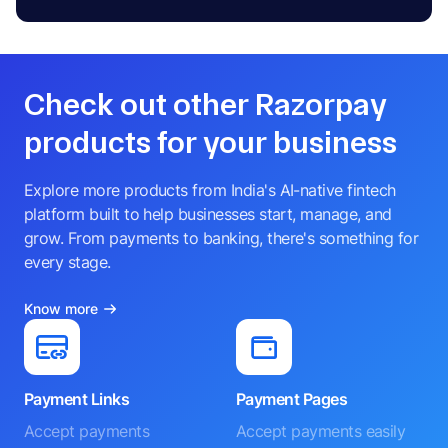
Check out other Razorpay
products for your business
Explore more products from India's AI-native fintech
platform built to help businesses start, manage, and
grow. From payments to banking, there's something for
every stage.
Know more
Payment Links
Payment Pages
Accept payments
Accept payments easily