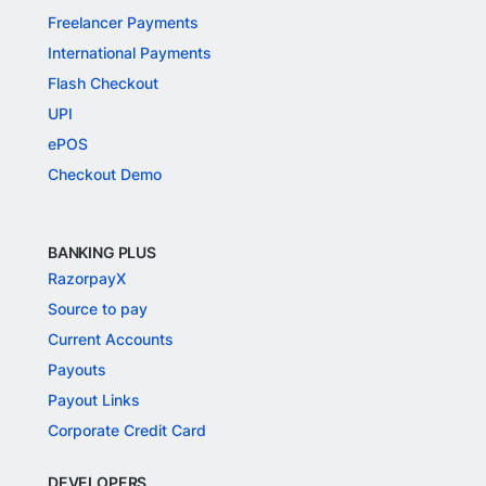
Freelancer Payments
International Payments
Flash Checkout
UPI
ePOS
Checkout Demo
BANKING PLUS
RazorpayX
Source to pay
Current Accounts
Payouts
Payout Links
Corporate Credit Card
DEVELOPERS