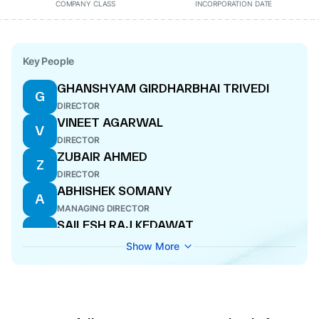
COMPANY CLASS
INCORPORATION DATE
Key People
GHANSHYAM GIRDHARBHAI TRIVEDI
G
DIRECTOR
VINEET AGARWAL
V
DIRECTOR
ZUBAIR AHMED
Z
DIRECTOR
ABHISHEK SOMANY
A
MANAGING DIRECTOR
SAILESH RAJ KEDAWAT
S
CFO
Show More
AMIT SAHAI
A
CEO
RAMESHWAR SINGH THAKUR
R
DIRECTOR