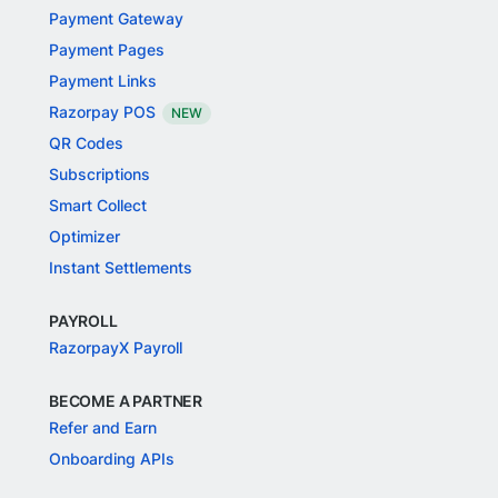
Payment Gateway
Payment Pages
Payment Links
Razorpay POS
NEW
QR Codes
Subscriptions
Smart Collect
Optimizer
Instant Settlements
PAYROLL
RazorpayX Payroll
BECOME A PARTNER
Refer and Earn
Onboarding APIs