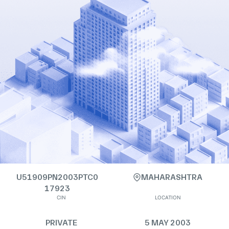
U51909PN2003PTC0
MAHARASHTRA
17923
CIN
LOCATION
PRIVATE
5 MAY 2003