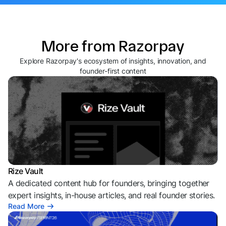
More from Razorpay
Explore Razorpay's ecosystem of insights, innovation, and
founder-first content
Rize Vault
A dedicated content hub for founders, bringing together
expert insights, in-house articles, and real founder stories.
Read More