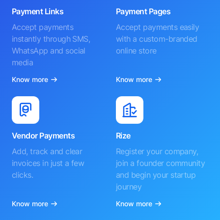
Payment Links
Payment Pages
Accept payments
Accept payments easily
instantly through SMS,
with a custom-branded
WhatsApp and social
online store
media
Know more
Know more
Vendor Payments
Rize
Add, track and clear
Register your company,
invoices in just a few
join a founder community
clicks.
and begin your startup
journey
Know more
Know more