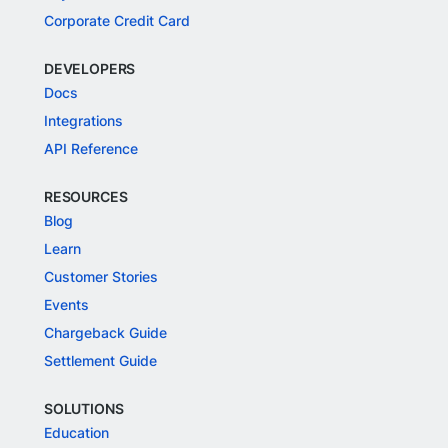
Corporate Credit Card
DEVELOPERS
Docs
Integrations
API Reference
RESOURCES
Blog
Learn
Customer Stories
Events
Chargeback Guide
Settlement Guide
SOLUTIONS
Education