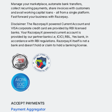
Manage your marketplace, automate bank transfers,
collect recurring payments, share invoices with customers
and avail working capital loans - all from a single platform.
Fast forward your business with Razorpay.
Disclaimer: The RazorpayX powered Current Account and
VISA corporate credit card are provided by RBI licensed
banks. Your RazorpayX powered current account is
provided by our partner banks i.e, ICICI, RBL, Yes bank, in
accordance with RBI regulations. RazorpayX itself is not a
bank and doesn't hold or claim to hold a banking license.
ACCEPT PAYMENTS
Payment Aggregator