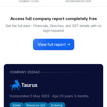
COMPANY CLASS
INCORPORATION DATE
Access full company report completely free
Get the full data - Financials, Directors, and GST details
with no
login required
View full report
COMPANY ZODIAC
Taurus
Incorporated 5 May 2003 · Age 23 years 3 months
Stable
Resource-rich
Enduring