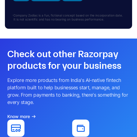
Company Zodiac is a fun, fictional concept based on the incorporation date.
It is not scientific and has no bearing on business performance.
Check out other Razorpay
products for your business
Explore more products from India's AI-native fintech
platform built to help businesses start, manage, and
grow. From payments to banking, there's something for
every stage.
Know more