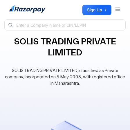
Skip to content
Sign Up
SOLIS TRADING PRIVATE
LIMITED
SOLIS TRADING PRIVATE LIMITED, classified as Private
company, incorporated on 5 May 2003, with registered office
in Maharashtra.