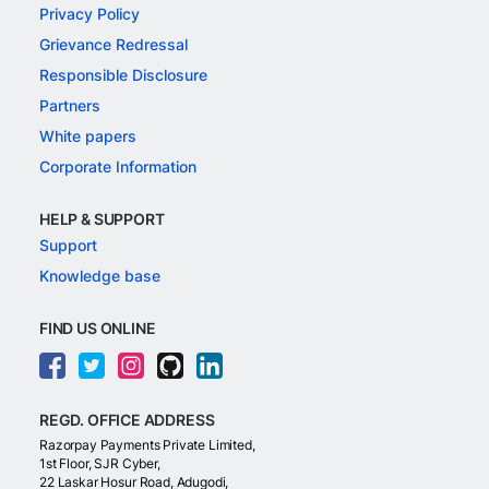
Privacy Policy
Grievance Redressal
Responsible Disclosure
Partners
White papers
Corporate Information
HELP & SUPPORT
Support
Knowledge base
FIND US ONLINE
REGD. OFFICE ADDRESS
Razorpay Payments Private Limited,
1st Floor, SJR Cyber,
22 Laskar Hosur Road, Adugodi,