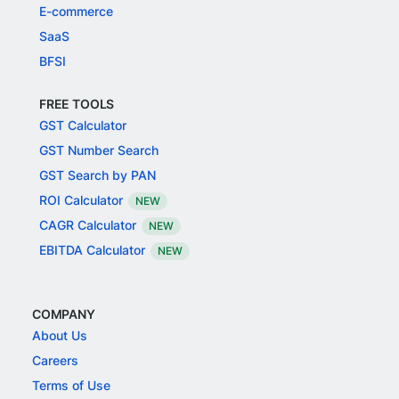
E-commerce
SaaS
BFSI
FREE TOOLS
GST Calculator
GST Number Search
GST Search by PAN
ROI Calculator
NEW
CAGR Calculator
NEW
EBITDA Calculator
NEW
COMPANY
About Us
Careers
Terms of Use