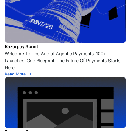
Razorpay Sprint
Welcome To The Age of Agentic Payments. 100+
Launches, One Blueprint. The Future Of Payments Starts
Here.
Read More