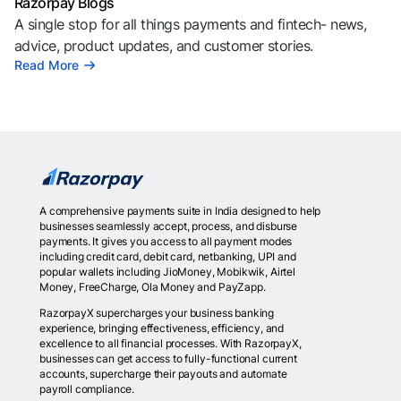
Razorpay Blogs
A single stop for all things payments and fintech- news,
advice, product updates, and customer stories.
Read More
A comprehensive payments suite in India designed to help
businesses seamlessly accept, process, and disburse
payments. It gives you access to all payment modes
including credit card, debit card, netbanking, UPI and
popular wallets including JioMoney, Mobikwik, Airtel
Money, FreeCharge, Ola Money and PayZapp.
RazorpayX supercharges your business banking
experience, bringing effectiveness, efficiency, and
excellence to all financial processes. With RazorpayX,
businesses can get access to fully-functional current
accounts, supercharge their payouts and automate
payroll compliance.