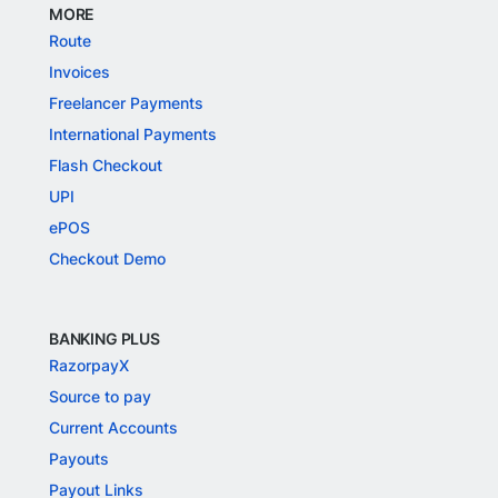
MORE
Route
Invoices
Freelancer Payments
International Payments
Flash Checkout
UPI
ePOS
Checkout Demo
BANKING PLUS
RazorpayX
Source to pay
Current Accounts
Payouts
Payout Links