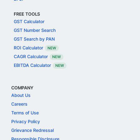
FREE TOOLS
GST Calculator
GST Number Search
GST Search by PAN
ROI Calculator
NEW
CAGR Calculator
NEW
EBITDA Calculator
NEW
COMPANY
About Us
Careers
Terms of Use
Privacy Policy
Grievance Redressal
Responsible Disclosure