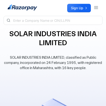
Skip to content
Sign Up
SOLAR INDUSTRIES INDIA
LIMITED
SOLAR INDUSTRIES INDIA LIMITED, classified as Public
company, incorporated on 24 February 1995, with registered
office in Maharashtra, with 16 key people.