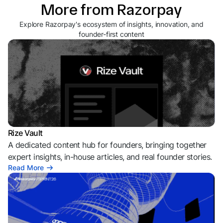
More from Razorpay
Explore Razorpay's ecosystem of insights, innovation, and
founder-first content
Rize Vault
A dedicated content hub for founders, bringing together
expert insights, in-house articles, and real founder stories.
Read More