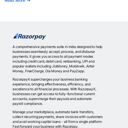
Read More
A comprehensive payments suite in India designed to help
businesses seamlessly accept, process, and disburse
payments. It gives you access to all payment modes
including credit card, debit card, netbanking, UPI and
popular wallets including JioMoney, Mobikwik, Airtel
Money, FreeCharge, Ola Money and PayZapp.
RazorpayX supercharges your business banking
experience, bringing effectiveness, efficiency, and
excellence to all financial processes. With RazorpayX,
businesses can get access to fully-functional current
accounts, supercharge their payouts and automate
payroll compliance.
Manage your marketplace, automate bank transfers,
collect recurring payments, share invoices with customers
and avail working capital loans - all from a single platform.
Fast forward your business with Razorpay.