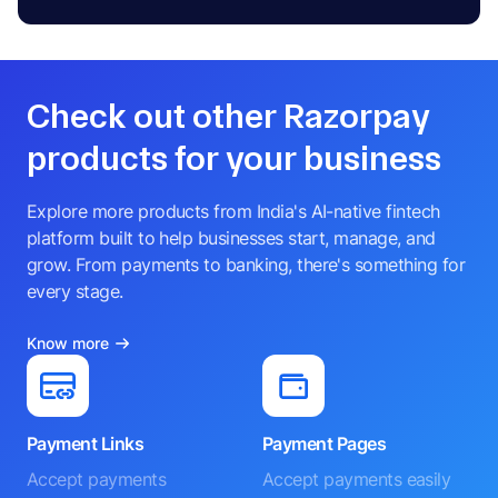
Check out other Razorpay
products for your business
Explore more products from India's AI-native fintech
platform built to help businesses start, manage, and
grow. From payments to banking, there's something for
every stage.
Know more
Payment Links
Payment Pages
Accept payments
Accept payments easily