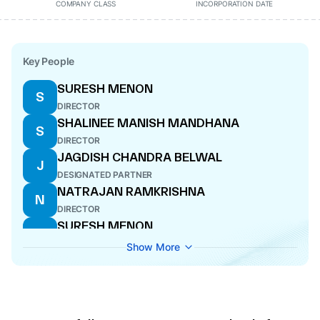
COMPANY CLASS
INCORPORATION DATE
Key People
SURESH MENON
S
DIRECTOR
SHALINEE MANISH MANDHANA
S
DIRECTOR
JAGDISH CHANDRA BELWAL
J
DESIGNATED PARTNER
NATRAJAN RAMKRISHNA
N
DIRECTOR
SURESH MENON
S
WHOLE-TIME DIRECTOR
Show More
NATRAJAN RAMKRISHNA
N
DIRECTOR
SHALINEE MANISH MANDHANA
S
CFO