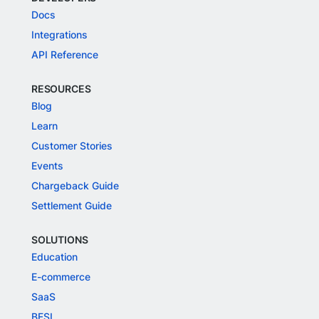
Docs
Integrations
API Reference
RESOURCES
Blog
Learn
Customer Stories
Events
Chargeback Guide
Settlement Guide
SOLUTIONS
Education
E-commerce
SaaS
BFSI