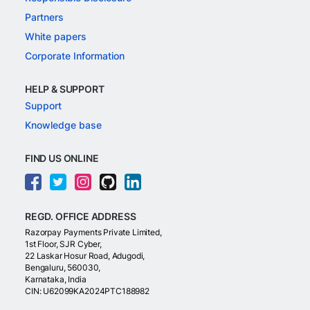
Partners
White papers
Corporate Information
HELP & SUPPORT
Support
Knowledge base
FIND US ONLINE
REGD. OFFICE ADDRESS
Razorpay Payments Private Limited,
1st Floor, SJR Cyber,
22 Laskar Hosur Road, Adugodi,
Bengaluru, 560030,
Karnataka, India
CIN: U62099KA2024PTC188982