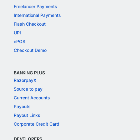
Freelancer Payments
International Payments
Flash Checkout
UPI
ePOS
Checkout Demo
BANKING PLUS
RazorpayX
Source to pay
Current Accounts
Payouts
Payout Links
Corporate Credit Card
DEVELOPERS