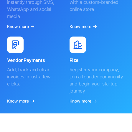
instantly through SMS,
with a custom-branded
WhatsApp and social
online store
media
Know more
Know more
Vendor Payments
Rize
Add, track and clear
Register your company,
invoices in just a few
join a founder community
clicks.
and begin your startup
journey
Know more
Know more