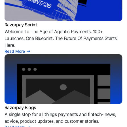
Razorpay Sprint
Welcome To The Age of Agentic Payments. 100+
Launches, One Blueprint. The Future Of Payments Starts
Here.
Read More
Razorpay Blogs
A single stop for all things payments and fintech- news,
advice, product updates, and customer stories.