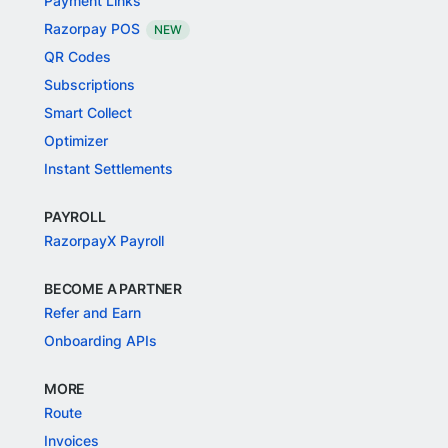
Payment Links
Razorpay POS
NEW
QR Codes
Subscriptions
Smart Collect
Optimizer
Instant Settlements
PAYROLL
RazorpayX Payroll
BECOME A PARTNER
Refer and Earn
Onboarding APIs
MORE
Route
Invoices