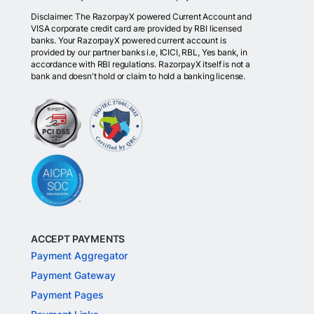
Disclaimer: The RazorpayX powered Current Account and
VISA corporate credit card are provided by RBI licensed
banks. Your RazorpayX powered current account is
provided by our partner banks i.e, ICICI, RBL, Yes bank, in
accordance with RBI regulations. RazorpayX itself is not a
bank and doesn't hold or claim to hold a banking license.
ACCEPT PAYMENTS
Payment Aggregator
Payment Gateway
Payment Pages