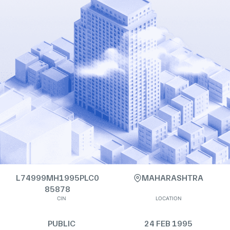
L74999MH1995PLC0
MAHARASHTRA
85878
CIN
LOCATION
PUBLIC
24 FEB 1995