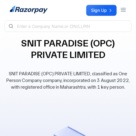
Skip to content
Sign Up
SNIT PARADISE (OPC)
PRIVATE LIMITED
SNIT PARADISE (OPC) PRIVATE LIMITED, classified as One
Person Company company, incorporated on 3 August 2022,
with registered office in Maharashtra, with 1 key person.