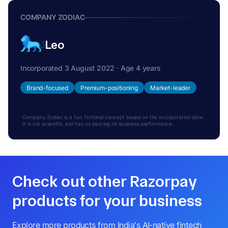
COMPANY ZODIAC
Leo
Incorporated 3 August 2022 · Age 4 years
Brand-focused
Premium-positioning
Market-leader
Company Zodiac is a fun, fictional concept based on the incorporation date.
It is not scientific and has no bearing on business performance.
Check out other Razorpay
products for your business
Explore more products from India's AI-native fintech