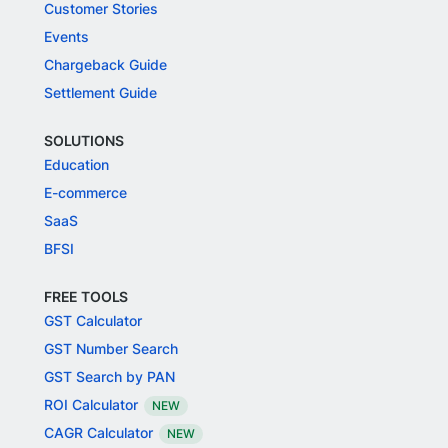
Customer Stories
Events
Chargeback Guide
Settlement Guide
SOLUTIONS
Education
E-commerce
SaaS
BFSI
FREE TOOLS
GST Calculator
GST Number Search
GST Search by PAN
ROI Calculator
NEW
CAGR Calculator
NEW