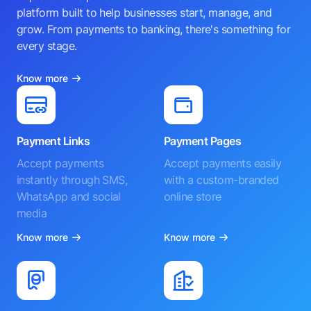
platform built to help businesses start, manage, and
grow. From payments to banking, there's something for
every stage.
Know more
Payment Links
Payment Pages
Accept payments
Accept payments easily
instantly through SMS,
with a custom-branded
WhatsApp and social
online store
media
Know more
Know more