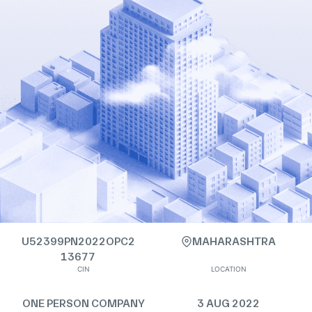
U52399PN2022OPC2
MAHARASHTRA
13677
CIN
LOCATION
ONE PERSON COMPANY
3 AUG 2022