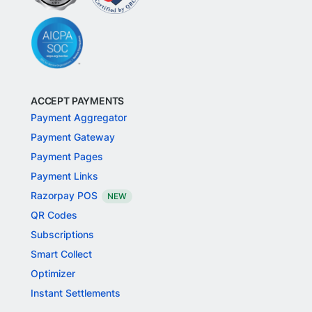
ACCEPT PAYMENTS
Payment Aggregator
Payment Gateway
Payment Pages
Payment Links
Razorpay POS
NEW
QR Codes
Subscriptions
Smart Collect
Optimizer
Instant Settlements