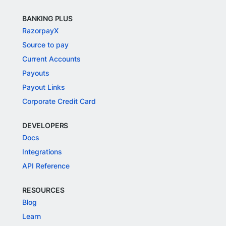
BANKING PLUS
RazorpayX
Source to pay
Current Accounts
Payouts
Payout Links
Corporate Credit Card
DEVELOPERS
Docs
Integrations
API Reference
RESOURCES
Blog
Learn