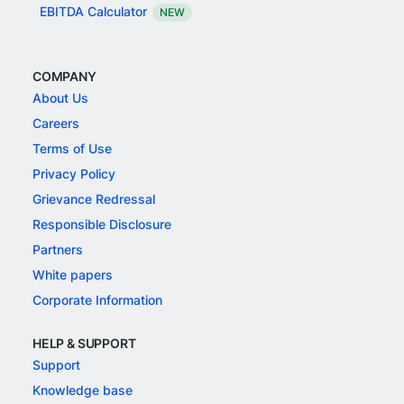
EBITDA Calculator
NEW
COMPANY
About Us
Careers
Terms of Use
Privacy Policy
Grievance Redressal
Responsible Disclosure
Partners
White papers
Corporate Information
HELP & SUPPORT
Support
Knowledge base