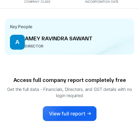
COMPANY CLASS
INCORPORATION DATE
Key People
AMEY RAVINDRA SAWANT
A
DIRECTOR
Access full company report completely free
Get the full data - Financials, Directors, and GST details
with no
login required
View full report