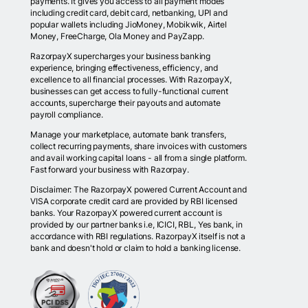
payments. It gives you access to all payment modes
including credit card, debit card, netbanking, UPI and
popular wallets including JioMoney, Mobikwik, Airtel
Money, FreeCharge, Ola Money and PayZapp.
RazorpayX supercharges your business banking
experience, bringing effectiveness, efficiency, and
excellence to all financial processes. With RazorpayX,
businesses can get access to fully-functional current
accounts, supercharge their payouts and automate
payroll compliance.
Manage your marketplace, automate bank transfers,
collect recurring payments, share invoices with customers
and avail working capital loans - all from a single platform.
Fast forward your business with Razorpay.
Disclaimer: The RazorpayX powered Current Account and
VISA corporate credit card are provided by RBI licensed
banks. Your RazorpayX powered current account is
provided by our partner banks i.e, ICICI, RBL, Yes bank, in
accordance with RBI regulations. RazorpayX itself is not a
bank and doesn't hold or claim to hold a banking license.