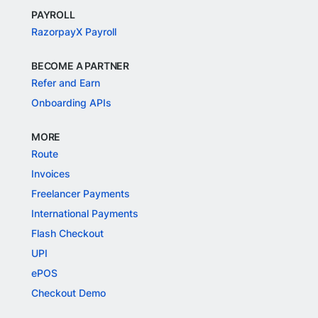
PAYROLL
RazorpayX Payroll
BECOME A PARTNER
Refer and Earn
Onboarding APIs
MORE
Route
Invoices
Freelancer Payments
International Payments
Flash Checkout
UPI
ePOS
Checkout Demo