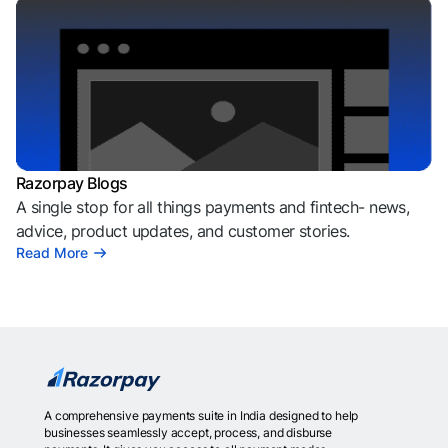
Razorpay Blogs
A single stop for all things payments and fintech- news,
advice, product updates, and customer stories.
Read More
A comprehensive payments suite in India designed to help
businesses seamlessly accept, process, and disburse