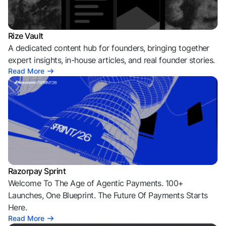
Rize Vault
A dedicated content hub for founders, bringing together
expert insights, in-house articles, and real founder stories.
Read More
Razorpay Sprint
Welcome To The Age of Agentic Payments. 100+
Launches, One Blueprint. The Future Of Payments Starts
Here.
Read More