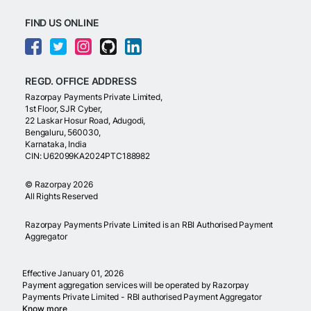
FIND US ONLINE
REGD. OFFICE ADDRESS
Razorpay Payments Private Limited,
1st Floor, SJR Cyber,
22 Laskar Hosur Road, Adugodi,
Bengaluru, 560030,
Karnataka, India
CIN: U62099KA2024PTC188982
©
Razorpay
2026
All Rights Reserved
Razorpay Payments Private Limited is an RBI Authorised Payment
Aggregator
Effective January 01, 2026
Payment aggregation services will be operated by Razorpay
Payments Private Limited - RBI authorised Payment Aggregator
Know more