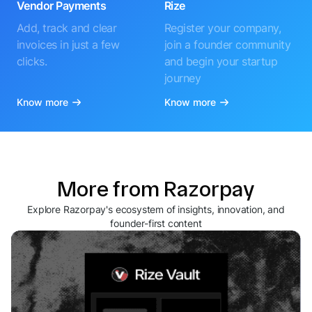
Vendor Payments
Rize
Add, track and clear
Register your company,
invoices in just a few
join a founder community
clicks.
and begin your startup
journey
Know more
Know more
More from Razorpay
Explore Razorpay's ecosystem of insights, innovation, and
founder-first content