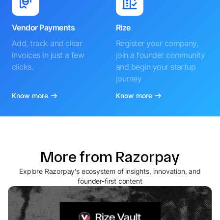
Vendor Payments
Rize
Add, track and clear
Register your company,
invoices in just a few
join a founder community
clicks.
and begin your startup
journey
Know more
Know more
More from Razorpay
Explore Razorpay's ecosystem of insights, innovation, and
founder-first content