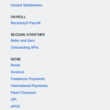
Instant Settlements
PAYROLL
RazorpayX Payroll
BECOME A PARTNER
Refer and Earn
Onboarding APIs
MORE
Route
Invoices
Freelancer Payments
International Payments
Flash Checkout
UPI
ePOS