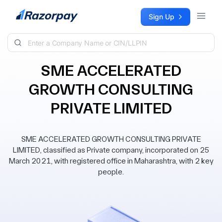
Skip to content
Sign Up
SME ACCELERATED
GROWTH CONSULTING
PRIVATE LIMITED
SME ACCELERATED GROWTH CONSULTING PRIVATE
LIMITED, classified as Private company, incorporated on 25
March 2021, with registered office in Maharashtra, with 2 key
people.