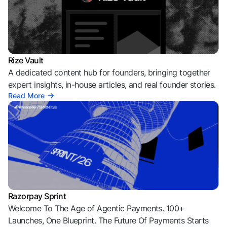
Rize Vault
A dedicated content hub for founders, bringing together
expert insights, in-house articles, and real founder stories.
Read More
Razorpay Sprint
Welcome To The Age of Agentic Payments. 100+
Launches, One Blueprint. The Future Of Payments Starts