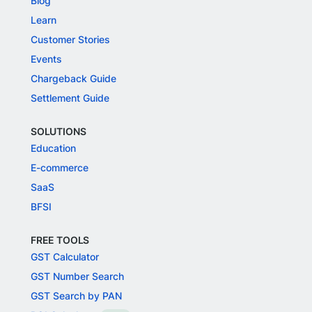
Blog
Learn
Customer Stories
Events
Chargeback Guide
Settlement Guide
SOLUTIONS
Education
E-commerce
SaaS
BFSI
FREE TOOLS
GST Calculator
GST Number Search
GST Search by PAN