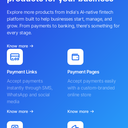
Explore more products from India's AI-native fintech
platform built to help businesses start, manage, and
grow. From payments to banking, there's something for
every stage.
Know more
Payment Links
Payment Pages
Accept payments
Accept payments easily
instantly through SMS,
with a custom-branded
WhatsApp and social
online store
media
Know more
Know more