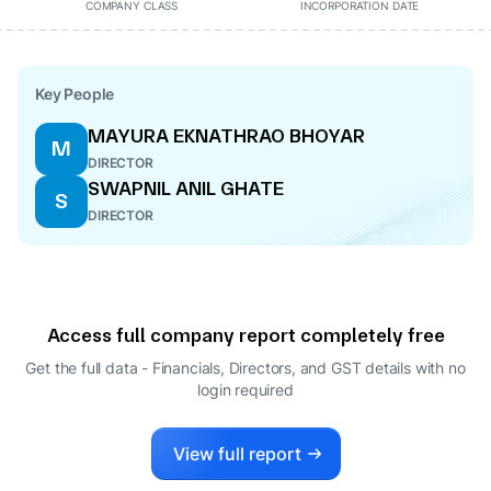
COMPANY CLASS
INCORPORATION DATE
Key People
MAYURA EKNATHRAO BHOYAR
M
DIRECTOR
SWAPNIL ANIL GHATE
S
DIRECTOR
Access full company report completely free
Get the full data - Financials, Directors, and GST details
with no
login required
View full report