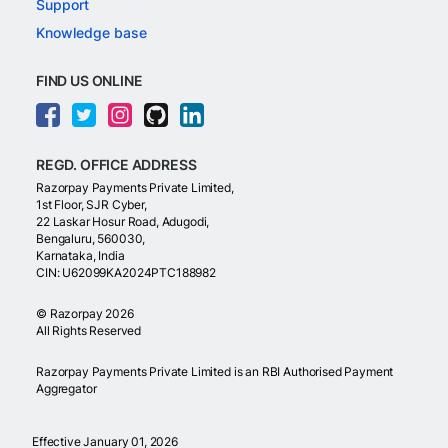
Support
Knowledge base
FIND US ONLINE
REGD. OFFICE ADDRESS
Razorpay Payments Private Limited,
1st Floor, SJR Cyber,
22 Laskar Hosur Road, Adugodi,
Bengaluru, 560030,
Karnataka, India
CIN: U62099KA2024PTC188982
©
Razorpay
2026
All Rights Reserved
Razorpay Payments Private Limited is an RBI Authorised Payment
Aggregator
Effective January 01, 2026