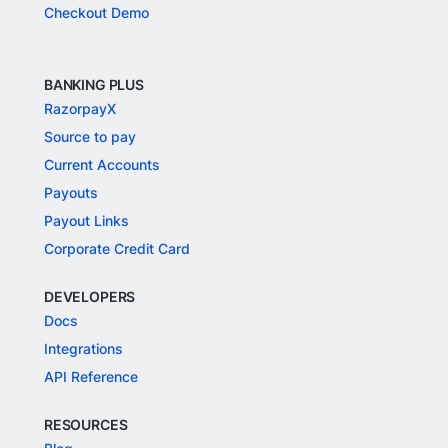
Checkout Demo
BANKING PLUS
RazorpayX
Source to pay
Current Accounts
Payouts
Payout Links
Corporate Credit Card
DEVELOPERS
Docs
Integrations
API Reference
RESOURCES