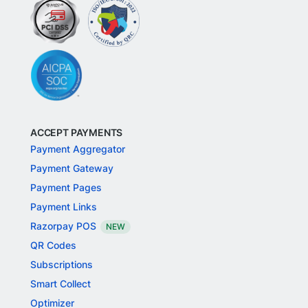
ACCEPT PAYMENTS
Payment Aggregator
Payment Gateway
Payment Pages
Payment Links
Razorpay POS
NEW
QR Codes
Subscriptions
Smart Collect
Optimizer