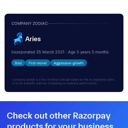
COMPANY ZODIAC
Aries
Incorporated 25 March 2021 · Age 5 years 5 months
Bold
First-mover
Aggressive-growth
Company Zodiac is a fun, fictional concept based on the incorporation date.
It is not scientific and has no bearing on business performance.
Check out other Razorpay
products for your business