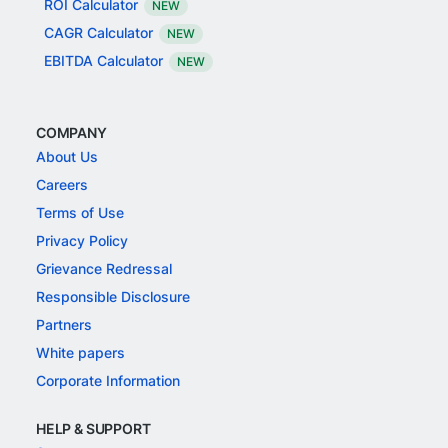
ROI Calculator
NEW
CAGR Calculator
NEW
EBITDA Calculator
NEW
COMPANY
About Us
Careers
Terms of Use
Privacy Policy
Grievance Redressal
Responsible Disclosure
Partners
White papers
Corporate Information
HELP & SUPPORT