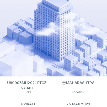
U80903MH2021PTC3
MAHARASHTRA
57948
CIN
LOCATION
PRIVATE
25 MAR 2021