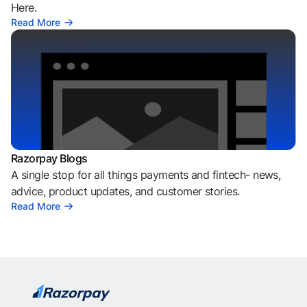
Here.
Read More
Razorpay Blogs
A single stop for all things payments and fintech- news,
advice, product updates, and customer stories.
Read More