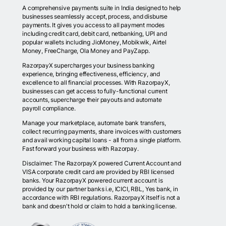
A comprehensive payments suite in India designed to help
businesses seamlessly accept, process, and disburse
payments. It gives you access to all payment modes
including credit card, debit card, netbanking, UPI and
popular wallets including JioMoney, Mobikwik, Airtel
Money, FreeCharge, Ola Money and PayZapp.
RazorpayX supercharges your business banking
experience, bringing effectiveness, efficiency, and
excellence to all financial processes. With RazorpayX,
businesses can get access to fully-functional current
accounts, supercharge their payouts and automate
payroll compliance.
Manage your marketplace, automate bank transfers,
collect recurring payments, share invoices with customers
and avail working capital loans - all from a single platform.
Fast forward your business with Razorpay.
Disclaimer: The RazorpayX powered Current Account and
VISA corporate credit card are provided by RBI licensed
banks. Your RazorpayX powered current account is
provided by our partner banks i.e, ICICI, RBL, Yes bank, in
accordance with RBI regulations. RazorpayX itself is not a
bank and doesn't hold or claim to hold a banking license.