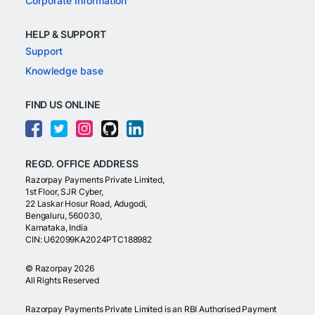
Corporate Information
HELP & SUPPORT
Support
Knowledge base
FIND US ONLINE
REGD. OFFICE ADDRESS
Razorpay Payments Private Limited,
1st Floor, SJR Cyber,
22 Laskar Hosur Road, Adugodi,
Bengaluru, 560030,
Karnataka, India
CIN: U62099KA2024PTC188982
©
Razorpay
2026
All Rights Reserved
Razorpay Payments Private Limited is an RBI Authorised Payment