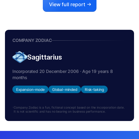
View full report
COMPANY ZODIAC
Sagittarius
Incorporated 20 December 2006 · Age 19 years 8
months
Expansion-mode
Global-minded
Risk-taking
Company Zodiac is a fun, fictional concept based on the incorporation date.
It is not scientific and has no bearing on business performance.