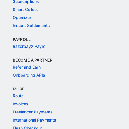
Subscriptions
Smart Collect
Optimizer
Instant Settlements
PAYROLL
RazorpayX Payroll
BECOME A PARTNER
Refer and Earn
Onboarding APIs
MORE
Route
Invoices
Freelancer Payments
International Payments
Flash Checkout