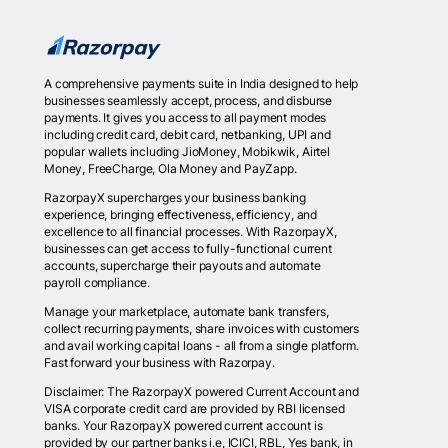
A comprehensive payments suite in India designed to help
businesses seamlessly accept, process, and disburse
payments. It gives you access to all payment modes
including credit card, debit card, netbanking, UPI and
popular wallets including JioMoney, Mobikwik, Airtel
Money, FreeCharge, Ola Money and PayZapp.
RazorpayX supercharges your business banking
experience, bringing effectiveness, efficiency, and
excellence to all financial processes. With RazorpayX,
businesses can get access to fully-functional current
accounts, supercharge their payouts and automate
payroll compliance.
Manage your marketplace, automate bank transfers,
collect recurring payments, share invoices with customers
and avail working capital loans - all from a single platform.
Fast forward your business with Razorpay.
Disclaimer: The RazorpayX powered Current Account and
VISA corporate credit card are provided by RBI licensed
banks. Your RazorpayX powered current account is
provided by our partner banks i.e, ICICI, RBL, Yes bank, in