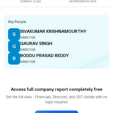
COMPANY CLASS
INCORPORATION DATE
Key People
SIVAKUMAR KRISHNAMOURTHY
S
DIRECTOR
GAURAV SINGH
G
DIRECTOR
BODDU PRASAD REDDY
B
DIRECTOR
Access full company report completely free
Get the full data - Financials, Directors, and GST details
with no
login required