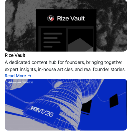
Rize Vault
A dedicated content hub for founders, bringing together
expert insights, in-house articles, and real founder stories.
Read More