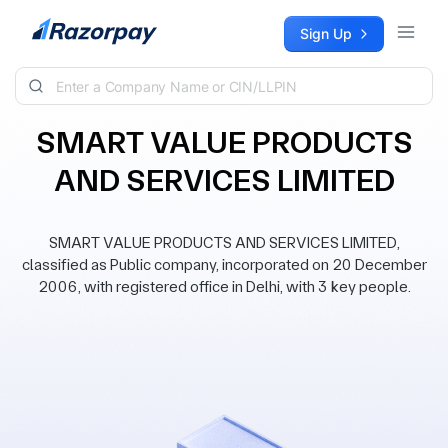
Skip to content
Sign Up
SMART VALUE PRODUCTS
AND SERVICES LIMITED
SMART VALUE PRODUCTS AND SERVICES LIMITED,
classified as Public company, incorporated on 20 December
2006, with registered office in Delhi, with 3 key people.