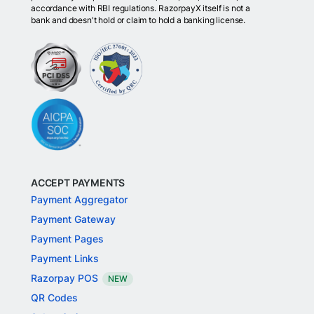
accordance with RBI regulations. RazorpayX itself is not a
bank and doesn't hold or claim to hold a banking license.
ACCEPT PAYMENTS
Payment Aggregator
Payment Gateway
Payment Pages
Payment Links
Razorpay POS
NEW
QR Codes