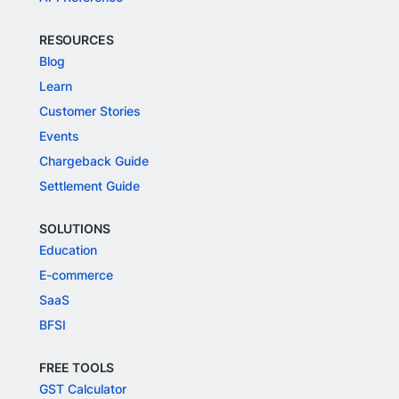
RESOURCES
Blog
Learn
Customer Stories
Events
Chargeback Guide
Settlement Guide
SOLUTIONS
Education
E-commerce
SaaS
BFSI
FREE TOOLS
GST Calculator