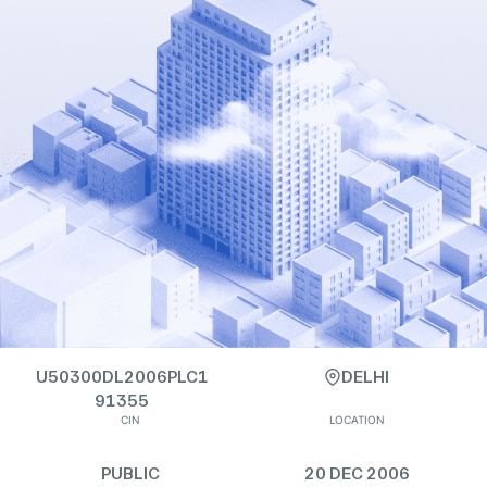
U50300DL2006PLC1
DELHI
91355
CIN
LOCATION
PUBLIC
20 DEC 2006