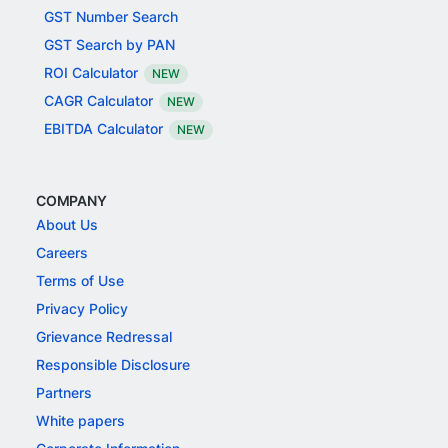
GST Number Search
GST Search by PAN
ROI Calculator
NEW
CAGR Calculator
NEW
EBITDA Calculator
NEW
COMPANY
About Us
Careers
Terms of Use
Privacy Policy
Grievance Redressal
Responsible Disclosure
Partners
White papers