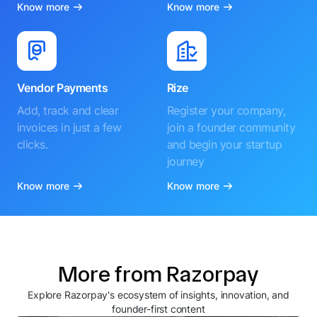
Know more
Know more
Vendor Payments
Rize
Add, track and clear
Register your company,
invoices in just a few
join a founder community
clicks.
and begin your startup
journey
Know more
Know more
More from Razorpay
Explore Razorpay's ecosystem of insights, innovation, and
founder-first content