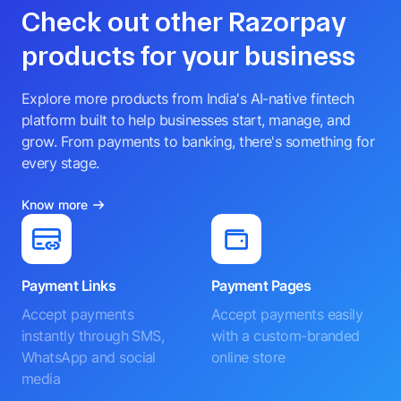
Check out other Razorpay
products for your business
Explore more products from India's AI-native fintech
platform built to help businesses start, manage, and
grow. From payments to banking, there's something for
every stage.
Know more
Payment Links
Payment Pages
Accept payments
Accept payments easily
instantly through SMS,
with a custom-branded
WhatsApp and social
online store
media