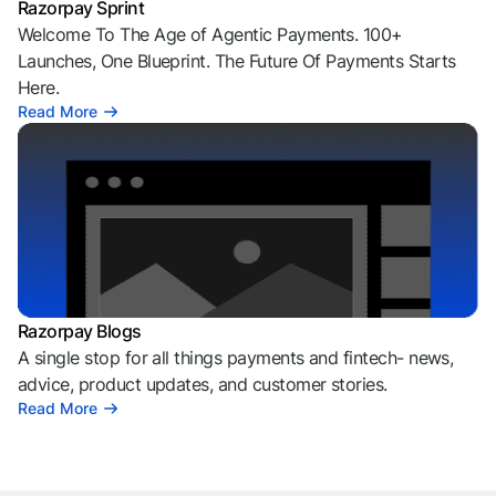
Razorpay Sprint
Welcome To The Age of Agentic Payments. 100+
Launches, One Blueprint. The Future Of Payments Starts
Here.
Read More
Razorpay Blogs
A single stop for all things payments and fintech- news,
advice, product updates, and customer stories.
Read More