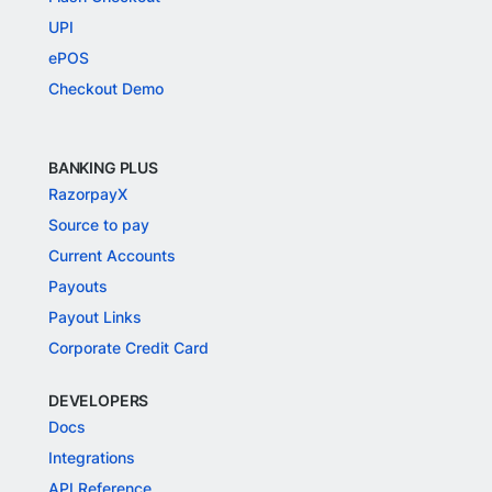
UPI
ePOS
Checkout Demo
BANKING PLUS
RazorpayX
Source to pay
Current Accounts
Payouts
Payout Links
Corporate Credit Card
DEVELOPERS
Docs
Integrations
API Reference