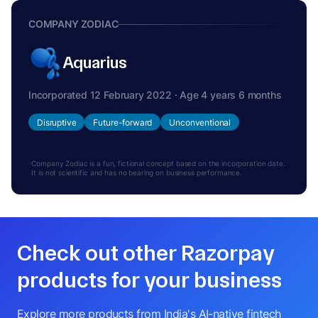
COMPANY ZODIAC
Aquarius
Incorporated 12 February 2022 · Age 4 years 6 months
Disruptive
Future-forward
Unconventional
Company Zodiac is a fun, fictional concept based on the incorporation date.
It is not scientific and has no bearing on business performance.
Check out other Razorpay
products for your business
Explore more products from India's AI-native fintech