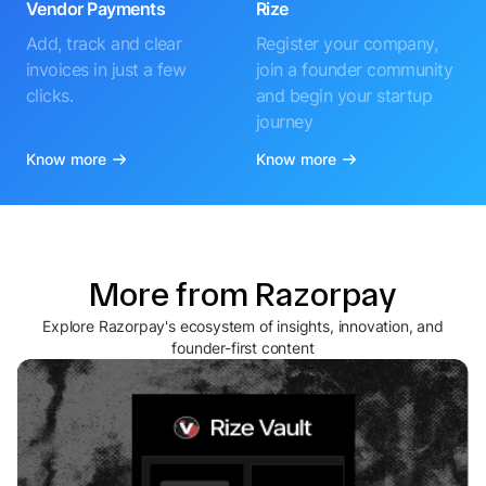
Vendor Payments
Rize
Add, track and clear
Register your company,
invoices in just a few
join a founder community
clicks.
and begin your startup
journey
Know more
Know more
More from Razorpay
Explore Razorpay's ecosystem of insights, innovation, and
founder-first content