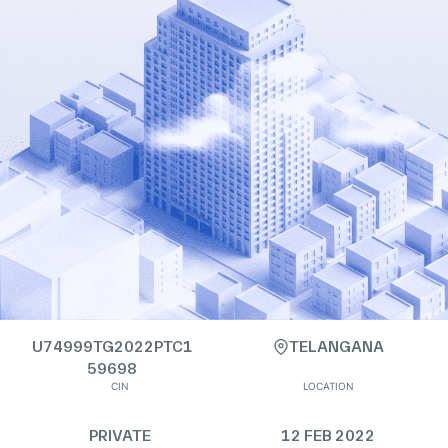
U74999TG2022PTC1
TELANGANA
59698
CIN
LOCATION
PRIVATE
12 FEB 2022