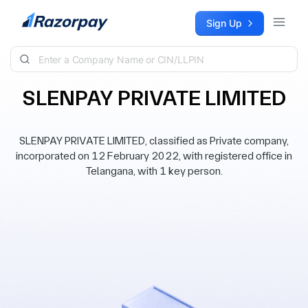
Skip to content
Sign Up
SLENPAY PRIVATE LIMITED
SLENPAY PRIVATE LIMITED, classified as Private company,
incorporated on 12 February 2022, with registered office in
Telangana, with 1 key person.