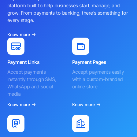
platform built to help businesses start, manage, and
grow. From payments to banking, there's something for
every stage.
Know more
Payment Links
Payment Pages
Accept payments
Accept payments easily
instantly through SMS,
with a custom-branded
WhatsApp and social
online store
media
Know more
Know more