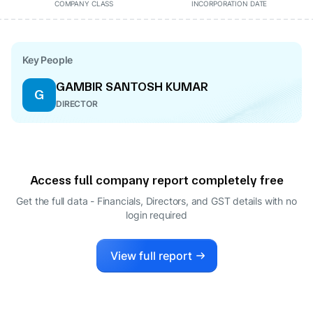
COMPANY CLASS
INCORPORATION DATE
Key People
GAMBIR SANTOSH KUMAR
G
DIRECTOR
Access full company report completely free
Get the full data - Financials, Directors, and GST details
with no
login required
View full report