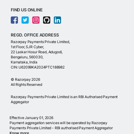
FIND US ONLINE
REGD. OFFICE ADDRESS
Razorpay Payments Private Limited,
1st Floor, SJR Cyber,
22 Laskar Hosur Road, Adugodi,
Bengaluru, 560030,
Karnataka, India
CIN: U62099KA2024PTC188982
©
Razorpay
2026
All Rights Reserved
Razorpay Payments Private Limited is an RBI Authorised Payment
Aggregator
Effective January 01, 2026
Payment aggregation services will be operated by Razorpay
Payments Private Limited - RBI authorised Payment Aggregator
Know more