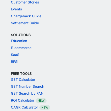
Customer Stories
Events
Chargeback Guide
Settlement Guide
SOLUTIONS
Education
E-commerce
SaaS
BFSI
FREE TOOLS
GST Calculator
GST Number Search
GST Search by PAN
ROI Calculator
NEW
CAGR Calculator
NEW