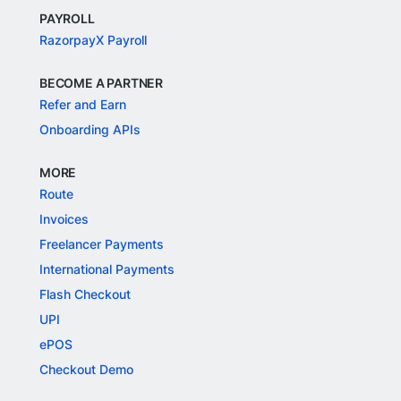
PAYROLL
RazorpayX Payroll
BECOME A PARTNER
Refer and Earn
Onboarding APIs
MORE
Route
Invoices
Freelancer Payments
International Payments
Flash Checkout
UPI
ePOS
Checkout Demo