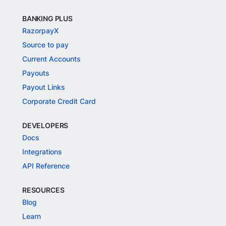
BANKING PLUS
RazorpayX
Source to pay
Current Accounts
Payouts
Payout Links
Corporate Credit Card
DEVELOPERS
Docs
Integrations
API Reference
RESOURCES
Blog
Learn