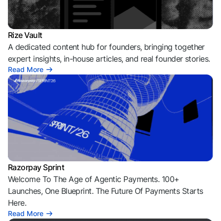
Rize Vault
A dedicated content hub for founders, bringing together
expert insights, in-house articles, and real founder stories.
Read More
Razorpay Sprint
Welcome To The Age of Agentic Payments. 100+
Launches, One Blueprint. The Future Of Payments Starts
Here.
Read More