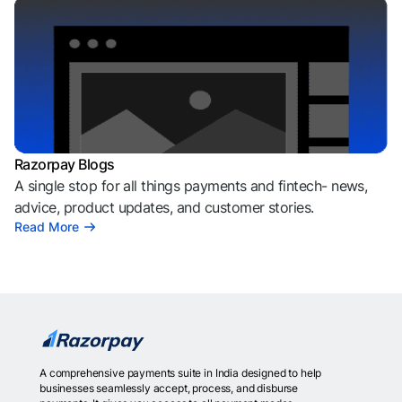
Razorpay Blogs
A single stop for all things payments and fintech- news,
advice, product updates, and customer stories.
Read More
A comprehensive payments suite in India designed to help
businesses seamlessly accept, process, and disburse