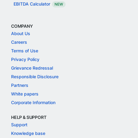
EBITDA Calculator
NEW
COMPANY
About Us
Careers
Terms of Use
Privacy Policy
Grievance Redressal
Responsible Disclosure
Partners
White papers
Corporate Information
HELP & SUPPORT
Support
Knowledge base