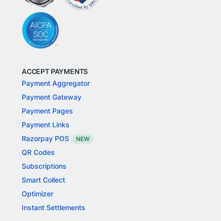
ACCEPT PAYMENTS
Payment Aggregator
Payment Gateway
Payment Pages
Payment Links
Razorpay POS
NEW
QR Codes
Subscriptions
Smart Collect
Optimizer
Instant Settlements