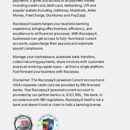
payments. It gives you access to all payment modes
including credit card, debit card, netbanking, UPI and
popular wallets including JioMoney, Mobikwik, Airtel
Money, FreeCharge, Ola Money and PayZapp.
RazorpayX supercharges your business banking
experience, bringing effectiveness, efficiency, and
excellence to all financial processes. With RazorpayX,
businesses can get access to fully-functional current
accounts, supercharge their payouts and automate
payroll compliance.
Manage your marketplace, automate bank transfers,
collect recurring payments, share invoices with customers
and avail working capital loans - all from a single platform.
Fast forward your business with Razorpay.
Disclaimer: The RazorpayX powered Current Account and
VISA corporate credit card are provided by RBI licensed
banks. Your RazorpayX powered current account is
provided by our partner banks i.e, ICICI, RBL, Yes bank, in
accordance with RBI regulations. RazorpayX itself is not a
bank and doesn't hold or claim to hold a banking license.