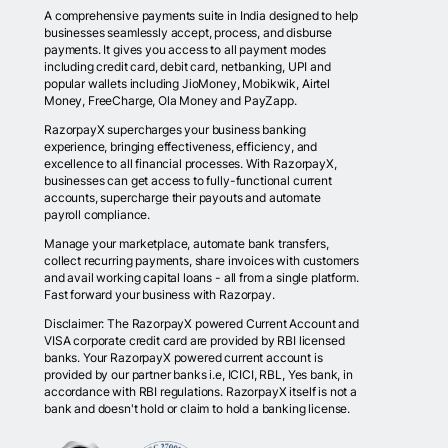
A comprehensive payments suite in India designed to help
businesses seamlessly accept, process, and disburse
payments. It gives you access to all payment modes
including credit card, debit card, netbanking, UPI and
popular wallets including JioMoney, Mobikwik, Airtel
Money, FreeCharge, Ola Money and PayZapp.
RazorpayX supercharges your business banking
experience, bringing effectiveness, efficiency, and
excellence to all financial processes. With RazorpayX,
businesses can get access to fully-functional current
accounts, supercharge their payouts and automate
payroll compliance.
Manage your marketplace, automate bank transfers,
collect recurring payments, share invoices with customers
and avail working capital loans - all from a single platform.
Fast forward your business with Razorpay.
Disclaimer: The RazorpayX powered Current Account and
VISA corporate credit card are provided by RBI licensed
banks. Your RazorpayX powered current account is
provided by our partner banks i.e, ICICI, RBL, Yes bank, in
accordance with RBI regulations. RazorpayX itself is not a
bank and doesn't hold or claim to hold a banking license.