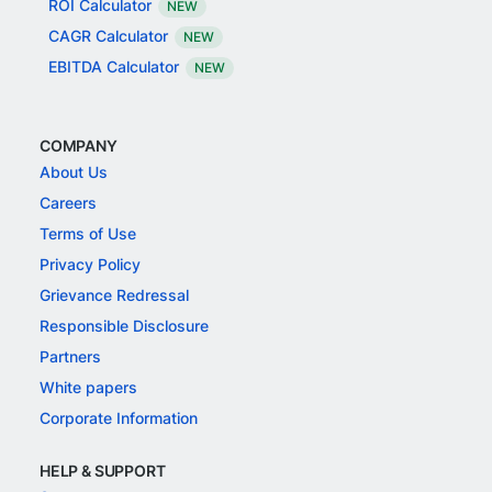
ROI Calculator
NEW
CAGR Calculator
NEW
EBITDA Calculator
NEW
COMPANY
About Us
Careers
Terms of Use
Privacy Policy
Grievance Redressal
Responsible Disclosure
Partners
White papers
Corporate Information
HELP & SUPPORT