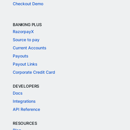
Checkout Demo
BANKING PLUS
RazorpayX
Source to pay
Current Accounts
Payouts
Payout Links
Corporate Credit Card
DEVELOPERS
Docs
Integrations
API Reference
RESOURCES