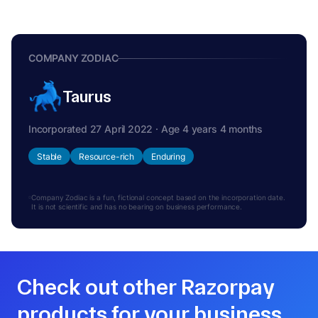
COMPANY ZODIAC
Taurus
Incorporated 27 April 2022 · Age 4 years 4 months
Stable
Resource-rich
Enduring
Company Zodiac is a fun, fictional concept based on the incorporation date.
It is not scientific and has no bearing on business performance.
Check out other Razorpay
products for your business