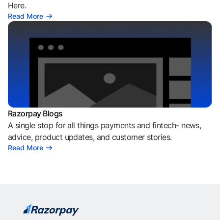
Here.
Read More
Razorpay Blogs
A single stop for all things payments and fintech- news,
advice, product updates, and customer stories.
Read More