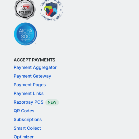
ACCEPT PAYMENTS
Payment Aggregator
Payment Gateway
Payment Pages
Payment Links
Razorpay POS
NEW
QR Codes
Subscriptions
Smart Collect
Optimizer