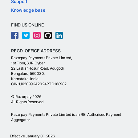
Support
Knowledge base
FIND US ONLINE
REGD. OFFICE ADDRESS
Razorpay Payments Private Limited,
1st Floor, SJR Cyber,
22 Laskar Hosur Road, Adugodi,
Bengaluru, 560030,
Karnataka, India
CIN: U62099KA2024PTC188982
©
Razorpay
2026
All Rights Reserved
Razorpay Payments Private Limited is an RBI Authorised Payment
Aggregator
Effective January 01, 2026