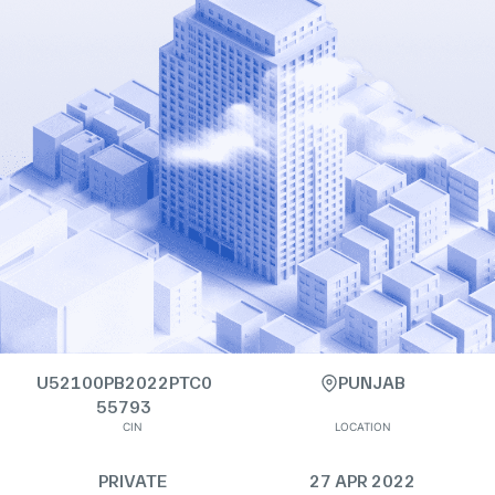
U52100PB2022PTC0
PUNJAB
55793
CIN
LOCATION
PRIVATE
27 APR 2022