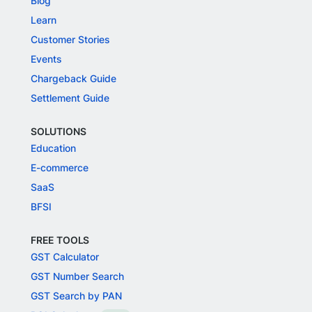
Blog
Learn
Customer Stories
Events
Chargeback Guide
Settlement Guide
SOLUTIONS
Education
E-commerce
SaaS
BFSI
FREE TOOLS
GST Calculator
GST Number Search
GST Search by PAN