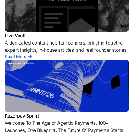
Rize Vault
A dedicated content hub for founders, bringing together
expert insights, in-house articles, and real founder stories.
Read More
Razorpay Sprint
Welcome To The Age of Agentic Payments. 100+
Launches, One Blueprint. The Future Of Payments Starts