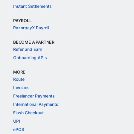
Instant Settlements
PAYROLL
RazorpayX Payroll
BECOME A PARTNER
Refer and Earn
Onboarding APIs
MORE
Route
Invoices
Freelancer Payments
International Payments
Flash Checkout
UPI
ePOS