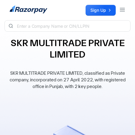
Skip to content
Sign Up
SKR MULTITRADE PRIVATE
LIMITED
SKR MULTITRADE PRIVATE LIMITED, classified as Private
company, incorporated on 27 April 2022, with registered
office in Punjab, with 2 key people.