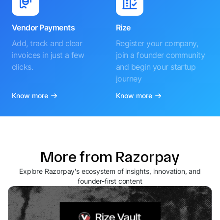
Vendor Payments
Rize
Add, track and clear
Register your company,
invoices in just a few
join a founder community
clicks.
and begin your startup
journey
Know more
Know more
More from Razorpay
Explore Razorpay's ecosystem of insights, innovation, and
founder-first content