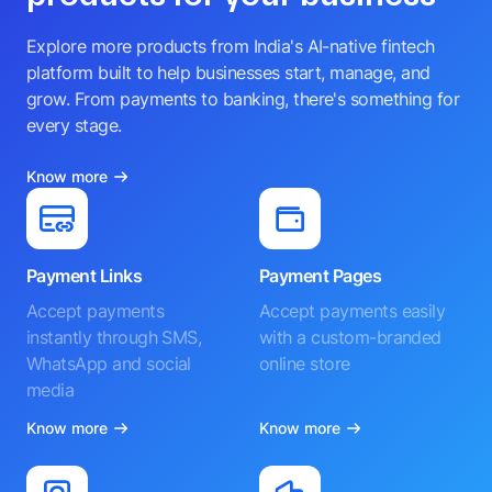
Explore more products from India's AI-native fintech
platform built to help businesses start, manage, and
grow. From payments to banking, there's something for
every stage.
Know more
Payment Links
Payment Pages
Accept payments
Accept payments easily
instantly through SMS,
with a custom-branded
WhatsApp and social
online store
media
Know more
Know more