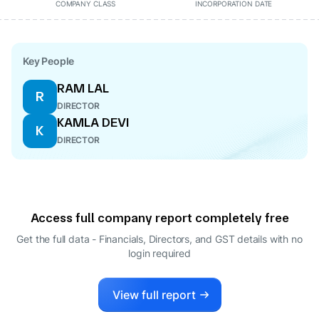
COMPANY CLASS
INCORPORATION DATE
Key People
RAM LAL
R
DIRECTOR
KAMLA DEVI
K
DIRECTOR
Access full company report completely free
Get the full data - Financials, Directors, and GST details
with no
login required
View full report