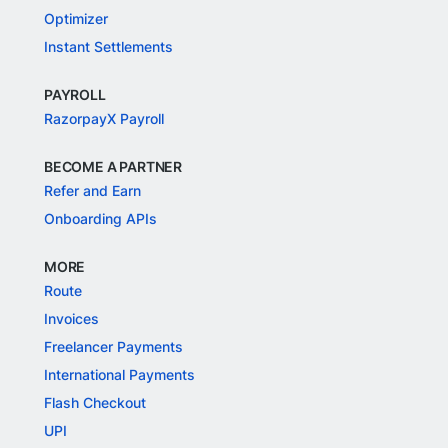
Optimizer
Instant Settlements
PAYROLL
RazorpayX Payroll
BECOME A PARTNER
Refer and Earn
Onboarding APIs
MORE
Route
Invoices
Freelancer Payments
International Payments
Flash Checkout
UPI