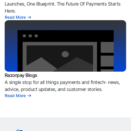
Launches, One Blueprint. The Future Of Payments Starts
Here.
Read More
Razorpay Blogs
A single stop for all things payments and fintech- news,
advice, product updates, and customer stories.
Read More