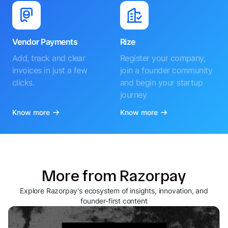
Vendor Payments
Rize
Add, track and clear
Register your company,
invoices in just a few
join a founder community
clicks.
and begin your startup
journey
Know more
Know more
More from Razorpay
Explore Razorpay's ecosystem of insights, innovation, and
founder-first content