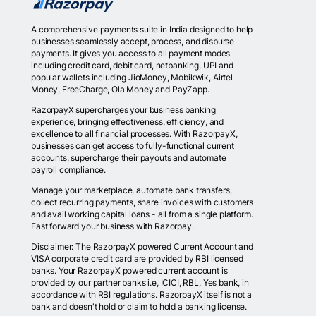
A comprehensive payments suite in India designed to help
businesses seamlessly accept, process, and disburse
payments. It gives you access to all payment modes
including credit card, debit card, netbanking, UPI and
popular wallets including JioMoney, Mobikwik, Airtel
Money, FreeCharge, Ola Money and PayZapp.
RazorpayX supercharges your business banking
experience, bringing effectiveness, efficiency, and
excellence to all financial processes. With RazorpayX,
businesses can get access to fully-functional current
accounts, supercharge their payouts and automate
payroll compliance.
Manage your marketplace, automate bank transfers,
collect recurring payments, share invoices with customers
and avail working capital loans - all from a single platform.
Fast forward your business with Razorpay.
Disclaimer: The RazorpayX powered Current Account and
VISA corporate credit card are provided by RBI licensed
banks. Your RazorpayX powered current account is
provided by our partner banks i.e, ICICI, RBL, Yes bank, in
accordance with RBI regulations. RazorpayX itself is not a
bank and doesn't hold or claim to hold a banking license.