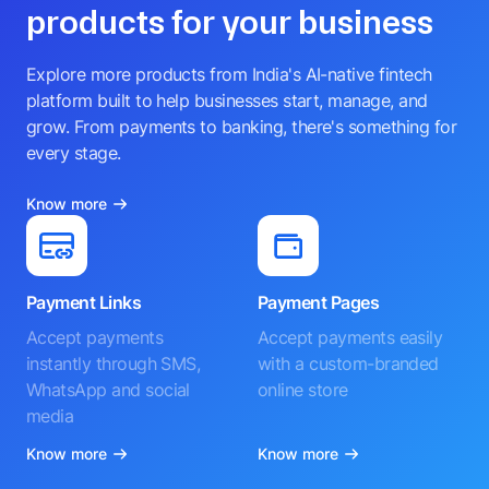
products for your business
Explore more products from India's AI-native fintech
platform built to help businesses start, manage, and
grow. From payments to banking, there's something for
every stage.
Know more
Payment Links
Payment Pages
Accept payments
Accept payments easily
instantly through SMS,
with a custom-branded
WhatsApp and social
online store
media
Know more
Know more