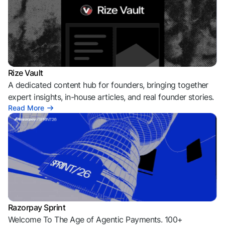
Rize Vault
A dedicated content hub for founders, bringing together
expert insights, in-house articles, and real founder stories.
Read More
Razorpay Sprint
Welcome To The Age of Agentic Payments. 100+