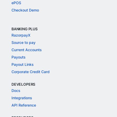
ePOS
Checkout Demo
BANKING PLUS
RazorpayX
Source to pay
Current Accounts
Payouts
Payout Links
Corporate Credit Card
DEVELOPERS
Docs
Integrations
API Reference