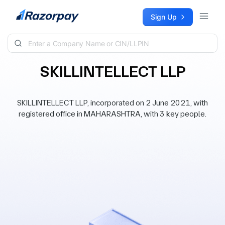
Skip to content
Sign Up
SKILLINTELLECT LLP
SKILLINTELLECT LLP, incorporated on 2 June 2021, with
registered office in MAHARASHTRA, with 3 key people.