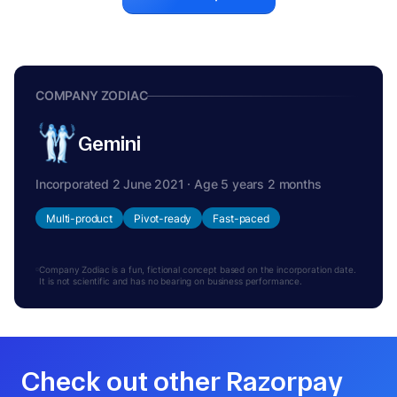
COMPANY ZODIAC
Gemini
Incorporated 2 June 2021 · Age 5 years 2 months
Multi-product
Pivot-ready
Fast-paced
Company Zodiac is a fun, fictional concept based on the incorporation date.
It is not scientific and has no bearing on business performance.
Check out other Razorpay