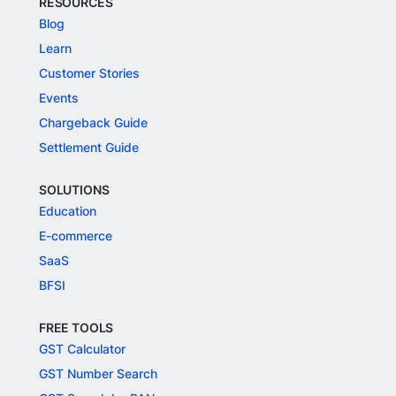
RESOURCES
Blog
Learn
Customer Stories
Events
Chargeback Guide
Settlement Guide
SOLUTIONS
Education
E-commerce
SaaS
BFSI
FREE TOOLS
GST Calculator
GST Number Search