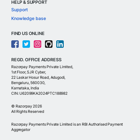
HELP & SUPPORT
Support
Knowledge base
FIND US ONLINE
REGD. OFFICE ADDRESS
Razorpay Payments Private Limited,
1st Floor, SJR Cyber,
22 Laskar Hosur Road, Adugodi,
Bengaluru, 560030,
Karnataka, India
CIN: U62099KA2024PTC188982
©
Razorpay
2026
All Rights Reserved
Razorpay Payments Private Limited is an RBI Authorised Payment
Aggregator