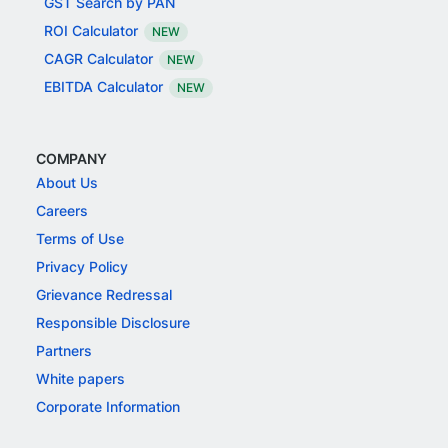
GST Search by PAN
ROI Calculator
NEW
CAGR Calculator
NEW
EBITDA Calculator
NEW
COMPANY
About Us
Careers
Terms of Use
Privacy Policy
Grievance Redressal
Responsible Disclosure
Partners
White papers
Corporate Information