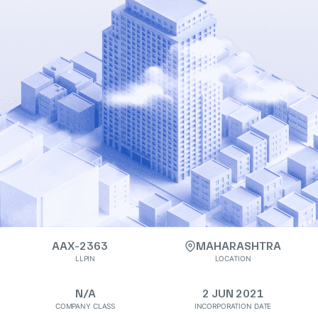
AAX-2363
MAHARASHTRA
LLPIN
LOCATION
N/A
2 JUN 2021
COMPANY CLASS
INCORPORATION DATE