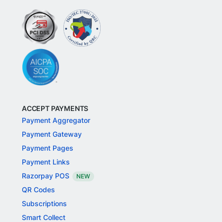
ACCEPT PAYMENTS
Payment Aggregator
Payment Gateway
Payment Pages
Payment Links
Razorpay POS
NEW
QR Codes
Subscriptions
Smart Collect