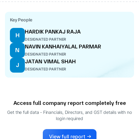
Key People
HARDIK PANKAJ RAJA
H
DESIGNATED PARTNER
NAVIN KANHAIYALAL PARMAR
N
DESIGNATED PARTNER
JATAN VIMAL SHAH
J
DESIGNATED PARTNER
Access full company report completely free
Get the full data - Financials, Directors, and GST details
with no
login required
View full report