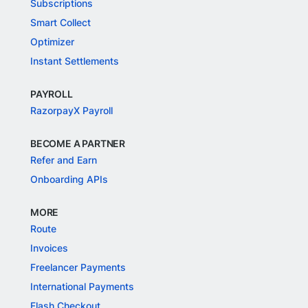
Subscriptions
Smart Collect
Optimizer
Instant Settlements
PAYROLL
RazorpayX Payroll
BECOME A PARTNER
Refer and Earn
Onboarding APIs
MORE
Route
Invoices
Freelancer Payments
International Payments
Flash Checkout