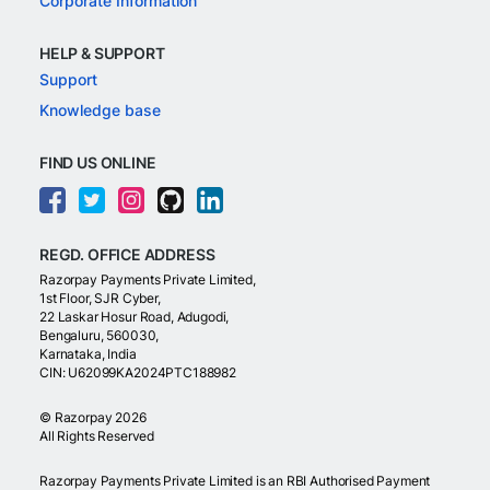
Corporate Information
HELP & SUPPORT
Support
Knowledge base
FIND US ONLINE
REGD. OFFICE ADDRESS
Razorpay Payments Private Limited,
1st Floor, SJR Cyber,
22 Laskar Hosur Road, Adugodi,
Bengaluru, 560030,
Karnataka, India
CIN: U62099KA2024PTC188982
©
Razorpay
2026
All Rights Reserved
Razorpay Payments Private Limited is an RBI Authorised Payment