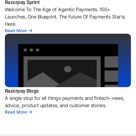
Razorpay Sprint
Welcome To The Age of Agentic Payments. 100+
Launches, One Blueprint. The Future Of Payments Starts
Here.
Read More
Razorpay Blogs
A single stop for all things payments and fintech- news,
advice, product updates, and customer stories.
Read More