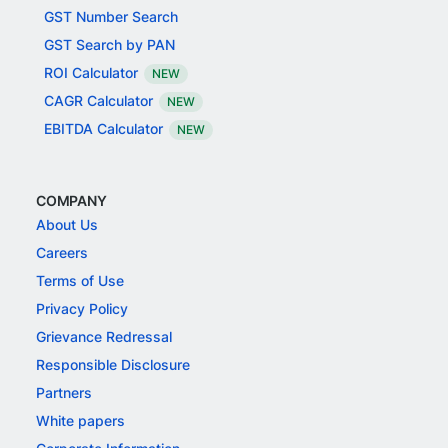
GST Number Search
GST Search by PAN
ROI Calculator
NEW
CAGR Calculator
NEW
EBITDA Calculator
NEW
COMPANY
About Us
Careers
Terms of Use
Privacy Policy
Grievance Redressal
Responsible Disclosure
Partners
White papers