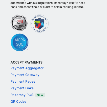
accordance with RBI regulations. RazorpayX itself is not a
bank and doesn't hold or claim to hold a banking license.
ACCEPT PAYMENTS
Payment Aggregator
Payment Gateway
Payment Pages
Payment Links
Razorpay POS
NEW
QR Codes