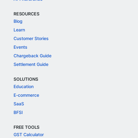
RESOURCES
Blog
Learn
Customer Stories
Events
Chargeback Guide
Settlement Guide
SOLUTIONS
Education
E-commerce
SaaS
BFSI
FREE TOOLS
GST Calculator