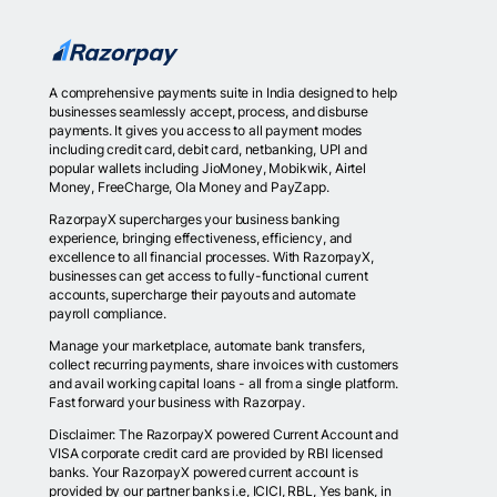
A comprehensive payments suite in India designed to help
businesses seamlessly accept, process, and disburse
payments. It gives you access to all payment modes
including credit card, debit card, netbanking, UPI and
popular wallets including JioMoney, Mobikwik, Airtel
Money, FreeCharge, Ola Money and PayZapp.
RazorpayX supercharges your business banking
experience, bringing effectiveness, efficiency, and
excellence to all financial processes. With RazorpayX,
businesses can get access to fully-functional current
accounts, supercharge their payouts and automate
payroll compliance.
Manage your marketplace, automate bank transfers,
collect recurring payments, share invoices with customers
and avail working capital loans - all from a single platform.
Fast forward your business with Razorpay.
Disclaimer: The RazorpayX powered Current Account and
VISA corporate credit card are provided by RBI licensed
banks. Your RazorpayX powered current account is
provided by our partner banks i.e, ICICI, RBL, Yes bank, in