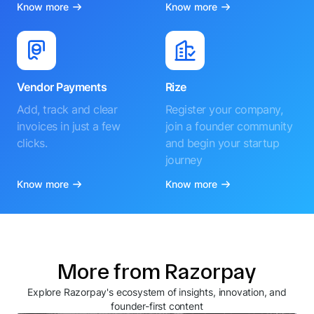
Know more
Know more
Vendor Payments
Rize
Add, track and clear
Register your company,
invoices in just a few
join a founder community
clicks.
and begin your startup
journey
Know more
Know more
More from Razorpay
Explore Razorpay's ecosystem of insights, innovation, and
founder-first content