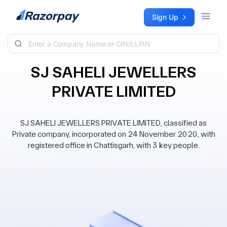
Skip to content
Sign Up
SJ SAHELI JEWELLERS
PRIVATE LIMITED
SJ SAHELI JEWELLERS PRIVATE LIMITED, classified as
Private company, incorporated on 24 November 2020, with
registered office in Chattisgarh, with 3 key people.