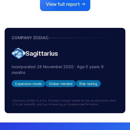
View full report
COMPANY ZODIAC
Sagittarius
Incorporated 24 November 2020 · Age 5 years 9
months
Expansion-mode
Global-minded
Risk-taking
Company Zodiac is a fun, fictional concept based on the incorporation date.
It is not scientific and has no bearing on business performance.