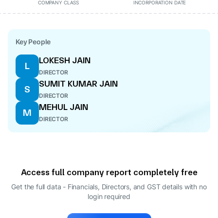
COMPANY CLASS
INCORPORATION DATE
Key People
LOKESH JAIN
L
DIRECTOR
SUMIT KUMAR JAIN
S
DIRECTOR
MEHUL JAIN
M
DIRECTOR
Access full company report completely free
Get the full data - Financials, Directors, and GST details
with no
login required