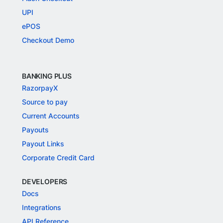
UPI
ePOS
Checkout Demo
BANKING PLUS
RazorpayX
Source to pay
Current Accounts
Payouts
Payout Links
Corporate Credit Card
DEVELOPERS
Docs
Integrations
API Reference