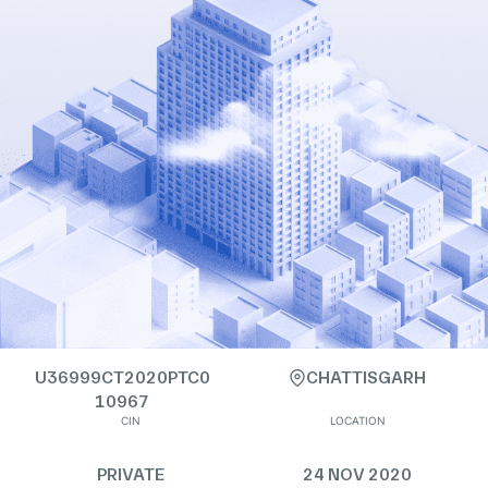
U36999CT2020PTC0
CHATTISGARH
10967
CIN
LOCATION
PRIVATE
24 NOV 2020