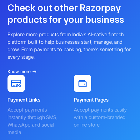
Check out other Razorpay
products for your business
Explore more products from India's AI-native fintech
platform built to help businesses start, manage, and
grow. From payments to banking, there's something for
every stage.
Know more
Payment Links
Payment Pages
Accept payments
Accept payments easily
instantly through SMS,
with a custom-branded
WhatsApp and social
online store
media