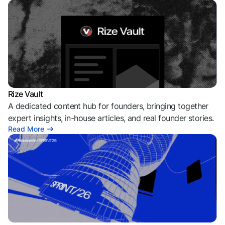
Rize Vault
A dedicated content hub for founders, bringing together
expert insights, in-house articles, and real founder stories.
Read More