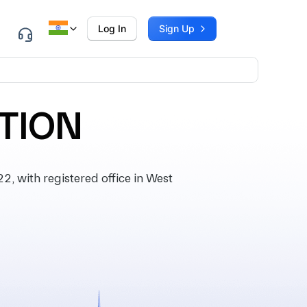
Log In
Sign Up
TION
 with registered office in West