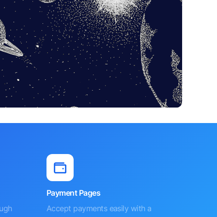
Payment Pages
ough
Accept payments easily with a