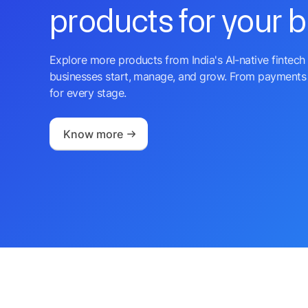
products for your 
Explore more products from India's AI-native fintech 
businesses start, manage, and grow. From payments 
for every stage.
Know more