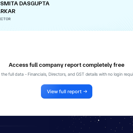
SMITA DASGUPTA
ARKAR
ECTOR
Access full company report completely free
 the full data - Financials, Directors, and GST details
with no login requ
View full report