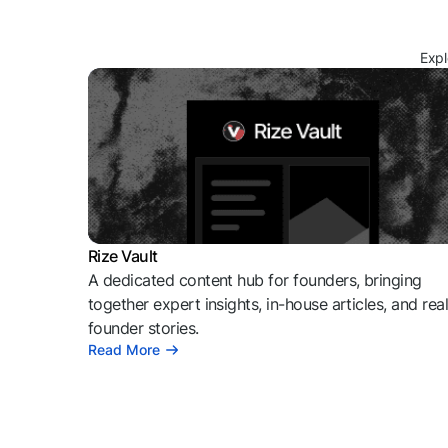
Expl
Rize Vault
A dedicated content hub for founders, bringing
together expert insights, in-house articles, and rea
founder stories.
Read More