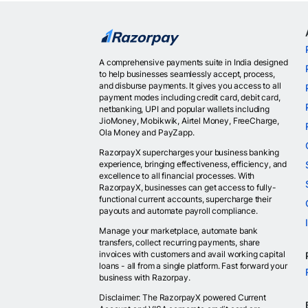
A comprehensive payments suite in India designed
to help businesses seamlessly accept, process,
and disburse payments. It gives you access to all
payment modes including credit card, debit card,
netbanking, UPI and popular wallets including
JioMoney, Mobikwik, Airtel Money, FreeCharge,
Ola Money and PayZapp.
RazorpayX supercharges your business banking
experience, bringing effectiveness, efficiency, and
excellence to all financial processes. With
RazorpayX, businesses can get access to fully-
functional current accounts, supercharge their
payouts and automate payroll compliance.
Manage your marketplace, automate bank
transfers, collect recurring payments, share
invoices with customers and avail working capital
loans - all from a single platform. Fast forward your
business with Razorpay.
Disclaimer: The RazorpayX powered Current