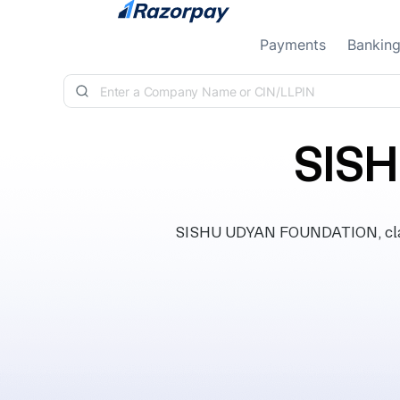
Skip to content
Payments
Bankin
SIS
SISHU UDYAN FOUNDATION, classi