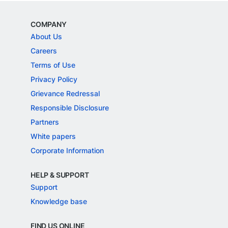
COMPANY
About Us
Careers
Terms of Use
Privacy Policy
Grievance Redressal
Responsible Disclosure
Partners
White papers
Corporate Information
HELP & SUPPORT
Support
Knowledge base
FIND US ONLINE