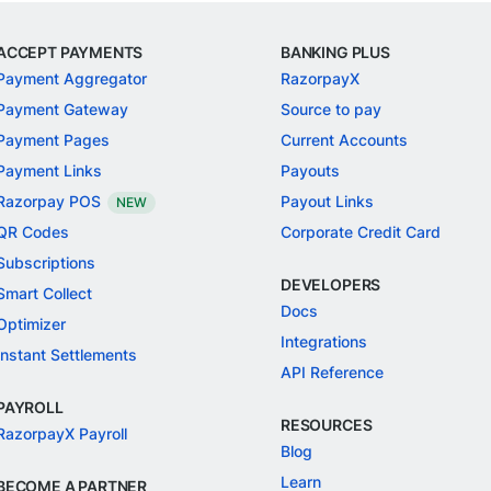
ACCEPT PAYMENTS
BANKING PLUS
Payment Aggregator
RazorpayX
Payment Gateway
Source to pay
Payment Pages
Current Accounts
Payment Links
Payouts
Razorpay POS
Payout Links
NEW
QR Codes
Corporate Credit Card
Subscriptions
DEVELOPERS
Smart Collect
Docs
Optimizer
Integrations
Instant Settlements
API Reference
PAYROLL
RESOURCES
RazorpayX Payroll
Blog
Learn
BECOME A PARTNER