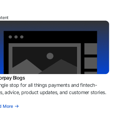
ntent
orpay Blogs
ngle stop for all things payments and fintech-
, advice, product updates, and customer stories.
d More