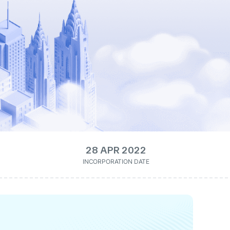
28 APR 2022
INCORPORATION DATE