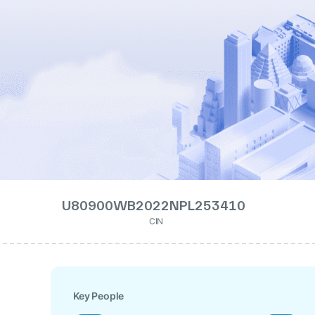
U80900WB2022NPL253410
CIN
Key People