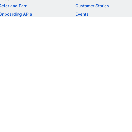
Refer and Earn
Customer Stories
Onboarding APIs
Events
Chargeback Guide
MORE
Settlement Guide
Route
Invoices
SOLUTIONS
Freelancer Payments
Education
International Payments
E-commerce
Flash Checkout
SaaS
UPI
BFSI
ePOS
FREE TOOLS
Checkout Demo
GST Calculator
GST Number Search
GST Search by PAN
ROI Calculator
NEW
CAGR Calculator
NEW