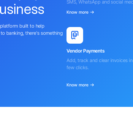
SMS, WhatsApp and social med
business
Know more
platform built to help
to banking, there's something
Vendor Payments
Add, track and clear invoices in 
few clicks.
Know more