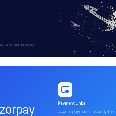
 It is not scientific and has
Payment Links
azorpay
Accept payments instantly thr