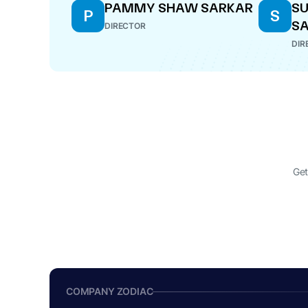
PAMMY SHAW SARKAR
SU
P
S
S
DIRECTOR
DIR
Get
COMPANY ZODIAC