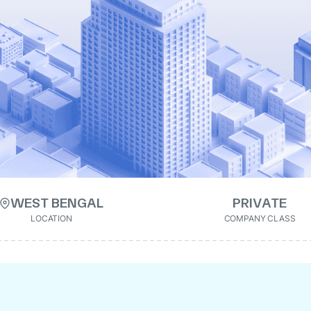
WEST BENGAL
PRIVATE
LOCATION
COMPANY CLASS