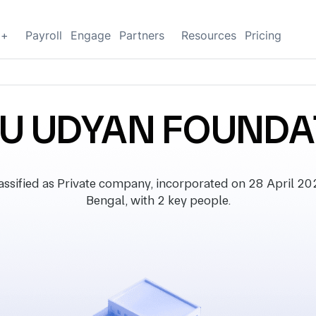
g+
Payroll
Engage
Partners
Resources
Pricing
HU UDYAN FOUNDA
fied as Private company, incorporated on 28 April 2022,
Bengal, with 2 key people.