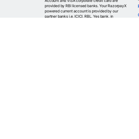
Account and VISA corporate credit card are
provided by RBI licensed banks. Your RazorpayX
powered current account is provided by our
partner banks i.e, ICICI, RBL, Yes bank, in
accordance with RBI regulations. RazorpayX itself
is not a bank and doesn't hold or claim to hold a
banking license.