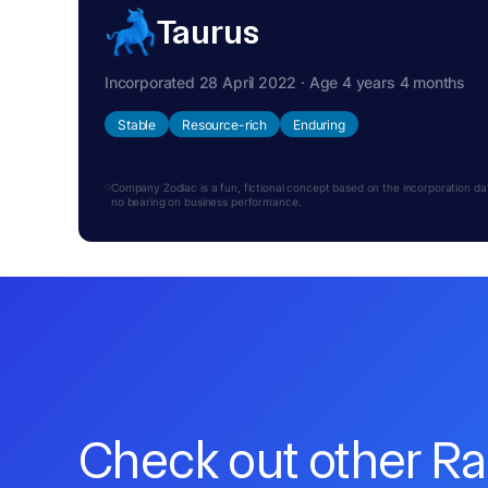
Taurus
Incorporated 28 April 2022 · Age 4 years 4 months
Stable
Resource-rich
Enduring
Company Zodiac is a fun, fictional concept based on the incorporation date.
no bearing on business performance.
Check out other R