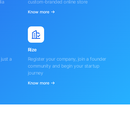
ia
custom-branded online store
Know more
Rize
just a
Register your company, join a founder
community and begin your startup
journey
Know more