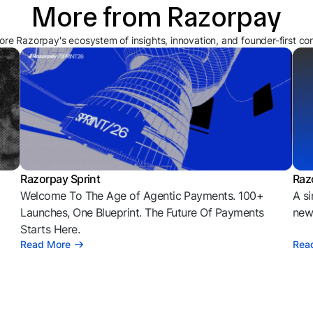
More from Razorpay
ore Razorpay's ecosystem of insights, innovation, and founder-first co
Razorpay Sprint
Raz
Welcome To The Age of Agentic Payments. 100+
A si
l
Launches, One Blueprint. The Future Of Payments
news
Starts Here.
Read More
Rea