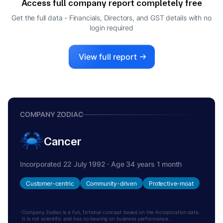
Access full company report completely free
RAMESH SHAH
R
Get the full data - Financials, Directors, and GST details
with no
DIRECTOR
login required
View full report
COMPANY ZODIAC
Cancer
Incorporated 22 July 1992 · Age 34 years 1 month
Customer-centric
Community-driven
Protective-moat
Company Zodiac is a fun, fictional concept based on the incorporation date.
It is not scientific and has no bearing on business performance.