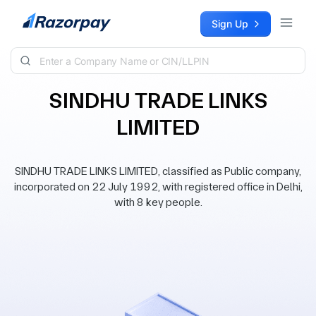
Skip to content
Sign Up
SINDHU TRADE LINKS
LIMITED
SINDHU TRADE LINKS LIMITED, classified as Public company,
incorporated on 22 July 1992, with registered office in Delhi,
with 8 key people.