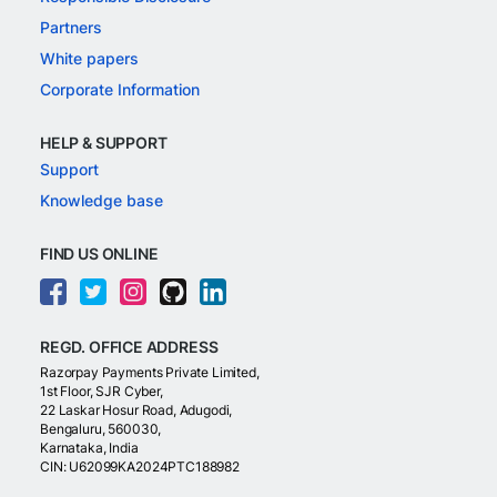
Partners
White papers
Corporate Information
HELP & SUPPORT
Support
Knowledge base
FIND US ONLINE
REGD. OFFICE ADDRESS
Razorpay Payments Private Limited,
1st Floor, SJR Cyber,
22 Laskar Hosur Road, Adugodi,
Bengaluru, 560030,
Karnataka, India
CIN: U62099KA2024PTC188982