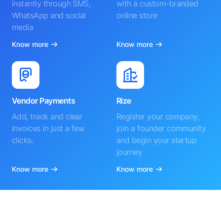
instantly through SMS,
with a custom-branded
WhatsApp and social
online store
media
Know more
Know more
Vendor Payments
Rize
Add, track and clear
Register your company,
invoices in just a few
join a founder community
clicks.
and begin your startup
journey
Know more
Know more