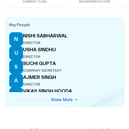
COMPANY CLASS
INCORPORATION DATE
Key People
NISHI SABHARWAL
N
DIRECTOR
USHA SINDHU
U
DIRECTOR
SUCHI GUPTA
S
COMPANY SECRETARY
AJMER SINGH
A
DIRECTOR
VIKAS SINGH HOODA
V
CFO
Show More
SAURABH SINDHU
S
DIRECTOR
ALOK GUPTA
A
CEO