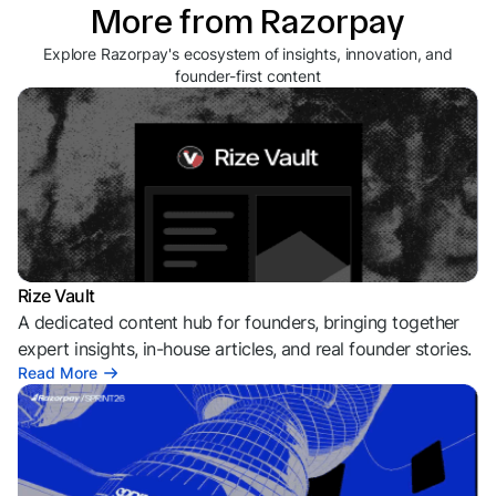
More from Razorpay
Explore Razorpay's ecosystem of insights, innovation, and
founder-first content
Rize Vault
A dedicated content hub for founders, bringing together
expert insights, in-house articles, and real founder stories.
Read More