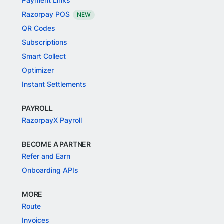
Payment Links
Razorpay POS
NEW
QR Codes
Subscriptions
Smart Collect
Optimizer
Instant Settlements
PAYROLL
RazorpayX Payroll
BECOME A PARTNER
Refer and Earn
Onboarding APIs
MORE
Route
Invoices