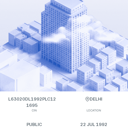
L63020DL1992PLC12
DELHI
1695
CIN
LOCATION
PUBLIC
22 JUL 1992