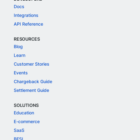
Docs
Integrations
API Reference
RESOURCES
Blog
Learn
Customer Stories
Events
Chargeback Guide
Settlement Guide
SOLUTIONS
Education
E-commerce
SaaS
BFSI