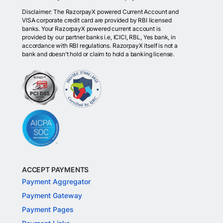
Disclaimer: The RazorpayX powered Current Account and
VISA corporate credit card are provided by RBI licensed
banks. Your RazorpayX powered current account is
provided by our partner banks i.e, ICICI, RBL, Yes bank, in
accordance with RBI regulations. RazorpayX itself is not a
bank and doesn't hold or claim to hold a banking license.
ACCEPT PAYMENTS
Payment Aggregator
Payment Gateway
Payment Pages