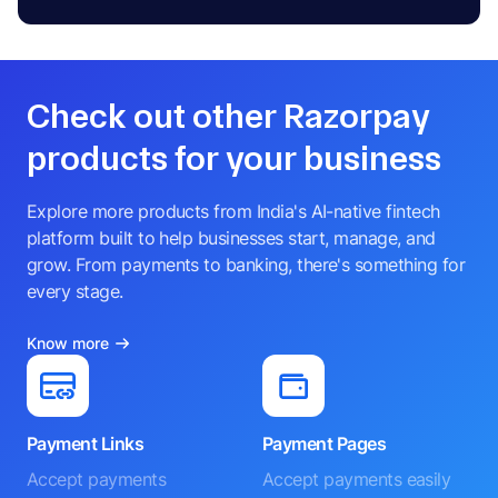
Check out other Razorpay
products for your business
Explore more products from India's AI-native fintech
platform built to help businesses start, manage, and
grow. From payments to banking, there's something for
every stage.
Know more
Payment Links
Payment Pages
Accept payments
Accept payments easily