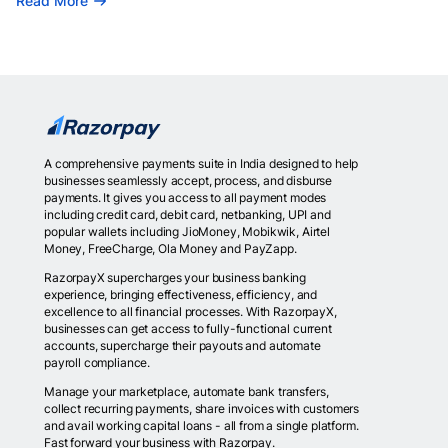
Read More
A comprehensive payments suite in India designed to help
businesses seamlessly accept, process, and disburse
payments. It gives you access to all payment modes
including credit card, debit card, netbanking, UPI and
popular wallets including JioMoney, Mobikwik, Airtel
Money, FreeCharge, Ola Money and PayZapp.
RazorpayX supercharges your business banking
experience, bringing effectiveness, efficiency, and
excellence to all financial processes. With RazorpayX,
businesses can get access to fully-functional current
accounts, supercharge their payouts and automate
payroll compliance.
Manage your marketplace, automate bank transfers,
collect recurring payments, share invoices with customers
and avail working capital loans - all from a single platform.
Fast forward your business with Razorpay.