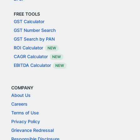
FREE TOOLS
GST Calculator
GST Number Search
GST Search by PAN
ROI Calculator
NEW
CAGR Calculator
NEW
EBITDA Calculator
NEW
COMPANY
About Us
Careers
Terms of Use
Privacy Policy
Grievance Redressal
Responsible Disclosure