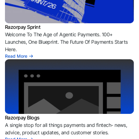
Razorpay Sprint
Welcome To The Age of Agentic Payments. 100+
Launches, One Blueprint. The Future Of Payments Starts
Here.
Read More
Razorpay Blogs
A single stop for all things payments and fintech- news,
advice, product updates, and customer stories.