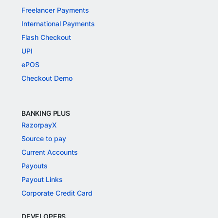
Freelancer Payments
International Payments
Flash Checkout
UPI
ePOS
Checkout Demo
BANKING PLUS
RazorpayX
Source to pay
Current Accounts
Payouts
Payout Links
Corporate Credit Card
DEVELOPERS