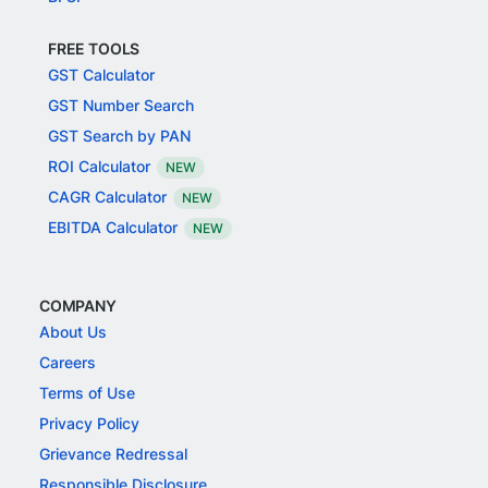
FREE TOOLS
GST Calculator
GST Number Search
GST Search by PAN
ROI Calculator
NEW
CAGR Calculator
NEW
EBITDA Calculator
NEW
COMPANY
About Us
Careers
Terms of Use
Privacy Policy
Grievance Redressal
Responsible Disclosure