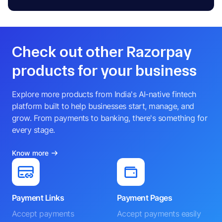
Check out other Razorpay
products for your business
Explore more products from India's AI-native fintech
platform built to help businesses start, manage, and
grow. From payments to banking, there's something for
every stage.
Know more
Payment Links
Payment Pages
Accept payments
Accept payments easily