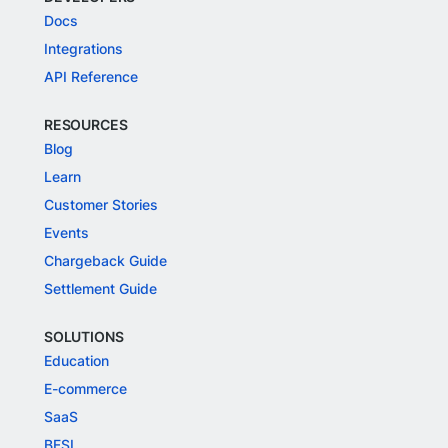
Docs
Integrations
API Reference
RESOURCES
Blog
Learn
Customer Stories
Events
Chargeback Guide
Settlement Guide
SOLUTIONS
Education
E-commerce
SaaS
BFSI