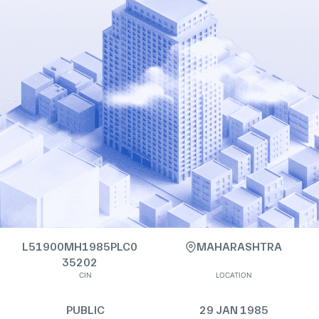
L51900MH1985PLC0
MAHARASHTRA
35202
CIN
LOCATION
PUBLIC
29 JAN 1985