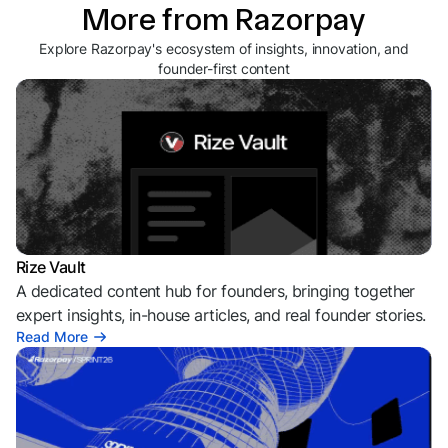
More from Razorpay
Explore Razorpay's ecosystem of insights, innovation, and
founder-first content
Rize Vault
A dedicated content hub for founders, bringing together
expert insights, in-house articles, and real founder stories.
Read More