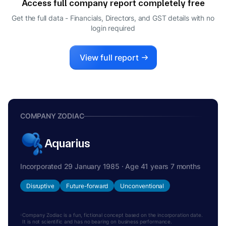
Access full company report completely free
RAHUL RAJPOOT
R
Get the full data - Financials, Directors, and GST details
with no
DIRECTOR
login required
View full report
COMPANY ZODIAC
Aquarius
Incorporated 29 January 1985 · Age 41 years 7 months
Disruptive
Future-forward
Unconventional
Company Zodiac is a fun, fictional concept based on the incorporation date.
It is not scientific and has no bearing on business performance.