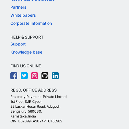
Partners
White papers
Corporate Information
HELP & SUPPORT
Support
Knowledge base
FIND US ONLINE
REGD. OFFICE ADDRESS
Razorpay Payments Private Limited,
1st Floor, SJR Cyber,
22 Laskar Hosur Road, Adugodi,
Bengaluru, 560030,
Karnataka, India
CIN: U62099KA2024PTC188982