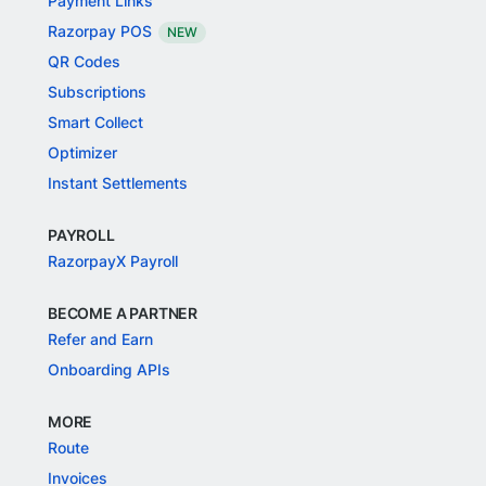
Payment Links
Razorpay POS
NEW
QR Codes
Subscriptions
Smart Collect
Optimizer
Instant Settlements
PAYROLL
RazorpayX Payroll
BECOME A PARTNER
Refer and Earn
Onboarding APIs
MORE
Route
Invoices