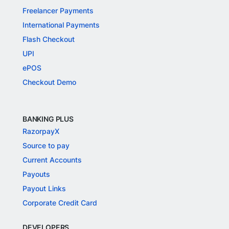
Freelancer Payments
International Payments
Flash Checkout
UPI
ePOS
Checkout Demo
BANKING PLUS
RazorpayX
Source to pay
Current Accounts
Payouts
Payout Links
Corporate Credit Card
DEVELOPERS