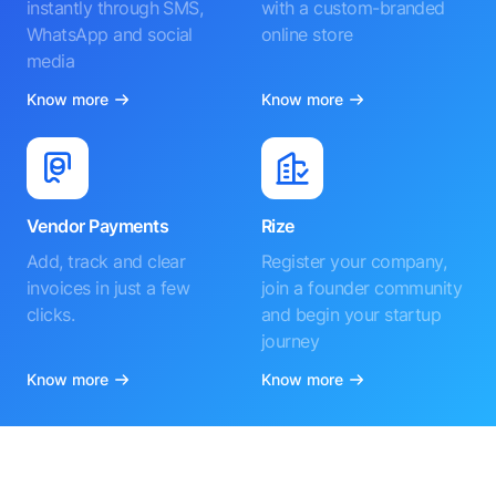
instantly through SMS,
with a custom-branded
WhatsApp and social
online store
media
Know more
Know more
Vendor Payments
Rize
Add, track and clear
Register your company,
invoices in just a few
join a founder community
clicks.
and begin your startup
journey
Know more
Know more