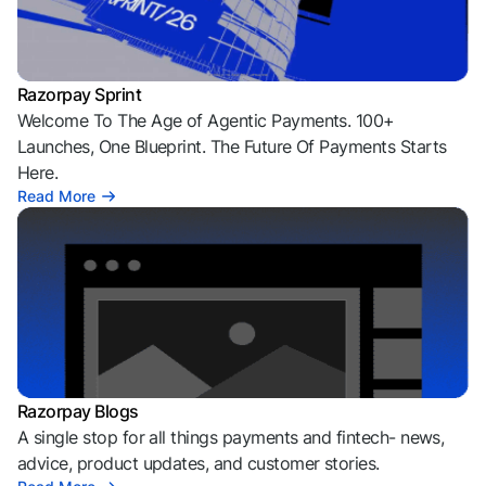
Razorpay Sprint
Welcome To The Age of Agentic Payments. 100+
Launches, One Blueprint. The Future Of Payments Starts
Here.
Read More
Razorpay Blogs
A single stop for all things payments and fintech- news,
advice, product updates, and customer stories.