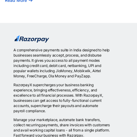
Read More
A comprehensive payments suite in India designed to help
businesses seamlessly accept, process, and disburse
payments. It gives you access to all payment modes
including credit card, debit card, netbanking, UPI and
popular wallets including JioMoney, Mobikwik, Airtel
Money, FreeCharge, Ola Money and PayZapp.
RazorpayX supercharges your business banking
experience, bringing effectiveness, efficiency, and
excellence to all financial processes. With RazorpayX,
businesses can get access to fully-functional current
accounts, supercharge their payouts and automate
payroll compliance.
Manage your marketplace, automate bank transfers,
collect recurring payments, share invoices with customers
and avail working capital loans - all from a single platform.
Fast forward your business with Razorpay.