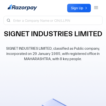
Skip to content
Sign Up
SIGNET INDUSTRIES LIMITED
SIGNET INDUSTRIES LIMITED, classified as Public company,
incorporated on 29 January 1985, with registered office in
MAHARASHTRA, with 8 key people.