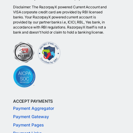
Disclaimer: The RazorpayX powered Current Account and
VISA corporate credit card are provided by RBI licensed
banks. Your RazorpayX powered current account is
provided by our partner banks i.e, ICICI, RBL, Yes bank, in
accordance with RBI regulations. RazorpayX itself is not a
bank and doesn't hold or claim to hold a banking license.
ACCEPT PAYMENTS
Payment Aggregator
Payment Gateway
Payment Pages