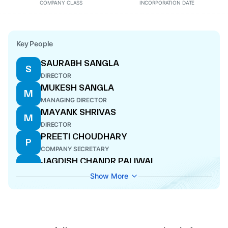
COMPANY CLASS
INCORPORATION DATE
Key People
SAURABH SANGLA
S
DIRECTOR
MUKESH SANGLA
M
MANAGING DIRECTOR
MAYANK SHRIVAS
M
DIRECTOR
PREETI CHOUDHARY
P
COMPANY SECRETARY
JAGDISH CHANDR PALIWAL
J
CFO
Show More
RESHMA LALWANI
R
DIRECTOR
PALAK MALVIYA
P
DIRECTOR