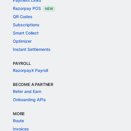
Payment Links
Razorpay POS
NEW
QR Codes
Subscriptions
Smart Collect
Optimizer
Instant Settlements
PAYROLL
RazorpayX Payroll
BECOME A PARTNER
Refer and Earn
Onboarding APIs
MORE
Route
Invoices