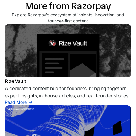
More from Razorpay
Explore Razorpay's ecosystem of insights, innovation, and
founder-first content
Rize Vault
A dedicated content hub for founders, bringing together
expert insights, in-house articles, and real founder stories.
Read More