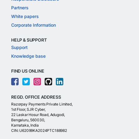
Partners
White papers
Corporate Information
HELP & SUPPORT
Support
Knowledge base
FIND US ONLINE
REGD. OFFICE ADDRESS
Razorpay Payments Private Limited,
1st Floor, SJR Cyber,
22 Laskar Hosur Road, Adugodi,
Bengaluru, 560030,
Karnataka, India
CIN: U62099KA2024PTC188982