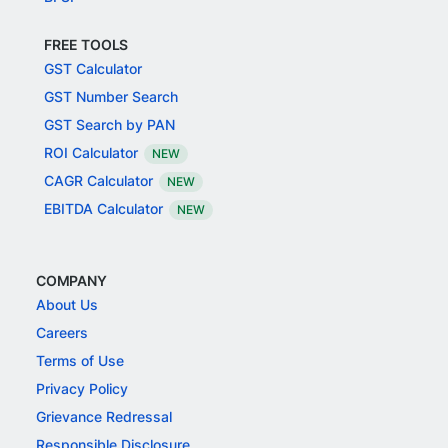
FREE TOOLS
GST Calculator
GST Number Search
GST Search by PAN
ROI Calculator
NEW
CAGR Calculator
NEW
EBITDA Calculator
NEW
COMPANY
About Us
Careers
Terms of Use
Privacy Policy
Grievance Redressal
Responsible Disclosure