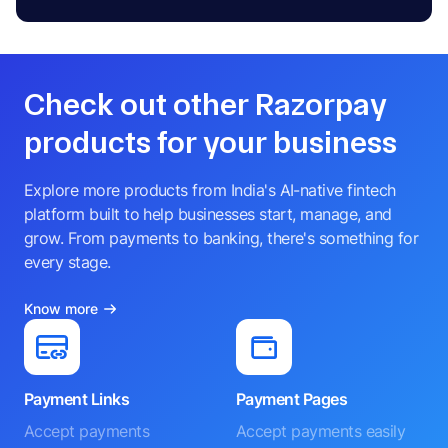
Check out other Razorpay
products for your business
Explore more products from India's AI-native fintech
platform built to help businesses start, manage, and
grow. From payments to banking, there's something for
every stage.
Know more
Payment Links
Payment Pages
Accept payments
Accept payments easily