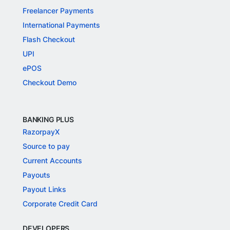
Freelancer Payments
International Payments
Flash Checkout
UPI
ePOS
Checkout Demo
BANKING PLUS
RazorpayX
Source to pay
Current Accounts
Payouts
Payout Links
Corporate Credit Card
DEVELOPERS