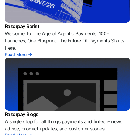
Razorpay Sprint
Welcome To The Age of Agentic Payments. 100+
Launches, One Blueprint. The Future Of Payments Starts
Here.
Read More
Razorpay Blogs
A single stop for all things payments and fintech- news,
advice, product updates, and customer stories.