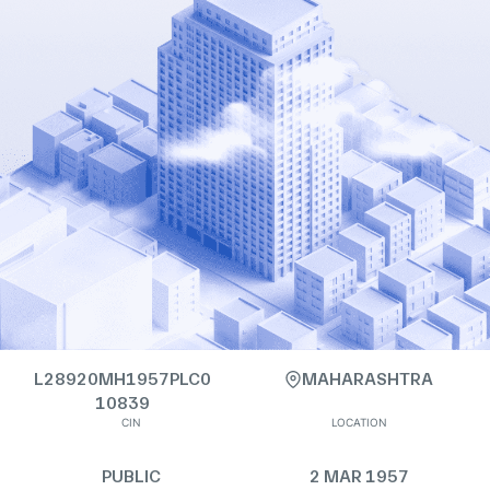
L28920MH1957PLC0
MAHARASHTRA
10839
CIN
LOCATION
PUBLIC
2 MAR 1957