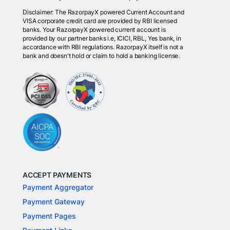
Disclaimer: The RazorpayX powered Current Account and
VISA corporate credit card are provided by RBI licensed
banks. Your RazorpayX powered current account is
provided by our partner banks i.e, ICICI, RBL, Yes bank, in
accordance with RBI regulations. RazorpayX itself is not a
bank and doesn't hold or claim to hold a banking license.
ACCEPT PAYMENTS
Payment Aggregator
Payment Gateway
Payment Pages