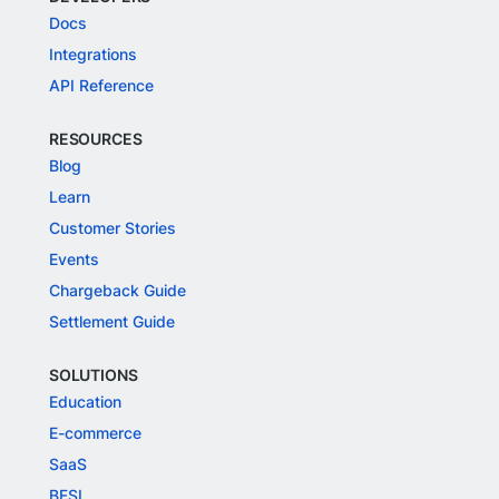
Docs
Integrations
API Reference
RESOURCES
Blog
Learn
Customer Stories
Events
Chargeback Guide
Settlement Guide
SOLUTIONS
Education
E-commerce
SaaS
BFSI