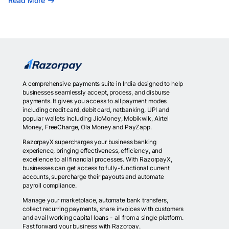
Read More
A comprehensive payments suite in India designed to help
businesses seamlessly accept, process, and disburse
payments. It gives you access to all payment modes
including credit card, debit card, netbanking, UPI and
popular wallets including JioMoney, Mobikwik, Airtel
Money, FreeCharge, Ola Money and PayZapp.
RazorpayX supercharges your business banking
experience, bringing effectiveness, efficiency, and
excellence to all financial processes. With RazorpayX,
businesses can get access to fully-functional current
accounts, supercharge their payouts and automate
payroll compliance.
Manage your marketplace, automate bank transfers,
collect recurring payments, share invoices with customers
and avail working capital loans - all from a single platform.
Fast forward your business with Razorpay.