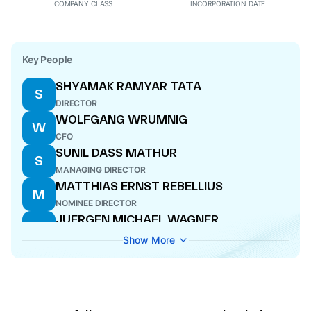
COMPANY CLASS
INCORPORATION DATE
Key People
SHYAMAK RAMYAR TATA
S
DIRECTOR
WOLFGANG WRUMNIG
W
CFO
SUNIL DASS MATHUR
S
MANAGING DIRECTOR
MATTHIAS ERNST REBELLIUS
M
NOMINEE DIRECTOR
JUERGEN MICHAEL WAGNER
J
DIRECTOR
Show More
DEEPAK SHANTILAL PAREKH
D
DIRECTOR
TIM OLIVER HOLT
T
DIRECTOR