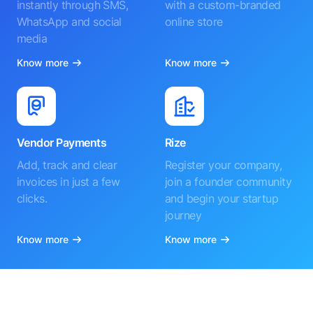
instantly through SMS,
with a custom-branded
WhatsApp and social
online store
media
Know more
Know more
Vendor Payments
Rize
Add, track and clear
Register your company,
invoices in just a few
join a founder community
clicks.
and begin your startup
journey
Know more
Know more