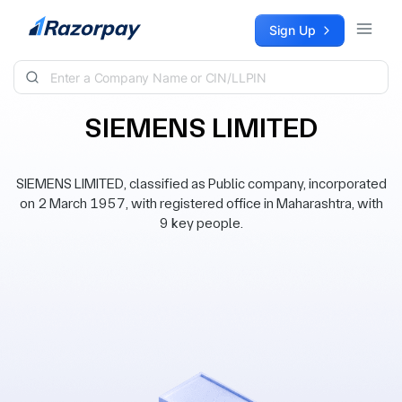
Skip to content
Sign Up
SIEMENS LIMITED
SIEMENS LIMITED, classified as Public company, incorporated
on 2 March 1957, with registered office in Maharashtra, with
9 key people.