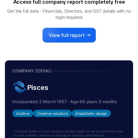
Access full company report completely free
KETAN NANDKISHOR THAKER
K
Get the full data - Financials, Directors, and GST details
with no
COMPANY SECRETARY
login required
SINDHU GANGADHARAN
S
DIRECTOR
View full report
COMPANY ZODIAC
Pisces
Incorporated 2 March 1957 · Age 69 years 5 months
Intuitive
Creative-solutions
Empathetic-design
Company Zodiac is a fun, fictional concept based on the incorporation date.
It is not scientific and has no bearing on business performance.