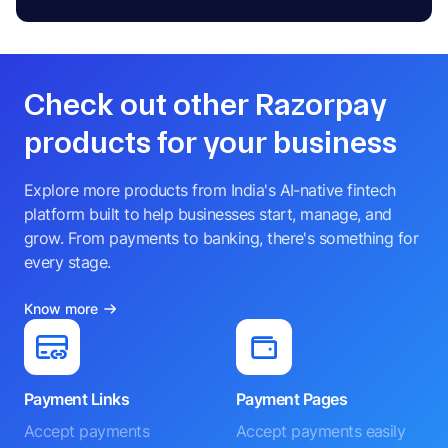
Check out other Razorpay
products for your business
Explore more products from India's AI-native fintech
platform built to help businesses start, manage, and
grow. From payments to banking, there's something for
every stage.
Know more
Payment Links
Payment Pages
Accept payments
Accept payments easily