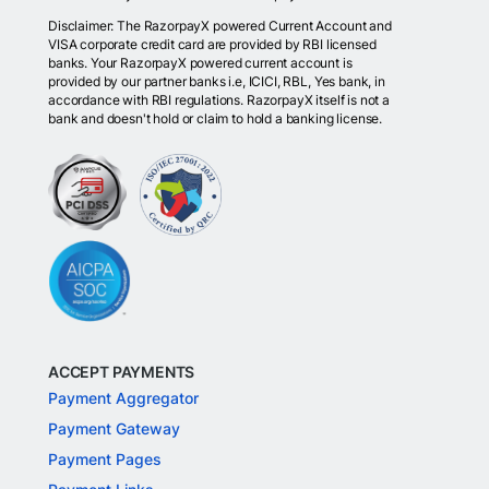
Disclaimer: The RazorpayX powered Current Account and
VISA corporate credit card are provided by RBI licensed
banks. Your RazorpayX powered current account is
provided by our partner banks i.e, ICICI, RBL, Yes bank, in
accordance with RBI regulations. RazorpayX itself is not a
bank and doesn't hold or claim to hold a banking license.
ACCEPT PAYMENTS
Payment Aggregator
Payment Gateway
Payment Pages