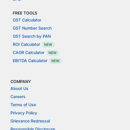
FREE TOOLS
GST Calculator
GST Number Search
GST Search by PAN
ROI Calculator
NEW
CAGR Calculator
NEW
EBITDA Calculator
NEW
COMPANY
About Us
Careers
Terms of Use
Privacy Policy
Grievance Redressal
Responsible Disclosure