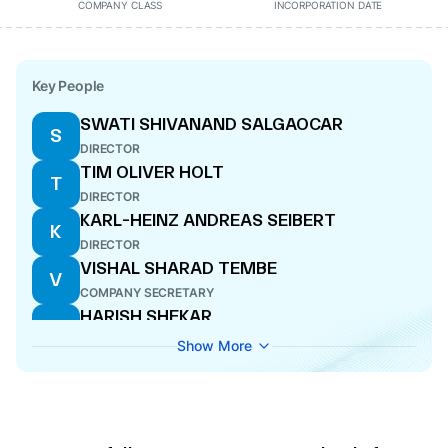
COMPANY CLASS
INCORPORATION DATE
Key People
SWATI SHIVANAND SALGAOCAR
S
DIRECTOR
TIM OLIVER HOLT
T
DIRECTOR
KARL-HEINZ ANDREAS SEIBERT
K
DIRECTOR
VISHAL SHARAD TEMBE
V
COMPANY SECRETARY
HARISH SHEKAR
H
WHOLE-TIME DIRECTOR
Show More
JUERGEN MICHAEL WAGNER
J
DIRECTOR
SUNIL DASS MATHUR
S
DIRECTOR