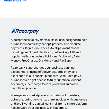
Read More
A comprehensive payments suite in India designed to help
businesses seamlessly accept, process, and disburse
payments. It gives you access to all payment modes
including credit card, debit card, netbanking, UPI and
popular wallets including JioMoney, Mobikwik, Airtel
Money, FreeCharge, Ola Money and PayZapp.
RazorpayX supercharges your business banking
experience, bringing effectiveness, efficiency, and
excellence to all financial processes. With RazorpayX,
businesses can get access to fully-functional current
accounts, supercharge their payouts and automate
payroll compliance.
Manage your marketplace, automate bank transfers,
collect recurring payments, share invoices with customers
and avail working capital loans - all from a single platform.
Fast forward your business with Razorpay.