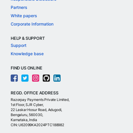
Partners
White papers
Corporate Information
HELP & SUPPORT
Support
Knowledge base
FIND US ONLINE
REGD. OFFICE ADDRESS
Razorpay Payments Private Limited,
1st Floor, SJR Cyber,
22 Laskar Hosur Road, Adugodi,
Bengaluru, 560030,
Karnataka, India
CIN: U62099KA2024PTC188982