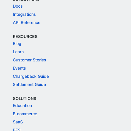
Docs
Integrations
API Reference
RESOURCES
Blog
Learn
Customer Stories
Events
Chargeback Guide
Settlement Guide
SOLUTIONS
Education
E-commerce
SaaS
BFSI