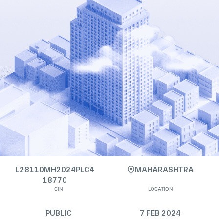
L28110MH2024PLC4
MAHARASHTRA
18770
CIN
LOCATION
PUBLIC
7 FEB 2024