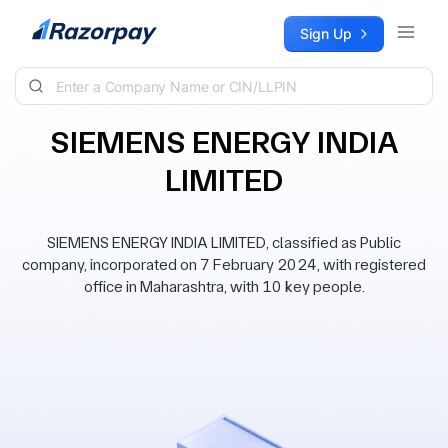
Skip to content
Sign Up
SIEMENS ENERGY INDIA
LIMITED
SIEMENS ENERGY INDIA LIMITED, classified as Public
company, incorporated on 7 February 2024, with registered
office in Maharashtra, with 10 key people.