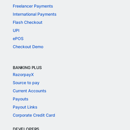
Freelancer Payments
International Payments
Flash Checkout
UPI
ePOS
Checkout Demo
BANKING PLUS
RazorpayX
Source to pay
Current Accounts
Payouts
Payout Links
Corporate Credit Card
DEVELOPERS