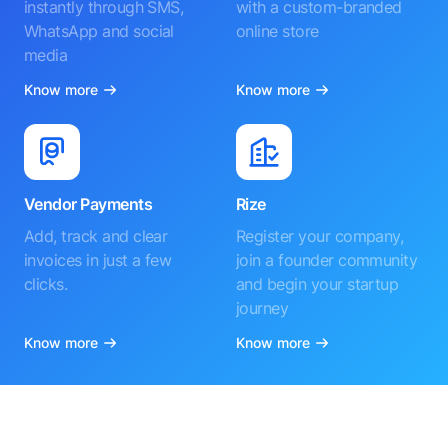
instantly through SMS,
with a custom-branded
WhatsApp and social
online store
media
Know more
Know more
Vendor Payments
Rize
Add, track and clear
Register your company,
invoices in just a few
join a founder community
clicks.
and begin your startup
journey
Know more
Know more