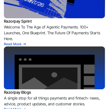
Razorpay Sprint
Welcome To The Age of Agentic Payments. 100+
Launches, One Blueprint. The Future Of Payments Starts
Here.
Read More
Razorpay Blogs
A single stop for all things payments and fintech- news,
advice, product updates, and customer stories.