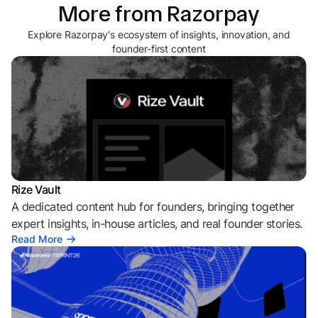
More from Razorpay
Explore Razorpay's ecosystem of insights, innovation, and
founder-first content
Rize Vault
A dedicated content hub for founders, bringing together
expert insights, in-house articles, and real founder stories.
Read More