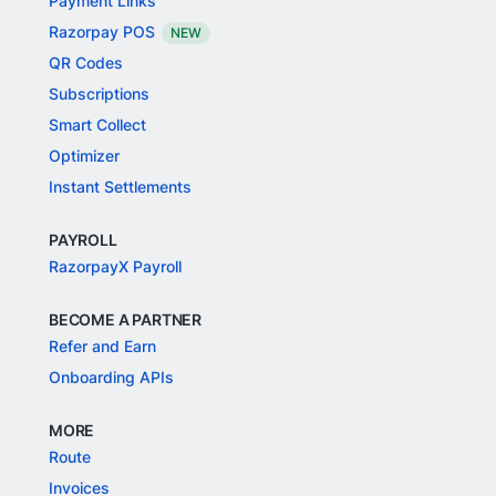
Payment Links
Razorpay POS
NEW
QR Codes
Subscriptions
Smart Collect
Optimizer
Instant Settlements
PAYROLL
RazorpayX Payroll
BECOME A PARTNER
Refer and Earn
Onboarding APIs
MORE
Route
Invoices