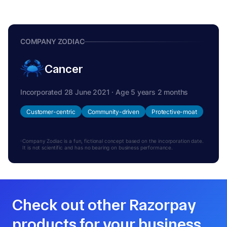
COMPANY ZODIAC
Cancer
Incorporated 28 June 2021 · Age 5 years 2 months
Customer-centric
Community-driven
Protective-moat
Company Zodiac is a fun, fictional concept based on the incorporation date.
It is not scientific and has no bearing on business performance.
Check out other Razorpay
products for your business