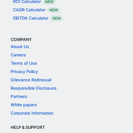
ROI Calculator
NEW
CAGR Calculator
NEW
EBITDA Calculator
NEW
COMPANY
About Us
Careers
Terms of Use
Privacy Policy
Grievance Redressal
Responsible Disclosure
Partners
White papers
Corporate Information
HELP & SUPPORT