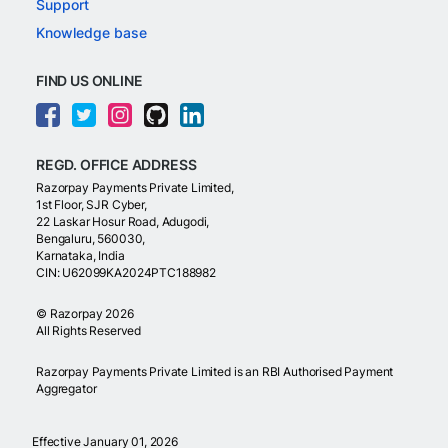
Support
Knowledge base
FIND US ONLINE
REGD. OFFICE ADDRESS
Razorpay Payments Private Limited,
1st Floor, SJR Cyber,
22 Laskar Hosur Road, Adugodi,
Bengaluru, 560030,
Karnataka, India
CIN: U62099KA2024PTC188982
©
Razorpay
2026
All Rights Reserved
Razorpay Payments Private Limited is an RBI Authorised Payment
Aggregator
Effective January 01, 2026