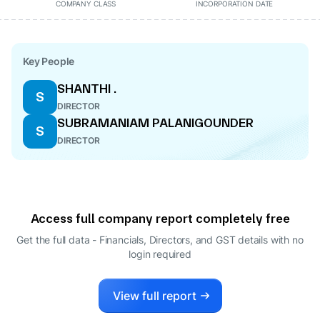
COMPANY CLASS
INCORPORATION DATE
Key People
SHANTHI .
S
DIRECTOR
SUBRAMANIAM PALANIGOUNDER
S
DIRECTOR
Access full company report completely free
Get the full data - Financials, Directors, and GST details
with no
login required
View full report