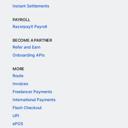
Instant Settlements
PAYROLL
RazorpayX Payroll
BECOME A PARTNER
Refer and Earn
Onboarding APIs
MORE
Route
Invoices
Freelancer Payments
International Payments
Flash Checkout
UPI
ePOS