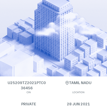
U25209TZ2021PTC0
TAMIL NADU
36456
CIN
LOCATION
PRIVATE
28 JUN 2021