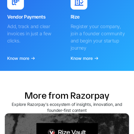
Vendor Payments
Rize
Add, track and clear
Register your company,
invoices in just a few
join a founder community
clicks.
and begin your startup
journey
Know more
Know more
More from Razorpay
Explore Razorpay's ecosystem of insights, innovation, and
founder-first content