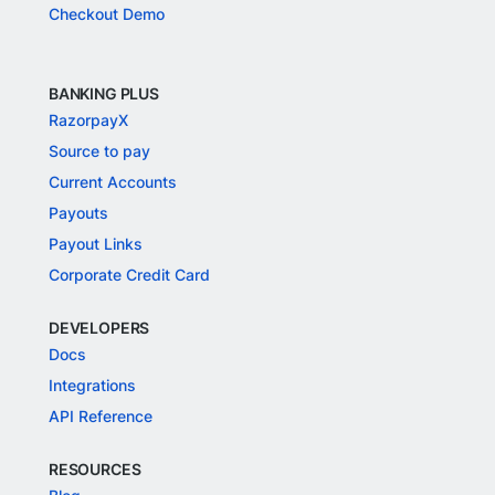
Checkout Demo
BANKING PLUS
RazorpayX
Source to pay
Current Accounts
Payouts
Payout Links
Corporate Credit Card
DEVELOPERS
Docs
Integrations
API Reference
RESOURCES