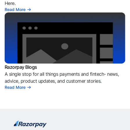
Here.
Read More
Razorpay Blogs
A single stop for all things payments and fintech- news,
advice, product updates, and customer stories.
Read More