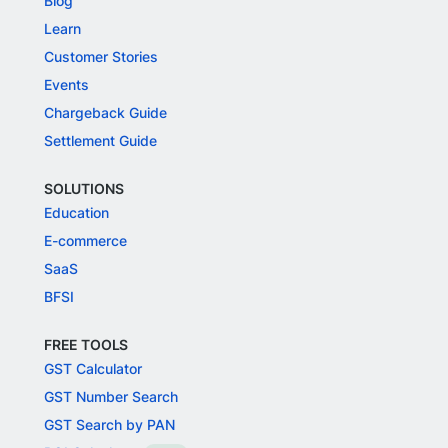
Blog
Learn
Customer Stories
Events
Chargeback Guide
Settlement Guide
SOLUTIONS
Education
E-commerce
SaaS
BFSI
FREE TOOLS
GST Calculator
GST Number Search
GST Search by PAN