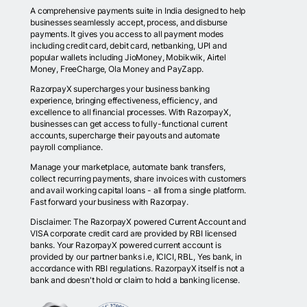
A comprehensive payments suite in India designed to help
businesses seamlessly accept, process, and disburse
payments. It gives you access to all payment modes
including credit card, debit card, netbanking, UPI and
popular wallets including JioMoney, Mobikwik, Airtel
Money, FreeCharge, Ola Money and PayZapp.
RazorpayX supercharges your business banking
experience, bringing effectiveness, efficiency, and
excellence to all financial processes. With RazorpayX,
businesses can get access to fully-functional current
accounts, supercharge their payouts and automate
payroll compliance.
Manage your marketplace, automate bank transfers,
collect recurring payments, share invoices with customers
and avail working capital loans - all from a single platform.
Fast forward your business with Razorpay.
Disclaimer: The RazorpayX powered Current Account and
VISA corporate credit card are provided by RBI licensed
banks. Your RazorpayX powered current account is
provided by our partner banks i.e, ICICI, RBL, Yes bank, in
accordance with RBI regulations. RazorpayX itself is not a
bank and doesn't hold or claim to hold a banking license.