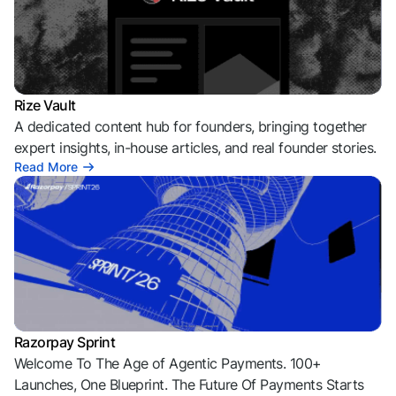
Rize Vault
A dedicated content hub for founders, bringing together
expert insights, in-house articles, and real founder stories.
Read More
Razorpay Sprint
Welcome To The Age of Agentic Payments. 100+
Launches, One Blueprint. The Future Of Payments Starts