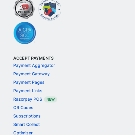
ACCEPT PAYMENTS
Payment Aggregator
Payment Gateway
Payment Pages
Payment Links
Razorpay POS
NEW
QR Codes
Subscriptions
Smart Collect
Optimizer