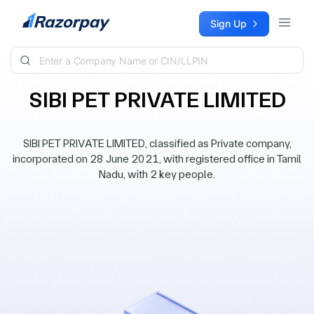
Skip to content
Sign Up
SIBI PET PRIVATE LIMITED
SIBI PET PRIVATE LIMITED, classified as Private company,
incorporated on 28 June 2021, with registered office in Tamil
Nadu, with 2 key people.