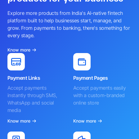
Explore more products from India's AI-native fintech
platform built to help businesses start, manage, and
grow. From payments to banking, there's something for
every stage.
Know more
Payment Links
Payment Pages
Accept payments
Accept payments easily
instantly through SMS,
with a custom-branded
WhatsApp and social
online store
media
Know more
Know more