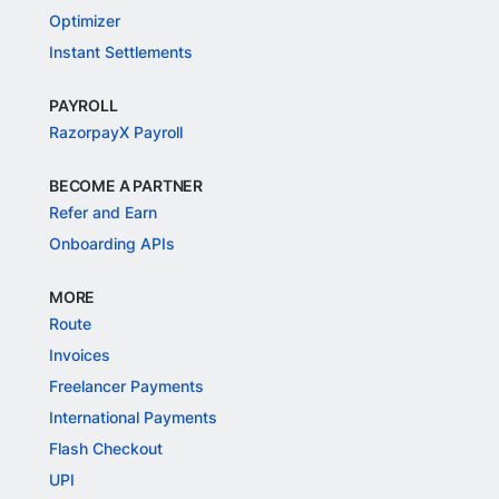
Optimizer
Instant Settlements
PAYROLL
RazorpayX Payroll
BECOME A PARTNER
Refer and Earn
Onboarding APIs
MORE
Route
Invoices
Freelancer Payments
International Payments
Flash Checkout
UPI