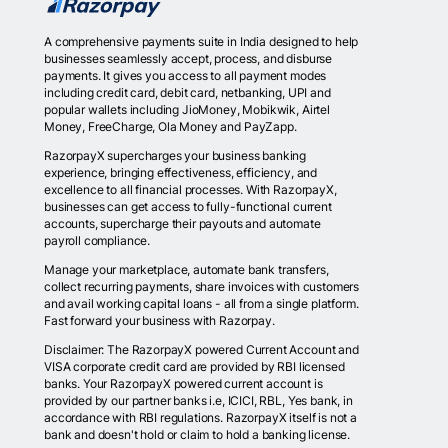
A comprehensive payments suite in India designed to help
businesses seamlessly accept, process, and disburse
payments. It gives you access to all payment modes
including credit card, debit card, netbanking, UPI and
popular wallets including JioMoney, Mobikwik, Airtel
Money, FreeCharge, Ola Money and PayZapp.
RazorpayX supercharges your business banking
experience, bringing effectiveness, efficiency, and
excellence to all financial processes. With RazorpayX,
businesses can get access to fully-functional current
accounts, supercharge their payouts and automate
payroll compliance.
Manage your marketplace, automate bank transfers,
collect recurring payments, share invoices with customers
and avail working capital loans - all from a single platform.
Fast forward your business with Razorpay.
Disclaimer: The RazorpayX powered Current Account and
VISA corporate credit card are provided by RBI licensed
banks. Your RazorpayX powered current account is
provided by our partner banks i.e, ICICI, RBL, Yes bank, in
accordance with RBI regulations. RazorpayX itself is not a
bank and doesn't hold or claim to hold a banking license.