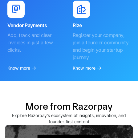
Vendor Payments
Rize
Add, track and clear
Register your company,
invoices in just a few
join a founder community
clicks.
and begin your startup
journey
Know more
Know more
More from Razorpay
Explore Razorpay's ecosystem of insights, innovation, and
founder-first content