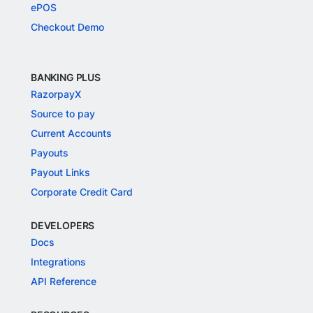
ePOS
Checkout Demo
BANKING PLUS
RazorpayX
Source to pay
Current Accounts
Payouts
Payout Links
Corporate Credit Card
DEVELOPERS
Docs
Integrations
API Reference