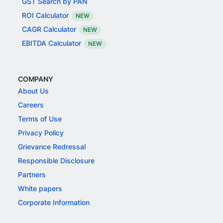
GST Search by PAN
ROI Calculator
NEW
CAGR Calculator
NEW
EBITDA Calculator
NEW
COMPANY
About Us
Careers
Terms of Use
Privacy Policy
Grievance Redressal
Responsible Disclosure
Partners
White papers
Corporate Information