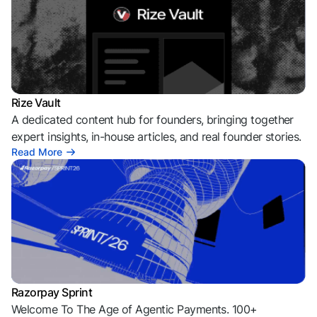
Rize Vault
A dedicated content hub for founders, bringing together
expert insights, in-house articles, and real founder stories.
Read More
Razorpay Sprint
Welcome To The Age of Agentic Payments. 100+