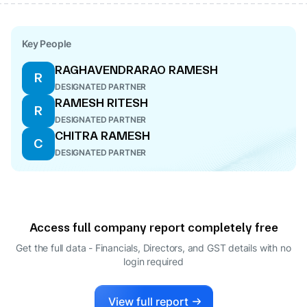
Key People
RAGHAVENDRARAO RAMESH
R
DESIGNATED PARTNER
RAMESH RITESH
R
DESIGNATED PARTNER
CHITRA RAMESH
C
DESIGNATED PARTNER
Access full company report completely free
Get the full data - Financials, Directors, and GST details
with no
login required
View full report