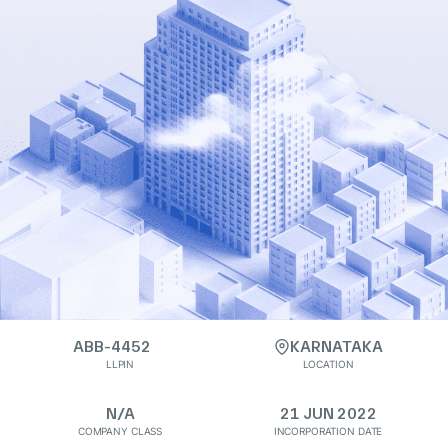
ABB-4452
KARNATAKA
LLPIN
LOCATION
N/A
21 JUN 2022
COMPANY CLASS
INCORPORATION DATE