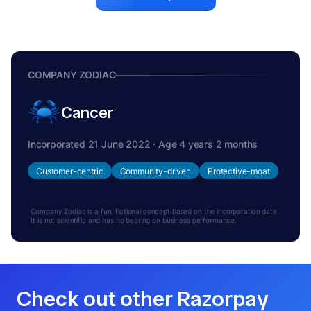
COMPANY ZODIAC
Cancer
Incorporated 21 June 2022 · Age 4 years 2 months
Customer-centric
Community-driven
Protective-moat
Company Zodiac is a fun, fictional concept based on the incorporation date.
It is not scientific and has no bearing on business performance.
Check out other Razorpay