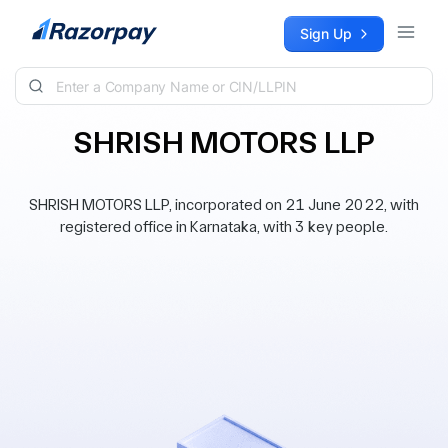
Skip to content
Sign Up
SHRISH MOTORS LLP
SHRISH MOTORS LLP, incorporated on 21 June 2022, with
registered office in Karnataka, with 3 key people.