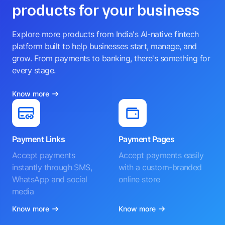
products for your business
Explore more products from India's AI-native fintech
platform built to help businesses start, manage, and
grow. From payments to banking, there's something for
every stage.
Know more
Payment Links
Payment Pages
Accept payments
Accept payments easily
instantly through SMS,
with a custom-branded
WhatsApp and social
online store
media
Know more
Know more