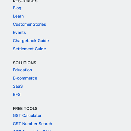
RESOURCES
Blog
Learn
Customer Stories
Events
Chargeback Guide
Settlement Guide
SOLUTIONS
Education
E-commerce
SaaS
BFSI
FREE TOOLS
GST Calculator
GST Number Search