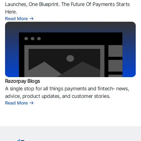
Launches, One Blueprint. The Future Of Payments Starts
Here.
Read More
Razorpay Blogs
A single stop for all things payments and fintech- news,
advice, product updates, and customer stories.
Read More