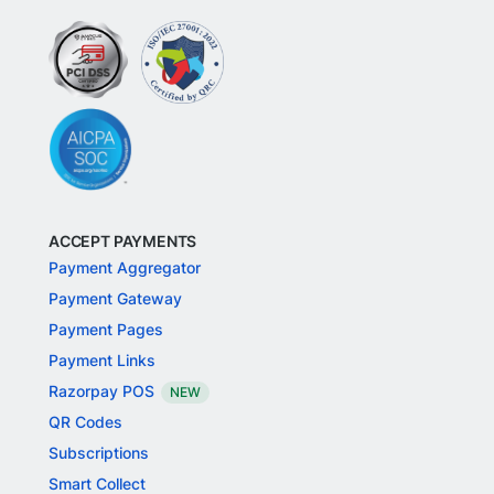
ACCEPT PAYMENTS
Payment Aggregator
Payment Gateway
Payment Pages
Payment Links
Razorpay POS
NEW
QR Codes
Subscriptions
Smart Collect