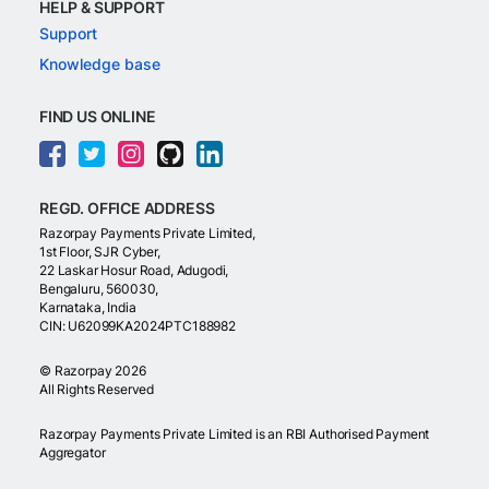
HELP & SUPPORT
Support
Knowledge base
FIND US ONLINE
REGD. OFFICE ADDRESS
Razorpay Payments Private Limited,
1st Floor, SJR Cyber,
22 Laskar Hosur Road, Adugodi,
Bengaluru, 560030,
Karnataka, India
CIN: U62099KA2024PTC188982
©
Razorpay
2026
All Rights Reserved
Razorpay Payments Private Limited is an RBI Authorised Payment
Aggregator