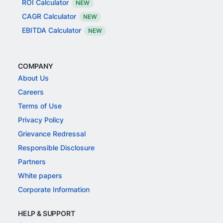
ROI Calculator
NEW
CAGR Calculator
NEW
EBITDA Calculator
NEW
COMPANY
About Us
Careers
Terms of Use
Privacy Policy
Grievance Redressal
Responsible Disclosure
Partners
White papers
Corporate Information
HELP & SUPPORT