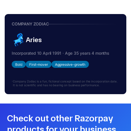
COMPANY ZODIAC
Aries
Incorporated 10 April 1991 · Age 35 years 4 months
Bold
First-mover
Aggressive-growth
Company Zodiac is a fun, fictional concept based on the incorporation date.
It is not scientific and has no bearing on business performance.
Check out other Razorpay
products for your business