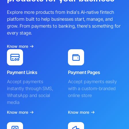
Explore more products from India's AI-native fintech
platform built to help businesses start, manage, and
grow. From payments to banking, there's something for
every stage.
Know more
Payment Links
Payment Pages
Accept payments
Accept payments easily
instantly through SMS,
with a custom-branded
WhatsApp and social
online store
media
Know more
Know more