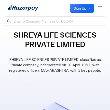
Skip to content
Sign Up
SHREYA LIFE SCIENCES
PRIVATE LIMITED
SHREYA LIFE SCIENCES PRIVATE LIMITED, classified as
Private company, incorporated on 10 April 1991, with
registered office in MAHARASHTRA, with 2 key people.