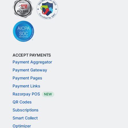
ACCEPT PAYMENTS
Payment Aggregator
Payment Gateway
Payment Pages
Payment Links
Razorpay POS
NEW
QR Codes
Subscriptions
Smart Collect
Optimizer