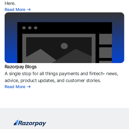
Here.
Read More
Razorpay Blogs
A single stop for all things payments and fintech- news,
advice, product updates, and customer stories.
Read More