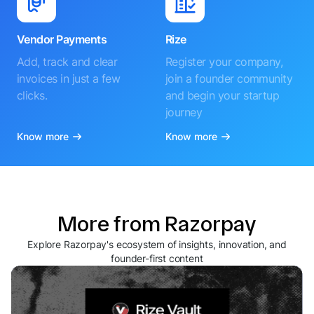
Vendor Payments
Rize
Add, track and clear
Register your company,
invoices in just a few
join a founder community
clicks.
and begin your startup
journey
Know more
Know more
More from Razorpay
Explore Razorpay's ecosystem of insights, innovation, and
founder-first content