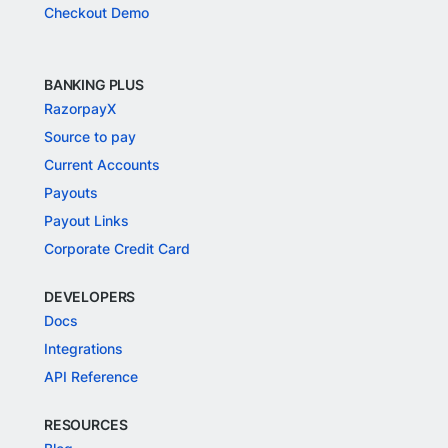
Checkout Demo
BANKING PLUS
RazorpayX
Source to pay
Current Accounts
Payouts
Payout Links
Corporate Credit Card
DEVELOPERS
Docs
Integrations
API Reference
RESOURCES