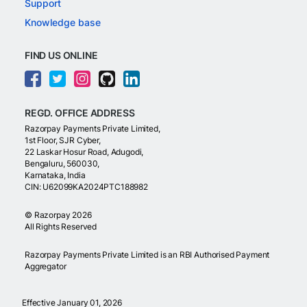
Support
Knowledge base
FIND US ONLINE
REGD. OFFICE ADDRESS
Razorpay Payments Private Limited,
1st Floor, SJR Cyber,
22 Laskar Hosur Road, Adugodi,
Bengaluru, 560030,
Karnataka, India
CIN: U62099KA2024PTC188982
©
Razorpay
2026
All Rights Reserved
Razorpay Payments Private Limited is an RBI Authorised Payment
Aggregator
Effective January 01, 2026