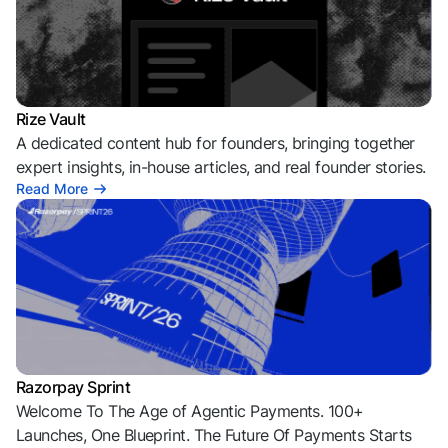
Rize Vault
A dedicated content hub for founders, bringing together
expert insights, in-house articles, and real founder stories.
Read More
Razorpay Sprint
Welcome To The Age of Agentic Payments. 100+
Launches, One Blueprint. The Future Of Payments Starts