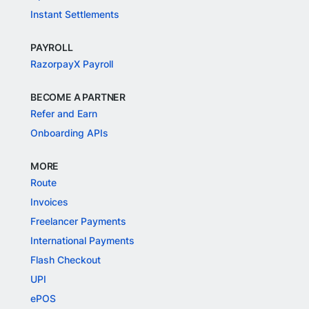
Instant Settlements
PAYROLL
RazorpayX Payroll
BECOME A PARTNER
Refer and Earn
Onboarding APIs
MORE
Route
Invoices
Freelancer Payments
International Payments
Flash Checkout
UPI
ePOS