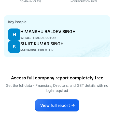
COMPANY CLASS
INCORPORATION DATE
Key People
HIMANSHU BALDEV SINGH
H
WHOLE-TIME DIRECTOR
SUJIT KUMAR SINGH
S
MANAGING DIRECTOR
Access full company report completely free
Get the full data - Financials, Directors, and GST details
with no
login required
View full report