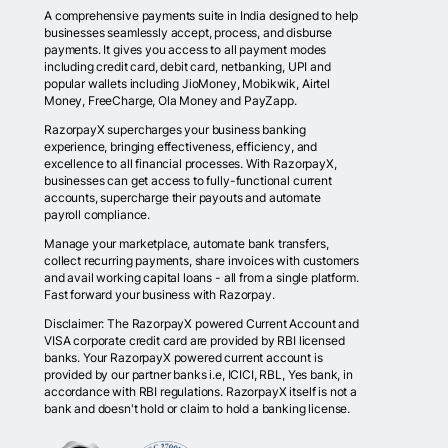
A comprehensive payments suite in India designed to help
businesses seamlessly accept, process, and disburse
payments. It gives you access to all payment modes
including credit card, debit card, netbanking, UPI and
popular wallets including JioMoney, Mobikwik, Airtel
Money, FreeCharge, Ola Money and PayZapp.
RazorpayX supercharges your business banking
experience, bringing effectiveness, efficiency, and
excellence to all financial processes. With RazorpayX,
businesses can get access to fully-functional current
accounts, supercharge their payouts and automate
payroll compliance.
Manage your marketplace, automate bank transfers,
collect recurring payments, share invoices with customers
and avail working capital loans - all from a single platform.
Fast forward your business with Razorpay.
Disclaimer: The RazorpayX powered Current Account and
VISA corporate credit card are provided by RBI licensed
banks. Your RazorpayX powered current account is
provided by our partner banks i.e, ICICI, RBL, Yes bank, in
accordance with RBI regulations. RazorpayX itself is not a
bank and doesn't hold or claim to hold a banking license.