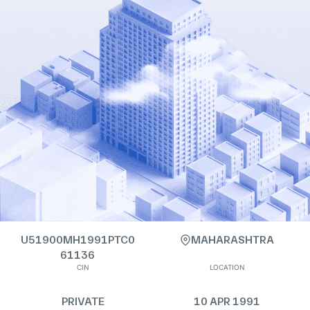
U51900MH1991PTC0
MAHARASHTRA
61136
CIN
LOCATION
PRIVATE
10 APR 1991