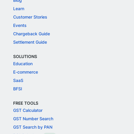
Blog
Learn
Customer Stories
Events
Chargeback Guide
Settlement Guide
SOLUTIONS
Education
E-commerce
SaaS
BFSI
FREE TOOLS
GST Calculator
GST Number Search
GST Search by PAN