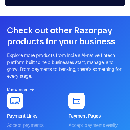
Check out other Razorpay
products for your business
Explore more products from India's AI-native fintech
platform built to help businesses start, manage, and
grow. From payments to banking, there's something for
every stage.
Know more
Payment Links
Payment Pages
Accept payments
Accept payments easily