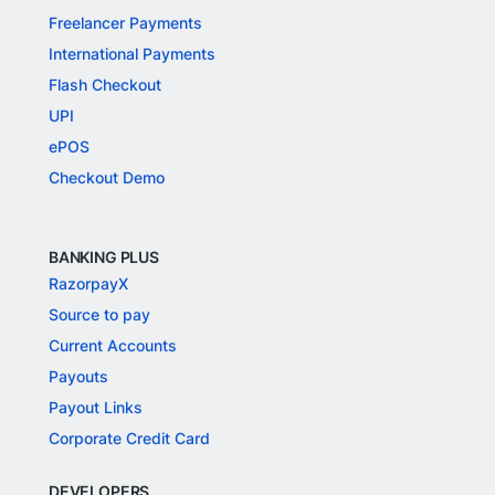
Freelancer Payments
International Payments
Flash Checkout
UPI
ePOS
Checkout Demo
BANKING PLUS
RazorpayX
Source to pay
Current Accounts
Payouts
Payout Links
Corporate Credit Card
DEVELOPERS