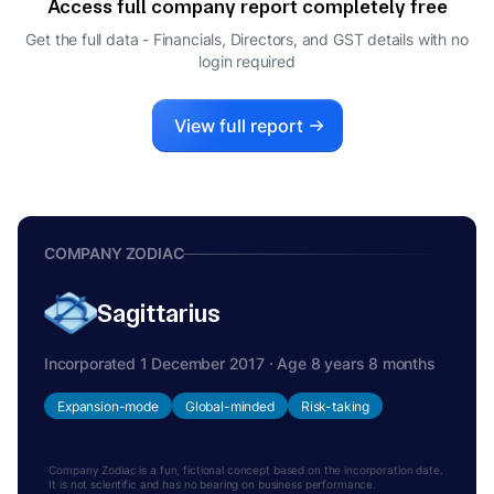
Access full company report completely free
Get the full data - Financials, Directors, and GST details
with no
login required
View full report
COMPANY ZODIAC
Sagittarius
Incorporated 1 December 2017 · Age 8 years 8 months
Expansion-mode
Global-minded
Risk-taking
Company Zodiac is a fun, fictional concept based on the incorporation date.
It is not scientific and has no bearing on business performance.