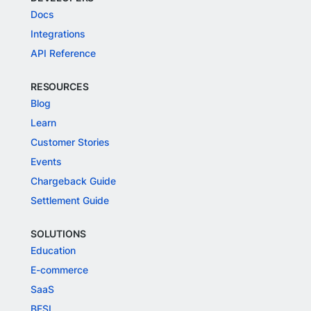
Docs
Integrations
API Reference
RESOURCES
Blog
Learn
Customer Stories
Events
Chargeback Guide
Settlement Guide
SOLUTIONS
Education
E-commerce
SaaS
BFSI