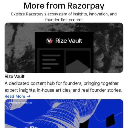
More from Razorpay
Explore Razorpay's ecosystem of insights, innovation, and
founder-first content
Rize Vault
A dedicated content hub for founders, bringing together
expert insights, in-house articles, and real founder stories.
Read More