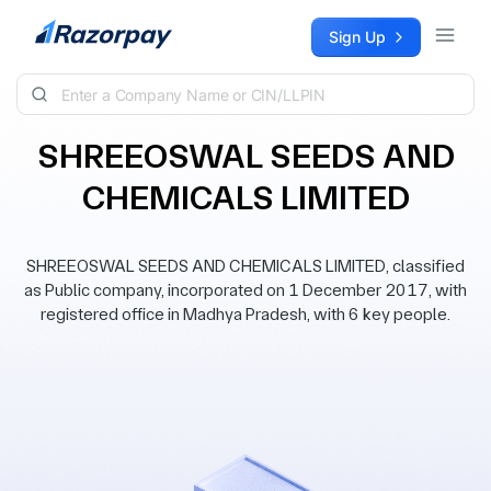
Skip to content
Sign Up
SHREEOSWAL SEEDS AND
CHEMICALS LIMITED
SHREEOSWAL SEEDS AND CHEMICALS LIMITED, classified
as Public company, incorporated on 1 December 2017, with
registered office in Madhya Pradesh, with 6 key people.