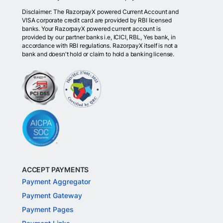
Disclaimer: The RazorpayX powered Current Account and
VISA corporate credit card are provided by RBI licensed
banks. Your RazorpayX powered current account is
provided by our partner banks i.e, ICICI, RBL, Yes bank, in
accordance with RBI regulations. RazorpayX itself is not a
bank and doesn't hold or claim to hold a banking license.
ACCEPT PAYMENTS
Payment Aggregator
Payment Gateway
Payment Pages