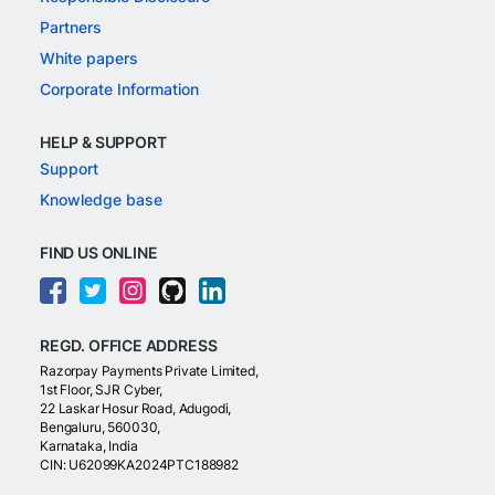
Partners
White papers
Corporate Information
HELP & SUPPORT
Support
Knowledge base
FIND US ONLINE
REGD. OFFICE ADDRESS
Razorpay Payments Private Limited,
1st Floor, SJR Cyber,
22 Laskar Hosur Road, Adugodi,
Bengaluru, 560030,
Karnataka, India
CIN: U62099KA2024PTC188982