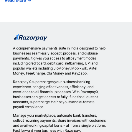
Read More
A comprehensive payments suite in India designed to help
businesses seamlessly accept, process, and disburse
payments. It gives you access to all payment modes
including credit card, debit card, netbanking, UPI and
popular wallets including JioMoney, Mobikwik, Airtel
Money, FreeCharge, Ola Money and PayZapp.
RazorpayX supercharges your business banking
experience, bringing effectiveness, efficiency, and
excellence to all financial processes. With RazorpayX,
businesses can get access to fully-functional current
accounts, supercharge their payouts and automate
payroll compliance.
Manage your marketplace, automate bank transfers,
collect recurring payments, share invoices with customers
and avail working capital loans - all from a single platform.
Fast forward your business with Razorpay.