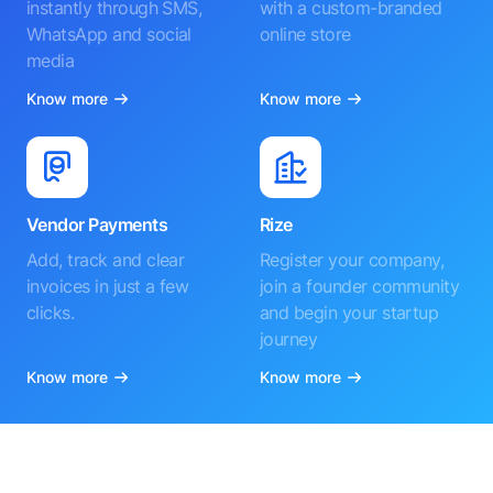
instantly through SMS,
with a custom-branded
WhatsApp and social
online store
media
Know more
Know more
Vendor Payments
Rize
Add, track and clear
Register your company,
invoices in just a few
join a founder community
clicks.
and begin your startup
journey
Know more
Know more