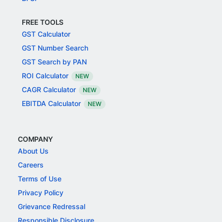
FREE TOOLS
GST Calculator
GST Number Search
GST Search by PAN
ROI Calculator
NEW
CAGR Calculator
NEW
EBITDA Calculator
NEW
COMPANY
About Us
Careers
Terms of Use
Privacy Policy
Grievance Redressal
Responsible Disclosure