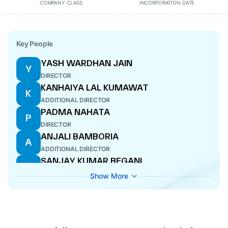
COMPANY CLASS
INCORPORATION DATE
Key People
YASH WARDHAN JAIN
Y
DIRECTOR
KANHAIYA LAL KUMAWAT
K
ADDITIONAL DIRECTOR
PADMA NAHATA
P
DIRECTOR
ANJALI BAMBORIA
A
ADDITIONAL DIRECTOR
SANJAY KUMAR BEGANI
S
MANAGING DIRECTOR
Show More
ASHOK DHAKAR
A
CFO