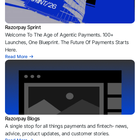
Razorpay Sprint
Welcome To The Age of Agentic Payments. 100+
Launches, One Blueprint. The Future Of Payments Starts
Here.
Read More
Razorpay Blogs
A single stop for all things payments and fintech- news,
advice, product updates, and customer stories.