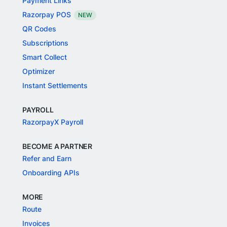
Payment Links
Razorpay POS
NEW
QR Codes
Subscriptions
Smart Collect
Optimizer
Instant Settlements
PAYROLL
RazorpayX Payroll
BECOME A PARTNER
Refer and Earn
Onboarding APIs
MORE
Route
Invoices