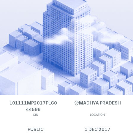
L01111MP2017PLC0
MADHYA PRADESH
44596
CIN
LOCATION
PUBLIC
1 DEC 2017