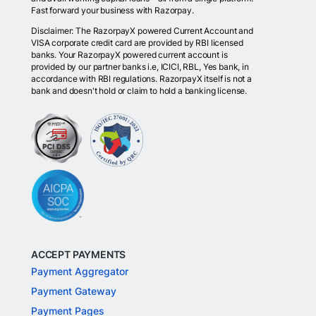
Fast forward your business with Razorpay.
Disclaimer: The RazorpayX powered Current Account and
VISA corporate credit card are provided by RBI licensed
banks. Your RazorpayX powered current account is
provided by our partner banks i.e, ICICI, RBL, Yes bank, in
accordance with RBI regulations. RazorpayX itself is not a
bank and doesn't hold or claim to hold a banking license.
ACCEPT PAYMENTS
Payment Aggregator
Payment Gateway
Payment Pages