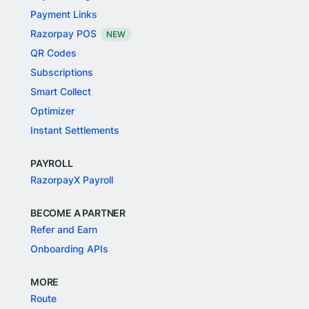
Payment Links
Razorpay POS
NEW
QR Codes
Subscriptions
Smart Collect
Optimizer
Instant Settlements
PAYROLL
RazorpayX Payroll
BECOME A PARTNER
Refer and Earn
Onboarding APIs
MORE
Route