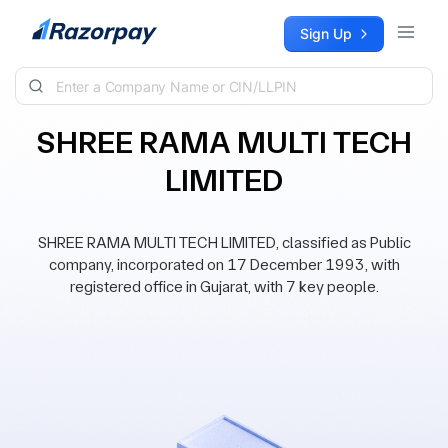
Skip to content
Sign Up
SHREE RAMA MULTI TECH
LIMITED
SHREE RAMA MULTI TECH LIMITED, classified as Public
company, incorporated on 17 December 1993, with
registered office in Gujarat, with 7 key people.