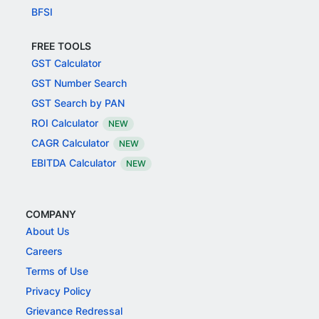
BFSI
FREE TOOLS
GST Calculator
GST Number Search
GST Search by PAN
ROI Calculator
NEW
CAGR Calculator
NEW
EBITDA Calculator
NEW
COMPANY
About Us
Careers
Terms of Use
Privacy Policy
Grievance Redressal