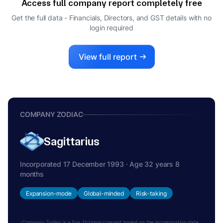
Access full company report completely free
Get the full data - Financials, Directors, and GST details
with no
login required
View full report
COMPANY ZODIAC
Sagittarius
Incorporated 17 December 1993 · Age 32 years 8
months
Expansion-mode
Global-minded
Risk-taking
Company Zodiac is a fun, fictional concept based on the incorporation date.