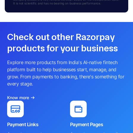
It is not scientific and has no bearing on business performance.
Check out other Razorpay
products for your business
Explore more products from India's AI-native fintech
platform built to help businesses start, manage, and
grow. From payments to banking, there's something for
every stage.
Know more
Payment Links
Payment Pages