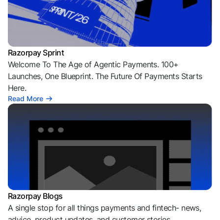
Razorpay Sprint
Welcome To The Age of Agentic Payments. 100+
Launches, One Blueprint. The Future Of Payments Starts
Here.
Read More
Razorpay Blogs
A single stop for all things payments and fintech- news,
advice, product updates, and customer stories.