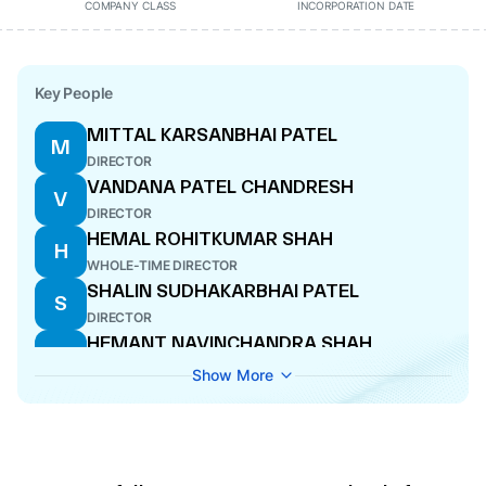
COMPANY CLASS
INCORPORATION DATE
Key People
MITTAL KARSANBHAI PATEL
M
DIRECTOR
VANDANA PATEL CHANDRESH
V
DIRECTOR
HEMAL ROHITKUMAR SHAH
H
WHOLE-TIME DIRECTOR
SHALIN SUDHAKARBHAI PATEL
S
DIRECTOR
HEMANT NAVINCHANDRA SHAH
H
CFO
Show More
MIRTUNJAY SARVESHKUMAR MISHRA
M
COMPANY SECRETARY
ANUJ DESAI
A
DIRECTOR