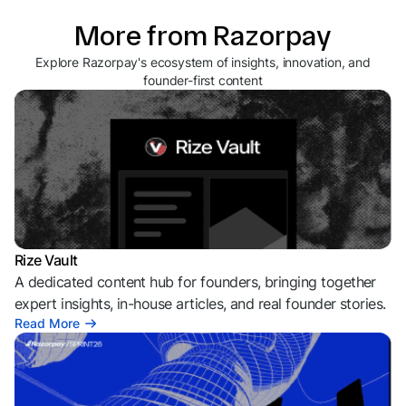
More from Razorpay
Explore Razorpay's ecosystem of insights, innovation, and
founder-first content
Rize Vault
A dedicated content hub for founders, bringing together
expert insights, in-house articles, and real founder stories.
Read More