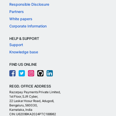
Responsible Disclosure
Partners
White papers
Corporate Information
HELP & SUPPORT
Support
Knowledge base
FIND US ONLINE
REGD. OFFICE ADDRESS
Razorpay Payments Private Limited,
1st Floor, SJR Cyber,
22 Laskar Hosur Road, Adugodi,
Bengaluru, 560030,
Karnataka, India
CIN: U62099KA2024PTC188982