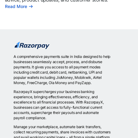
Read More
A comprehensive payments suite in India designed to help
businesses seamlessly accept, process, and disburse
payments. It gives you access to all payment modes
including credit card, debit card, netbanking, UPI and
popular wallets including JioMoney, Mobikwik, Airtel
Money, FreeCharge, Ola Money and PayZapp.
RazorpayX supercharges your business banking
experience, bringing effectiveness, efficiency, and
excellence to all financial processes. With RazorpayX,
businesses can get access to fully-functional current
accounts, supercharge their payouts and automate
payroll compliance.
Manage your marketplace, automate bank transfers,
collect recurring payments, share invoices with customers
and avail working capital loans - all from a single platform.