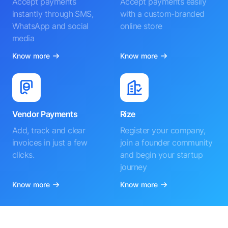
Accept payments
Accept payments easily
instantly through SMS,
with a custom-branded
WhatsApp and social
online store
media
Know more
Know more
Vendor Payments
Rize
Add, track and clear
Register your company,
invoices in just a few
join a founder community
clicks.
and begin your startup
journey
Know more
Know more