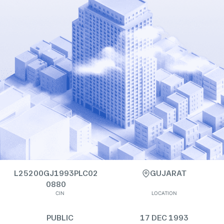
L25200GJ1993PLC02
GUJARAT
0880
CIN
LOCATION
PUBLIC
17 DEC 1993