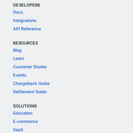
DEVELOPERS
Docs
Integrations
API Reference
RESOURCES
Blog
Learn
Customer Stories
Events
Chargeback Guide
Settlement Guide
SOLUTIONS
Education
E-commerce
SaaS