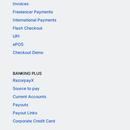
Invoices
Freelancer Payments
International Payments
Flash Checkout
UPI
ePOS
Checkout Demo
BANKING PLUS
RazorpayX
Source to pay
Current Accounts
Payouts
Payout Links
Corporate Credit Card