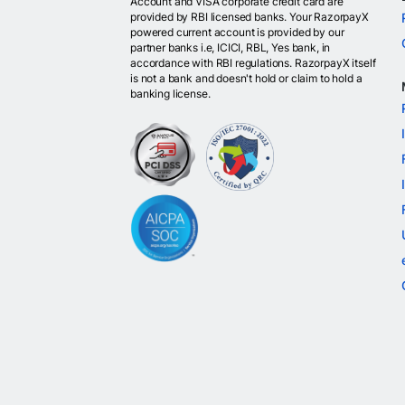
Account and VISA corporate credit card are
provided by RBI licensed banks. Your RazorpayX
powered current account is provided by our
partner banks i.e, ICICI, RBL, Yes bank, in
accordance with RBI regulations. RazorpayX itself
is not a bank and doesn't hold or claim to hold a
banking license.