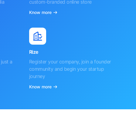
ia
custom-branded online store
Know more
Rize
just a
Register your company, join a founder
community and begin your startup
journey
Know more