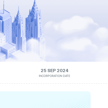
25 SEP 2024
INCORPORATION DATE