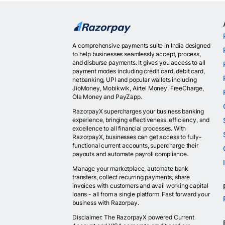
A comprehensive payments suite in India designed
to help businesses seamlessly accept, process,
and disburse payments. It gives you access to all
payment modes including credit card, debit card,
netbanking, UPI and popular wallets including
JioMoney, Mobikwik, Airtel Money, FreeCharge,
Ola Money and PayZapp.
RazorpayX supercharges your business banking
experience, bringing effectiveness, efficiency, and
excellence to all financial processes. With
RazorpayX, businesses can get access to fully-
functional current accounts, supercharge their
payouts and automate payroll compliance.
Manage your marketplace, automate bank
transfers, collect recurring payments, share
invoices with customers and avail working capital
loans - all from a single platform. Fast forward your
business with Razorpay.
Disclaimer: The RazorpayX powered Current