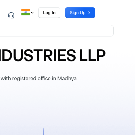
Log In
Sign Up
NDUSTRIES LLP
th registered office in Madhya