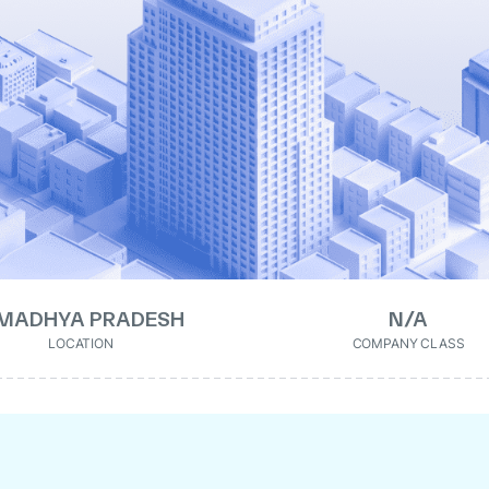
MADHYA PRADESH
N/A
LOCATION
COMPANY CLASS