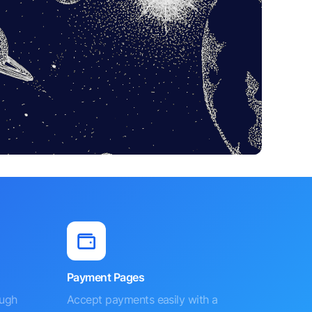
Payment Pages
ough
Accept payments easily with a