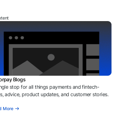
ntent
orpay Blogs
ngle stop for all things payments and fintech-
, advice, product updates, and customer stories.
d More