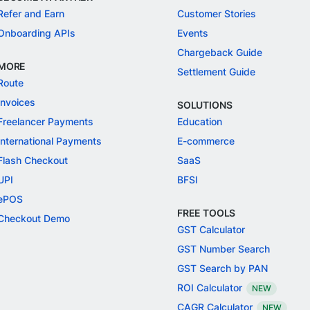
Refer and Earn
Customer Stories
Onboarding APIs
Events
Chargeback Guide
MORE
Settlement Guide
Route
Invoices
SOLUTIONS
Freelancer Payments
Education
International Payments
E-commerce
Flash Checkout
SaaS
UPI
BFSI
ePOS
FREE TOOLS
Checkout Demo
GST Calculator
GST Number Search
GST Search by PAN
ROI Calculator
NEW
CAGR Calculator
NEW