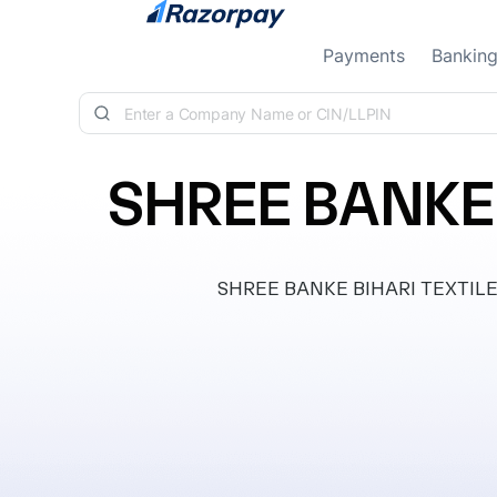
Skip to content
Payments
Bankin
SHREE BANKE 
SHREE BANKE BIHARI TEXTILE IN