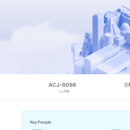
ACJ-6098
LLPIN
Key People