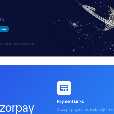
ths
iven
 It is not scientific and has
Payment Links
azorpay
Accept payments instantly thr