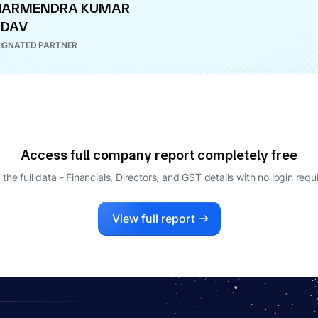
HARMENDRA KUMAR
ADAV
IGNATED PARTNER
Access full company report completely free
 the full data - Financials, Directors, and GST details
with no login requ
View full report