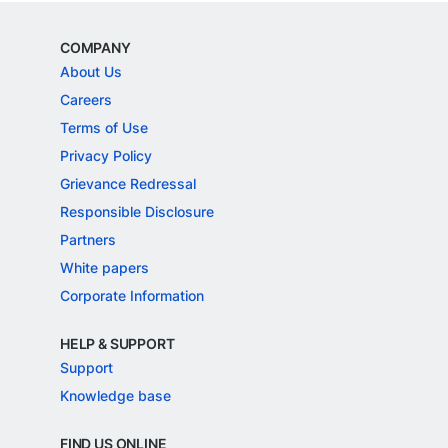
COMPANY
About Us
Careers
Terms of Use
Privacy Policy
Grievance Redressal
Responsible Disclosure
Partners
White papers
Corporate Information
HELP & SUPPORT
Support
Knowledge base
FIND US ONLINE