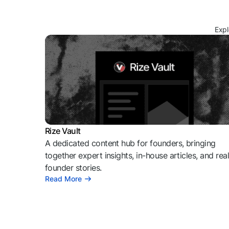
Expl
Rize Vault
A dedicated content hub for founders, bringing
together expert insights, in-house articles, and rea
founder stories.
Read More