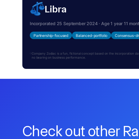
Libra
Incorporated 25 September 2024 · Age 1 year 11 mon
Partnership-focused
Balanced-portfolio
Consensus-dr
Company Zodiac is a fun, fictional concept based on the incorporation date.
no bearing on business performance.
Check out other R