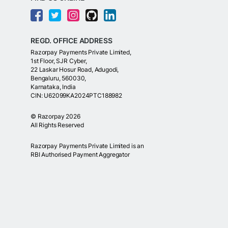
REGD. OFFICE ADDRESS
Razorpay Payments Private Limited,
1st Floor, SJR Cyber,
22 Laskar Hosur Road, Adugodi,
Bengaluru, 560030,
Karnataka, India
CIN: U62099KA2024PTC188982
©
Razorpay
2026
All Rights Reserved
Razorpay Payments Private Limited is an
RBI Authorised Payment Aggregator