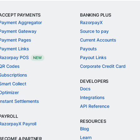
ACCEPT PAYMENTS
BANKING PLUS
Payment Aggregator
RazorpayX
Payment Gateway
Source to pay
Payment Pages
Current Accounts
Payment Links
Payouts
Razorpay POS
Payout Links
NEW
QR Codes
Corporate Credit Card
Subscriptions
DEVELOPERS
Smart Collect
Docs
Optimizer
Integrations
Instant Settlements
API Reference
PAYROLL
RESOURCES
RazorpayX Payroll
Blog
Learn
BECOME A PARTNER