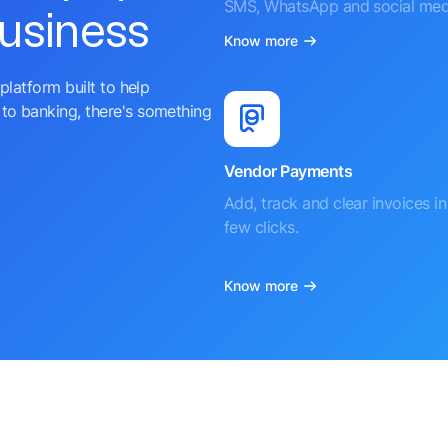
SMS, WhatsApp and social med
business
Know more
platform built to help
to banking, there's something
Vendor Payments
Add, track and clear invoices in 
few clicks.
Know more