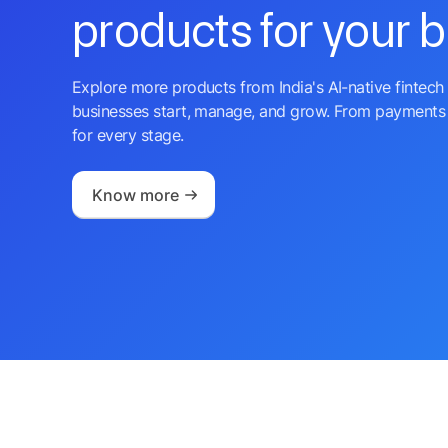
products for your 
Explore more products from India's AI-native fintech 
businesses start, manage, and grow. From payments 
for every stage.
Know more