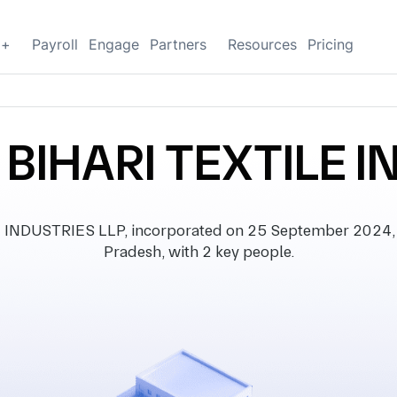
g+
Payroll
Engage
Partners
Resources
Pricing
BIHARI TEXTILE I
DUSTRIES LLP, incorporated on 25 September 2024, wi
Pradesh, with 2 key people.