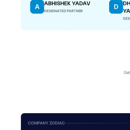
ABHISHEK YADAV
D
A
D
Y
DESIGNATED PARTNER
DES
Get
COMPANY ZODIAC