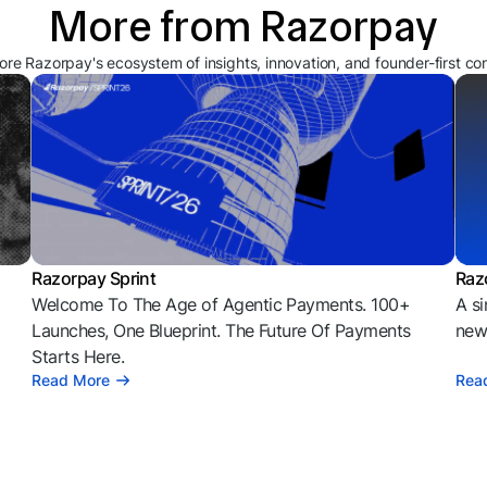
More from Razorpay
ore Razorpay's ecosystem of insights, innovation, and founder-first co
Razorpay Sprint
Raz
Welcome To The Age of Agentic Payments. 100+
A si
l
Launches, One Blueprint. The Future Of Payments
news
Starts Here.
Read More
Rea