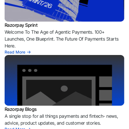
Razorpay Sprint
Welcome To The Age of Agentic Payments. 100+
Launches, One Blueprint. The Future Of Payments Starts
Here.
Read More
Razorpay Blogs
A single stop for all things payments and fintech- news,
advice, product updates, and customer stories.