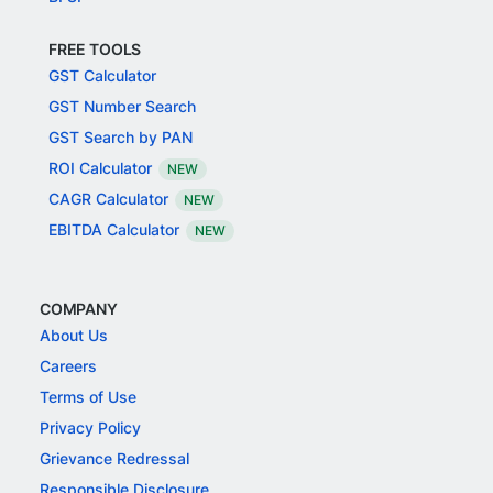
FREE TOOLS
GST Calculator
GST Number Search
GST Search by PAN
ROI Calculator
NEW
CAGR Calculator
NEW
EBITDA Calculator
NEW
COMPANY
About Us
Careers
Terms of Use
Privacy Policy
Grievance Redressal
Responsible Disclosure