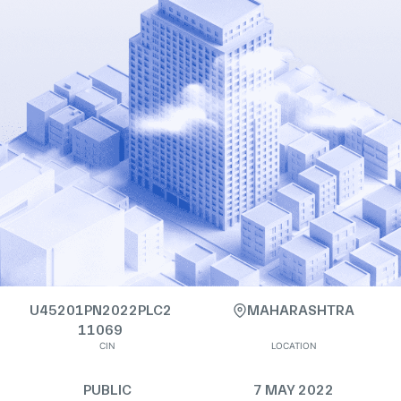
U45201PN2022PLC2
MAHARASHTRA
11069
CIN
LOCATION
PUBLIC
7 MAY 2022