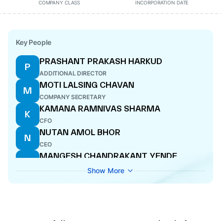
COMPANY CLASS
INCORPORATION DATE
Key People
PRASHANT PRAKASH HARKUD
P
ADDITIONAL DIRECTOR
MOTI LALSING CHAVAN
M
COMPANY SECRETARY
KAMANA RAMNIVAS SHARMA
K
CFO
NUTAN AMOL BHOR
N
CEO
MANGESH CHANDRAKANT YENDE
M
DIRECTOR
Show More
ANAND DEVIDAS DUMBRE
A
DIRECTOR