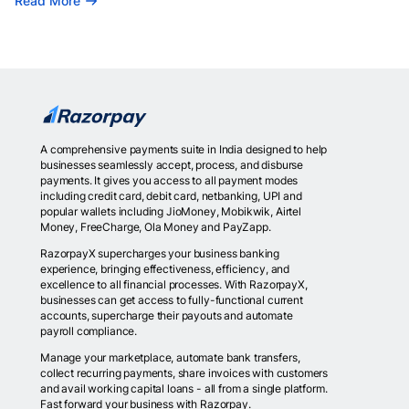
Read More
A comprehensive payments suite in India designed to help
businesses seamlessly accept, process, and disburse
payments. It gives you access to all payment modes
including credit card, debit card, netbanking, UPI and
popular wallets including JioMoney, Mobikwik, Airtel
Money, FreeCharge, Ola Money and PayZapp.
RazorpayX supercharges your business banking
experience, bringing effectiveness, efficiency, and
excellence to all financial processes. With RazorpayX,
businesses can get access to fully-functional current
accounts, supercharge their payouts and automate
payroll compliance.
Manage your marketplace, automate bank transfers,
collect recurring payments, share invoices with customers
and avail working capital loans - all from a single platform.
Fast forward your business with Razorpay.