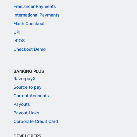
Freelancer Payments
International Payments
Flash Checkout
UPI
ePOS
Checkout Demo
BANKING PLUS
RazorpayX
Source to pay
Current Accounts
Payouts
Payout Links
Corporate Credit Card
DEVELOPERS