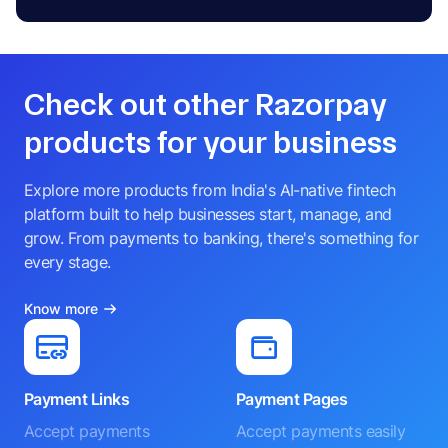
Check out other Razorpay
products for your business
Explore more products from India's AI-native fintech
platform built to help businesses start, manage, and
grow. From payments to banking, there's something for
every stage.
Know more
Payment Links
Payment Pages
Accept payments
Accept payments easily