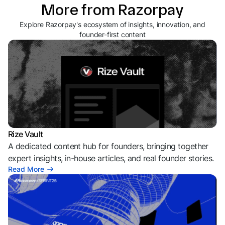
More from Razorpay
Explore Razorpay's ecosystem of insights, innovation, and
founder-first content
Rize Vault
A dedicated content hub for founders, bringing together
expert insights, in-house articles, and real founder stories.
Read More