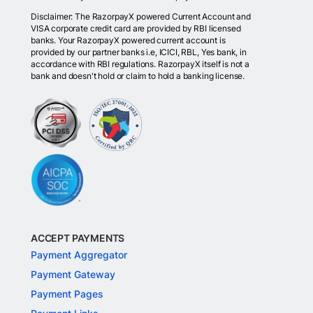
Disclaimer: The RazorpayX powered Current Account and
VISA corporate credit card are provided by RBI licensed
banks. Your RazorpayX powered current account is
provided by our partner banks i.e, ICICI, RBL, Yes bank, in
accordance with RBI regulations. RazorpayX itself is not a
bank and doesn't hold or claim to hold a banking license.
ACCEPT PAYMENTS
Payment Aggregator
Payment Gateway
Payment Pages