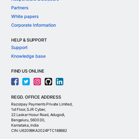
Partners
White papers
Corporate Information
HELP & SUPPORT
Support
Knowledge base
FIND US ONLINE
REGD. OFFICE ADDRESS
Razorpay Payments Private Limited,
1st Floor, SJR Cyber,
22 Laskar Hosur Road, Adugodi,
Bengaluru, 560030,
Karnataka, India
CIN: U62099KA2024PTC188982