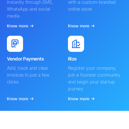
instantly through SMS,
with a custom-branded
WhatsApp and social
online store
media
Know more
Know more
Vendor Payments
Rize
Add, track and clear
Register your company,
invoices in just a few
join a founder community
clicks.
and begin your startup
journey
Know more
Know more