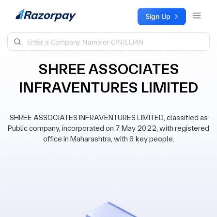
Skip to content
Sign Up
SHREE ASSOCIATES
INFRAVENTURES LIMITED
SHREE ASSOCIATES INFRAVENTURES LIMITED, classified as
Public company, incorporated on 7 May 2022, with registered
office in Maharashtra, with 6 key people.