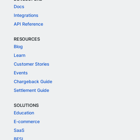
Docs
Integrations
API Reference
RESOURCES
Blog
Learn
Customer Stories
Events
Chargeback Guide
Settlement Guide
SOLUTIONS
Education
E-commerce
SaaS
BFSI