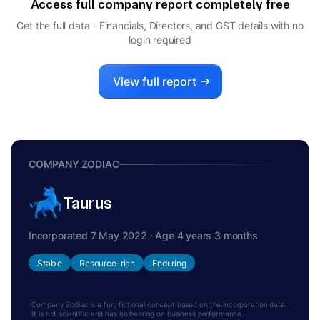
Access full company report completely free
Get the full data - Financials, Directors, and GST details
with no
login required
View full report
COMPANY ZODIAC
Taurus
Incorporated 7 May 2022 · Age 4 years 3 months
Stable
Resource-rich
Enduring
Company Zodiac is a fun, fictional concept based on the incorporation date.
It is not scientific and has no bearing on business performance.