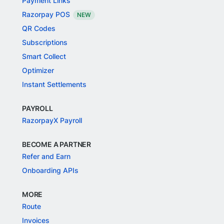
Payment Links
Razorpay POS
NEW
QR Codes
Subscriptions
Smart Collect
Optimizer
Instant Settlements
PAYROLL
RazorpayX Payroll
BECOME A PARTNER
Refer and Earn
Onboarding APIs
MORE
Route
Invoices