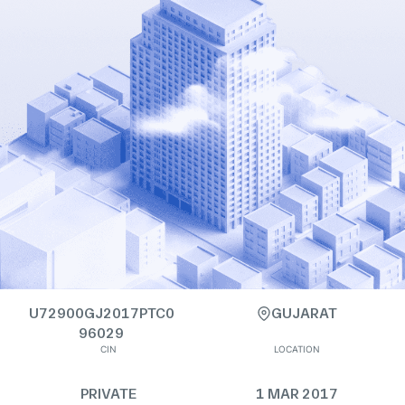
U72900GJ2017PTC0
GUJARAT
96029
CIN
LOCATION
PRIVATE
1 MAR 2017