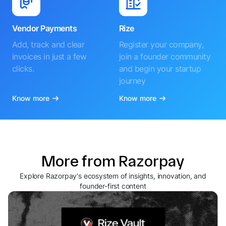
Vendor Payments
Rize
Add, track and clear
Register your company,
invoices in just a few
join a founder community
clicks.
and begin your startup
journey
Know more
Know more
More from Razorpay
Explore Razorpay's ecosystem of insights, innovation, and
founder-first content