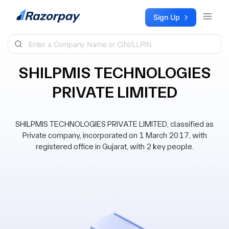
Skip to content
Sign Up
SHILPMIS TECHNOLOGIES
PRIVATE LIMITED
SHILPMIS TECHNOLOGIES PRIVATE LIMITED, classified as
Private company, incorporated on 1 March 2017, with
registered office in Gujarat, with 2 key people.