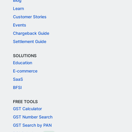
Blog
Learn
Customer Stories
Events
Chargeback Guide
Settlement Guide
SOLUTIONS
Education
E-commerce
SaaS
BFSI
FREE TOOLS
GST Calculator
GST Number Search
GST Search by PAN