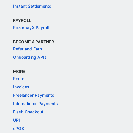
Instant Settlements
PAYROLL
RazorpayX Payroll
BECOME A PARTNER
Refer and Earn
Onboarding APIs
MORE
Route
Invoices
Freelancer Payments
International Payments
Flash Checkout
UPI
ePOS