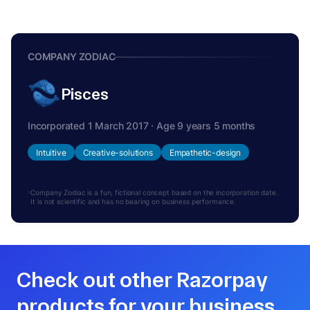
COMPANY ZODIAC
Pisces
Incorporated 1 March 2017 · Age 9 years 5 months
Intuitive
Creative-solutions
Empathetic-design
Company Zodiac is a fun, fictional concept based on the incorporation date.
It is not scientific and has no bearing on business performance.
Check out other Razorpay
products for your business