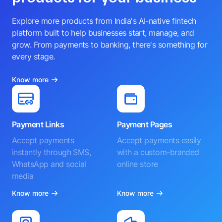
Explore more products from India's AI-native fintech
platform built to help businesses start, manage, and
grow. From payments to banking, there's something for
every stage.
Know more
Payment Links
Payment Pages
Accept payments
Accept payments easily
instantly through SMS,
with a custom-branded
WhatsApp and social
online store
media
Know more
Know more