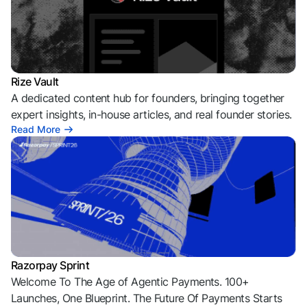
Rize Vault
A dedicated content hub for founders, bringing together
expert insights, in-house articles, and real founder stories.
Read More
Razorpay Sprint
Welcome To The Age of Agentic Payments. 100+
Launches, One Blueprint. The Future Of Payments Starts