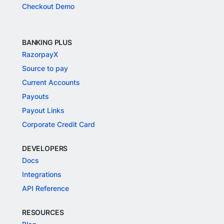
Checkout Demo
BANKING PLUS
RazorpayX
Source to pay
Current Accounts
Payouts
Payout Links
Corporate Credit Card
DEVELOPERS
Docs
Integrations
API Reference
RESOURCES