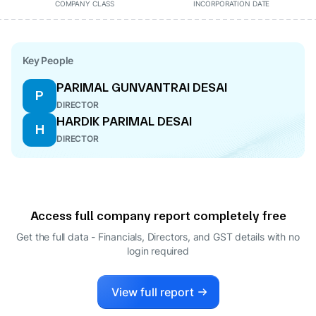
COMPANY CLASS
INCORPORATION DATE
Key People
PARIMAL GUNVANTRAI DESAI
P
DIRECTOR
HARDIK PARIMAL DESAI
H
DIRECTOR
Access full company report completely free
Get the full data - Financials, Directors, and GST details
with no
login required
View full report