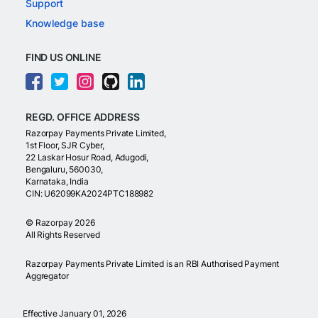
Support
Knowledge base
FIND US ONLINE
REGD. OFFICE ADDRESS
Razorpay Payments Private Limited,
1st Floor, SJR Cyber,
22 Laskar Hosur Road, Adugodi,
Bengaluru, 560030,
Karnataka, India
CIN: U62099KA2024PTC188982
©
Razorpay
2026
All Rights Reserved
Razorpay Payments Private Limited is an RBI Authorised Payment
Aggregator
Effective January 01, 2026