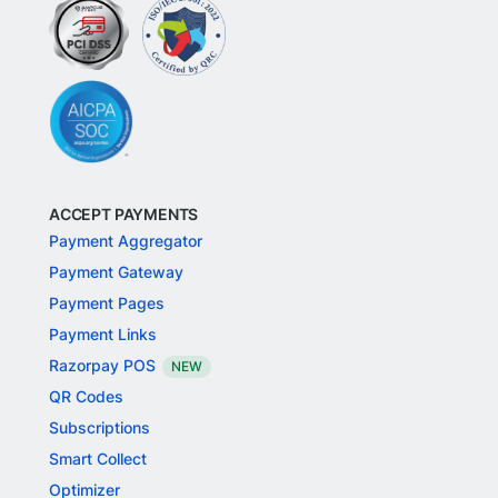
ACCEPT PAYMENTS
Payment Aggregator
Payment Gateway
Payment Pages
Payment Links
Razorpay POS
NEW
QR Codes
Subscriptions
Smart Collect
Optimizer