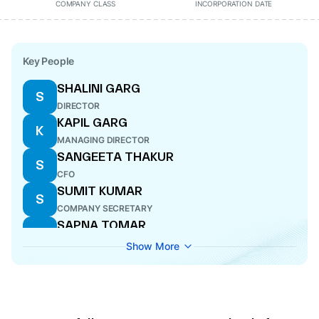
COMPANY CLASS
INCORPORATION DATE
Key People
SHALINI GARG
S
DIRECTOR
KAPIL GARG
K
MANAGING DIRECTOR
SANGEETA THAKUR
S
CFO
SUMIT KUMAR
S
COMPANY SECRETARY
SAPNA TOMAR
S
DIRECTOR
Show More
NARINDER SETHI
N
DIRECTOR