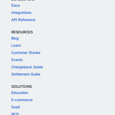
Docs
Integrations
API Reference
RESOURCES
Blog
Learn
Customer Stories
Events
Chargeback Guide
Settlement Guide
SOLUTIONS
Education
E-commerce
SaaS
BFSI