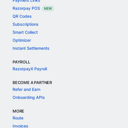
Payment Links
Razorpay POS
NEW
QR Codes
Subscriptions
Smart Collect
Optimizer
Instant Settlements
PAYROLL
RazorpayX Payroll
BECOME A PARTNER
Refer and Earn
Onboarding APIs
MORE
Route
Invoices