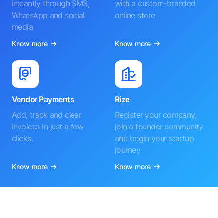
instantly through SMS,
with a custom-branded
WhatsApp and social
online store
media
Know more
Know more
Vendor Payments
Rize
Add, track and clear
Register your company,
invoices in just a few
join a founder community
clicks.
and begin your startup
journey
Know more
Know more