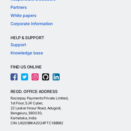
Partners
White papers
Corporate Information
HELP & SUPPORT
Support
Knowledge base
FIND US ONLINE
REGD. OFFICE ADDRESS
Razorpay Payments Private Limited,
1st Floor, SJR Cyber,
22 Laskar Hosur Road, Adugodi,
Bengaluru, 560030,
Karnataka, India
CIN: U62099KA2024PTC188982