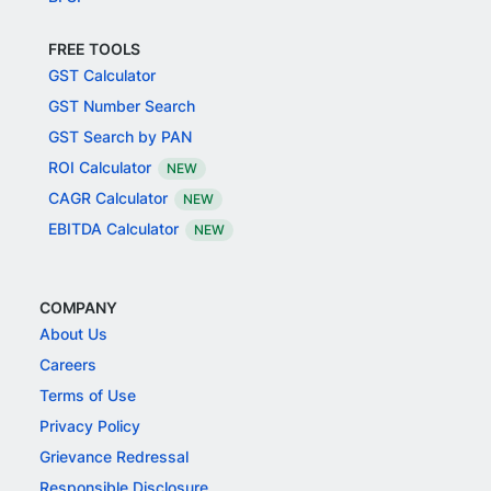
FREE TOOLS
GST Calculator
GST Number Search
GST Search by PAN
ROI Calculator
NEW
CAGR Calculator
NEW
EBITDA Calculator
NEW
COMPANY
About Us
Careers
Terms of Use
Privacy Policy
Grievance Redressal
Responsible Disclosure