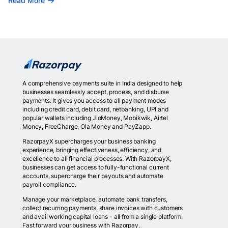
Read More
A comprehensive payments suite in India designed to help
businesses seamlessly accept, process, and disburse
payments. It gives you access to all payment modes
including credit card, debit card, netbanking, UPI and
popular wallets including JioMoney, Mobikwik, Airtel
Money, FreeCharge, Ola Money and PayZapp.
RazorpayX supercharges your business banking
experience, bringing effectiveness, efficiency, and
excellence to all financial processes. With RazorpayX,
businesses can get access to fully-functional current
accounts, supercharge their payouts and automate
payroll compliance.
Manage your marketplace, automate bank transfers,
collect recurring payments, share invoices with customers
and avail working capital loans - all from a single platform.
Fast forward your business with Razorpay.