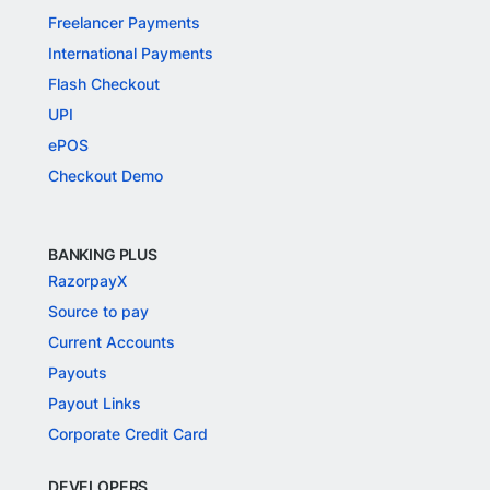
Freelancer Payments
International Payments
Flash Checkout
UPI
ePOS
Checkout Demo
BANKING PLUS
RazorpayX
Source to pay
Current Accounts
Payouts
Payout Links
Corporate Credit Card
DEVELOPERS