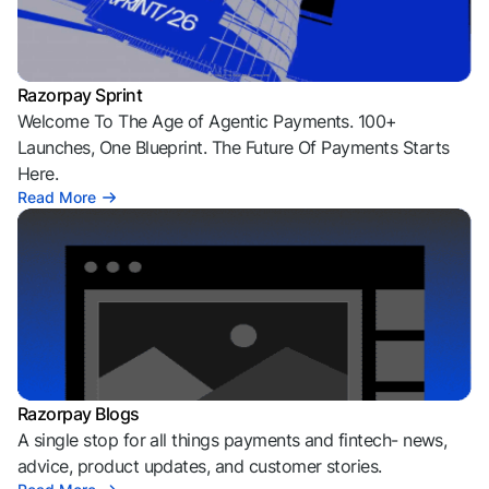
Razorpay Sprint
Welcome To The Age of Agentic Payments. 100+
Launches, One Blueprint. The Future Of Payments Starts
Here.
Read More
Razorpay Blogs
A single stop for all things payments and fintech- news,
advice, product updates, and customer stories.