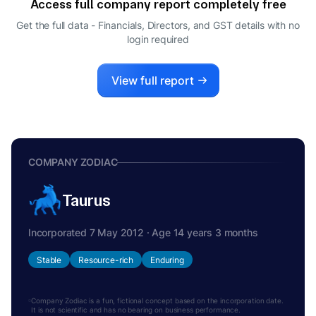
Access full company report completely free
Get the full data - Financials, Directors, and GST details
with no
login required
View full report
COMPANY ZODIAC
Taurus
Incorporated 7 May 2012 · Age 14 years 3 months
Stable
Resource-rich
Enduring
Company Zodiac is a fun, fictional concept based on the incorporation date.
It is not scientific and has no bearing on business performance.