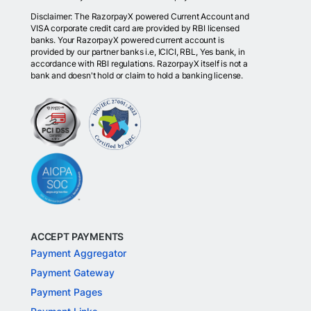
Disclaimer: The RazorpayX powered Current Account and
VISA corporate credit card are provided by RBI licensed
banks. Your RazorpayX powered current account is
provided by our partner banks i.e, ICICI, RBL, Yes bank, in
accordance with RBI regulations. RazorpayX itself is not a
bank and doesn't hold or claim to hold a banking license.
ACCEPT PAYMENTS
Payment Aggregator
Payment Gateway
Payment Pages