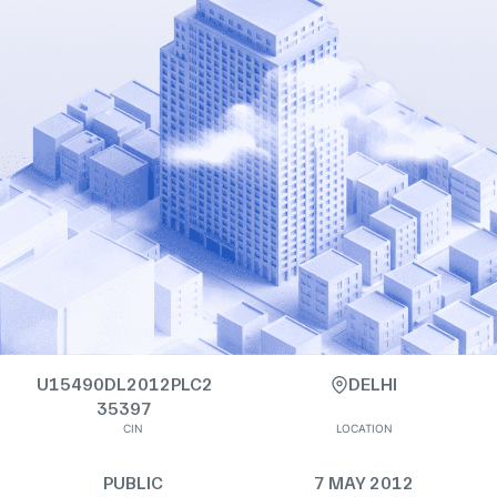
U15490DL2012PLC2
DELHI
35397
CIN
LOCATION
PUBLIC
7 MAY 2012