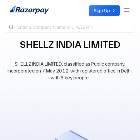
Skip to content
Sign Up
SHELLZ INDIA LIMITED
SHELLZ INDIA LIMITED, classified as Public company,
incorporated on 7 May 2012, with registered office in Delhi,
with 6 key people.