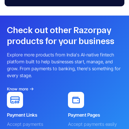
Check out other Razorpay
products for your business
Explore more products from India's AI-native fintech
platform built to help businesses start, manage, and
grow. From payments to banking, there's something for
every stage.
Know more
Payment Links
Payment Pages
Accept payments
Accept payments easily