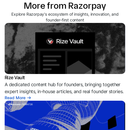
More from Razorpay
Explore Razorpay's ecosystem of insights, innovation, and
founder-first content
Rize Vault
A dedicated content hub for founders, bringing together
expert insights, in-house articles, and real founder stories.
Read More