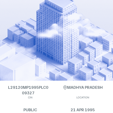
L29120MP1995PLC0
MADHYA PRADESH
09327
CIN
LOCATION
PUBLIC
21 APR 1995