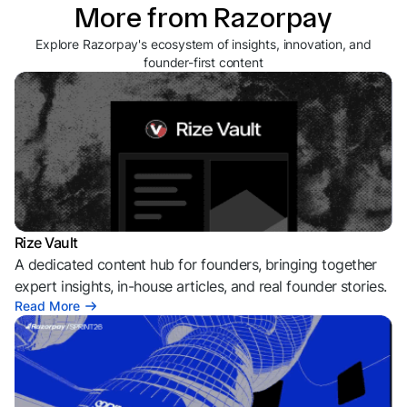
More from Razorpay
Explore Razorpay's ecosystem of insights, innovation, and
founder-first content
Rize Vault
A dedicated content hub for founders, bringing together
expert insights, in-house articles, and real founder stories.
Read More