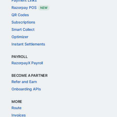
Payment Links
Razorpay POS
NEW
QR Codes
Subscriptions
Smart Collect
Optimizer
Instant Settlements
PAYROLL
RazorpayX Payroll
BECOME A PARTNER
Refer and Earn
Onboarding APIs
MORE
Route
Invoices