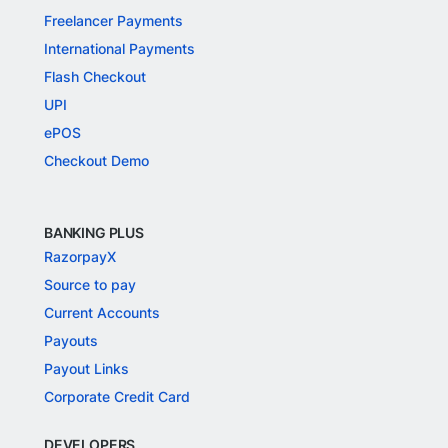
Freelancer Payments
International Payments
Flash Checkout
UPI
ePOS
Checkout Demo
BANKING PLUS
RazorpayX
Source to pay
Current Accounts
Payouts
Payout Links
Corporate Credit Card
DEVELOPERS