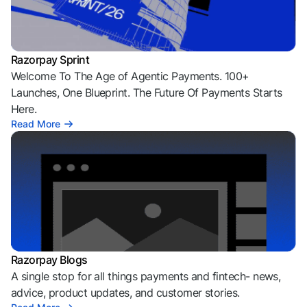
Razorpay Sprint
Welcome To The Age of Agentic Payments. 100+
Launches, One Blueprint. The Future Of Payments Starts
Here.
Read More
Razorpay Blogs
A single stop for all things payments and fintech- news,
advice, product updates, and customer stories.