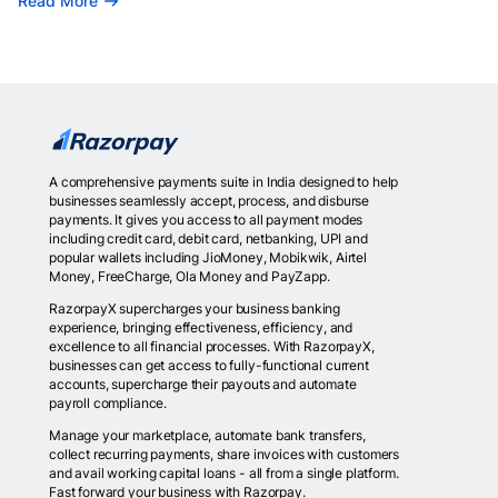
Read More
A comprehensive payments suite in India designed to help
businesses seamlessly accept, process, and disburse
payments. It gives you access to all payment modes
including credit card, debit card, netbanking, UPI and
popular wallets including JioMoney, Mobikwik, Airtel
Money, FreeCharge, Ola Money and PayZapp.
RazorpayX supercharges your business banking
experience, bringing effectiveness, efficiency, and
excellence to all financial processes. With RazorpayX,
businesses can get access to fully-functional current
accounts, supercharge their payouts and automate
payroll compliance.
Manage your marketplace, automate bank transfers,
collect recurring payments, share invoices with customers
and avail working capital loans - all from a single platform.
Fast forward your business with Razorpay.