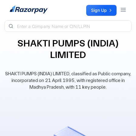
Skip to content
Sign Up
SHAKTI PUMPS (INDIA)
LIMITED
SHAKTI PUMPS (INDIA) LIMITED, classified as Public company,
incorporated on 21 April 1995, with registered office in
Madhya Pradesh, with 11 key people.