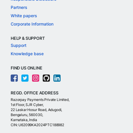
Partners
White papers
Corporate Information
HELP & SUPPORT
Support
Knowledge base
FIND US ONLINE
REGD. OFFICE ADDRESS
Razorpay Payments Private Limited,
1st Floor, SJR Cyber,
22 Laskar Hosur Road, Adugodi,
Bengaluru, 560030,
Karnataka, India
CIN: U62099KA2024PTC188982