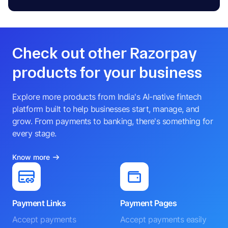
Check out other Razorpay
products for your business
Explore more products from India's AI-native fintech
platform built to help businesses start, manage, and
grow. From payments to banking, there's something for
every stage.
Know more
Payment Links
Payment Pages
Accept payments
Accept payments easily