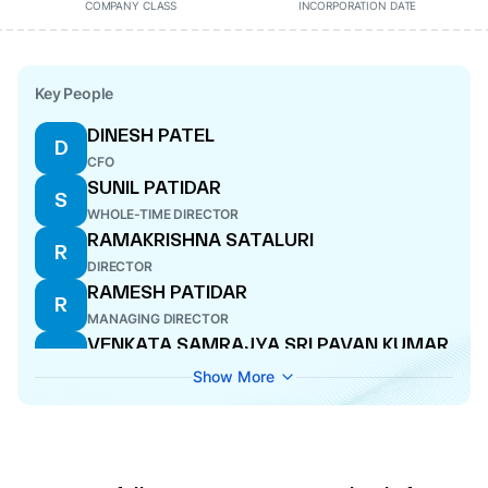
COMPANY CLASS
INCORPORATION DATE
Key People
DINESH PATEL
D
CFO
SUNIL PATIDAR
S
WHOLE-TIME DIRECTOR
RAMAKRISHNA SATALURI
R
DIRECTOR
RAMESH PATIDAR
R
MANAGING DIRECTOR
VENKATA SAMRAJYA SRI PAVAN KUMAR
V
HARI
Show More
DIRECTOR
HIRABHAI SOMABHAI PATEL
H
DIRECTOR
RAVI PATIDAR
R