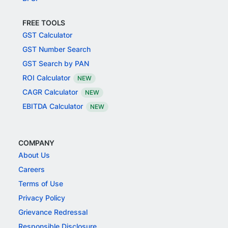
FREE TOOLS
GST Calculator
GST Number Search
GST Search by PAN
ROI Calculator
NEW
CAGR Calculator
NEW
EBITDA Calculator
NEW
COMPANY
About Us
Careers
Terms of Use
Privacy Policy
Grievance Redressal
Responsible Disclosure