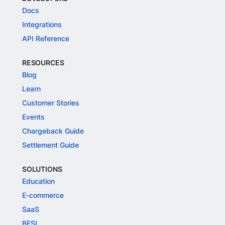
Docs
Integrations
API Reference
RESOURCES
Blog
Learn
Customer Stories
Events
Chargeback Guide
Settlement Guide
SOLUTIONS
Education
E-commerce
SaaS
BFSI