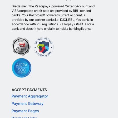
Disclaimer: The RazorpayX powered Current Account and
VISA corporate credit card are provided by RBI licensed
banks. Your RazorpayX powered current account is
provided by our partner banks i.e, ICICI, RBL, Yes bank, in
accordance with RBI regulations. RazorpayX itself is not a
bank and doesn't hold or claim to hold a banking license.
ACCEPT PAYMENTS
Payment Aggregator
Payment Gateway
Payment Pages