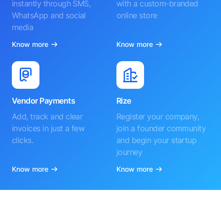
instantly through SMS,
with a custom-branded
WhatsApp and social
online store
media
Know more
Know more
Vendor Payments
Rize
Add, track and clear
Register your company,
invoices in just a few
join a founder community
clicks.
and begin your startup
journey
Know more
Know more