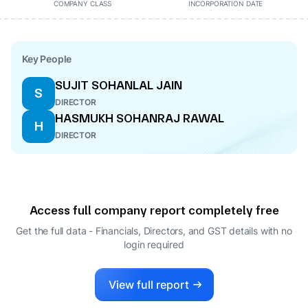
COMPANY CLASS
INCORPORATION DATE
Key People
SUJIT SOHANLAL JAIN
S
DIRECTOR
HASMUKH SOHANRAJ RAWAL
H
DIRECTOR
Access full company report completely free
Get the full data - Financials, Directors, and GST details
with no
login required
View full report