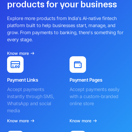
products for your business
Explore more products from India's AI-native fintech
platform built to help businesses start, manage, and
grow. From payments to banking, there's something for
every stage.
Know more
Payment Links
Payment Pages
Accept payments
Accept payments easily
instantly through SMS,
with a custom-branded
WhatsApp and social
online store
media
Know more
Know more