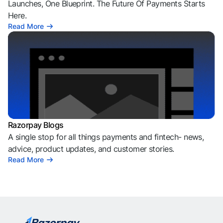
Launches, One Blueprint. The Future Of Payments Starts
Here.
Read More
Razorpay Blogs
A single stop for all things payments and fintech- news,
advice, product updates, and customer stories.
Read More