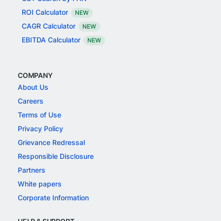
ROI Calculator
NEW
CAGR Calculator
NEW
EBITDA Calculator
NEW
COMPANY
About Us
Careers
Terms of Use
Privacy Policy
Grievance Redressal
Responsible Disclosure
Partners
White papers
Corporate Information