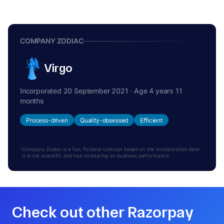
COMPANY ZODIAC
Virgo
Incorporated 20 September 2021 · Age 4 years 11
months
Process-driven
Quality-obsessed
Efficient
Company Zodiac is a fun, fictional concept based on the incorporation date.
It is not scientific and has no bearing on business performance.
Check out other Razorpay