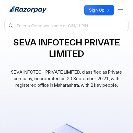
Skip to content
Sign Up
SEVA INFOTECH PRIVATE
LIMITED
SEVA INFOTECH PRIVATE LIMITED, classified as Private
company, incorporated on 20 September 2021, with
registered office in Maharashtra, with 2 key people.