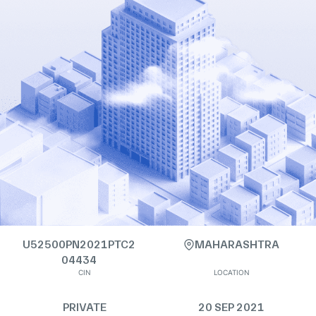
U52500PN2021PTC2
MAHARASHTRA
04434
CIN
LOCATION
PRIVATE
20 SEP 2021