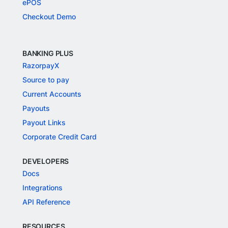
ePOS
Checkout Demo
BANKING PLUS
RazorpayX
Source to pay
Current Accounts
Payouts
Payout Links
Corporate Credit Card
DEVELOPERS
Docs
Integrations
API Reference
RESOURCES