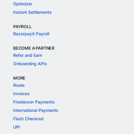
Optimizer
Instant Settlements
PAYROLL
RazorpayX Payroll
BECOME A PARTNER
Refer and Earn
Onboarding APIs
MORE
Route
Invoices
Freelancer Payments
International Payments
Flash Checkout
UPI