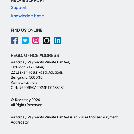
HELP & SUPPORT
Support
Knowledge base
FIND US ONLINE
REGD. OFFICE ADDRESS
Razorpay Payments Private Limited,
1st Floor, SJR Cyber,
22 Laskar Hosur Road, Adugodi,
Bengaluru, 560030,
Karnataka, India
CIN: U62099KA2024PTC188982
©
Razorpay
2026
All Rights Reserved
Razorpay Payments Private Limited is an RBI Authorised Payment
Aggregator