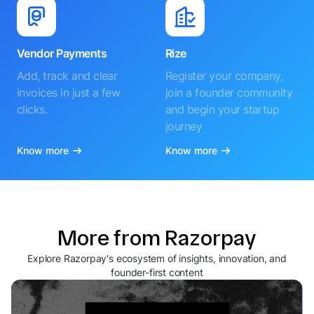
Vendor Payments
Rize
Add, track and clear
Register your company,
invoices in just a few
join a founder community
clicks.
and begin your startup
journey
Know more
Know more
More from Razorpay
Explore Razorpay's ecosystem of insights, innovation, and
founder-first content