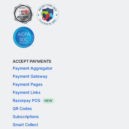
ACCEPT PAYMENTS
Payment Aggregator
Payment Gateway
Payment Pages
Payment Links
Razorpay POS
NEW
QR Codes
Subscriptions
Smart Collect