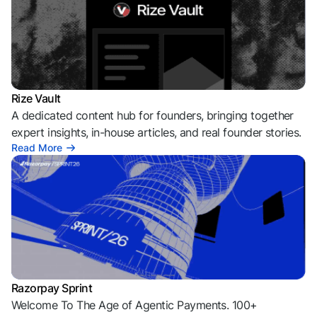
Rize Vault
A dedicated content hub for founders, bringing together
expert insights, in-house articles, and real founder stories.
Read More
Razorpay Sprint
Welcome To The Age of Agentic Payments. 100+