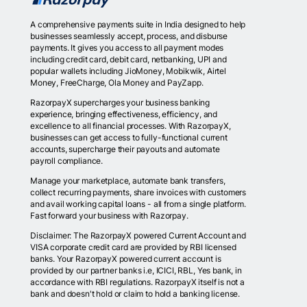
A comprehensive payments suite in India designed to help
businesses seamlessly accept, process, and disburse
payments. It gives you access to all payment modes
including credit card, debit card, netbanking, UPI and
popular wallets including JioMoney, Mobikwik, Airtel
Money, FreeCharge, Ola Money and PayZapp.
RazorpayX supercharges your business banking
experience, bringing effectiveness, efficiency, and
excellence to all financial processes. With RazorpayX,
businesses can get access to fully-functional current
accounts, supercharge their payouts and automate
payroll compliance.
Manage your marketplace, automate bank transfers,
collect recurring payments, share invoices with customers
and avail working capital loans - all from a single platform.
Fast forward your business with Razorpay.
Disclaimer: The RazorpayX powered Current Account and
VISA corporate credit card are provided by RBI licensed
banks. Your RazorpayX powered current account is
provided by our partner banks i.e, ICICI, RBL, Yes bank, in
accordance with RBI regulations. RazorpayX itself is not a
bank and doesn't hold or claim to hold a banking license.