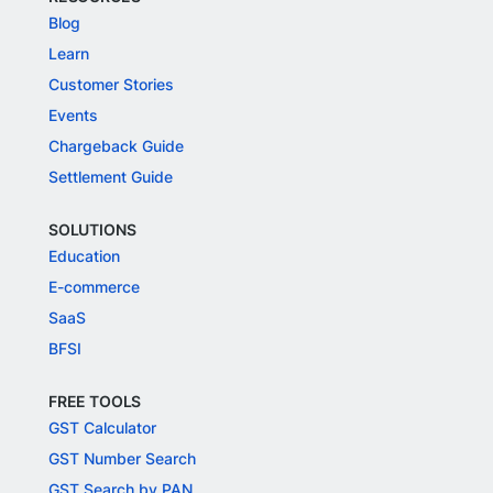
Blog
Learn
Customer Stories
Events
Chargeback Guide
Settlement Guide
SOLUTIONS
Education
E-commerce
SaaS
BFSI
FREE TOOLS
GST Calculator
GST Number Search
GST Search by PAN