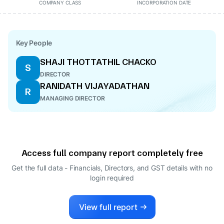
COMPANY CLASS
INCORPORATION DATE
Key People
SHAJI THOTTATHIL CHACKO
S
DIRECTOR
RANIDATH VIJAYADATHAN
R
MANAGING DIRECTOR
Access full company report completely free
Get the full data - Financials, Directors, and GST details
with no
login required
View full report