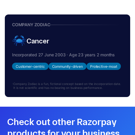
COMPANY ZODIAC
Cancer
Incorporated 27 June 2003 · Age 23 years 2 months
Customer-centric
Community-driven
Protective-moat
Company Zodiac is a fun, fictional concept based on the incorporation date.
It is not scientific and has no bearing on business performance.
Check out other Razorpay
products for your business