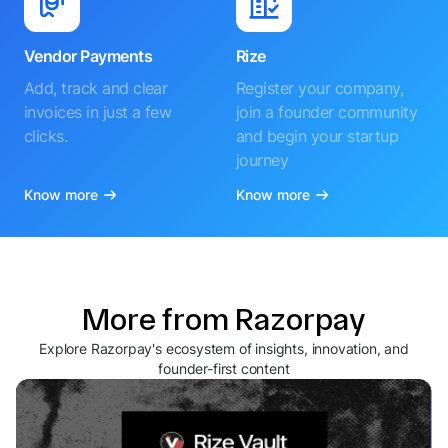
Vendor Payments
Rize
Add, track and clear
Register your company,
invoices in just a few
join a founder community
clicks.
and begin your startup
journey
Know more
Know more
More from Razorpay
Explore Razorpay's ecosystem of insights, innovation, and
founder-first content