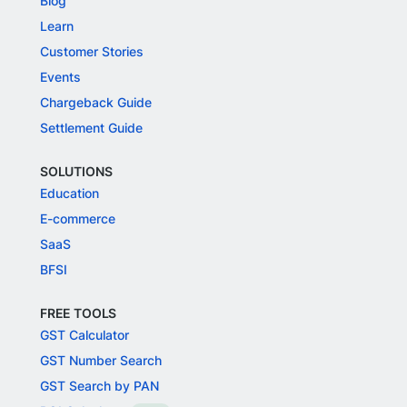
Blog
Learn
Customer Stories
Events
Chargeback Guide
Settlement Guide
SOLUTIONS
Education
E-commerce
SaaS
BFSI
FREE TOOLS
GST Calculator
GST Number Search
GST Search by PAN