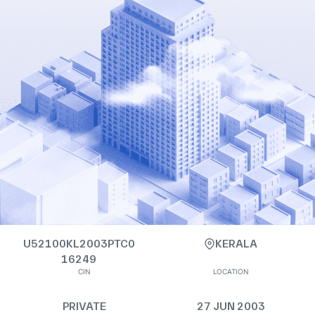
U52100KL2003PTC0
KERALA
16249
CIN
LOCATION
PRIVATE
27 JUN 2003