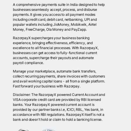
A comprehensive payments suite in India designed to help
businesses seamlessly accept, process, and disburse
payments. It gives you access to all payment modes
including credit card, debit card, netbanking, UPI and
popular wallets including JioMoney, Mobikwik, Airtel
Money, FreeCharge, Ola Money and PayZapp.
RazorpayX supercharges your business banking
experience, bringing effectiveness, efficiency, and
excellence to all financial processes. With RazorpayX,
businesses can get access to fully-functional current
accounts, supercharge their payouts and automate
payroll compliance.
Manage your marketplace, automate bank transfers,
collect recurring payments, share invoices with customers
and avail working capital loans - all from a single platform.
Fast forward your business with Razorpay.
Disclaimer: The RazorpayX powered Current Account and
VISA corporate credit card are provided by RBI licensed
banks. Your RazorpayX powered current account is
provided by our partner banks i.e, ICICI, RBL, Yes bank, in
accordance with RBI regulations. RazorpayX itself is not a
bank and doesn't hold or claim to hold a banking license.