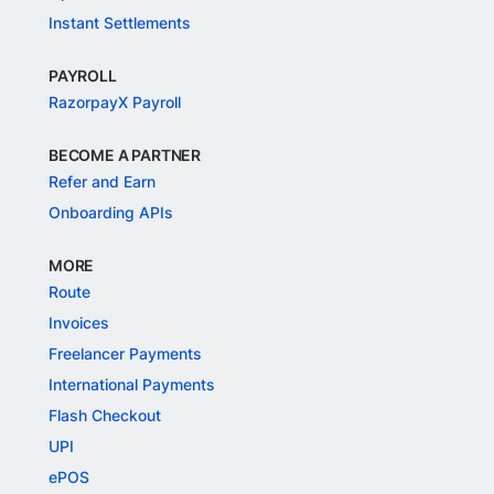
Instant Settlements
PAYROLL
RazorpayX Payroll
BECOME A PARTNER
Refer and Earn
Onboarding APIs
MORE
Route
Invoices
Freelancer Payments
International Payments
Flash Checkout
UPI
ePOS