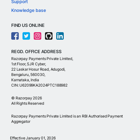
Support
Knowledge base
FIND US ONLINE
REGD. OFFICE ADDRESS
Razorpay Payments Private Limited,
1st Floor, SJR Cyber,
22 Laskar Hosur Road, Adugodi,
Bengaluru, 560030,
Karnataka, India
CIN: U62099KA2024PTC188982
©
Razorpay
2026
All Rights Reserved
Razorpay Payments Private Limited is an RBI Authorised Payment
Aggregator
Effective January 01, 2026