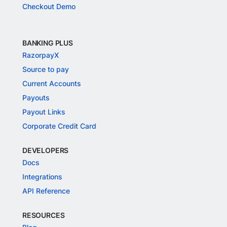
Checkout Demo
BANKING PLUS
RazorpayX
Source to pay
Current Accounts
Payouts
Payout Links
Corporate Credit Card
DEVELOPERS
Docs
Integrations
API Reference
RESOURCES