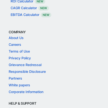
ROI Calculator
NEW
CAGR Calculator
NEW
EBITDA Calculator
NEW
COMPANY
About Us
Careers
Terms of Use
Privacy Policy
Grievance Redressal
Responsible Disclosure
Partners
White papers
Corporate Information
HELP & SUPPORT