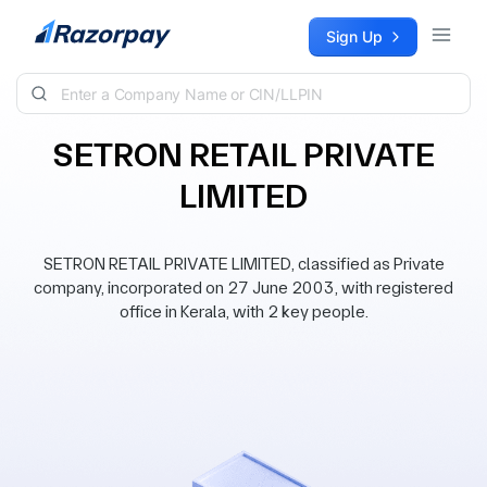
Skip to content
Sign Up
SETRON RETAIL PRIVATE
LIMITED
SETRON RETAIL PRIVATE LIMITED, classified as Private
company, incorporated on 27 June 2003, with registered
office in Kerala, with 2 key people.