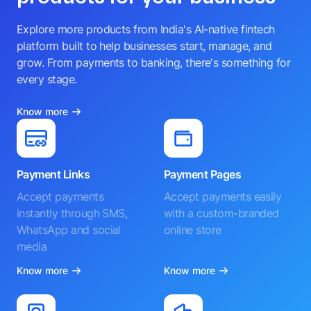
Explore more products from India's AI-native fintech
platform built to help businesses start, manage, and
grow. From payments to banking, there's something for
every stage.
Know more
Payment Links
Payment Pages
Accept payments
Accept payments easily
instantly through SMS,
with a custom-branded
WhatsApp and social
online store
media
Know more
Know more