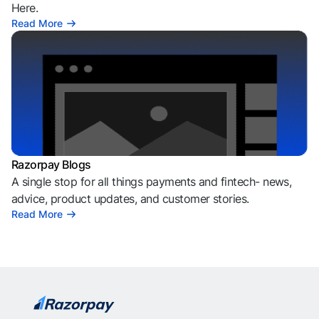
Here.
Read More
Razorpay Blogs
A single stop for all things payments and fintech- news,
advice, product updates, and customer stories.
Read More