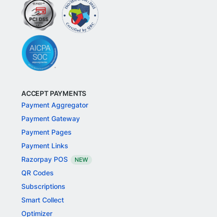
ACCEPT PAYMENTS
Payment Aggregator
Payment Gateway
Payment Pages
Payment Links
Razorpay POS
NEW
QR Codes
Subscriptions
Smart Collect
Optimizer