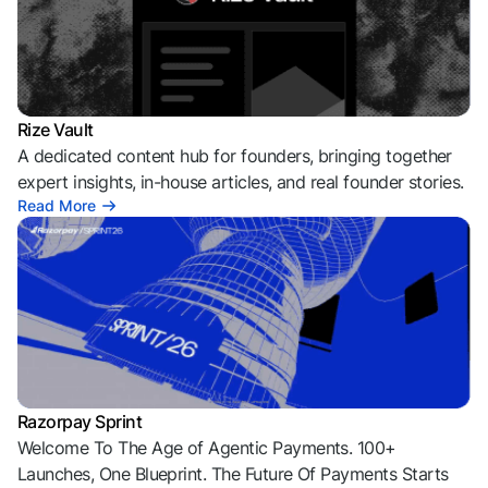
Rize Vault
A dedicated content hub for founders, bringing together
expert insights, in-house articles, and real founder stories.
Read More
Razorpay Sprint
Welcome To The Age of Agentic Payments. 100+
Launches, One Blueprint. The Future Of Payments Starts