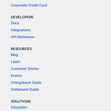
Corporate Credit Card
DEVELOPERS
Docs
Integrations
API Reference
RESOURCES
Blog
Learn
Customer Stories
Events
Chargeback Guide
Settlement Guide
SOLUTIONS
Education