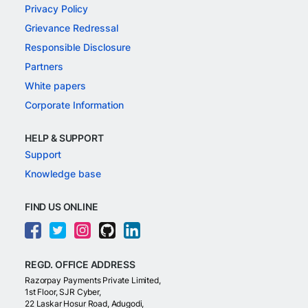
Privacy Policy
Grievance Redressal
Responsible Disclosure
Partners
White papers
Corporate Information
HELP & SUPPORT
Support
Knowledge base
FIND US ONLINE
REGD. OFFICE ADDRESS
Razorpay Payments Private Limited,
1st Floor, SJR Cyber,
22 Laskar Hosur Road, Adugodi,