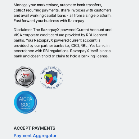
Manage your marketplace, automate bank transfers,
collect recurring payments, share invoices with customers
and avail working capital loans - all from a single platform.
Fast forward your business with Razorpay.
Disclaimer: The RazorpayX powered Current Account and
VISA corporate credit card are provided by RBI licensed
banks. Your RazorpayX powered current account is
provided by our partner banks i.e, ICICI, RBL, Yes bank, in
accordance with RBI regulations. RazorpayX itself is not a
bank and doesn't hold or claim to hold a banking license.
ACCEPT PAYMENTS
Payment Aggregator