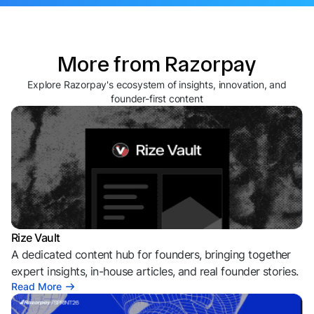
More from Razorpay
Explore Razorpay's ecosystem of insights, innovation, and
founder-first content
Rize Vault
A dedicated content hub for founders, bringing together
expert insights, in-house articles, and real founder stories.
Read More