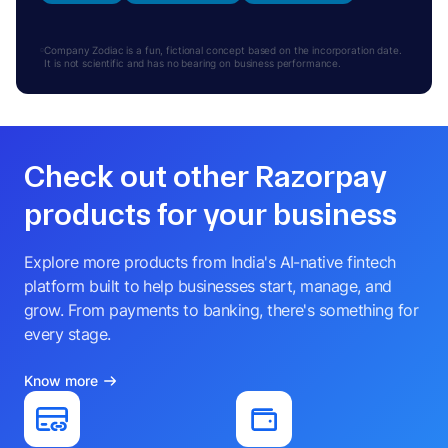
Company Zodiac is a fun, fictional concept based on the incorporation date.
It is not scientific and has no bearing on business performance.
Check out other Razorpay
products for your business
Explore more products from India's AI-native fintech
platform built to help businesses start, manage, and
grow. From payments to banking, there's something for
every stage.
Know more