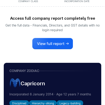
COMPANY CLASS
INCORPORATION DATE
Access full company report completely free
Get the full data - Financials, Directors, and GST details
with no
login required
View full report
COMPANY ZODIAC
Capricorn
Incorporated 6 January 2014 · Age 12 years 7 months
Disciplined
Hierarchy-strong
Legacy-building