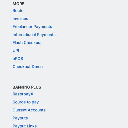
MORE
Route
Invoices
Freelancer Payments
International Payments
Flash Checkout
UPI
ePOS
Checkout Demo
BANKING PLUS
RazorpayX
Source to pay
Current Accounts
Payouts
Payout Links