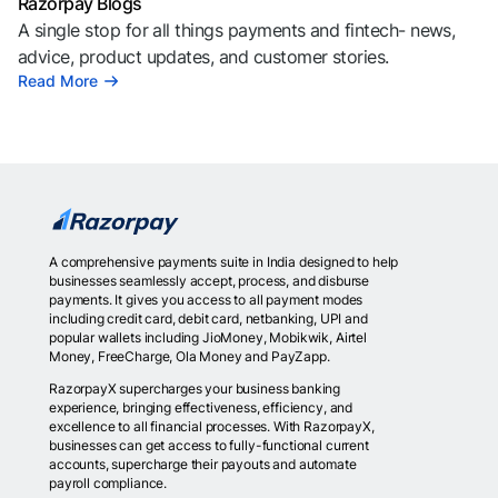
Razorpay Blogs
A single stop for all things payments and fintech- news,
advice, product updates, and customer stories.
Read More
A comprehensive payments suite in India designed to help
businesses seamlessly accept, process, and disburse
payments. It gives you access to all payment modes
including credit card, debit card, netbanking, UPI and
popular wallets including JioMoney, Mobikwik, Airtel
Money, FreeCharge, Ola Money and PayZapp.
RazorpayX supercharges your business banking
experience, bringing effectiveness, efficiency, and
excellence to all financial processes. With RazorpayX,
businesses can get access to fully-functional current
accounts, supercharge their payouts and automate
payroll compliance.