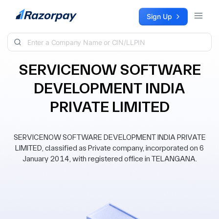
Skip to content
Sign Up
SERVICENOW SOFTWARE
DEVELOPMENT INDIA
PRIVATE LIMITED
SERVICENOW SOFTWARE DEVELOPMENT INDIA PRIVATE
LIMITED, classified as Private company, incorporated on 6
January 2014, with registered office in TELANGANA.