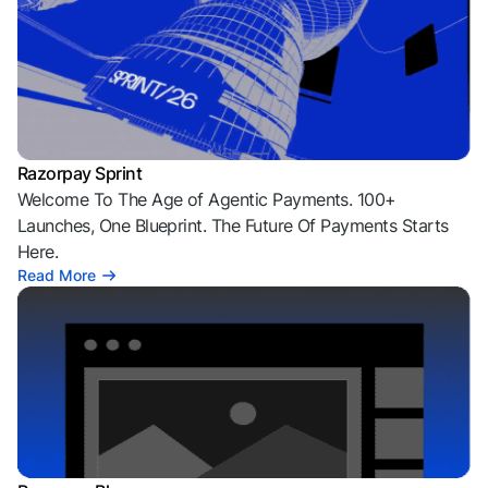
Razorpay Sprint
Welcome To The Age of Agentic Payments. 100+
Launches, One Blueprint. The Future Of Payments Starts
Here.
Read More