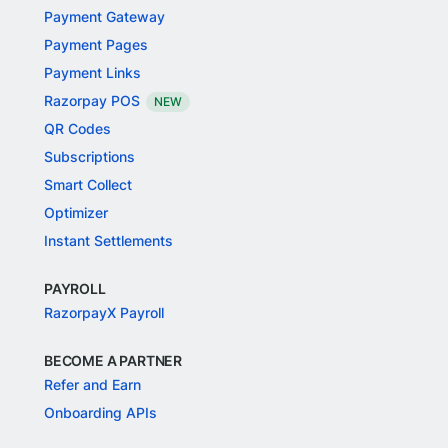
Payment Gateway
Payment Pages
Payment Links
Razorpay POS
NEW
QR Codes
Subscriptions
Smart Collect
Optimizer
Instant Settlements
PAYROLL
RazorpayX Payroll
BECOME A PARTNER
Refer and Earn
Onboarding APIs