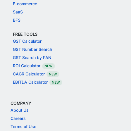
E-commerce
SaaS
BFSI
FREE TOOLS
GST Calculator
GST Number Search
GST Search by PAN
ROI Calculator
NEW
CAGR Calculator
NEW
EBITDA Calculator
NEW
COMPANY
About Us
Careers
Terms of Use