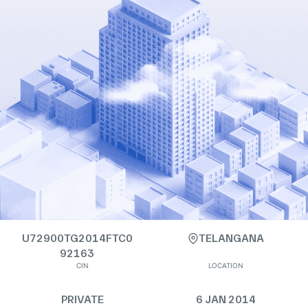
U72900TG2014FTC0
TELANGANA
92163
CIN
LOCATION
PRIVATE
6 JAN 2014