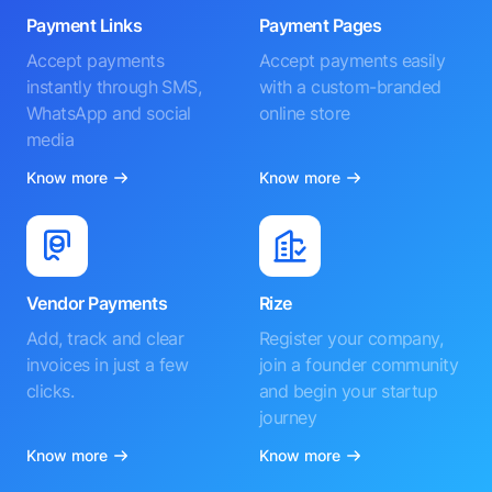
Payment Links
Payment Pages
Accept payments
Accept payments easily
instantly through SMS,
with a custom-branded
WhatsApp and social
online store
media
Know more
Know more
Vendor Payments
Rize
Add, track and clear
Register your company,
invoices in just a few
join a founder community
clicks.
and begin your startup
journey
Know more
Know more