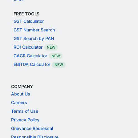
FREE TOOLS
GST Calculator
GST Number Search
GST Search by PAN
ROI Calculator
NEW
CAGR Calculator
NEW
EBITDA Calculator
NEW
COMPANY
About Us
Careers
Terms of Use
Privacy Policy
Grievance Redressal
Responsible Disclosure