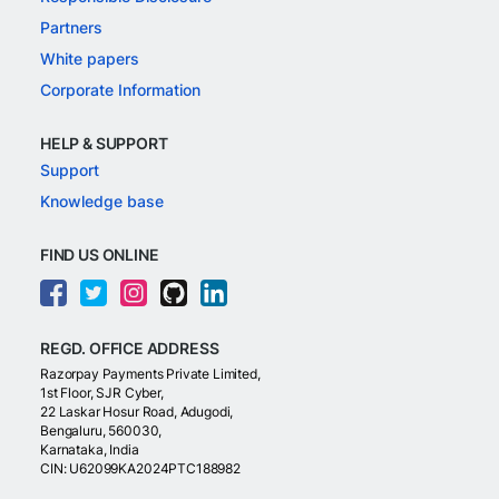
Partners
White papers
Corporate Information
HELP & SUPPORT
Support
Knowledge base
FIND US ONLINE
REGD. OFFICE ADDRESS
Razorpay Payments Private Limited,
1st Floor, SJR Cyber,
22 Laskar Hosur Road, Adugodi,
Bengaluru, 560030,
Karnataka, India
CIN: U62099KA2024PTC188982