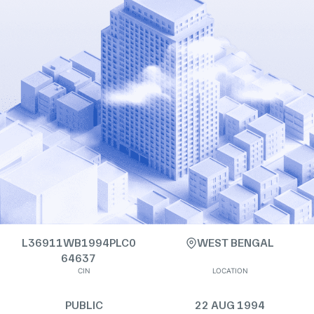
L36911WB1994PLC0
WEST BENGAL
64637
CIN
LOCATION
PUBLIC
22 AUG 1994