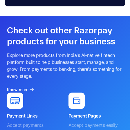
Check out other Razorpay
products for your business
Explore more products from India's AI-native fintech
platform built to help businesses start, manage, and
grow. From payments to banking, there's something for
every stage.
Know more
Payment Links
Payment Pages
Accept payments
Accept payments easily