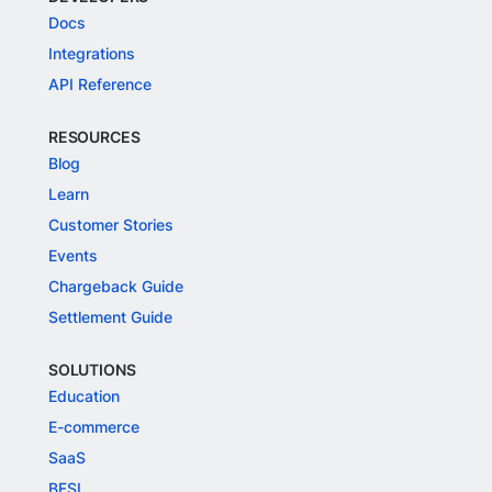
Docs
Integrations
API Reference
RESOURCES
Blog
Learn
Customer Stories
Events
Chargeback Guide
Settlement Guide
SOLUTIONS
Education
E-commerce
SaaS
BFSI