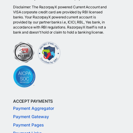
Disclaimer: The RazorpayX powered Current Account and
VISA corporate credit card are provided by RBI licensed
banks. Your RazorpayX powered current account is
provided by our partner banks i.e, ICICI, RBL, Yes bank, in
accordance with RBI regulations. RazorpayX itself is not a
bank and doesn't hold or claim to hold a banking license.
ACCEPT PAYMENTS
Payment Aggregator
Payment Gateway
Payment Pages