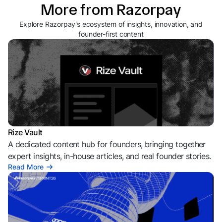
More from Razorpay
Explore Razorpay's ecosystem of insights, innovation, and
founder-first content
Rize Vault
A dedicated content hub for founders, bringing together
expert insights, in-house articles, and real founder stories.
Read More