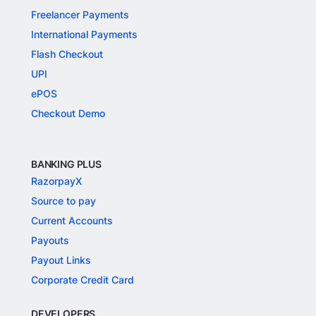
Freelancer Payments
International Payments
Flash Checkout
UPI
ePOS
Checkout Demo
BANKING PLUS
RazorpayX
Source to pay
Current Accounts
Payouts
Payout Links
Corporate Credit Card
DEVELOPERS