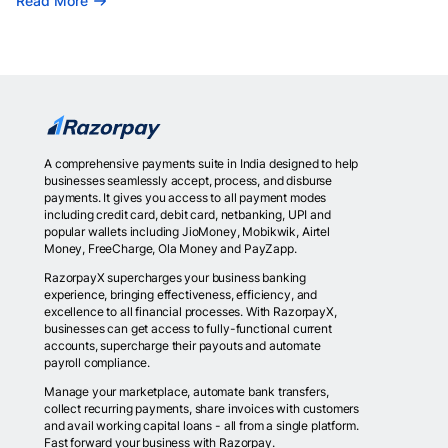
Read More
A comprehensive payments suite in India designed to help
businesses seamlessly accept, process, and disburse
payments. It gives you access to all payment modes
including credit card, debit card, netbanking, UPI and
popular wallets including JioMoney, Mobikwik, Airtel
Money, FreeCharge, Ola Money and PayZapp.
RazorpayX supercharges your business banking
experience, bringing effectiveness, efficiency, and
excellence to all financial processes. With RazorpayX,
businesses can get access to fully-functional current
accounts, supercharge their payouts and automate
payroll compliance.
Manage your marketplace, automate bank transfers,
collect recurring payments, share invoices with customers
and avail working capital loans - all from a single platform.
Fast forward your business with Razorpay.