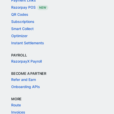
Payment Links
Razorpay POS
NEW
QR Codes
Subscriptions
Smart Collect
Optimizer
Instant Settlements
PAYROLL
RazorpayX Payroll
BECOME A PARTNER
Refer and Earn
Onboarding APIs
MORE
Route
Invoices