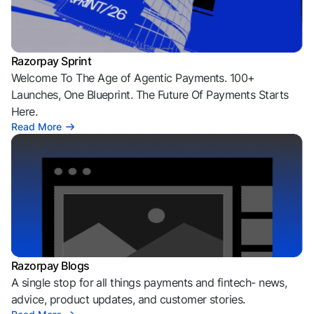
Razorpay Sprint
Welcome To The Age of Agentic Payments. 100+
Launches, One Blueprint. The Future Of Payments Starts
Here.
Read More
Razorpay Blogs
A single stop for all things payments and fintech- news,
advice, product updates, and customer stories.