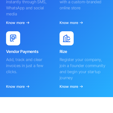
instantly through SMS,
with a custom-branded
WhatsApp and social
online store
media
Know more
Know more
Vendor Payments
Rize
Add, track and clear
Register your company,
invoices in just a few
join a founder community
clicks.
and begin your startup
journey
Know more
Know more