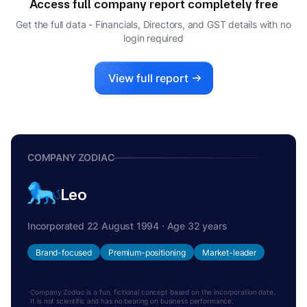
Access full company report completely free
KUMAR SHANKAR DATTA
K
Get the full data - Financials, Directors, and GST details
with no
DIRECTOR
login required
JOITA SEN
J
WHOLE-TIME DIRECTOR
View full report
COMPANY ZODIAC
Leo
Incorporated 22 August 1994 · Age 32 years
Brand-focused
Premium-positioning
Market-leader
Company Zodiac is a fun, fictional concept based on the incorporation date.
It is not scientific and has no bearing on business performance.