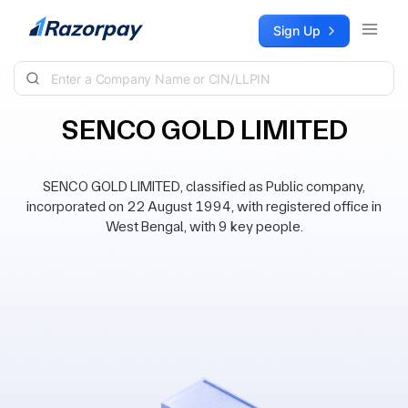
Skip to content
Sign Up
SENCO GOLD LIMITED
SENCO GOLD LIMITED, classified as Public company,
incorporated on 22 August 1994, with registered office in
West Bengal, with 9 key people.