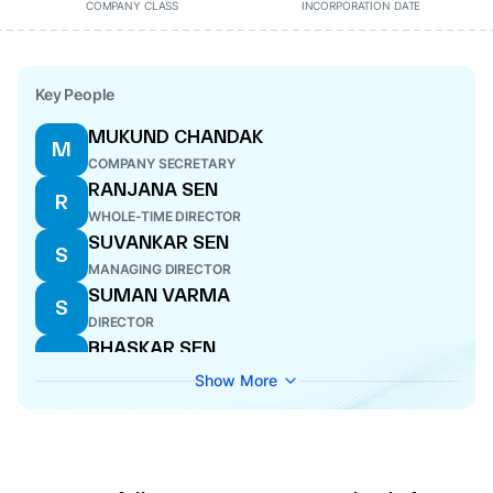
COMPANY CLASS
INCORPORATION DATE
Key People
MUKUND CHANDAK
M
COMPANY SECRETARY
RANJANA SEN
R
WHOLE-TIME DIRECTOR
SUVANKAR SEN
S
MANAGING DIRECTOR
SUMAN VARMA
S
DIRECTOR
BHASKAR SEN
B
DIRECTOR
Show More
SHANKAR PRASAD HALDER
S
DIRECTOR
SANJAY BANKA
S
CFO