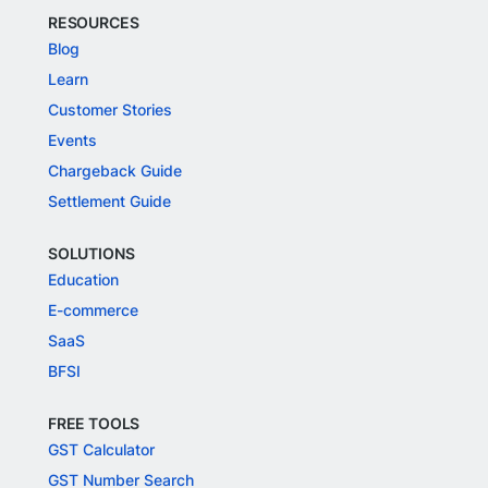
RESOURCES
Blog
Learn
Customer Stories
Events
Chargeback Guide
Settlement Guide
SOLUTIONS
Education
E-commerce
SaaS
BFSI
FREE TOOLS
GST Calculator
GST Number Search