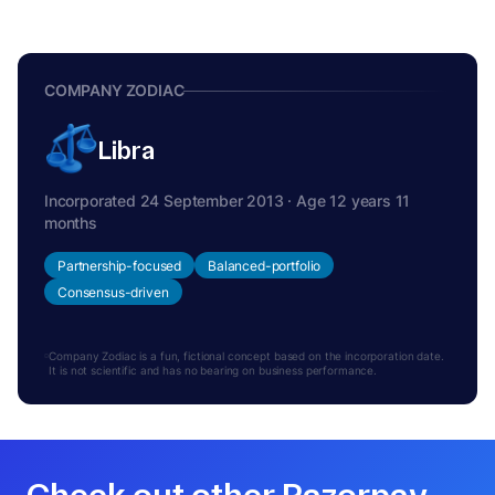
COMPANY ZODIAC
Libra
Incorporated 24 September 2013 · Age 12 years 11
months
Partnership-focused
Balanced-portfolio
Consensus-driven
Company Zodiac is a fun, fictional concept based on the incorporation date.
It is not scientific and has no bearing on business performance.