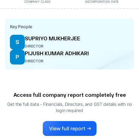
COMPANY CLASS
INCORPORATION DATE
Key People
SUPRIYO MUKHERJEE
S
DIRECTOR
PIJUSH KUMAR ADHIKARI
P
DIRECTOR
Access full company report completely free
Get the full data - Financials, Directors, and GST details
with no
login required
View full report