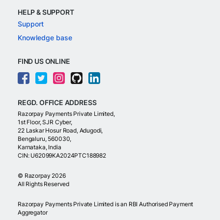
HELP & SUPPORT
Support
Knowledge base
FIND US ONLINE
REGD. OFFICE ADDRESS
Razorpay Payments Private Limited,
1st Floor, SJR Cyber,
22 Laskar Hosur Road, Adugodi,
Bengaluru, 560030,
Karnataka, India
CIN: U62099KA2024PTC188982
©
Razorpay
2026
All Rights Reserved
Razorpay Payments Private Limited is an RBI Authorised Payment
Aggregator