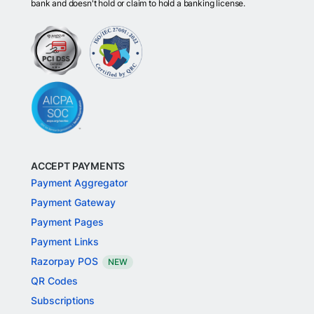
bank and doesn't hold or claim to hold a banking license.
ACCEPT PAYMENTS
Payment Aggregator
Payment Gateway
Payment Pages
Payment Links
Razorpay POS
NEW
QR Codes
Subscriptions