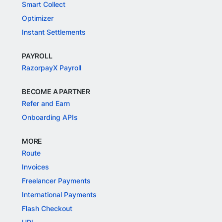
Smart Collect
Optimizer
Instant Settlements
PAYROLL
RazorpayX Payroll
BECOME A PARTNER
Refer and Earn
Onboarding APIs
MORE
Route
Invoices
Freelancer Payments
International Payments
Flash Checkout