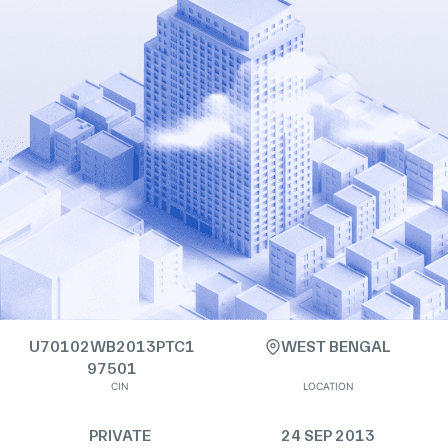
U70102WB2013PTC1
WEST BENGAL
97501
CIN
LOCATION
PRIVATE
24 SEP 2013