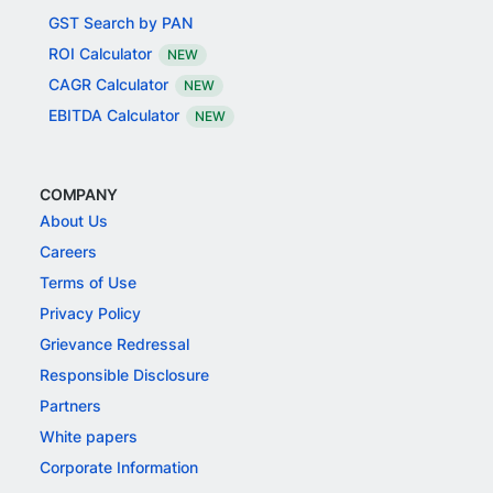
GST Search by PAN
ROI Calculator
NEW
CAGR Calculator
NEW
EBITDA Calculator
NEW
COMPANY
About Us
Careers
Terms of Use
Privacy Policy
Grievance Redressal
Responsible Disclosure
Partners
White papers
Corporate Information