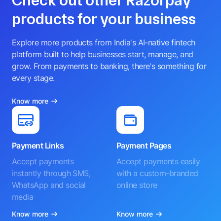
Check out other Razorpay
products for your business
Explore more products from India's AI-native fintech
platform built to help businesses start, manage, and
grow. From payments to banking, there's something for
every stage.
Know more
Payment Links
Payment Pages
Accept payments
Accept payments easily
instantly through SMS,
with a custom-branded
WhatsApp and social
online store
media
Know more
Know more