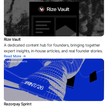
Rize Vault
A dedicated content hub for founders, bringing together
expert insights, in-house articles, and real founder stories.
Read More
Razorpay Sprint