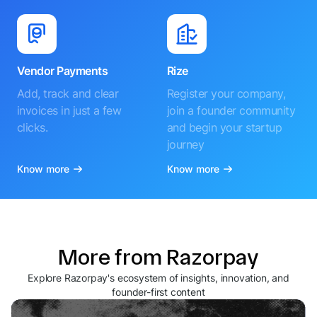
Vendor Payments
Rize
Add, track and clear
Register your company,
invoices in just a few
join a founder community
clicks.
and begin your startup
journey
Know more
Know more
More from Razorpay
Explore Razorpay's ecosystem of insights, innovation, and
founder-first content