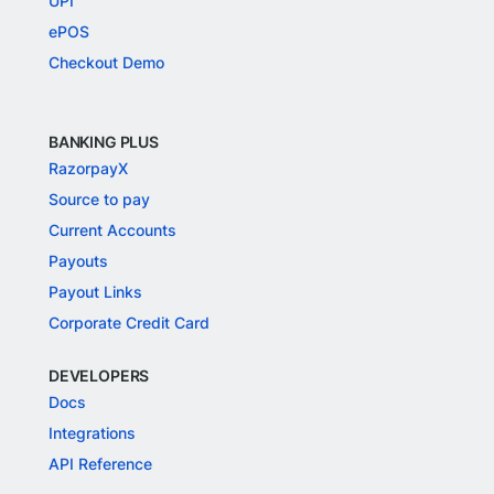
UPI
ePOS
Checkout Demo
BANKING PLUS
RazorpayX
Source to pay
Current Accounts
Payouts
Payout Links
Corporate Credit Card
DEVELOPERS
Docs
Integrations
API Reference