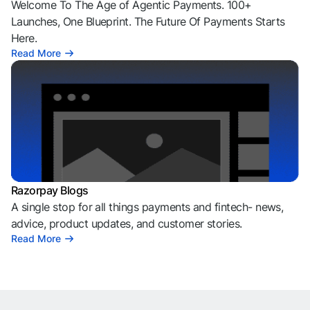
Welcome To The Age of Agentic Payments. 100+
Launches, One Blueprint. The Future Of Payments Starts
Here.
Read More
Razorpay Blogs
A single stop for all things payments and fintech- news,
advice, product updates, and customer stories.
Read More