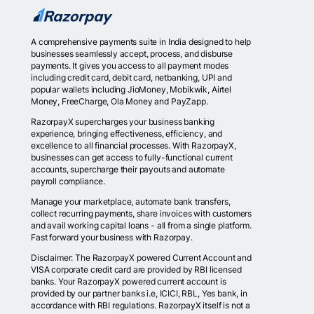
A comprehensive payments suite in India designed to help
businesses seamlessly accept, process, and disburse
payments. It gives you access to all payment modes
including credit card, debit card, netbanking, UPI and
popular wallets including JioMoney, Mobikwik, Airtel
Money, FreeCharge, Ola Money and PayZapp.
RazorpayX supercharges your business banking
experience, bringing effectiveness, efficiency, and
excellence to all financial processes. With RazorpayX,
businesses can get access to fully-functional current
accounts, supercharge their payouts and automate
payroll compliance.
Manage your marketplace, automate bank transfers,
collect recurring payments, share invoices with customers
and avail working capital loans - all from a single platform.
Fast forward your business with Razorpay.
Disclaimer: The RazorpayX powered Current Account and
VISA corporate credit card are provided by RBI licensed
banks. Your RazorpayX powered current account is
provided by our partner banks i.e, ICICI, RBL, Yes bank, in
accordance with RBI regulations. RazorpayX itself is not a