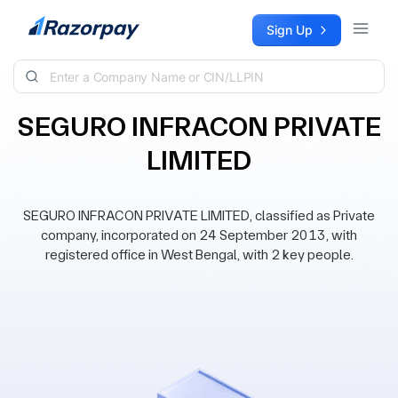
Skip to content
Sign Up
SEGURO INFRACON PRIVATE
LIMITED
SEGURO INFRACON PRIVATE LIMITED, classified as Private
company, incorporated on 24 September 2013, with
registered office in West Bengal, with 2 key people.