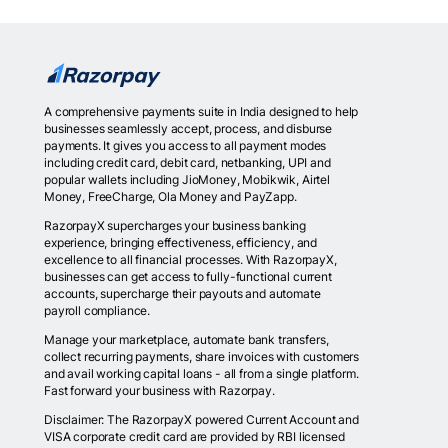
A comprehensive payments suite in India designed to help
businesses seamlessly accept, process, and disburse
payments. It gives you access to all payment modes
including credit card, debit card, netbanking, UPI and
popular wallets including JioMoney, Mobikwik, Airtel
Money, FreeCharge, Ola Money and PayZapp.
RazorpayX supercharges your business banking
experience, bringing effectiveness, efficiency, and
excellence to all financial processes. With RazorpayX,
businesses can get access to fully-functional current
accounts, supercharge their payouts and automate
payroll compliance.
Manage your marketplace, automate bank transfers,
collect recurring payments, share invoices with customers
and avail working capital loans - all from a single platform.
Fast forward your business with Razorpay.
Disclaimer: The RazorpayX powered Current Account and
VISA corporate credit card are provided by RBI licensed