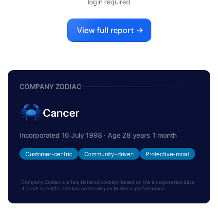
login required
View full report
COMPANY ZODIAC
Cancer
Incorporated 16 July 1998 · Age 28 years 1 month
Customer-centric
Community-driven
Protective-moat
Company Zodiac is a fun, fictional concept based on the incorporation date.
It is not scientific and has no bearing on business performance.