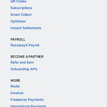
QR Codes
Subscriptions
Smart Collect
Optimizer
Instant Settlements
PAYROLL
RazorpayX Payroll
BECOME A PARTNER
Refer and Earn
Onboarding APIs
MORE
Route
Invoices
Freelancer Payments
International Payments