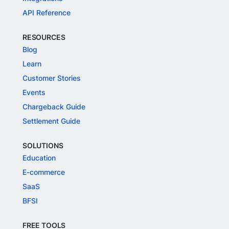
API Reference
RESOURCES
Blog
Learn
Customer Stories
Events
Chargeback Guide
Settlement Guide
SOLUTIONS
Education
E-commerce
SaaS
BFSI
FREE TOOLS