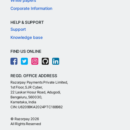
White papers
Corporate Information
HELP & SUPPORT
Support
Knowledge base
FIND US ONLINE
REGD. OFFICE ADDRESS
Razorpay Payments Private Limited,
1st Floor, SJR Cyber,
22 Laskar Hosur Road, Adugodi,
Bengaluru, 560030,
Karnataka, India
CIN: U62099KA2024PTC188982
©
Razorpay
2026
All Rights Reserved