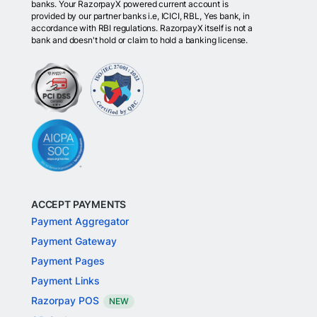
banks. Your RazorpayX powered current account is
provided by our partner banks i.e, ICICI, RBL, Yes bank, in
accordance with RBI regulations. RazorpayX itself is not a
bank and doesn't hold or claim to hold a banking license.
ACCEPT PAYMENTS
Payment Aggregator
Payment Gateway
Payment Pages
Payment Links
Razorpay POS
NEW