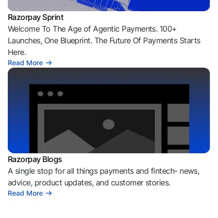
Razorpay Sprint
Welcome To The Age of Agentic Payments. 100+
Launches, One Blueprint. The Future Of Payments Starts
Here.
Read More
Razorpay Blogs
A single stop for all things payments and fintech- news,
advice, product updates, and customer stories.
Read More