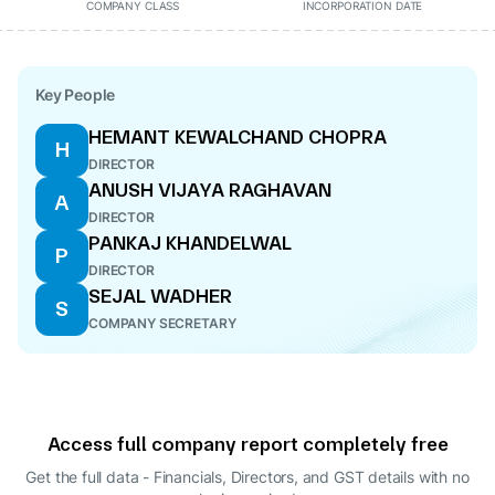
COMPANY CLASS
INCORPORATION DATE
Key People
HEMANT KEWALCHAND CHOPRA
H
DIRECTOR
ANUSH VIJAYA RAGHAVAN
A
DIRECTOR
PANKAJ KHANDELWAL
P
DIRECTOR
SEJAL WADHER
S
COMPANY SECRETARY
Access full company report completely free
Get the full data - Financials, Directors, and GST details
with no