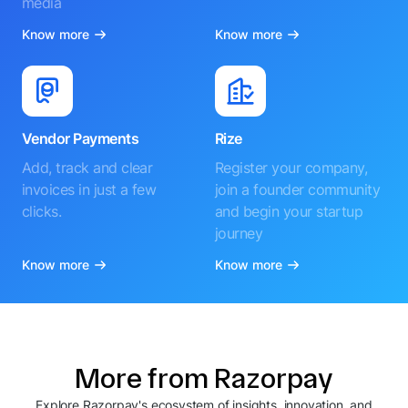
media
Know more
Know more
Vendor Payments
Rize
Add, track and clear
Register your company,
invoices in just a few
join a founder community
clicks.
and begin your startup
journey
Know more
Know more
More from Razorpay
Explore Razorpay's ecosystem of insights, innovation, and