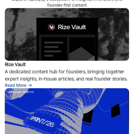
founder-first content
Rize Vault
A dedicated content hub for founders, bringing together
expert insights, in-house articles, and real founder stories.
Read More