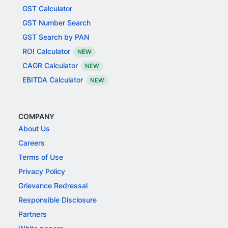
GST Calculator
GST Number Search
GST Search by PAN
ROI Calculator
NEW
CAGR Calculator
NEW
EBITDA Calculator
NEW
COMPANY
About Us
Careers
Terms of Use
Privacy Policy
Grievance Redressal
Responsible Disclosure
Partners