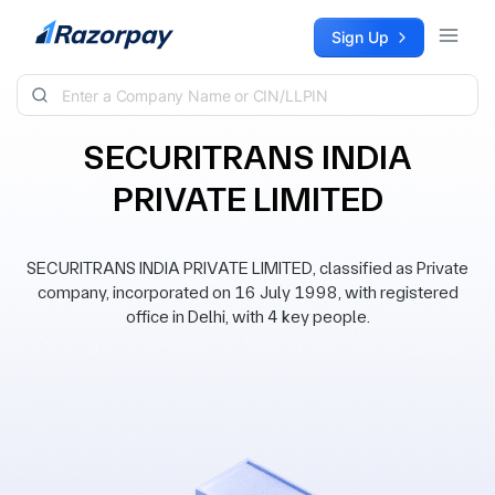
Skip to content
Sign Up
SECURITRANS INDIA
PRIVATE LIMITED
SECURITRANS INDIA PRIVATE LIMITED, classified as Private
company, incorporated on 16 July 1998, with registered
office in Delhi, with 4 key people.