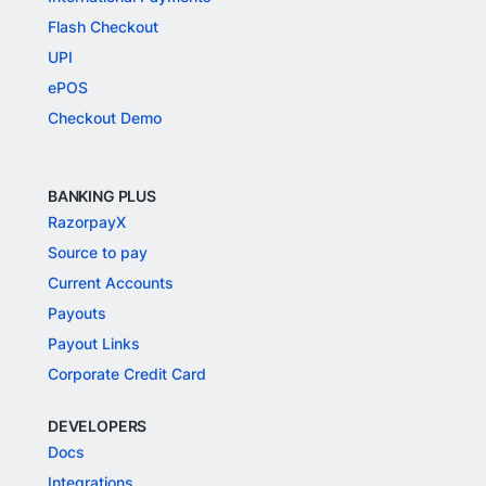
Flash Checkout
UPI
ePOS
Checkout Demo
BANKING PLUS
RazorpayX
Source to pay
Current Accounts
Payouts
Payout Links
Corporate Credit Card
DEVELOPERS
Docs
Integrations