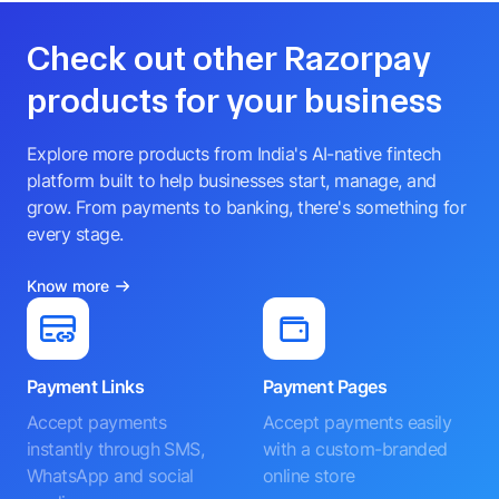
Check out other Razorpay
products for your business
Explore more products from India's AI-native fintech
platform built to help businesses start, manage, and
grow. From payments to banking, there's something for
every stage.
Know more
Payment Links
Payment Pages
Accept payments
Accept payments easily
instantly through SMS,
with a custom-branded
WhatsApp and social
online store