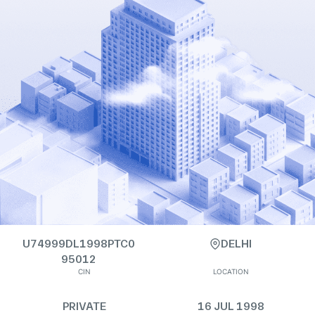
U74999DL1998PTC0
DELHI
95012
CIN
LOCATION
PRIVATE
16 JUL 1998